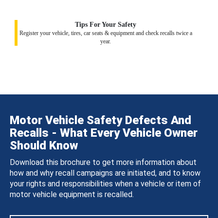
Tips For Your Safety
Register your vehicle, tires, car seats & equipment and check recalls twice a
year.
Motor Vehicle Safety Defects And
Recalls - What Every Vehicle Owner
Should Know
Download this brochure to get more information about
how and why recall campaigns are initiated, and to know
your rights and responsibilities when a vehicle or item of
motor vehicle equipment is recalled.