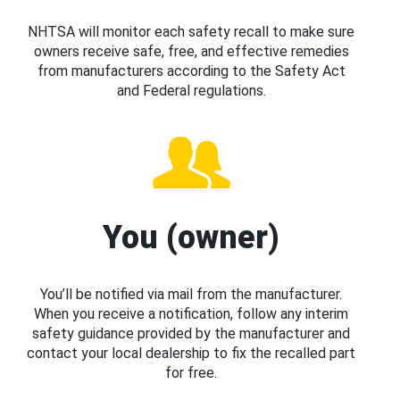
NHTSA will monitor each safety recall to make sure
owners receive safe, free, and effective remedies
from manufacturers according to the Safety Act
and Federal regulations.
You (owner)
You’ll be notified via mail from the manufacturer.
When you receive a notification, follow any interim
safety guidance provided by the manufacturer and
contact your local dealership to fix the recalled part
for free.