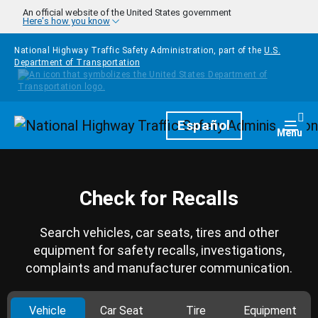
Skip to main content
An official website of the United States government
Here's how you know
National Highway Traffic Safety Administration, part of the
U.S.
Department of Transportation
Homepage
Español
Togg
Menu
Check for Recalls
Search vehicles, car seats, tires and other
equipment for safety recalls, investigations,
complaints and manufacturer communication.
Vehicle
Car Seat
Tire
Equipment