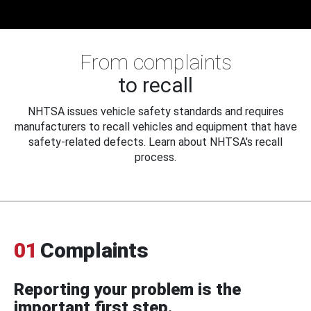
From complaints
to recall
NHTSA issues vehicle safety standards and requires
manufacturers to recall vehicles and equipment that have
safety-related defects. Learn about NHTSA's recall
process.
01
Complaints
Reporting your problem is the
important first step.