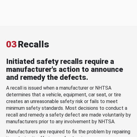
03
Recalls
Initiated safety recalls require a
manufacturer's action to announce
and remedy the defects.
A recall is issued when a manufacturer or NHTSA
determines that a vehicle, equipment, car seat, or tire
creates an unreasonable safety risk or fails to meet
minimum safety standards. Most decisions to conduct a
recall and remedy a safety defect are made voluntarily by
manufacturers prior to any involvement by NHTSA.
Manufacturers are required to fix the problem by repairing