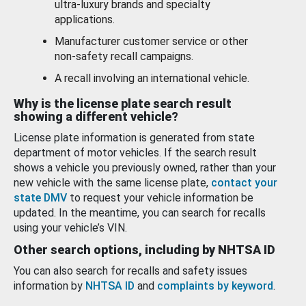
ultra-luxury brands and specialty
applications.
Manufacturer customer service or other
non-safety recall campaigns.
A recall involving an international vehicle.
Why is the license plate search result
showing a different vehicle?
License plate information is generated from state
department of motor vehicles. If the search result
shows a vehicle you previously owned, rather than your
new vehicle with the same license plate,
contact your
state DMV
to request your vehicle information be
updated. In the meantime, you can search for recalls
using your vehicle’s VIN.
Other search options, including by NHTSA ID
You can also search for recalls and safety issues
information by
NHTSA ID
and
complaints by keyword
.