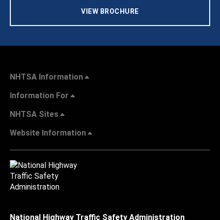
VIEW BROCHURE
NHTSA Information
Information For
NHTSA Sites
Website Information
National Highway Traffic Safety Administration