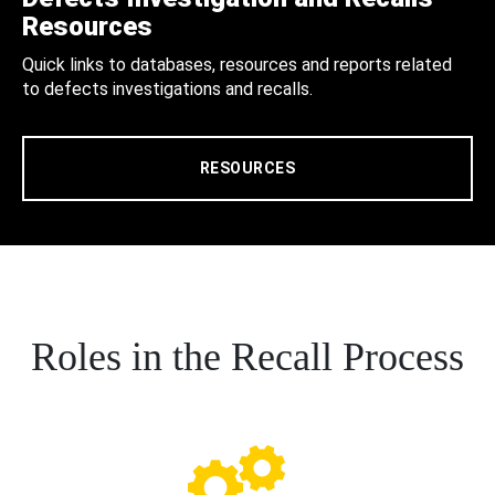
Resources
Quick links to databases, resources and reports related
to defects investigations and recalls.
RESOURCES
Roles in the Recall Process