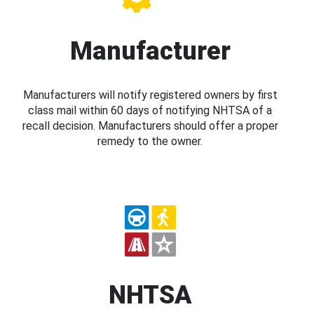
Manufacturer
Manufacturers will notify registered owners by first
class mail within 60 days of notifying NHTSA of a
recall decision. Manufacturers should offer a proper
remedy to the owner.
NHTSA