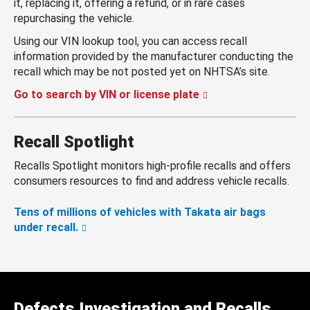
it, replacing it, offering a refund, or in rare cases
repurchasing the vehicle.
Using our VIN lookup tool, you can access recall
information provided by the manufacturer conducting the
recall which may be not posted yet on NHTSA’s site.
Go to search by VIN or license plate
Recall Spotlight
Recalls Spotlight monitors high-profile recalls and offers
consumers resources to find and address vehicle recalls.
Tens of millions of vehicles with Takata air bags
under recall.
Defects Investigation and Recalls