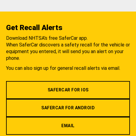
Get Recall Alerts
Download NHTSA's free SaferCar app.
When SaferCar discovers a safety recall for the vehicle or
equipment you entered, it will send you an alert on your
phone.
You can also sign up for general recall alerts via email.
SAFERCAR FOR IOS
SAFERCAR FOR ANDROID
EMAIL