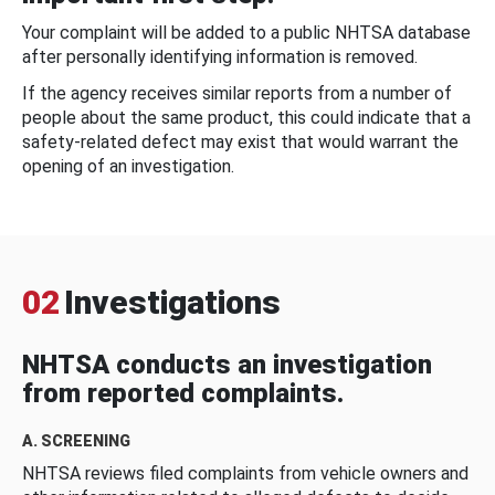
Your complaint will be added to a public NHTSA database
after personally identifying information is removed.
If the agency receives similar reports from a number of
people about the same product, this could indicate that a
safety-related defect may exist that would warrant the
opening of an investigation.
02
Investigations
NHTSA conducts an investigation
from reported complaints.
A. SCREENING
NHTSA reviews filed complaints from vehicle owners and