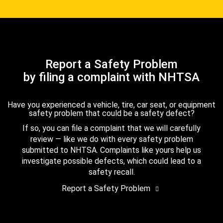
Report a Safety Problem
by filing a complaint with NHTSA
Have you experienced a vehicle, tire, car seat, or equipment
safety problem that could be a safety defect?
If so, you can file a complaint that we will carefully
review — like we do with every safety problem
submitted to NHTSA. Complaints like yours help us
investigate possible defects, which could lead to a
safety recall.
Report a Safety Problem