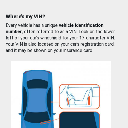
Where’s my VIN?
Every vehicle has a unique
vehicle identification
number
, often referred to as a VIN. Look on the lower
left of your car’s windshield for your 17-character VIN.
Your VIN is also located on your car’s registration card,
and it may be shown on your insurance card.