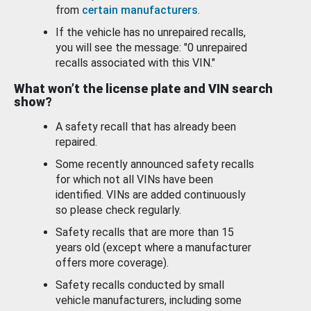
from
certain manufacturers
.
If the vehicle has no unrepaired recalls,
you will see the message: "0 unrepaired
recalls associated with this VIN."
What won’t the license plate and VIN search
show?
A safety recall that has already been
repaired.
Some recently announced safety recalls
for which not all VINs have been
identified. VINs are added continuously
so please check regularly.
Safety recalls that are more than 15
years old (except where a manufacturer
offers more coverage).
Safety recalls conducted by small
vehicle manufacturers, including some