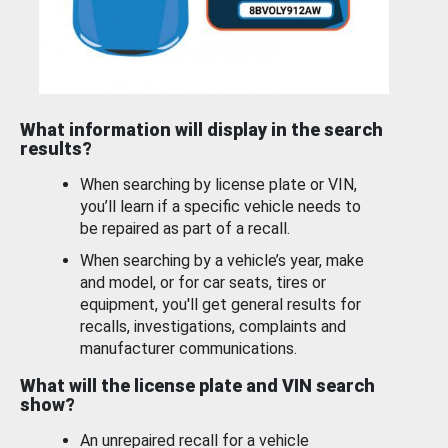
What information will display in the search
results?
When searching by license plate or VIN,
you’ll learn if a specific vehicle needs to
be repaired as part of a recall.
When searching by a vehicle’s year, make
and model, or for car seats, tires or
equipment, you'll get general results for
recalls, investigations, complaints and
manufacturer communications.
What will the license plate and VIN search
show?
An unrepaired recall for a vehicle