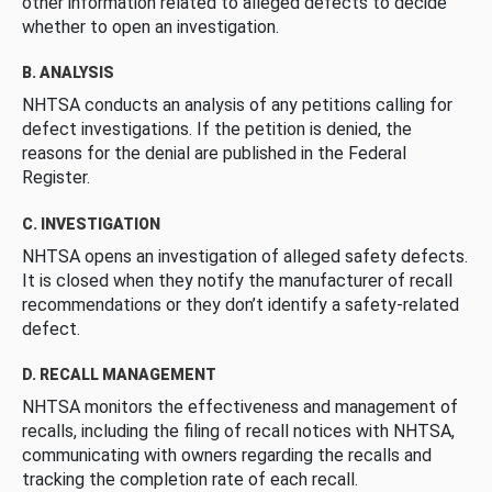
other information related to alleged defects to decide
whether to open an investigation.
B. ANALYSIS
NHTSA conducts an analysis of any petitions calling for
defect investigations. If the petition is denied, the
reasons for the denial are published in the Federal
Register.
C. INVESTIGATION
NHTSA opens an investigation of alleged safety defects.
It is closed when they notify the manufacturer of recall
recommendations or they don’t identify a safety-related
defect.
D. RECALL MANAGEMENT
NHTSA monitors the effectiveness and management of
recalls, including the filing of recall notices with NHTSA,
communicating with owners regarding the recalls and
tracking the completion rate of each recall.