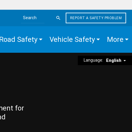
REPORT A SAFETY PROBLEM
Search the site
Road Safety
Vehicle Safety
More
Language:
English
ment for
nd