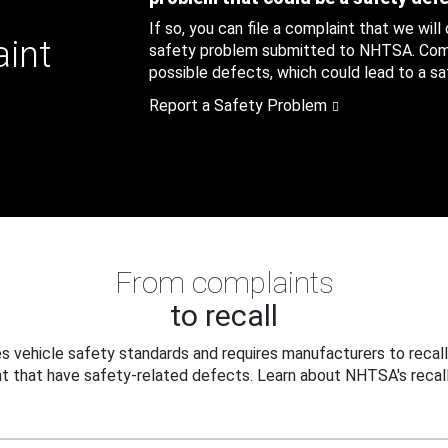
If so, you can file a complaint that we will
aint
safety problem submitted to NHTSA. Compl
possible defects, which could lead to a saf
Report a Safety Problem
From complaints
to recall
 vehicle safety standards and requires manufacturers to recall
t that have safety-related defects. Learn about NHTSA's recall