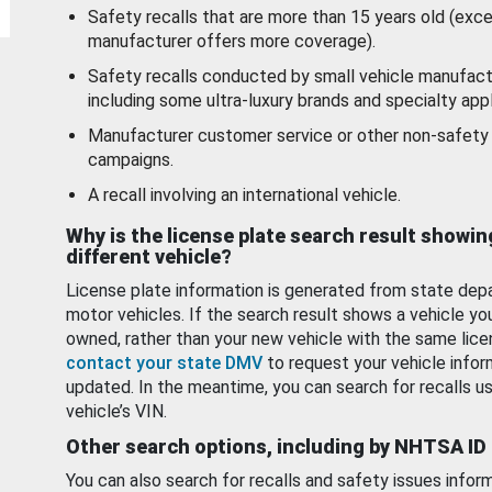
Safety recalls that are more than 15 years old (exc
manufacturer offers more coverage).
Safety recalls conducted by small vehicle manufact
including some ultra-luxury brands and specialty appl
Manufacturer customer service or other non-safety 
campaigns.
A recall involving an international vehicle.
Why is the license plate search result showin
different vehicle?
License plate information is generated from state dep
motor vehicles. If the search result shows a vehicle yo
owned, rather than your new vehicle with the same lice
contact your state DMV
to request your vehicle infor
updated. In the meantime, you can search for recalls us
vehicle’s VIN.
Other search options, including by NHTSA ID
You can also search for recalls and safety issues infor