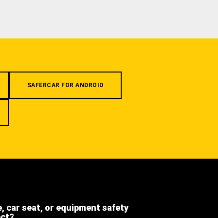
SAFERCAR FOR ANDROID
e, car seat, or equipment safety
ect?