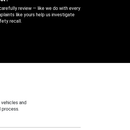
 carefully review — like we do with every
aints like yours help us investigate
ety recall.
 vehicles and
 process.