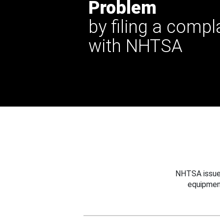
Problem
by filing a compl
with NHTSA
NHTSA issues
equipmen