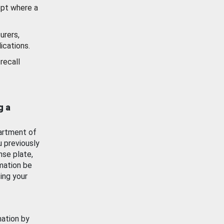
ept where a
urers,
ications.
recall
g a
artment of
u previously
nse plate,
mation be
ing your
mation by