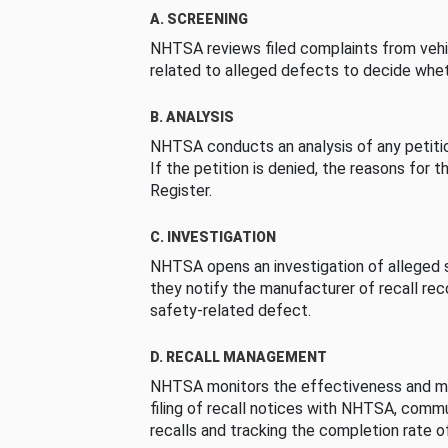
A. SCREENING
NHTSA reviews filed complaints from vehi
related to alleged defects to decide whet
B. ANALYSIS
NHTSA conducts an analysis of any petition
If the petition is denied, the reasons for t
Register.
C. INVESTIGATION
NHTSA opens an investigation of alleged s
they notify the manufacturer of recall re
safety-related defect.
D. RECALL MANAGEMENT
NHTSA monitors the effectiveness and ma
filing of recall notices with NHTSA, comm
recalls and tracking the completion rate of