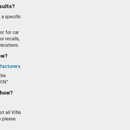
esults?
 a specific
or for car
or recalls,
ications.
how?
facturers
.
the
VIN."
show?
ot all VINs
o please