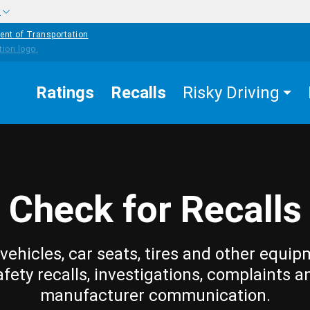
w
ent of Transportation
Ratings
Recalls
Risky Driving
Check for Recalls
vehicles, car seats, tires and other equip
afety recalls, investigations, complaints a
manufacturer communication.