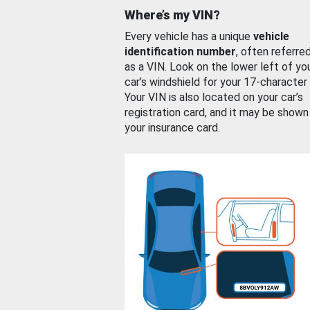
Where’s my VIN?
Every vehicle has a unique
vehicle
identification number
, often referre
as a VIN. Look on the lower left of yo
car’s windshield for your 17-character
Your VIN is also located on your car’s
registration card, and it may be shown
your insurance card.