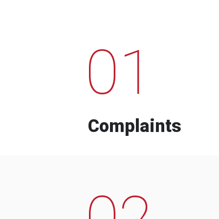
01
Complaints
02