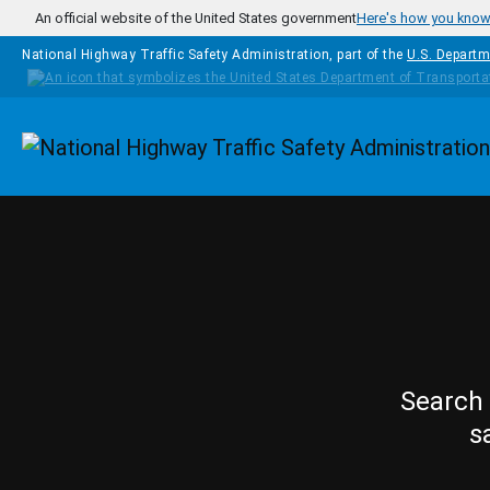
Skip to main content
An official website of the United States government
Here's how you kno
National Highway Traffic Safety Administration, part of the
U.S. Departm
Homepage
Search 
s