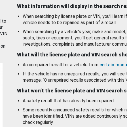
What information will display in the search r
When searching by license plate or VIN, you’ll learn if
d to
vehicle needs to be repaired as part of a recall.
ur
When searching by a vehicle’s year, make and model, 
 VIN.
seats, tires or equipment, you'll get general results f
investigations, complaints and manufacturer commun
 on
What will the license plate and VIN search s
An unrepaired recall for a vehicle from
certain manu
If the vehicle has no unrepaired recalls, you will see 
message: "0 unrepaired recalls associated with this 
What won’t the license plate and VIN search 
A safety recall that has already been repaired.
Some recently announced safety recalls for which n
have been identified. VINs are added continuously s
check regularly.