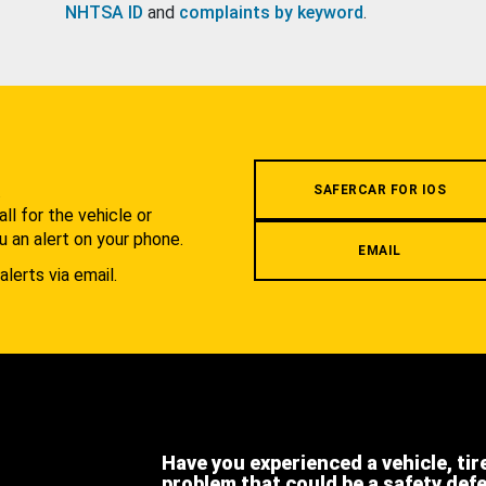
NHTSA ID
and
complaints by keyword
.
.
SAFERCAR FOR IOS
l for the vehicle or
u an alert on your phone.
EMAIL
alerts via email.
Have you experienced a vehicle, tir
problem that could be a safety def