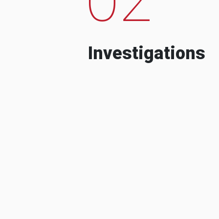
Investigations