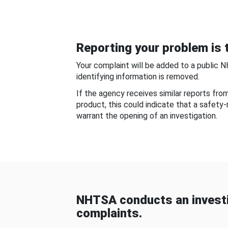
Reporting your problem is t
Your complaint will be added to a public 
identifying information is removed.
If the agency receives similar reports fr
product, this could indicate that a safety
warrant the opening of an investigation.
NHTSA conducts an investi
complaints.