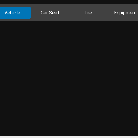
Vehicle
Car Seat
Tire
Equipment