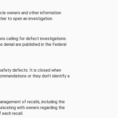
cle owners and other information
her to open an investigation.
s calling for defect investigations.
he denial are published in the Federal
afety defects. It is closed when
commendations or they don’t identify a
nagement of recalls, including the
unicating with owners regarding the
 each recall.