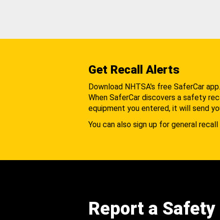
Get Recall Alerts
Download NHTSA's free SaferCar app
When SaferCar discovers a safety recal
equipment you entered, it will send yo
You can also sign up for general recall 
Report a Safety