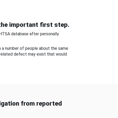
he important first step.
NHTSA database after personally
om a number of people about the same
-related defect may exist that would
gation from reported