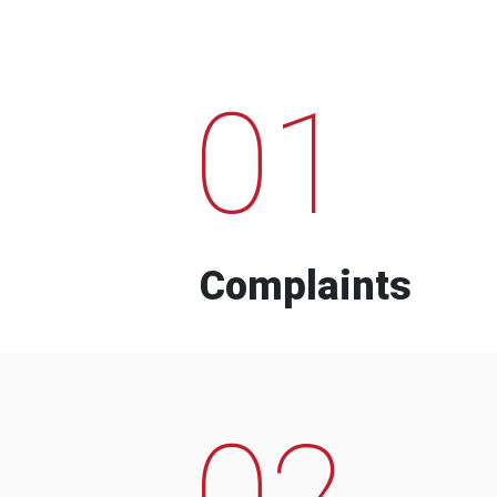
01
Complaints
02