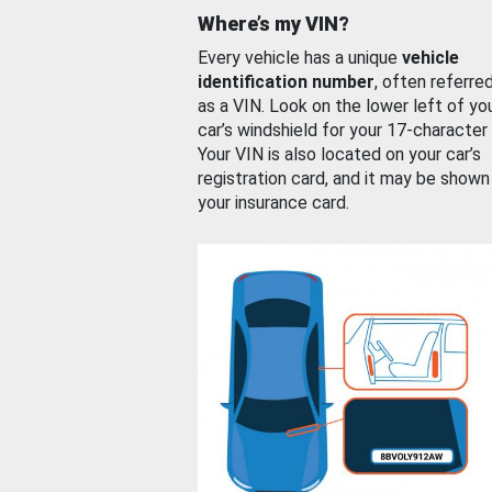
Where’s my VIN?
Every vehicle has a unique
vehicle
identification number
, often referre
as a VIN. Look on the lower left of yo
car’s windshield for your 17-character
Your VIN is also located on your car’s
registration card, and it may be shown
your insurance card.