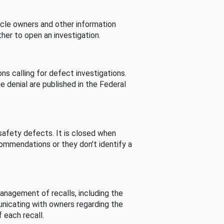
cle owners and other information
her to open an investigation.
s calling for defect investigations.
he denial are published in the Federal
afety defects. It is closed when
commendations or they don’t identify a
nagement of recalls, including the
unicating with owners regarding the
 each recall.