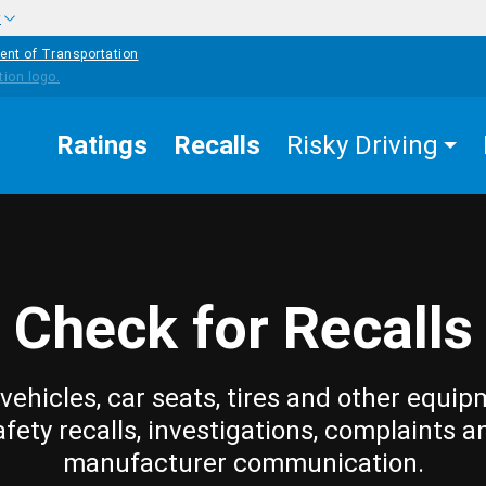
w
ent of Transportation
Ratings
Recalls
Risky Driving
Check for Recalls
vehicles, car seats, tires and other equip
afety recalls, investigations, complaints a
manufacturer communication.