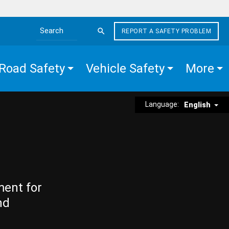
REPORT A SAFETY PROBLEM
Search the site
Road Safety
Vehicle Safety
More
Language:
English
ment for
nd