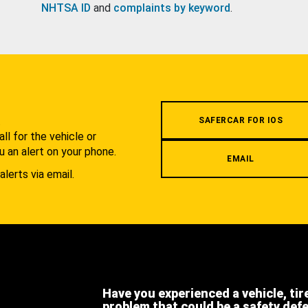
NHTSA ID
and
complaints by keyword
.
.
SAFERCAR FOR IOS
l for the vehicle or
u an alert on your phone.
EMAIL
alerts via email.
Have you experienced a vehicle, tir
problem that could be a safety def