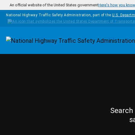
Skip to main content
An official website of the United States government
Here's how you kno
National Highway Traffic Safety Administration, part of the
U.S. Departm
Homepage
Search 
s