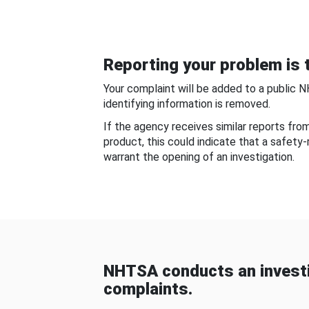
Reporting your problem is t
Your complaint will be added to a public 
identifying information is removed.
If the agency receives similar reports fr
product, this could indicate that a safety
warrant the opening of an investigation.
NHTSA conducts an investi
complaints.