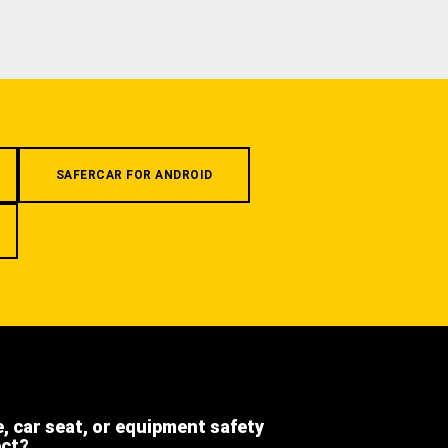
SAFERCAR FOR ANDROID
e, car seat, or equipment safety
ect?