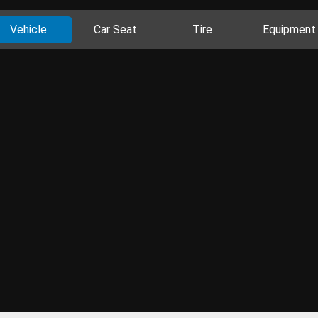
Vehicle
Car Seat
Tire
Equipment