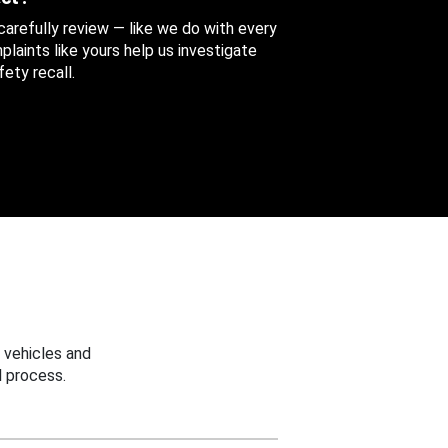
 carefully review — like we do with every
aints like yours help us investigate
ety recall.
 vehicles and
 process.