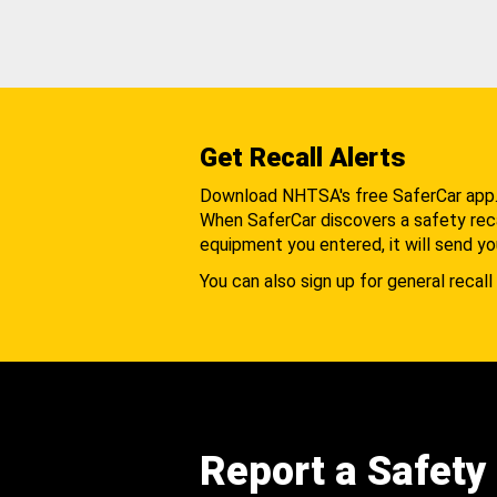
Get Recall Alerts
Download NHTSA's free SaferCar app
When SaferCar discovers a safety recal
equipment you entered, it will send yo
You can also sign up for general recall 
Report a Safety