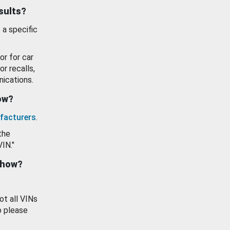
esults?
 a specific
or for car
or recalls,
ications.
how?
facturers
.
the
VIN."
show?
ot all VINs
o please