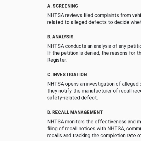
A. SCREENING
NHTSA reviews filed complaints from vehi
related to alleged defects to decide whet
B. ANALYSIS
NHTSA conducts an analysis of any petition
If the petition is denied, the reasons for t
Register.
C. INVESTIGATION
NHTSA opens an investigation of alleged s
they notify the manufacturer of recall re
safety-related defect.
D. RECALL MANAGEMENT
NHTSA monitors the effectiveness and ma
filing of recall notices with NHTSA, comm
recalls and tracking the completion rate of