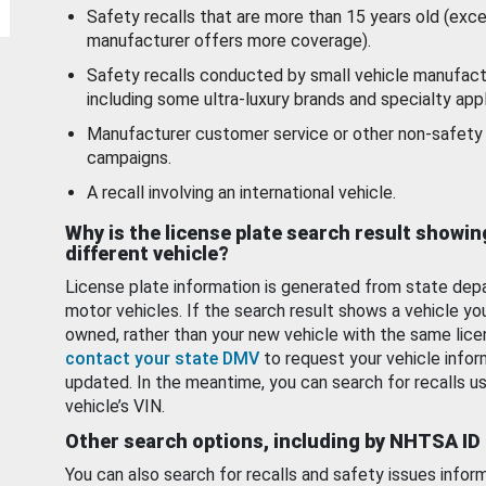
Safety recalls that are more than 15 years old (exc
manufacturer offers more coverage).
Safety recalls conducted by small vehicle manufact
including some ultra-luxury brands and specialty appl
Manufacturer customer service or other non-safety 
campaigns.
A recall involving an international vehicle.
Why is the license plate search result showin
different vehicle?
License plate information is generated from state dep
motor vehicles. If the search result shows a vehicle yo
owned, rather than your new vehicle with the same lice
contact your state DMV
to request your vehicle infor
updated. In the meantime, you can search for recalls us
vehicle’s VIN.
Other search options, including by NHTSA ID
You can also search for recalls and safety issues infor