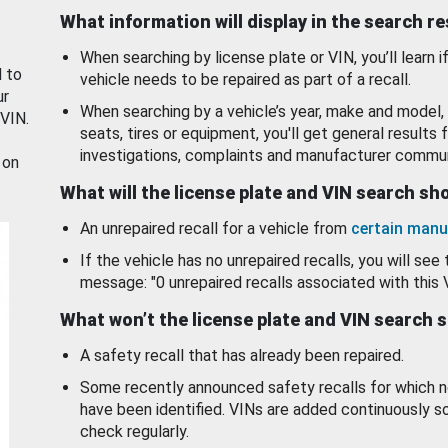
What information will display in the search r
When searching by license plate or VIN, you’ll learn if
d to
vehicle needs to be repaired as part of a recall.
ur
When searching by a vehicle’s year, make and model, 
 VIN.
seats, tires or equipment, you'll get general results f
investigations, complaints and manufacturer commun
 on
What will the license plate and VIN search s
An unrepaired recall for a vehicle from
certain manu
If the vehicle has no unrepaired recalls, you will see 
message: "0 unrepaired recalls associated with this 
What won’t the license plate and VIN search 
A safety recall that has already been repaired.
Some recently announced safety recalls for which n
have been identified. VINs are added continuously s
check regularly.