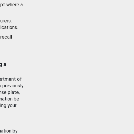
ept where a
urers,
ications.
recall
g a
artment of
u previously
nse plate,
mation be
ing your
mation by