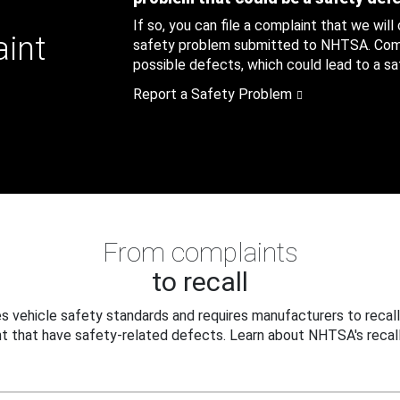
If so, you can file a complaint that we will
aint
safety problem submitted to NHTSA. Compl
possible defects, which could lead to a saf
Report a Safety Problem
From complaints
to recall
 vehicle safety standards and requires manufacturers to recall
t that have safety-related defects. Learn about NHTSA's recall