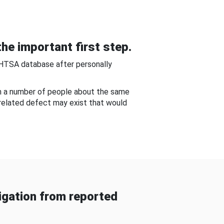
he important first step.
NHTSA database after personally
om a number of people about the same
-related defect may exist that would
gation from reported