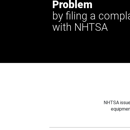
Problem
by filing a compl
with NHTSA
NHTSA issues
equipmen