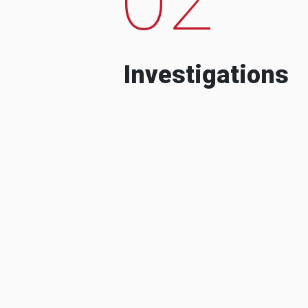
Investigations