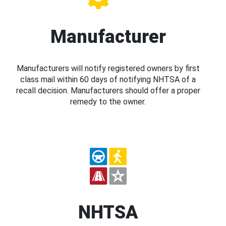
Manufacturer
Manufacturers will notify registered owners by first
class mail within 60 days of notifying NHTSA of a
recall decision. Manufacturers should offer a proper
remedy to the owner.
NHTSA