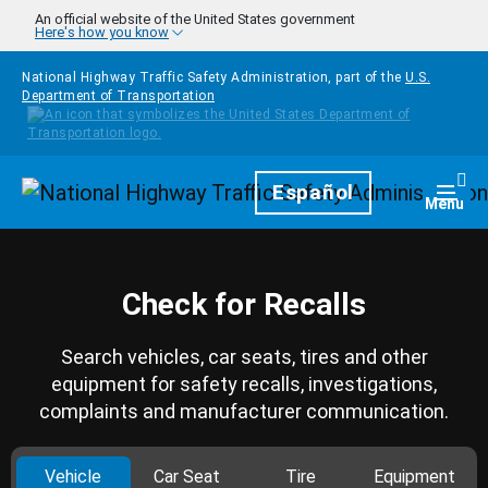
Skip to main content
An official website of the United States government
Here's how you know
National Highway Traffic Safety Administration, part of the
U.S.
Department of Transportation
Homepage
Español
Togg
Menu
Check for Recalls
Search vehicles, car seats, tires and other
equipment for safety recalls, investigations,
complaints and manufacturer communication.
Vehicle
Car Seat
Tire
Equipment