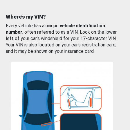
Where’s my VIN?
Every vehicle has a unique
vehicle identification
number
, often referred to as a VIN. Look on the lower
left of your car’s windshield for your 17-character VIN.
Your VIN is also located on your car’s registration card,
and it may be shown on your insurance card.