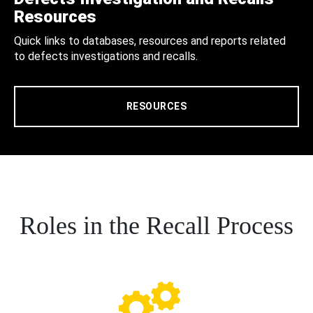
Resources
Quick links to databases, resources and reports related
to defects investigations and recalls.
RESOURCES
Roles in the Recall Process