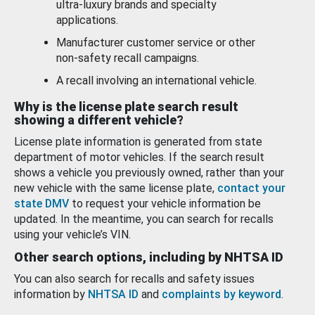
ultra-luxury brands and specialty
applications.
Manufacturer customer service or other
non-safety recall campaigns.
A recall involving an international vehicle.
Why is the license plate search result
showing a different vehicle?
License plate information is generated from state
department of motor vehicles. If the search result
shows a vehicle you previously owned, rather than your
new vehicle with the same license plate,
contact your
state DMV
to request your vehicle information be
updated. In the meantime, you can search for recalls
using your vehicle’s VIN.
Other search options, including by NHTSA ID
You can also search for recalls and safety issues
information by
NHTSA ID
and
complaints by keyword
.