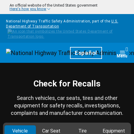
Skip to main content
An official website of the United States government
Here's how you know
National Highway Traffic Safety Administration, part of the
U.S.
Department of Transportation
Homepage
Español
Togg
Menu
Check for Recalls
Search vehicles, car seats, tires and other
equipment for safety recalls, investigations,
complaints and manufacturer communication.
Vehicle
Car Seat
Tire
Equipment