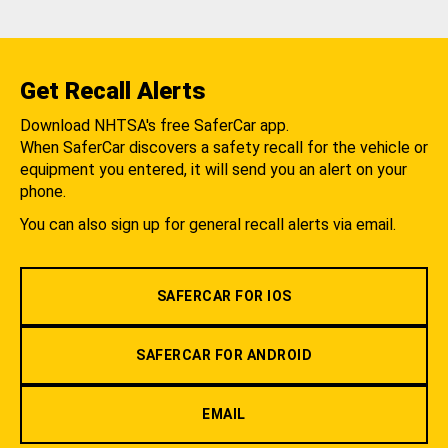
Get Recall Alerts
Download NHTSA's free SaferCar app.
When SaferCar discovers a safety recall for the vehicle or
equipment you entered, it will send you an alert on your
phone.
You can also sign up for general recall alerts via email.
SAFERCAR FOR IOS
SAFERCAR FOR ANDROID
EMAIL