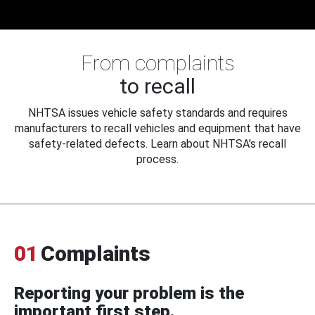
From complaints
to recall
NHTSA issues vehicle safety standards and requires
manufacturers to recall vehicles and equipment that have
safety-related defects. Learn about NHTSA's recall
process.
01
Complaints
Reporting your problem is the
important first step.