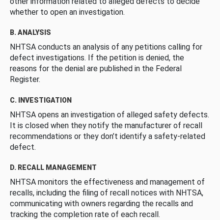
other information related to alleged defects to decide
whether to open an investigation.
B. ANALYSIS
NHTSA conducts an analysis of any petitions calling for
defect investigations. If the petition is denied, the
reasons for the denial are published in the Federal
Register.
C. INVESTIGATION
NHTSA opens an investigation of alleged safety defects.
It is closed when they notify the manufacturer of recall
recommendations or they don’t identify a safety-related
defect.
D. RECALL MANAGEMENT
NHTSA monitors the effectiveness and management of
recalls, including the filing of recall notices with NHTSA,
communicating with owners regarding the recalls and
tracking the completion rate of each recall.