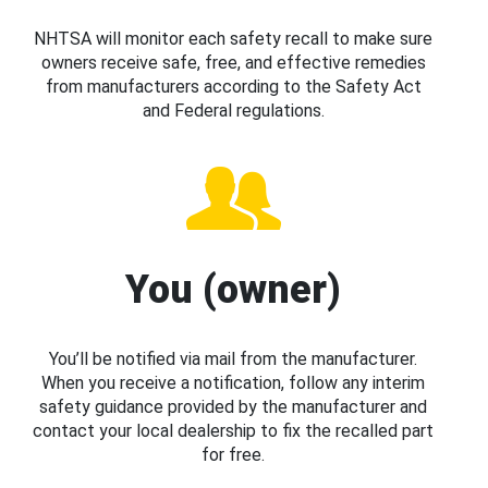
NHTSA will monitor each safety recall to make sure
owners receive safe, free, and effective remedies
from manufacturers according to the Safety Act
and Federal regulations.
You (owner)
You’ll be notified via mail from the manufacturer.
When you receive a notification, follow any interim
safety guidance provided by the manufacturer and
contact your local dealership to fix the recalled part
for free.