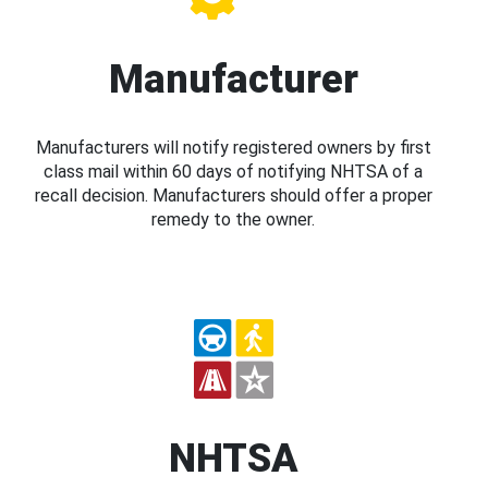
Manufacturer
Manufacturers will notify registered owners by first
class mail within 60 days of notifying NHTSA of a
recall decision. Manufacturers should offer a proper
remedy to the owner.
NHTSA