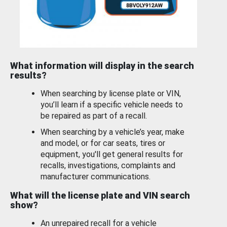
What information will display in the search
results?
When searching by license plate or VIN,
you’ll learn if a specific vehicle needs to
be repaired as part of a recall.
When searching by a vehicle’s year, make
and model, or for car seats, tires or
equipment, you'll get general results for
recalls, investigations, complaints and
manufacturer communications.
What will the license plate and VIN search
show?
An unrepaired recall for a vehicle