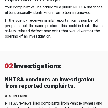
Your complaint will be added to a public NHTSA database
after personally identifying information is removed.
If the agency receives similar reports from a number of
people about the same product, this could indicate that a
safety-related defect may exist that would warrant the
opening of an investigation.
02
Investigations
NHTSA conducts an investigation
from reported complaints.
A. SCREENING
NHTSA reviews filed complaints from vehicle owners and