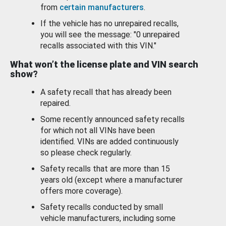
from
certain manufacturers
.
If the vehicle has no unrepaired recalls,
you will see the message: "0 unrepaired
recalls associated with this VIN."
What won’t the license plate and VIN search
show?
A safety recall that has already been
repaired.
Some recently announced safety recalls
for which not all VINs have been
identified. VINs are added continuously
so please check regularly.
Safety recalls that are more than 15
years old (except where a manufacturer
offers more coverage).
Safety recalls conducted by small
vehicle manufacturers, including some