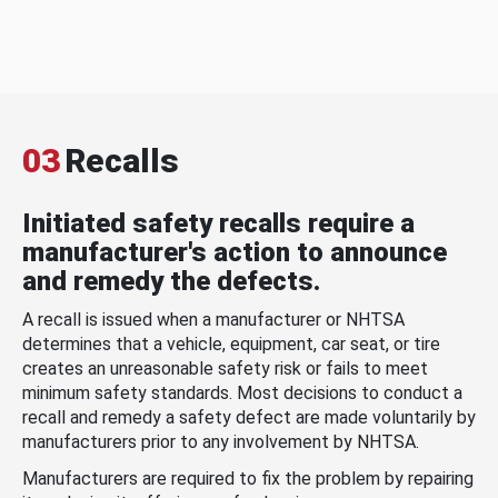
03
Recalls
Initiated safety recalls require a
manufacturer's action to announce
and remedy the defects.
A recall is issued when a manufacturer or NHTSA
determines that a vehicle, equipment, car seat, or tire
creates an unreasonable safety risk or fails to meet
minimum safety standards. Most decisions to conduct a
recall and remedy a safety defect are made voluntarily by
manufacturers prior to any involvement by NHTSA.
Manufacturers are required to fix the problem by repairing