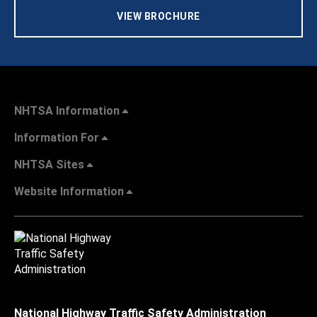
VIEW BROCHURE
NHTSA Information
Information For
NHTSA Sites
Website Information
National Highway Traffic Safety Administration