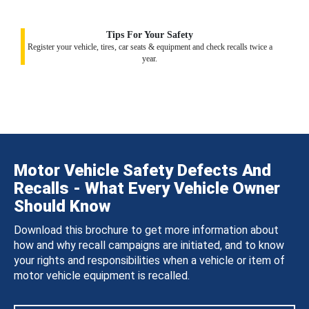
Tips For Your Safety
Register your vehicle, tires, car seats & equipment and check recalls twice a
year.
Motor Vehicle Safety Defects And
Recalls - What Every Vehicle Owner
Should Know
Download this brochure to get more information about
how and why recall campaigns are initiated, and to know
your rights and responsibilities when a vehicle or item of
motor vehicle equipment is recalled.