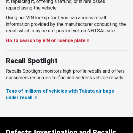
it, replacing it, offering a refund, or in rare cases
repurchasing the vehicle.
Using our VIN lookup tool, you can access recall
information provided by the manufacturer conducting the
recall which may be not posted yet on NHTSA’s site.
Go to search by VIN or license plate
Recall Spotlight
Recalls Spotlight monitors high-profile recalls and offers
consumers resources to find and address vehicle recalls.
Tens of millions of vehicles with Takata air bags
under recall.
Defects Investigation and Recalls