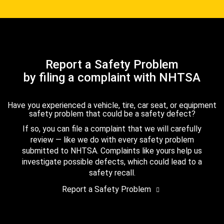
Report a Safety Problem
by filing a complaint with NHTSA
Have you experienced a vehicle, tire, car seat, or equipment
safety problem that could be a safety defect?
If so, you can file a complaint that we will carefully
review — like we do with every safety problem
submitted to NHTSA. Complaints like yours help us
investigate possible defects, which could lead to a
safety recall.
Report a Safety Problem