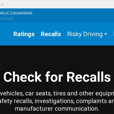
w
ent of Transportation
Ratings
Recalls
Risky Driving
Check for Recalls
vehicles, car seats, tires and other equip
afety recalls, investigations, complaints a
manufacturer communication.