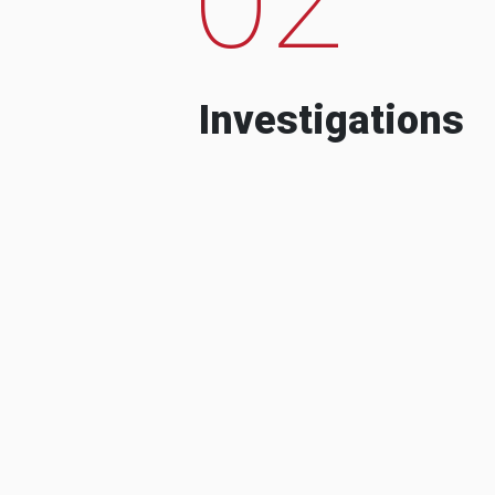
Investigations