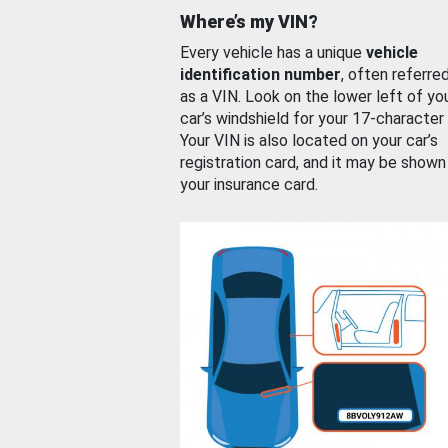
Where’s my VIN?
Every vehicle has a unique
vehicle
identification number
, often referre
as a VIN. Look on the lower left of yo
car’s windshield for your 17-character
Your VIN is also located on your car’s
registration card, and it may be shown
your insurance card.