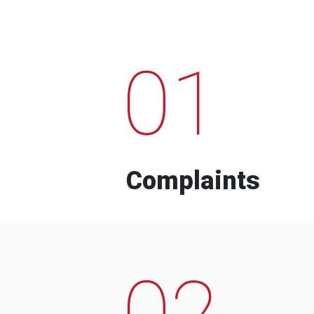
01
Complaints
02