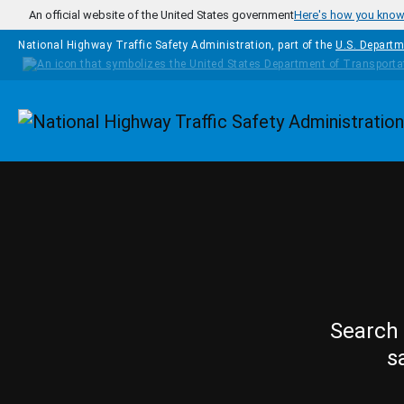
Skip to main content
An official website of the United States government
Here's how you kno
National Highway Traffic Safety Administration, part of the
U.S. Departm
Homepage
Search 
s