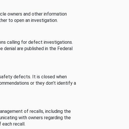
cle owners and other information
her to open an investigation.
s calling for defect investigations.
he denial are published in the Federal
afety defects. It is closed when
commendations or they don’t identify a
nagement of recalls, including the
unicating with owners regarding the
 each recall.