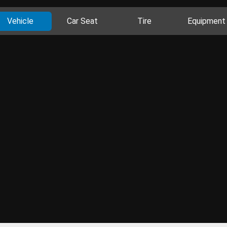
Vehicle
Car Seat
Tire
Equipment