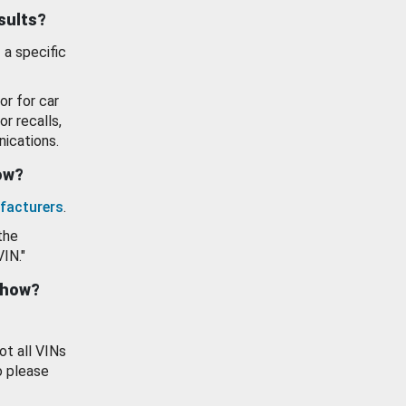
esults?
 a specific
or for car
or recalls,
ications.
how?
facturers
.
the
VIN."
show?
ot all VINs
o please