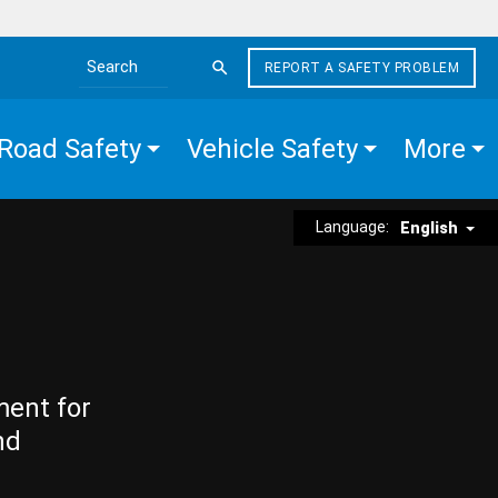
REPORT A SAFETY PROBLEM
Search the site
Road Safety
Vehicle Safety
More
Language:
English
ment for
nd