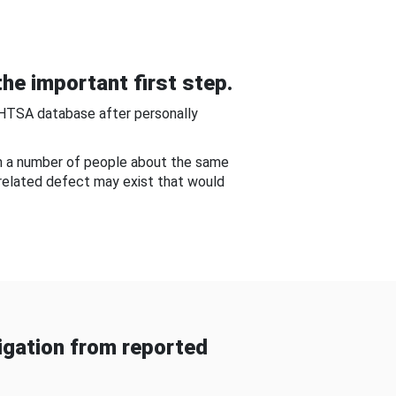
he important first step.
NHTSA database after personally
om a number of people about the same
-related defect may exist that would
gation from reported