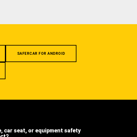
SAFERCAR FOR ANDROID
e, car seat, or equipment safety
ect?