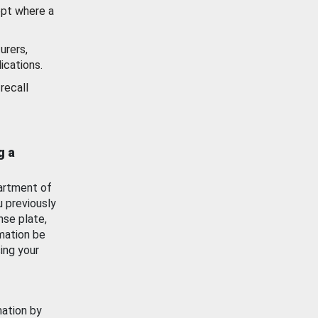
ept where a
urers,
ications.
recall
g a
artment of
u previously
nse plate,
mation be
ing your
mation by