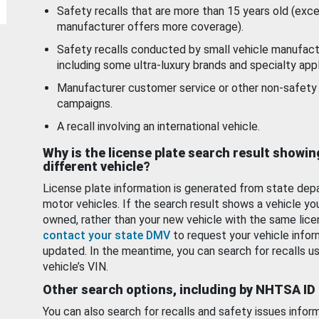
Safety recalls that are more than 15 years old (exc
manufacturer offers more coverage).
Safety recalls conducted by small vehicle manufact
including some ultra-luxury brands and specialty appl
Manufacturer customer service or other non-safety 
campaigns.
A recall involving an international vehicle.
Why is the license plate search result showin
different vehicle?
License plate information is generated from state dep
motor vehicles. If the search result shows a vehicle yo
owned, rather than your new vehicle with the same lice
contact your state DMV
to request your vehicle infor
updated. In the meantime, you can search for recalls us
vehicle’s VIN.
Other search options, including by NHTSA ID
You can also search for recalls and safety issues infor