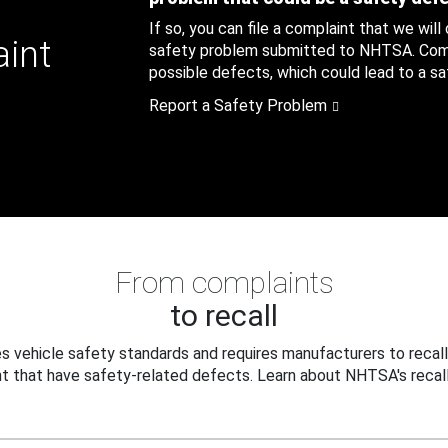
If so, you can file a complaint that we will
aint
safety problem submitted to NHTSA. Compl
possible defects, which could lead to a saf
Report a Safety Problem
From complaints
to recall
 vehicle safety standards and requires manufacturers to recall
t that have safety-related defects. Learn about NHTSA's recall