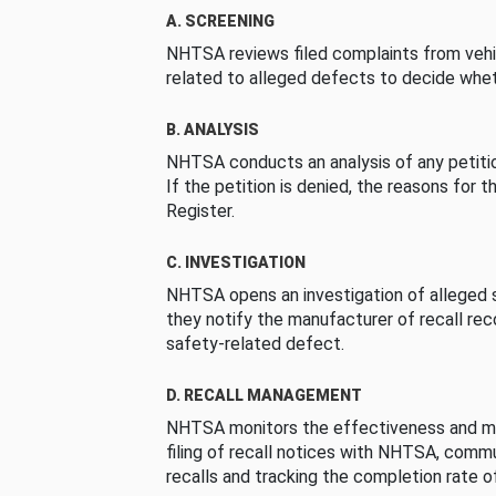
A. SCREENING
NHTSA reviews filed complaints from vehi
related to alleged defects to decide whet
B. ANALYSIS
NHTSA conducts an analysis of any petition
If the petition is denied, the reasons for t
Register.
C. INVESTIGATION
NHTSA opens an investigation of alleged s
they notify the manufacturer of recall re
safety-related defect.
D. RECALL MANAGEMENT
NHTSA monitors the effectiveness and ma
filing of recall notices with NHTSA, comm
recalls and tracking the completion rate of