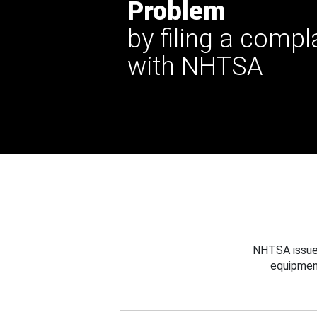
Problem
by filing a compl
with NHTSA
NHTSA issues
equipmen