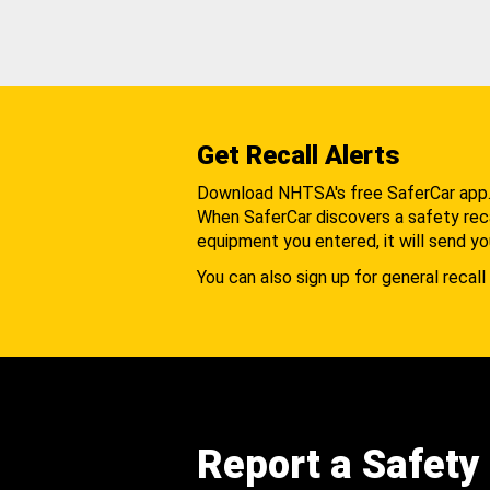
Get Recall Alerts
Download NHTSA's free SaferCar app
When SaferCar discovers a safety recal
equipment you entered, it will send yo
You can also sign up for general recall 
Report a Safety