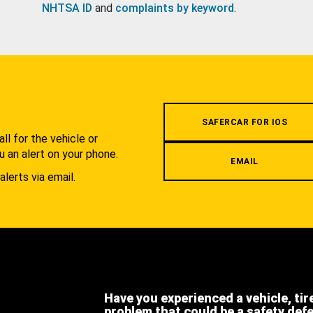
NHTSA ID
and
complaints by keyword
.
.
SAFERCAR FOR IOS
l for the vehicle or
u an alert on your phone.
EMAIL
alerts via email.
Have you experienced a vehicle, tir
problem that could be a safety def