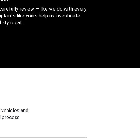
 carefully review — like we do with every
aints like yours help us investigate
ety recall.
 vehicles and
 process.