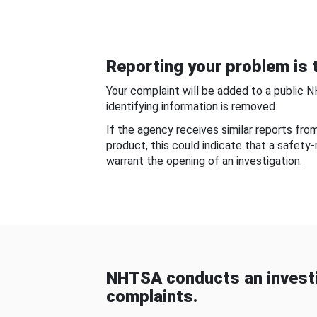
Reporting your problem is t
Your complaint will be added to a public 
identifying information is removed.
If the agency receives similar reports fr
product, this could indicate that a safety
warrant the opening of an investigation.
NHTSA conducts an investi
complaints.