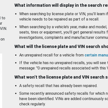
What information will display in the search r
When searching by license plate or VIN, you’ll learn if
d to
vehicle needs to be repaired as part of a recall.
ur
When searching by a vehicle’s year, make and model, 
 VIN.
seats, tires or equipment, you'll get general results f
investigations, complaints and manufacturer commun
 on
What will the license plate and VIN search s
An unrepaired recall for a vehicle from
certain manu
If the vehicle has no unrepaired recalls, you will see 
message: "0 unrepaired recalls associated with this 
What won’t the license plate and VIN search 
A safety recall that has already been repaired.
Some recently announced safety recalls for which n
have been identified. VINs are added continuously s
check regularly.