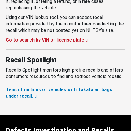
it, replacing it, offering a refund, or in rare cases
repurchasing the vehicle.
Using our VIN lookup tool, you can access recall
information provided by the manufacturer conducting the
recall which may be not posted yet on NHTSA’s site.
Go to search by VIN or license plate
Recall Spotlight
Recalls Spotlight monitors high-profile recalls and offers
consumers resources to find and address vehicle recalls.
Tens of millions of vehicles with Takata air bags
under recall.
Defects Investigation and Recalls