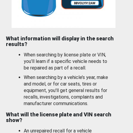
What information will display in the search
results?
When searching by license plate or VIN,
you’ll learn if a specific vehicle needs to
be repaired as part of a recall.
When searching by a vehicle’s year, make
and model, or for car seats, tires or
equipment, you'll get general results for
recalls, investigations, complaints and
manufacturer communications.
What will the license plate and VIN search
show?
An unrepaired recall for a vehicle