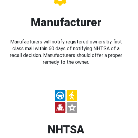
Manufacturer
Manufacturers will notify registered owners by first
class mail within 60 days of notifying NHTSA of a
recall decision. Manufacturers should offer a proper
remedy to the owner.
NHTSA