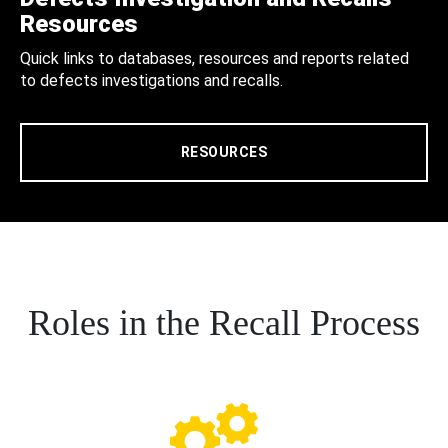
Resources
Quick links to databases, resources and reports related
to defects investigations and recalls.
RESOURCES
Roles in the Recall Process