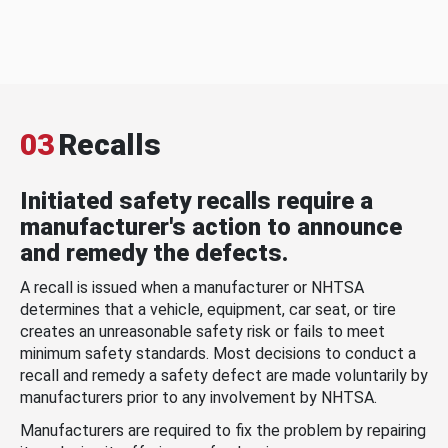
03
Recalls
Initiated safety recalls require a
manufacturer's action to announce
and remedy the defects.
A recall is issued when a manufacturer or NHTSA
determines that a vehicle, equipment, car seat, or tire
creates an unreasonable safety risk or fails to meet
minimum safety standards. Most decisions to conduct a
recall and remedy a safety defect are made voluntarily by
manufacturers prior to any involvement by NHTSA.
Manufacturers are required to fix the problem by repairing