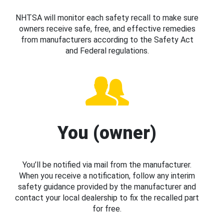
NHTSA will monitor each safety recall to make sure
owners receive safe, free, and effective remedies
from manufacturers according to the Safety Act
and Federal regulations.
You (owner)
You’ll be notified via mail from the manufacturer.
When you receive a notification, follow any interim
safety guidance provided by the manufacturer and
contact your local dealership to fix the recalled part
for free.