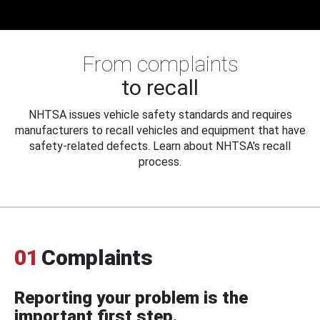
From complaints
to recall
NHTSA issues vehicle safety standards and requires
manufacturers to recall vehicles and equipment that have
safety-related defects. Learn about NHTSA's recall
process.
01
Complaints
Reporting your problem is the
important first step.