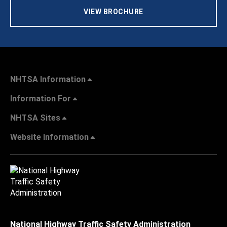
VIEW BROCHURE
NHTSA Information
Information For
NHTSA Sites
Website Information
National Highway Traffic Safety Administration