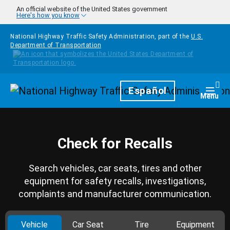
Skip to main content
An official website of the United States government
Here's how you know
National Highway Traffic Safety Administration, part of the
U.S.
Department of Transportation
Homepage
Español
Togg
Menu
Check for Recalls
Search vehicles, car seats, tires and other
equipment for safety recalls, investigations,
complaints and manufacturer communication.
Vehicle
Car Seat
Tire
Equipment