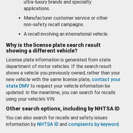
ultra-luxury brands and specialty
applications.
Manufacturer customer service or other
non-safety recall campaigns.
A recall involving an international vehicle.
Why is the license plate search result
showing a different vehicle?
License plate information is generated from state
department of motor vehicles. If the search result
shows a vehicle you previously owned, rather than your
new vehicle with the same license plate,
contact your
state DMV
to request your vehicle information be
updated. In the meantime, you can search for recalls
using your vehicle’s VIN.
Other search options, including by NHTSA ID
You can also search for recalls and safety issues
information by
NHTSA ID
and
complaints by keyword
.