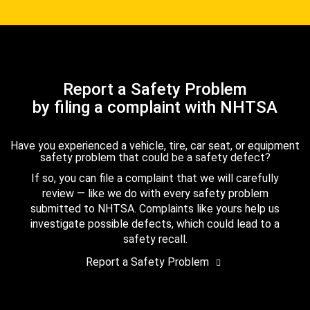
Report a Safety Problem
by filing a complaint with NHTSA
Have you experienced a vehicle, tire, car seat, or equipment
safety problem that could be a safety defect?
If so, you can file a complaint that we will carefully
review — like we do with every safety problem
submitted to NHTSA. Complaints like yours help us
investigate possible defects, which could lead to a
safety recall.
Report a Safety Problem