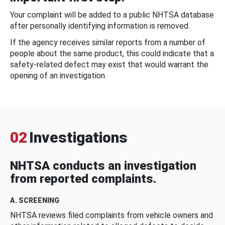
Your complaint will be added to a public NHTSA database
after personally identifying information is removed.
If the agency receives similar reports from a number of
people about the same product, this could indicate that a
safety-related defect may exist that would warrant the
opening of an investigation.
02
Investigations
NHTSA conducts an investigation
from reported complaints.
A. SCREENING
NHTSA reviews filed complaints from vehicle owners and