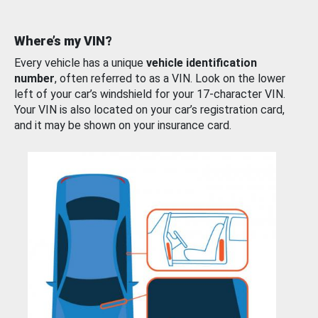
Where’s my VIN?
Every vehicle has a unique
vehicle identification
number
, often referred to as a VIN. Look on the lower
left of your car’s windshield for your 17-character VIN.
Your VIN is also located on your car’s registration card,
and it may be shown on your insurance card.