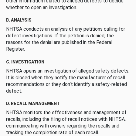
other information related to alleged defects to decide
whether to open an investigation.
B. ANALYSIS
NHTSA conducts an analysis of any petitions calling for
defect investigations. If the petition is denied, the
reasons for the denial are published in the Federal
Register.
C. INVESTIGATION
NHTSA opens an investigation of alleged safety defects.
It is closed when they notify the manufacturer of recall
recommendations or they don’t identify a safety-related
defect.
D. RECALL MANAGEMENT
NHTSA monitors the effectiveness and management of
recalls, including the filing of recall notices with NHTSA,
communicating with owners regarding the recalls and
tracking the completion rate of each recall.