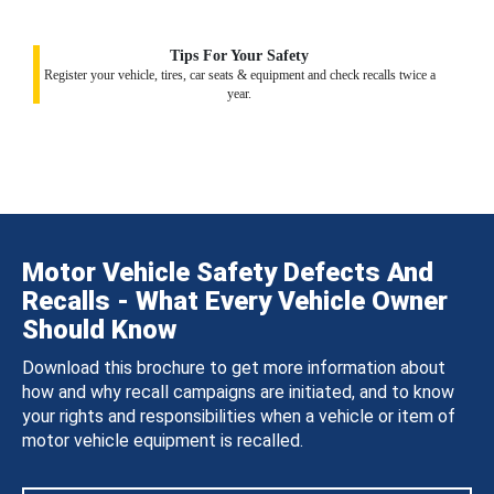
Tips For Your Safety
Register your vehicle, tires, car seats & equipment and check recalls twice a
year.
Motor Vehicle Safety Defects And
Recalls - What Every Vehicle Owner
Should Know
Download this brochure to get more information about
how and why recall campaigns are initiated, and to know
your rights and responsibilities when a vehicle or item of
motor vehicle equipment is recalled.