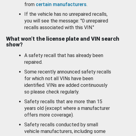
from
certain manufacturers
.
If the vehicle has no unrepaired recalls,
you will see the message: "0 unrepaired
recalls associated with this VIN."
What won’t the license plate and VIN search
show?
A safety recall that has already been
repaired.
Some recently announced safety recalls
for which not all VINs have been
identified. VINs are added continuously
so please check regularly.
Safety recalls that are more than 15
years old (except where a manufacturer
offers more coverage).
Safety recalls conducted by small
vehicle manufacturers, including some