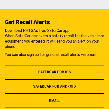
Get Recall Alerts
Download NHTSA's free SaferCar app.
When SaferCar discovers a safety recall for the vehicle or
equipment you entered, it will send you an alert on your
phone.
You can also sign up for general recall alerts via email.
SAFERCAR FOR IOS
SAFERCAR FOR ANDROID
EMAIL