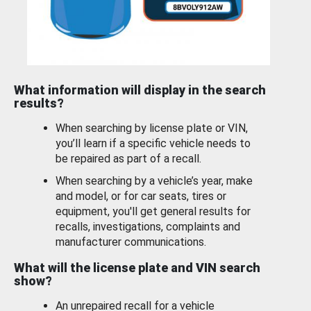
What information will display in the search
results?
When searching by license plate or VIN,
you’ll learn if a specific vehicle needs to
be repaired as part of a recall.
When searching by a vehicle’s year, make
and model, or for car seats, tires or
equipment, you'll get general results for
recalls, investigations, complaints and
manufacturer communications.
What will the license plate and VIN search
show?
An unrepaired recall for a vehicle