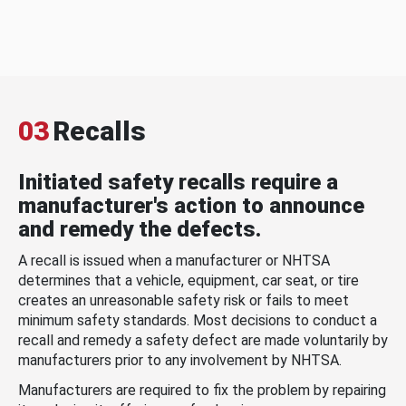
03
Recalls
Initiated safety recalls require a
manufacturer's action to announce
and remedy the defects.
A recall is issued when a manufacturer or NHTSA
determines that a vehicle, equipment, car seat, or tire
creates an unreasonable safety risk or fails to meet
minimum safety standards. Most decisions to conduct a
recall and remedy a safety defect are made voluntarily by
manufacturers prior to any involvement by NHTSA.
Manufacturers are required to fix the problem by repairing