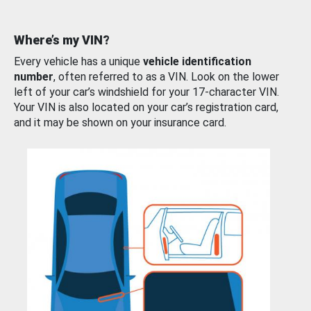
Where’s my VIN?
Every vehicle has a unique
vehicle identification
number
, often referred to as a VIN. Look on the lower
left of your car’s windshield for your 17-character VIN.
Your VIN is also located on your car’s registration card,
and it may be shown on your insurance card.