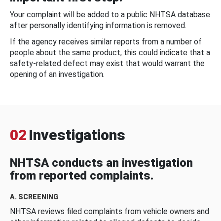
Your complaint will be added to a public NHTSA database
after personally identifying information is removed.
If the agency receives similar reports from a number of
people about the same product, this could indicate that a
safety-related defect may exist that would warrant the
opening of an investigation.
02
Investigations
NHTSA conducts an investigation
from reported complaints.
A. SCREENING
NHTSA reviews filed complaints from vehicle owners and