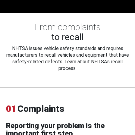
From complaints
to recall
NHTSA issues vehicle safety standards and requires
manufacturers to recall vehicles and equipment that have
safety-related defects. Learn about NHTSA's recall
process.
01
Complaints
Reporting your problem is the
important first step.