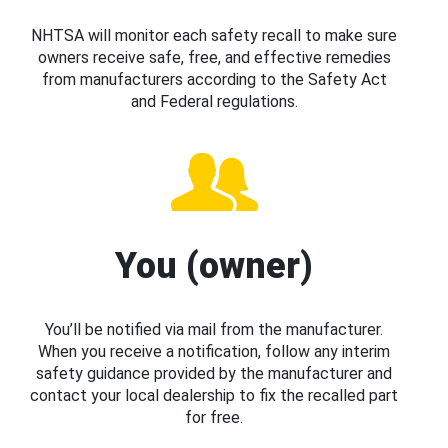
NHTSA will monitor each safety recall to make sure
owners receive safe, free, and effective remedies
from manufacturers according to the Safety Act
and Federal regulations.
You (owner)
You’ll be notified via mail from the manufacturer.
When you receive a notification, follow any interim
safety guidance provided by the manufacturer and
contact your local dealership to fix the recalled part
for free.