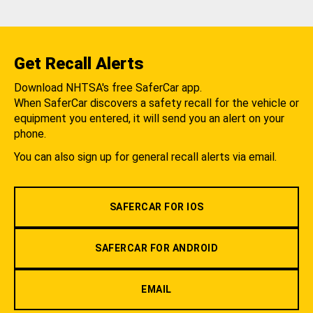
Get Recall Alerts
Download NHTSA's free SaferCar app.
When SaferCar discovers a safety recall for the vehicle or
equipment you entered, it will send you an alert on your
phone.
You can also sign up for general recall alerts via email.
SAFERCAR FOR IOS
SAFERCAR FOR ANDROID
EMAIL