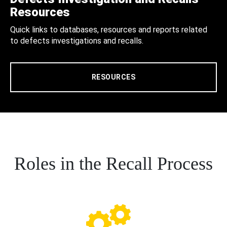
Resources
Quick links to databases, resources and reports related
to defects investigations and recalls.
RESOURCES
Roles in the Recall Process