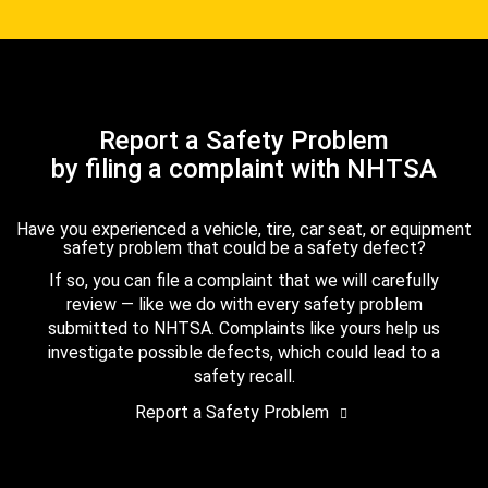
Report a Safety Problem
by filing a complaint with NHTSA
Have you experienced a vehicle, tire, car seat, or equipment
safety problem that could be a safety defect?
If so, you can file a complaint that we will carefully
review — like we do with every safety problem
submitted to NHTSA. Complaints like yours help us
investigate possible defects, which could lead to a
safety recall.
Report a Safety Problem