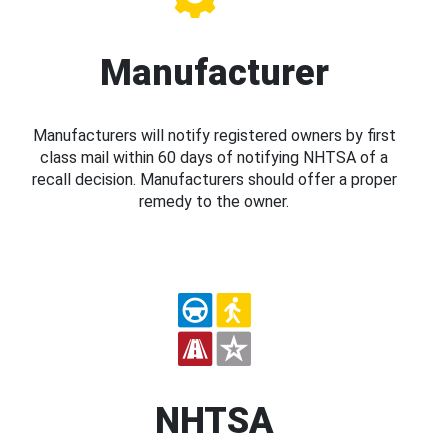
Manufacturer
Manufacturers will notify registered owners by first
class mail within 60 days of notifying NHTSA of a
recall decision. Manufacturers should offer a proper
remedy to the owner.
NHTSA