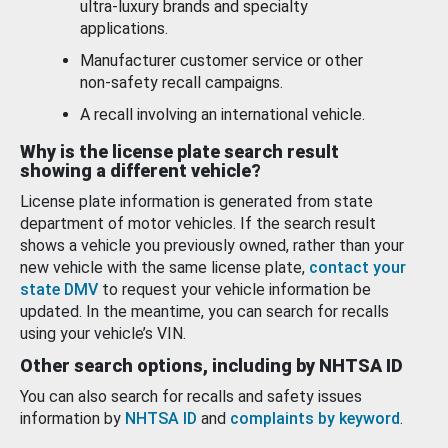
ultra-luxury brands and specialty
applications.
Manufacturer customer service or other
non-safety recall campaigns.
A recall involving an international vehicle.
Why is the license plate search result
showing a different vehicle?
License plate information is generated from state
department of motor vehicles. If the search result
shows a vehicle you previously owned, rather than your
new vehicle with the same license plate,
contact your
state DMV
to request your vehicle information be
updated. In the meantime, you can search for recalls
using your vehicle’s VIN.
Other search options, including by NHTSA ID
You can also search for recalls and safety issues
information by
NHTSA ID
and
complaints by keyword
.