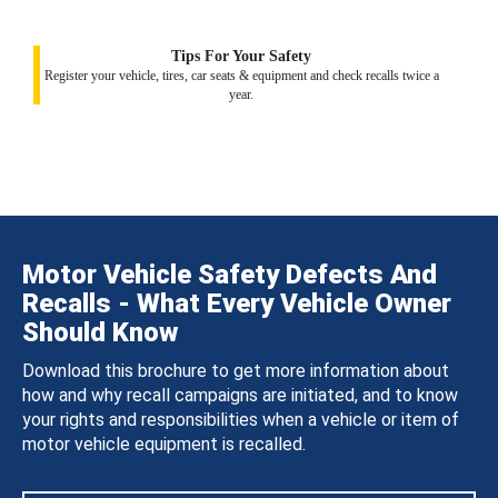
Tips For Your Safety
Register your vehicle, tires, car seats & equipment and check recalls twice a
year.
Motor Vehicle Safety Defects And
Recalls - What Every Vehicle Owner
Should Know
Download this brochure to get more information about
how and why recall campaigns are initiated, and to know
your rights and responsibilities when a vehicle or item of
motor vehicle equipment is recalled.