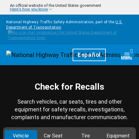
Skip to main content
An official website of the United States government
Here's how you know
National Highway Traffic Safety Administration, part of the
U.S.
Department of Transportation
Homepage
Español
Togg
Menu
Check for Recalls
Search vehicles, car seats, tires and other
equipment for safety recalls, investigations,
complaints and manufacturer communication.
Vehicle
Car Seat
Tire
Equipment