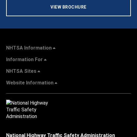
VIEW BROCHURE
NHTSA Information
Information For
NHTSA Sites
Website Information
National Highway Traffic Safety Administration