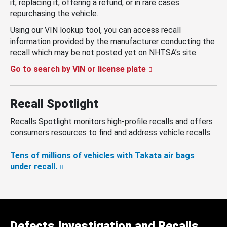
it, replacing it, offering a refund, or in rare cases
repurchasing the vehicle.
Using our VIN lookup tool, you can access recall
information provided by the manufacturer conducting the
recall which may be not posted yet on NHTSA’s site.
Go to search by VIN or license plate
Recall Spotlight
Recalls Spotlight monitors high-profile recalls and offers
consumers resources to find and address vehicle recalls.
Tens of millions of vehicles with Takata air bags
under recall.
Defects Investigation and Recalls