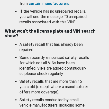
from
certain manufacturers
.
If the vehicle has no unrepaired recalls,
you will see the message: "0 unrepaired
recalls associated with this VIN."
What won’t the license plate and VIN search
show?
A safety recall that has already been
repaired.
Some recently announced safety recalls
for which not all VINs have been
identified. VINs are added continuously
so please check regularly.
Safety recalls that are more than 15
years old (except where a manufacturer
offers more coverage).
Safety recalls conducted by small
vehicle manufacturers, including some