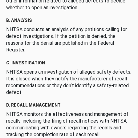
other information related to alleged defects to decide
whether to open an investigation.
B. ANALYSIS
NHTSA conducts an analysis of any petitions calling for
defect investigations. If the petition is denied, the
reasons for the denial are published in the Federal
Register.
C. INVESTIGATION
NHTSA opens an investigation of alleged safety defects.
It is closed when they notify the manufacturer of recall
recommendations or they don’t identify a safety-related
defect.
D. RECALL MANAGEMENT
NHTSA monitors the effectiveness and management of
recalls, including the filing of recall notices with NHTSA,
communicating with owners regarding the recalls and
tracking the completion rate of each recall.