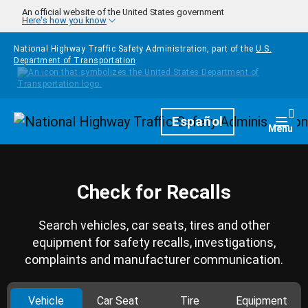
Skip to main content
An official website of the United States government
Here's how you know
National Highway Traffic Safety Administration, part of the
U.S.
Department of Transportation
Homepage
Español
Togg
Menu
Check for Recalls
Search vehicles, car seats, tires and other
equipment for safety recalls, investigations,
complaints and manufacturer communication.
Vehicle
Car Seat
Tire
Equipment