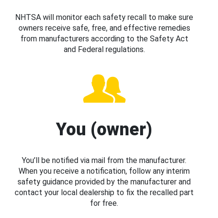
NHTSA will monitor each safety recall to make sure
owners receive safe, free, and effective remedies
from manufacturers according to the Safety Act
and Federal regulations.
You (owner)
You’ll be notified via mail from the manufacturer.
When you receive a notification, follow any interim
safety guidance provided by the manufacturer and
contact your local dealership to fix the recalled part
for free.