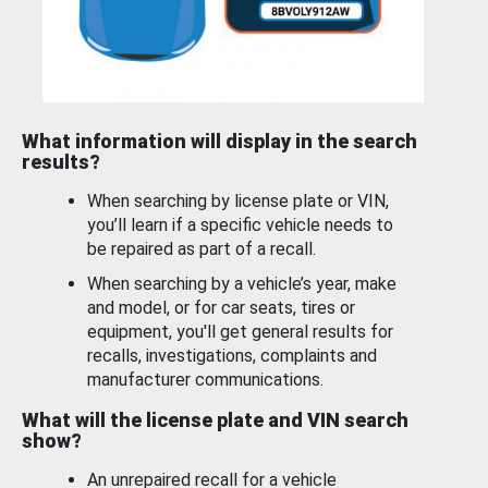
What information will display in the search
results?
When searching by license plate or VIN,
you’ll learn if a specific vehicle needs to
be repaired as part of a recall.
When searching by a vehicle’s year, make
and model, or for car seats, tires or
equipment, you'll get general results for
recalls, investigations, complaints and
manufacturer communications.
What will the license plate and VIN search
show?
An unrepaired recall for a vehicle