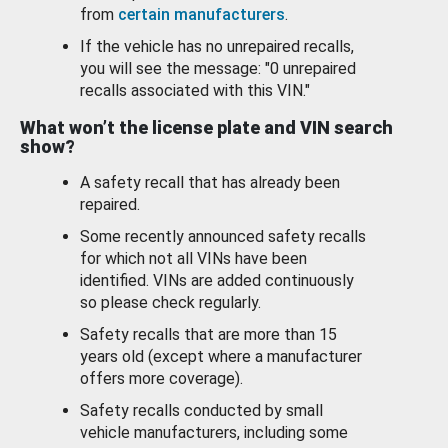
from
certain manufacturers
.
If the vehicle has no unrepaired recalls,
you will see the message: "0 unrepaired
recalls associated with this VIN."
What won’t the license plate and VIN search
show?
A safety recall that has already been
repaired.
Some recently announced safety recalls
for which not all VINs have been
identified. VINs are added continuously
so please check regularly.
Safety recalls that are more than 15
years old (except where a manufacturer
offers more coverage).
Safety recalls conducted by small
vehicle manufacturers, including some