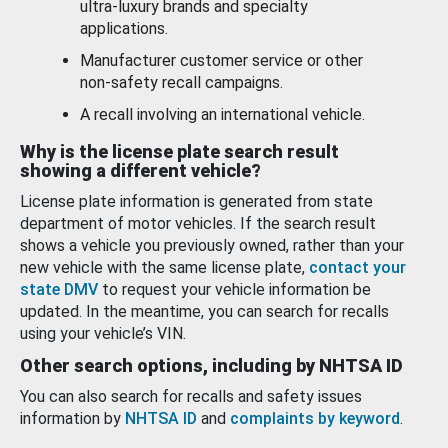
ultra-luxury brands and specialty
applications.
Manufacturer customer service or other
non-safety recall campaigns.
A recall involving an international vehicle.
Why is the license plate search result
showing a different vehicle?
License plate information is generated from state
department of motor vehicles. If the search result
shows a vehicle you previously owned, rather than your
new vehicle with the same license plate,
contact your
state DMV
to request your vehicle information be
updated. In the meantime, you can search for recalls
using your vehicle’s VIN.
Other search options, including by NHTSA ID
You can also search for recalls and safety issues
information by
NHTSA ID
and
complaints by keyword
.