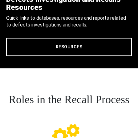
Resources
Quick links to databases, resources and reports related
to defects investigations and recalls.
RESOURCES
Roles in the Recall Process