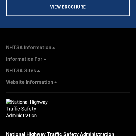
VIEW BROCHURE
NHTSA Information
Information For
NHTSA Sites
Website Information
National Highway Traffic Safety Administration