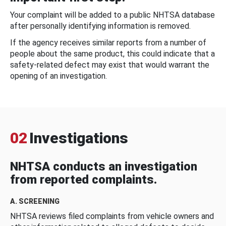
Your complaint will be added to a public NHTSA database
after personally identifying information is removed.
If the agency receives similar reports from a number of
people about the same product, this could indicate that a
safety-related defect may exist that would warrant the
opening of an investigation.
02
Investigations
NHTSA conducts an investigation
from reported complaints.
A. SCREENING
NHTSA reviews filed complaints from vehicle owners and