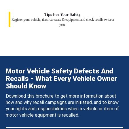
Tips For Your Safety
Register your vehicle, tires, car seats & equipment and check recalls twice a
year.
Motor Vehicle Safety Defects And
Recalls - What Every Vehicle Owner
Should Know
Download this brochure to get more information about
how and why recall campaigns are initiated, and to know
your rights and responsibilities when a vehicle or item of
motor vehicle equipment is recalled.