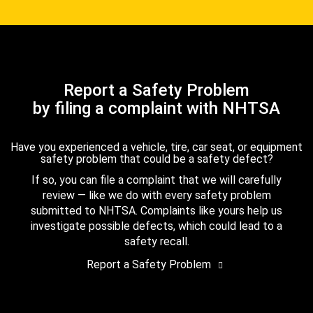
Report a Safety Problem
by filing a complaint with NHTSA
Have you experienced a vehicle, tire, car seat, or equipment
safety problem that could be a safety defect?
If so, you can file a complaint that we will carefully
review — like we do with every safety problem
submitted to NHTSA. Complaints like yours help us
investigate possible defects, which could lead to a
safety recall.
Report a Safety Problem