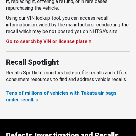
it, replacing it, offering a refund, or in rare cases
repurchasing the vehicle.
Using our VIN lookup tool, you can access recall
information provided by the manufacturer conducting the
recall which may be not posted yet on NHTSA’s site.
Go to search by VIN or license plate
Recall Spotlight
Recalls Spotlight monitors high-profile recalls and offers
consumers resources to find and address vehicle recalls.
Tens of millions of vehicles with Takata air bags
under recall.
Defects Investigation and Recalls