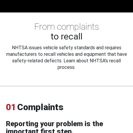
From complaints
to recall
NHTSA issues vehicle safety standards and requires
manufacturers to recall vehicles and equipment that have
safety-related defects. Learn about NHTSA's recall
process.
01
Complaints
Reporting your problem is the
important first step.