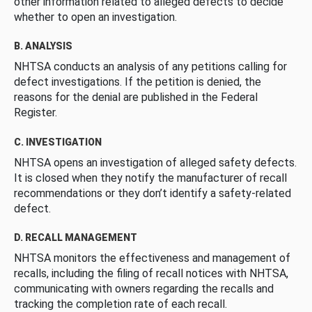
other information related to alleged defects to decide
whether to open an investigation.
B. ANALYSIS
NHTSA conducts an analysis of any petitions calling for
defect investigations. If the petition is denied, the
reasons for the denial are published in the Federal
Register.
C. INVESTIGATION
NHTSA opens an investigation of alleged safety defects.
It is closed when they notify the manufacturer of recall
recommendations or they don’t identify a safety-related
defect.
D. RECALL MANAGEMENT
NHTSA monitors the effectiveness and management of
recalls, including the filing of recall notices with NHTSA,
communicating with owners regarding the recalls and
tracking the completion rate of each recall.