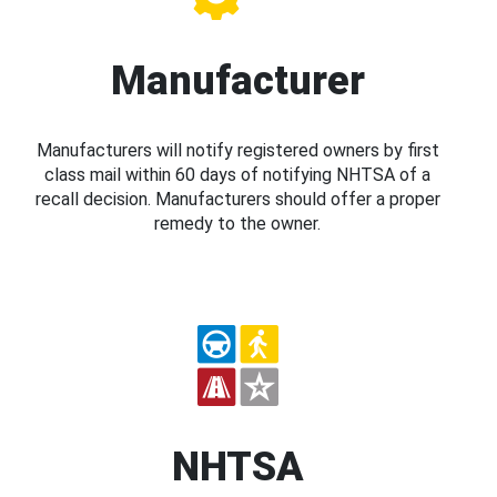
Manufacturer
Manufacturers will notify registered owners by first
class mail within 60 days of notifying NHTSA of a
recall decision. Manufacturers should offer a proper
remedy to the owner.
NHTSA