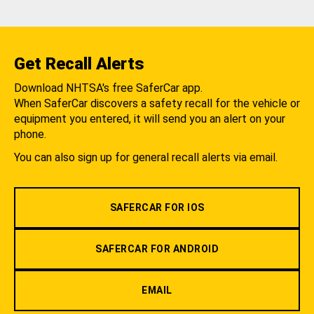
Get Recall Alerts
Download NHTSA's free SaferCar app.
When SaferCar discovers a safety recall for the vehicle or
equipment you entered, it will send you an alert on your
phone.
You can also sign up for general recall alerts via email.
SAFERCAR FOR IOS
SAFERCAR FOR ANDROID
EMAIL