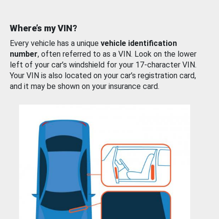
Where’s my VIN?
Every vehicle has a unique
vehicle identification
number
, often referred to as a VIN. Look on the lower
left of your car’s windshield for your 17-character VIN.
Your VIN is also located on your car’s registration card,
and it may be shown on your insurance card.