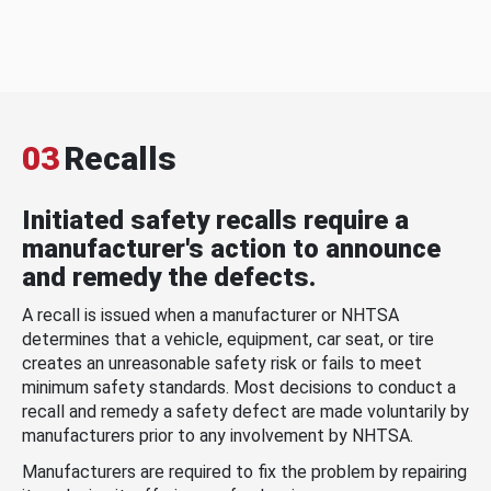
03
Recalls
Initiated safety recalls require a
manufacturer's action to announce
and remedy the defects.
A recall is issued when a manufacturer or NHTSA
determines that a vehicle, equipment, car seat, or tire
creates an unreasonable safety risk or fails to meet
minimum safety standards. Most decisions to conduct a
recall and remedy a safety defect are made voluntarily by
manufacturers prior to any involvement by NHTSA.
Manufacturers are required to fix the problem by repairing