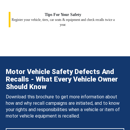
Tips For Your Safety
Register your vehicle, tires, car seats & equipment and check recalls twice a
year.
Motor Vehicle Safety Defects And
Recalls - What Every Vehicle Owner
Should Know
Download this brochure to get more information about
how and why recall campaigns are initiated, and to know
your rights and responsibilities when a vehicle or item of
motor vehicle equipment is recalled.