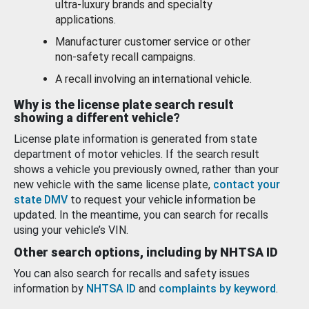
ultra-luxury brands and specialty
applications.
Manufacturer customer service or other
non-safety recall campaigns.
A recall involving an international vehicle.
Why is the license plate search result
showing a different vehicle?
License plate information is generated from state
department of motor vehicles. If the search result
shows a vehicle you previously owned, rather than your
new vehicle with the same license plate,
contact your
state DMV
to request your vehicle information be
updated. In the meantime, you can search for recalls
using your vehicle’s VIN.
Other search options, including by NHTSA ID
You can also search for recalls and safety issues
information by
NHTSA ID
and
complaints by keyword
.