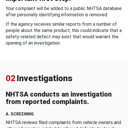
Your complaint will be added to a public NHTSA database
after personally identifying information is removed.
If the agency receives similar reports from a number of
people about the same product, this could indicate that a
safety-related defect may exist that would warrant the
opening of an investigation.
02
Investigations
NHTSA conducts an investigation
from reported complaints.
A. SCREENING
NHTSA reviews filed complaints from vehicle owners and