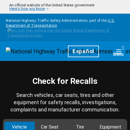
Skip to main content
An official website of the United States government
Here's how you know
National Highway Traffic Safety Administration, part of the
U.S.
Department of Transportation
Homepage
Español
Togg
Menu
Check for Recalls
Search vehicles, car seats, tires and other
equipment for safety recalls, investigations,
complaints and manufacturer communication.
Vehicle
Car Seat
Tire
Equipment