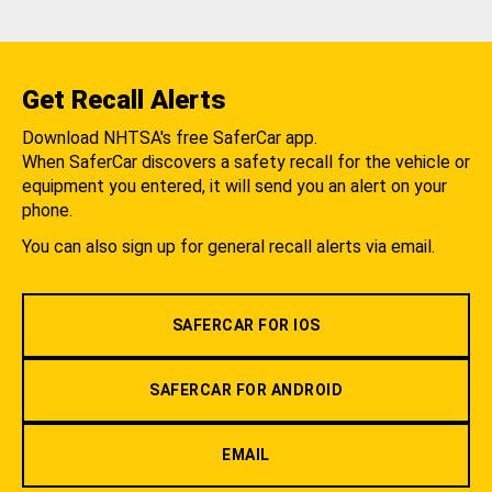
Get Recall Alerts
Download NHTSA's free SaferCar app.
When SaferCar discovers a safety recall for the vehicle or
equipment you entered, it will send you an alert on your
phone.
You can also sign up for general recall alerts via email.
SAFERCAR FOR IOS
SAFERCAR FOR ANDROID
EMAIL