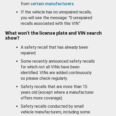
from
certain manufacturers
.
If the vehicle has no unrepaired recalls,
you will see the message: "0 unrepaired
recalls associated with this VIN."
What won’t the license plate and VIN search
show?
A safety recall that has already been
repaired.
Some recently announced safety recalls
for which not all VINs have been
identified. VINs are added continuously
so please check regularly.
Safety recalls that are more than 15
years old (except where a manufacturer
offers more coverage).
Safety recalls conducted by small
vehicle manufacturers, including some