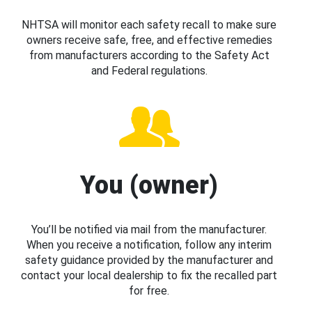
NHTSA will monitor each safety recall to make sure
owners receive safe, free, and effective remedies
from manufacturers according to the Safety Act
and Federal regulations.
You (owner)
You’ll be notified via mail from the manufacturer.
When you receive a notification, follow any interim
safety guidance provided by the manufacturer and
contact your local dealership to fix the recalled part
for free.