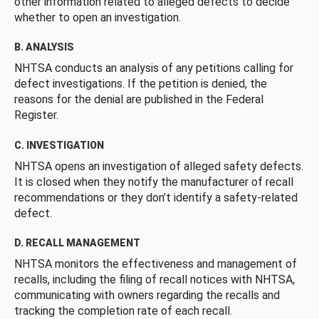
other information related to alleged defects to decide
whether to open an investigation.
B. ANALYSIS
NHTSA conducts an analysis of any petitions calling for
defect investigations. If the petition is denied, the
reasons for the denial are published in the Federal
Register.
C. INVESTIGATION
NHTSA opens an investigation of alleged safety defects.
It is closed when they notify the manufacturer of recall
recommendations or they don’t identify a safety-related
defect.
D. RECALL MANAGEMENT
NHTSA monitors the effectiveness and management of
recalls, including the filing of recall notices with NHTSA,
communicating with owners regarding the recalls and
tracking the completion rate of each recall.