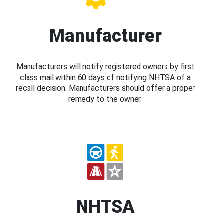
Manufacturer
Manufacturers will notify registered owners by first
class mail within 60 days of notifying NHTSA of a
recall decision. Manufacturers should offer a proper
remedy to the owner.
NHTSA