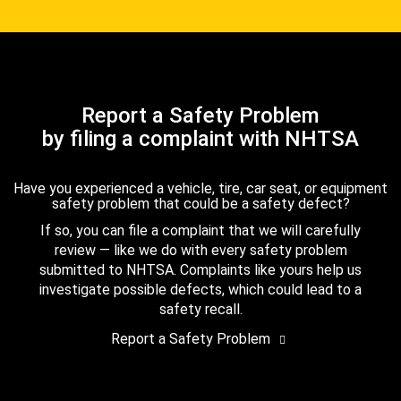
Report a Safety Problem
by filing a complaint with NHTSA
Have you experienced a vehicle, tire, car seat, or equipment
safety problem that could be a safety defect?
If so, you can file a complaint that we will carefully
review — like we do with every safety problem
submitted to NHTSA. Complaints like yours help us
investigate possible defects, which could lead to a
safety recall.
Report a Safety Problem