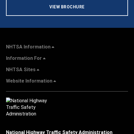
VIEW BROCHURE
NHTSA Information
Information For
NHTSA Sites
Website Information
National Highway Traffic Safety Administration