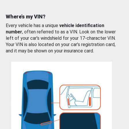
Where’s my VIN?
Every vehicle has a unique
vehicle identification
number
, often referred to as a VIN. Look on the lower
left of your car’s windshield for your 17-character VIN.
Your VIN is also located on your car’s registration card,
and it may be shown on your insurance card.