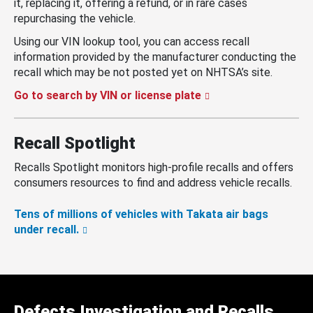
it, replacing it, offering a refund, or in rare cases
repurchasing the vehicle.
Using our VIN lookup tool, you can access recall
information provided by the manufacturer conducting the
recall which may be not posted yet on NHTSA’s site.
Go to search by VIN or license plate
Recall Spotlight
Recalls Spotlight monitors high-profile recalls and offers
consumers resources to find and address vehicle recalls.
Tens of millions of vehicles with Takata air bags
under recall.
Defects Investigation and Recalls