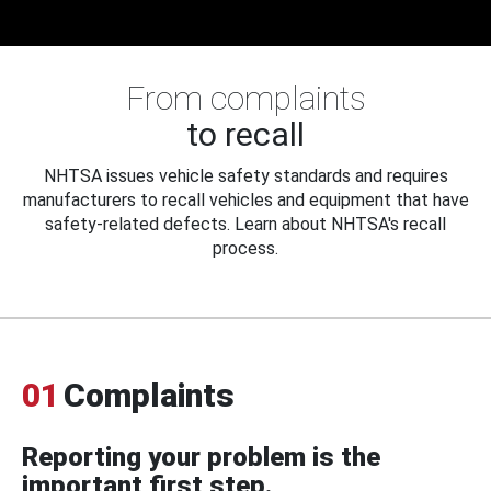
From complaints
to recall
NHTSA issues vehicle safety standards and requires
manufacturers to recall vehicles and equipment that have
safety-related defects. Learn about NHTSA's recall
process.
01
Complaints
Reporting your problem is the
important first step.