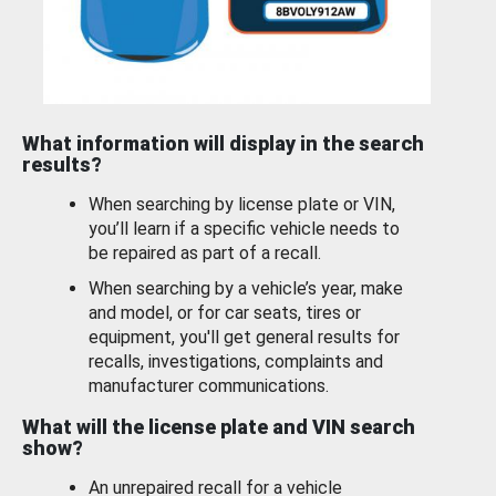
What information will display in the search
results?
When searching by license plate or VIN,
you’ll learn if a specific vehicle needs to
be repaired as part of a recall.
When searching by a vehicle’s year, make
and model, or for car seats, tires or
equipment, you'll get general results for
recalls, investigations, complaints and
manufacturer communications.
What will the license plate and VIN search
show?
An unrepaired recall for a vehicle