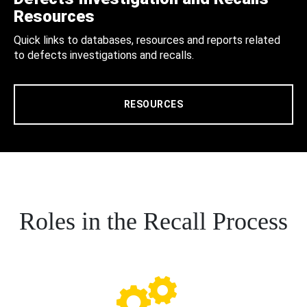
Resources
Quick links to databases, resources and reports related
to defects investigations and recalls.
RESOURCES
Roles in the Recall Process