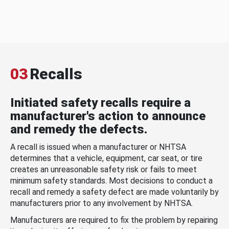
03
Recalls
Initiated safety recalls require a
manufacturer's action to announce
and remedy the defects.
A recall is issued when a manufacturer or NHTSA
determines that a vehicle, equipment, car seat, or tire
creates an unreasonable safety risk or fails to meet
minimum safety standards. Most decisions to conduct a
recall and remedy a safety defect are made voluntarily by
manufacturers prior to any involvement by NHTSA.
Manufacturers are required to fix the problem by repairing