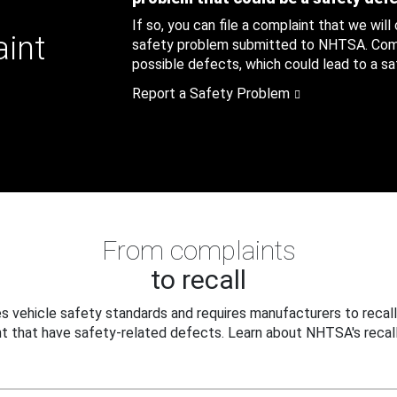
If so, you can file a complaint that we will
aint
safety problem submitted to NHTSA. Compl
possible defects, which could lead to a saf
Report a Safety Problem
From complaints
to recall
 vehicle safety standards and requires manufacturers to recall
t that have safety-related defects. Learn about NHTSA's recall