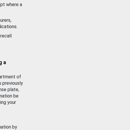
ept where a
urers,
ications.
recall
g a
artment of
u previously
nse plate,
mation be
ing your
mation by