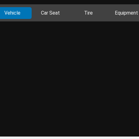
Vehicle
Car Seat
Tire
Equipment