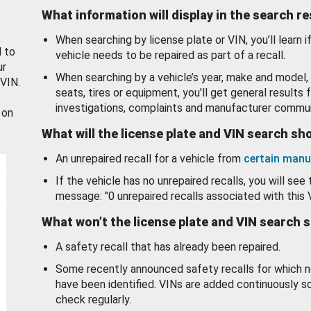
What information will display in the search r
When searching by license plate or VIN, you’ll learn if
d to
vehicle needs to be repaired as part of a recall.
ur
When searching by a vehicle’s year, make and model, 
 VIN.
seats, tires or equipment, you'll get general results f
investigations, complaints and manufacturer commun
 on
What will the license plate and VIN search s
An unrepaired recall for a vehicle from
certain manu
If the vehicle has no unrepaired recalls, you will see 
message: "0 unrepaired recalls associated with this 
What won’t the license plate and VIN search 
A safety recall that has already been repaired.
Some recently announced safety recalls for which n
have been identified. VINs are added continuously s
check regularly.