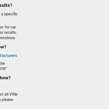
esults?
 a specific
or for car
or recalls,
ications.
how?
facturers
.
the
VIN."
show?
ot all VINs
o please