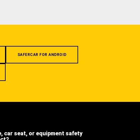
SAFERCAR FOR ANDROID
e, car seat, or equipment safety
ect?