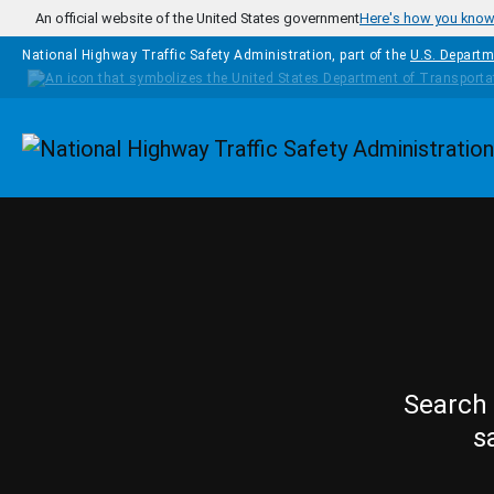
Skip to main content
An official website of the United States government
Here's how you kno
National Highway Traffic Safety Administration, part of the
U.S. Departm
Homepage
Search 
s