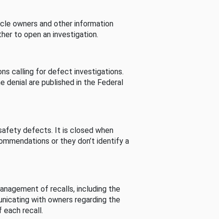
cle owners and other information
her to open an investigation.
s calling for defect investigations.
he denial are published in the Federal
afety defects. It is closed when
commendations or they don’t identify a
nagement of recalls, including the
unicating with owners regarding the
 each recall.