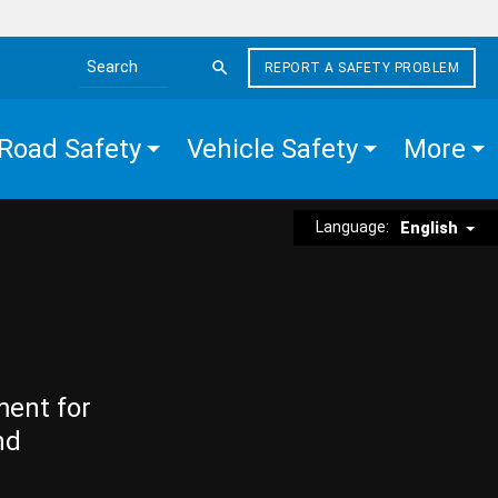
REPORT A SAFETY PROBLEM
Search the site
Road Safety
Vehicle Safety
More
Language:
English
ment for
nd