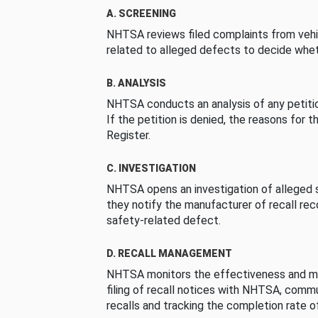
A. SCREENING
NHTSA reviews filed complaints from vehi
related to alleged defects to decide whet
B. ANALYSIS
NHTSA conducts an analysis of any petition
If the petition is denied, the reasons for t
Register.
C. INVESTIGATION
NHTSA opens an investigation of alleged s
they notify the manufacturer of recall re
safety-related defect.
D. RECALL MANAGEMENT
NHTSA monitors the effectiveness and ma
filing of recall notices with NHTSA, comm
recalls and tracking the completion rate of