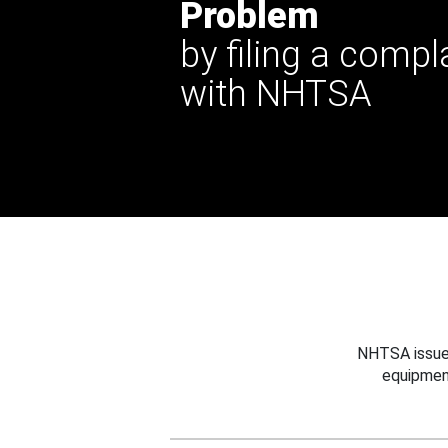
Problem
by filing a compl
with NHTSA
NHTSA issues
equipmen