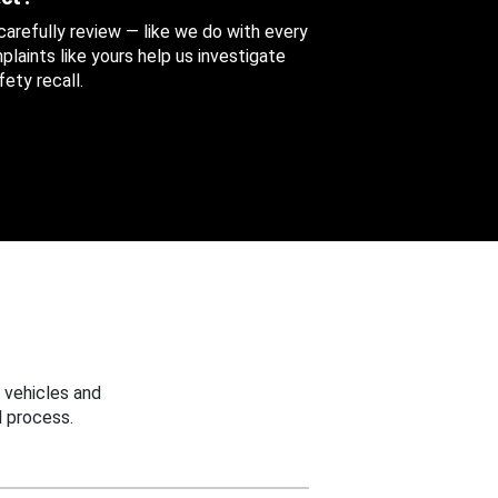
 carefully review — like we do with every
aints like yours help us investigate
ety recall.
 vehicles and
 process.