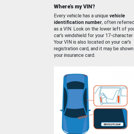
Where’s my VIN?
Every vehicle has a unique
vehicle
identification number
, often referre
as a VIN. Look on the lower left of yo
car’s windshield for your 17-character
Your VIN is also located on your car’s
registration card, and it may be shown
your insurance card.