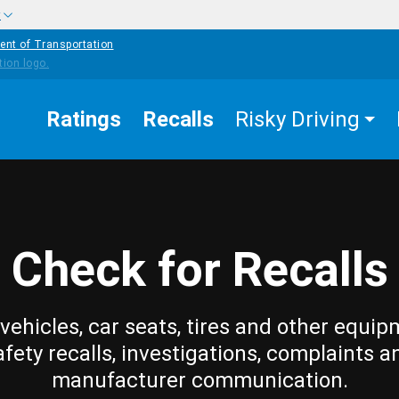
w
ent of Transportation
Ratings
Recalls
Risky Driving
Check for Recalls
vehicles, car seats, tires and other equip
afety recalls, investigations, complaints a
manufacturer communication.