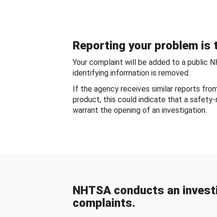
Reporting your problem is t
Your complaint will be added to a public 
identifying information is removed.
If the agency receives similar reports fr
product, this could indicate that a safety
warrant the opening of an investigation.
NHTSA conducts an investi
complaints.