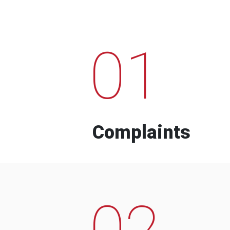
01
Complaints
02