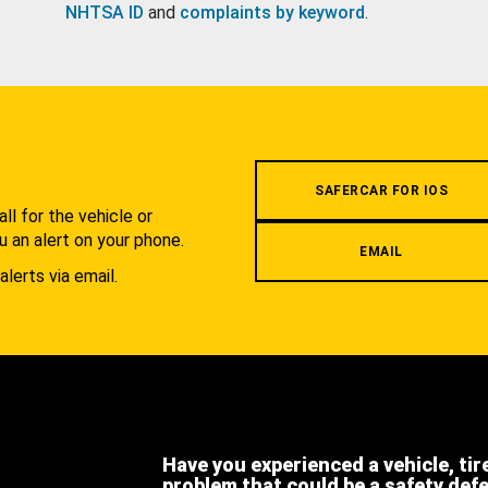
NHTSA ID
and
complaints by keyword
.
.
SAFERCAR FOR IOS
l for the vehicle or
u an alert on your phone.
EMAIL
alerts via email.
Have you experienced a vehicle, tir
problem that could be a safety def