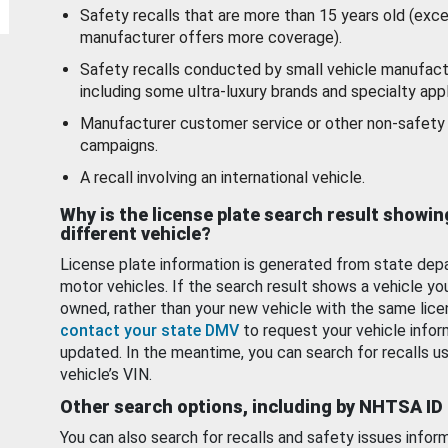
Safety recalls that are more than 15 years old (exc
manufacturer offers more coverage).
Safety recalls conducted by small vehicle manufact
including some ultra-luxury brands and specialty appl
Manufacturer customer service or other non-safety 
campaigns.
A recall involving an international vehicle.
Why is the license plate search result showin
different vehicle?
License plate information is generated from state dep
motor vehicles. If the search result shows a vehicle yo
owned, rather than your new vehicle with the same lice
contact your state DMV
to request your vehicle infor
updated. In the meantime, you can search for recalls us
vehicle’s VIN.
Other search options, including by NHTSA ID
You can also search for recalls and safety issues infor