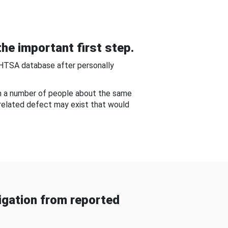
he important first step.
NHTSA database after personally
om a number of people about the same
-related defect may exist that would
gation from reported