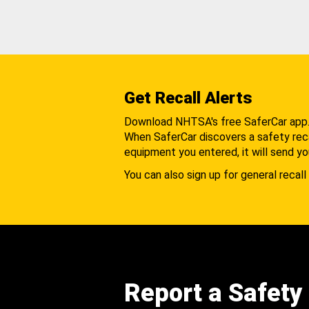
Get Recall Alerts
Download NHTSA's free SaferCar app
When SaferCar discovers a safety recal
equipment you entered, it will send yo
You can also sign up for general recall 
Report a Safety