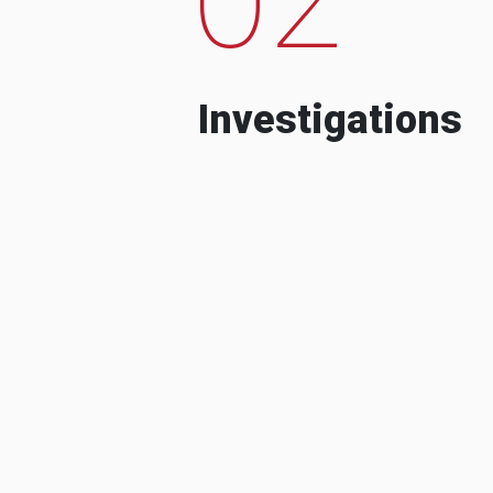
Investigations