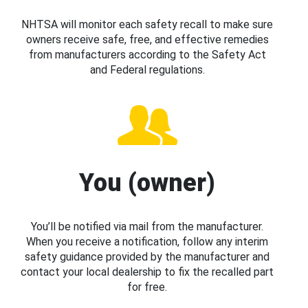
NHTSA will monitor each safety recall to make sure
owners receive safe, free, and effective remedies
from manufacturers according to the Safety Act
and Federal regulations.
You (owner)
You’ll be notified via mail from the manufacturer.
When you receive a notification, follow any interim
safety guidance provided by the manufacturer and
contact your local dealership to fix the recalled part
for free.