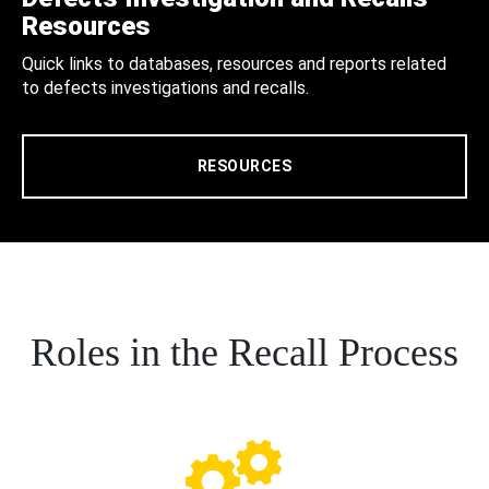
Resources
Quick links to databases, resources and reports related
to defects investigations and recalls.
RESOURCES
Roles in the Recall Process