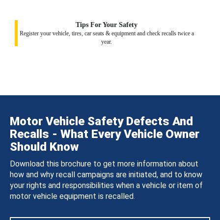
Tips For Your Safety
Register your vehicle, tires, car seats & equipment and check recalls twice a
year.
Motor Vehicle Safety Defects And
Recalls - What Every Vehicle Owner
Should Know
Download this brochure to get more information about
how and why recall campaigns are initiated, and to know
your rights and responsibilities when a vehicle or item of
motor vehicle equipment is recalled.