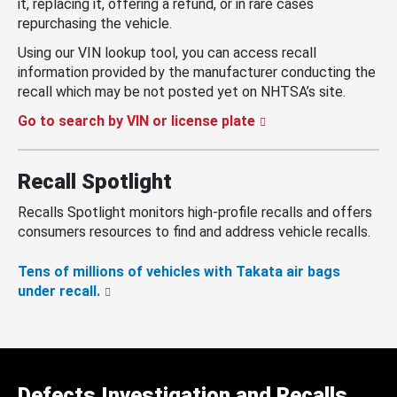
it, replacing it, offering a refund, or in rare cases
repurchasing the vehicle.
Using our VIN lookup tool, you can access recall
information provided by the manufacturer conducting the
recall which may be not posted yet on NHTSA’s site.
Go to search by VIN or license plate
Recall Spotlight
Recalls Spotlight monitors high-profile recalls and offers
consumers resources to find and address vehicle recalls.
Tens of millions of vehicles with Takata air bags
under recall.
Defects Investigation and Recalls