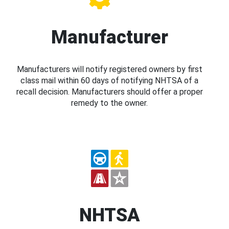
Manufacturer
Manufacturers will notify registered owners by first
class mail within 60 days of notifying NHTSA of a
recall decision. Manufacturers should offer a proper
remedy to the owner.
NHTSA