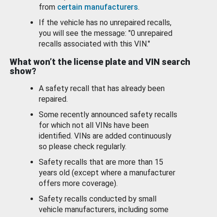
from
certain manufacturers
.
If the vehicle has no unrepaired recalls,
you will see the message: "0 unrepaired
recalls associated with this VIN."
What won’t the license plate and VIN search
show?
A safety recall that has already been
repaired.
Some recently announced safety recalls
for which not all VINs have been
identified. VINs are added continuously
so please check regularly.
Safety recalls that are more than 15
years old (except where a manufacturer
offers more coverage).
Safety recalls conducted by small
vehicle manufacturers, including some