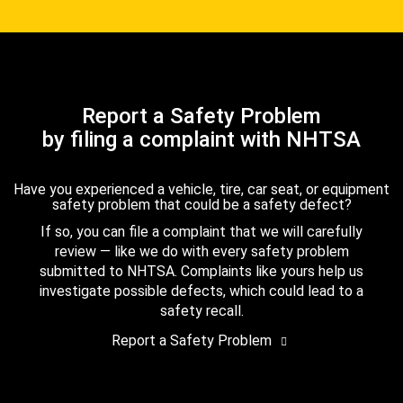
Report a Safety Problem
by filing a complaint with NHTSA
Have you experienced a vehicle, tire, car seat, or equipment
safety problem that could be a safety defect?
If so, you can file a complaint that we will carefully
review — like we do with every safety problem
submitted to NHTSA. Complaints like yours help us
investigate possible defects, which could lead to a
safety recall.
Report a Safety Problem