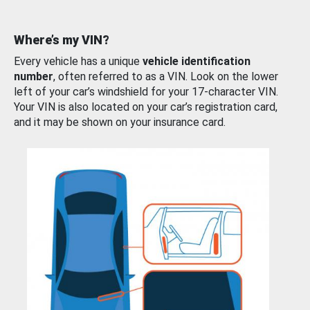
Where’s my VIN?
Every vehicle has a unique
vehicle identification
number
, often referred to as a VIN. Look on the lower
left of your car’s windshield for your 17-character VIN.
Your VIN is also located on your car’s registration card,
and it may be shown on your insurance card.