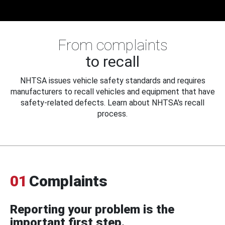
From complaints
to recall
NHTSA issues vehicle safety standards and requires
manufacturers to recall vehicles and equipment that have
safety-related defects. Learn about NHTSA's recall
process.
01
Complaints
Reporting your problem is the
important first step.