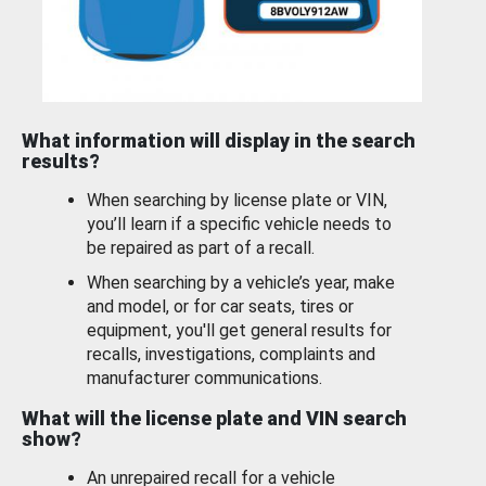
What information will display in the search
results?
When searching by license plate or VIN,
you’ll learn if a specific vehicle needs to
be repaired as part of a recall.
When searching by a vehicle’s year, make
and model, or for car seats, tires or
equipment, you'll get general results for
recalls, investigations, complaints and
manufacturer communications.
What will the license plate and VIN search
show?
An unrepaired recall for a vehicle