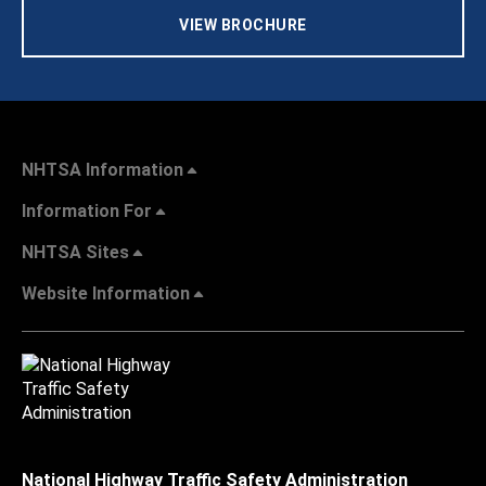
VIEW BROCHURE
NHTSA Information
Information For
NHTSA Sites
Website Information
National Highway Traffic Safety Administration