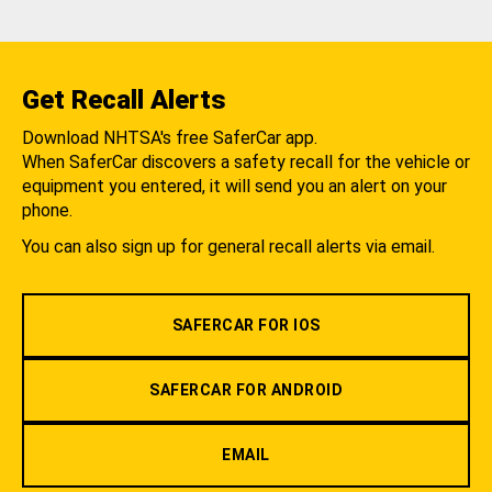
Get Recall Alerts
Download NHTSA's free SaferCar app.
When SaferCar discovers a safety recall for the vehicle or
equipment you entered, it will send you an alert on your
phone.
You can also sign up for general recall alerts via email.
SAFERCAR FOR IOS
SAFERCAR FOR ANDROID
EMAIL