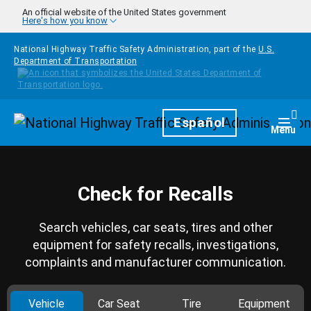
Skip to main content
An official website of the United States government
Here's how you know
National Highway Traffic Safety Administration, part of the
U.S.
Department of Transportation
Homepage
Español
Togg
Menu
Check for Recalls
Search vehicles, car seats, tires and other
equipment for safety recalls, investigations,
complaints and manufacturer communication.
Vehicle
Car Seat
Tire
Equipment