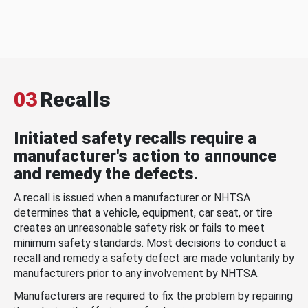
03
Recalls
Initiated safety recalls require a
manufacturer's action to announce
and remedy the defects.
A recall is issued when a manufacturer or NHTSA
determines that a vehicle, equipment, car seat, or tire
creates an unreasonable safety risk or fails to meet
minimum safety standards. Most decisions to conduct a
recall and remedy a safety defect are made voluntarily by
manufacturers prior to any involvement by NHTSA.
Manufacturers are required to fix the problem by repairing