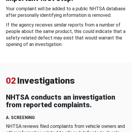
Your complaint will be added to a public NHTSA database
after personally identifying information is removed.
If the agency receives similar reports from a number of
people about the same product, this could indicate that a
safety-related defect may exist that would warrant the
opening of an investigation.
02
Investigations
NHTSA conducts an investigation
from reported complaints.
A. SCREENING
NHTSA reviews filed complaints from vehicle owners and