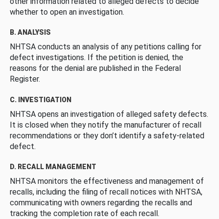
other information related to alleged defects to decide
whether to open an investigation.
B. ANALYSIS
NHTSA conducts an analysis of any petitions calling for
defect investigations. If the petition is denied, the
reasons for the denial are published in the Federal
Register.
C. INVESTIGATION
NHTSA opens an investigation of alleged safety defects.
It is closed when they notify the manufacturer of recall
recommendations or they don’t identify a safety-related
defect.
D. RECALL MANAGEMENT
NHTSA monitors the effectiveness and management of
recalls, including the filing of recall notices with NHTSA,
communicating with owners regarding the recalls and
tracking the completion rate of each recall.