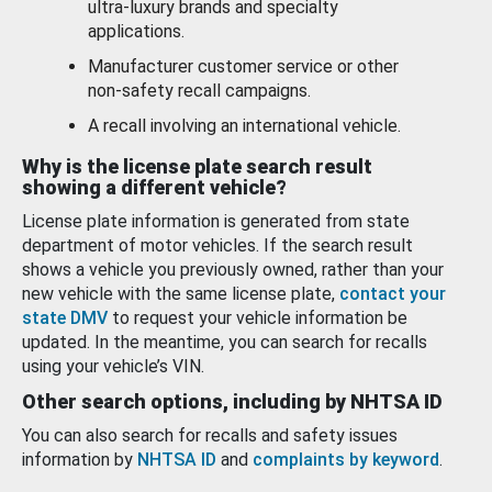
ultra-luxury brands and specialty
applications.
Manufacturer customer service or other
non-safety recall campaigns.
A recall involving an international vehicle.
Why is the license plate search result
showing a different vehicle?
License plate information is generated from state
department of motor vehicles. If the search result
shows a vehicle you previously owned, rather than your
new vehicle with the same license plate,
contact your
state DMV
to request your vehicle information be
updated. In the meantime, you can search for recalls
using your vehicle’s VIN.
Other search options, including by NHTSA ID
You can also search for recalls and safety issues
information by
NHTSA ID
and
complaints by keyword
.