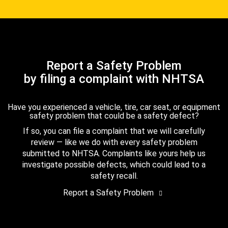
Report a Safety Problem
by filing a complaint with NHTSA
Have you experienced a vehicle, tire, car seat, or equipment
safety problem that could be a safety defect?
If so, you can file a complaint that we will carefully
review — like we do with every safety problem
submitted to NHTSA. Complaints like yours help us
investigate possible defects, which could lead to a
safety recall.
Report a Safety Problem