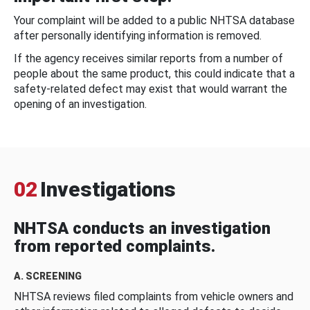
Your complaint will be added to a public NHTSA database
after personally identifying information is removed.
If the agency receives similar reports from a number of
people about the same product, this could indicate that a
safety-related defect may exist that would warrant the
opening of an investigation.
02
Investigations
NHTSA conducts an investigation
from reported complaints.
A. SCREENING
NHTSA reviews filed complaints from vehicle owners and