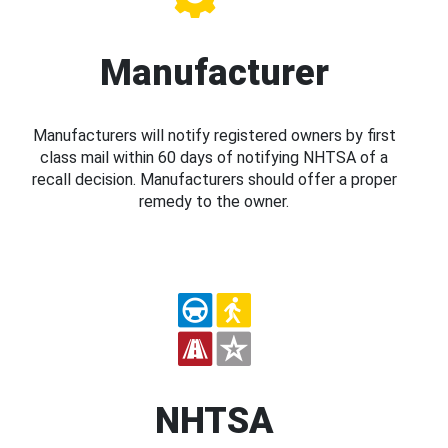
Manufacturer
Manufacturers will notify registered owners by first
class mail within 60 days of notifying NHTSA of a
recall decision. Manufacturers should offer a proper
remedy to the owner.
NHTSA