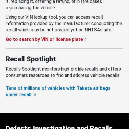
it, replacing it, offering a refund, or in rare cases
repurchasing the vehicle.
Using our VIN lookup tool, you can access recall
information provided by the manufacturer conducting the
recall which may be not posted yet on NHTSA’s site.
Go to search by VIN or license plate
Recall Spotlight
Recalls Spotlight monitors high-profile recalls and offers
consumers resources to find and address vehicle recalls.
Tens of millions of vehicles with Takata air bags
under recall.
Defects Investigation and Recalls