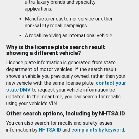
ultra-luxury brands and specialty
applications.
Manufacturer customer service or other
non-safety recall campaigns.
A recall involving an international vehicle.
Why is the license plate search result
showing a different vehicle?
License plate information is generated from state
department of motor vehicles. If the search result
shows a vehicle you previously owned, rather than your
new vehicle with the same license plate,
contact your
state DMV
to request your vehicle information be
updated. In the meantime, you can search for recalls
using your vehicle’s VIN.
Other search options, including by NHTSA ID
You can also search for recalls and safety issues
information by
NHTSA ID
and
complaints by keyword
.