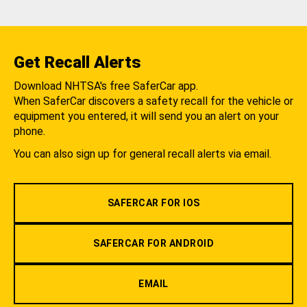
Get Recall Alerts
Download NHTSA's free SaferCar app.
When SaferCar discovers a safety recall for the vehicle or
equipment you entered, it will send you an alert on your
phone.
You can also sign up for general recall alerts via email.
SAFERCAR FOR IOS
SAFERCAR FOR ANDROID
EMAIL