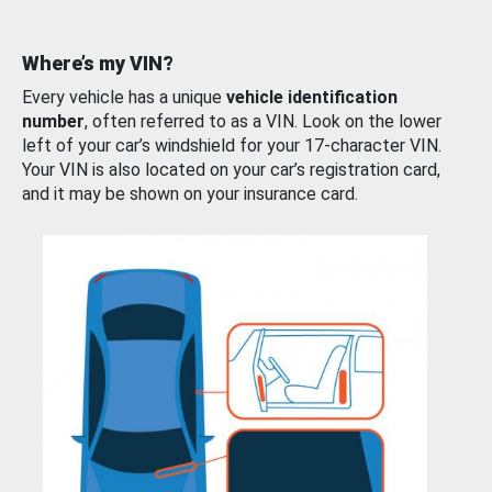
Where’s my VIN?
Every vehicle has a unique
vehicle identification
number
, often referred to as a VIN. Look on the lower
left of your car’s windshield for your 17-character VIN.
Your VIN is also located on your car’s registration card,
and it may be shown on your insurance card.