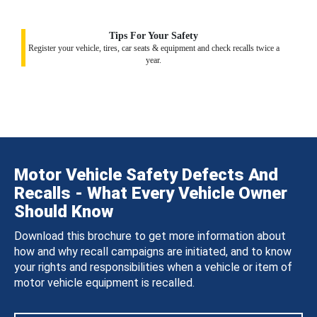
Tips For Your Safety
Register your vehicle, tires, car seats & equipment and check recalls twice a
year.
Motor Vehicle Safety Defects And
Recalls - What Every Vehicle Owner
Should Know
Download this brochure to get more information about
how and why recall campaigns are initiated, and to know
your rights and responsibilities when a vehicle or item of
motor vehicle equipment is recalled.