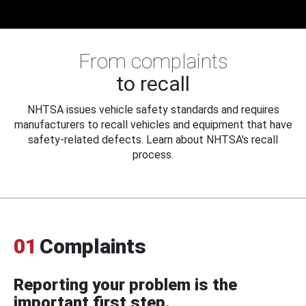
From complaints
to recall
NHTSA issues vehicle safety standards and requires
manufacturers to recall vehicles and equipment that have
safety-related defects. Learn about NHTSA's recall
process.
01
Complaints
Reporting your problem is the
important first step.