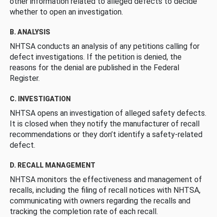
other information related to alleged defects to decide
whether to open an investigation.
B. ANALYSIS
NHTSA conducts an analysis of any petitions calling for
defect investigations. If the petition is denied, the
reasons for the denial are published in the Federal
Register.
C. INVESTIGATION
NHTSA opens an investigation of alleged safety defects.
It is closed when they notify the manufacturer of recall
recommendations or they don’t identify a safety-related
defect.
D. RECALL MANAGEMENT
NHTSA monitors the effectiveness and management of
recalls, including the filing of recall notices with NHTSA,
communicating with owners regarding the recalls and
tracking the completion rate of each recall.