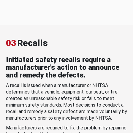
03
Recalls
Initiated safety recalls require a
manufacturer's action to announce
and remedy the defects.
A recall is issued when a manufacturer or NHTSA
determines that a vehicle, equipment, car seat, or tire
creates an unreasonable safety risk or fails to meet
minimum safety standards. Most decisions to conduct a
recall and remedy a safety defect are made voluntarily by
manufacturers prior to any involvement by NHTSA.
Manufacturers are required to fix the problem by repairing