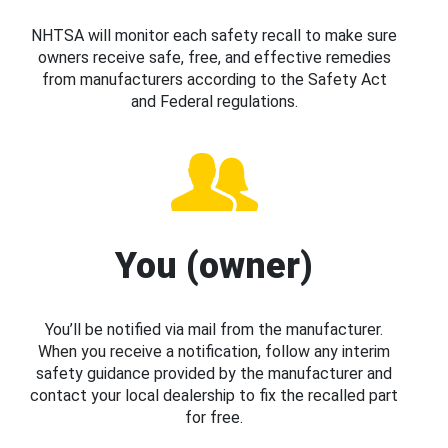
NHTSA will monitor each safety recall to make sure
owners receive safe, free, and effective remedies
from manufacturers according to the Safety Act
and Federal regulations.
You (owner)
You’ll be notified via mail from the manufacturer.
When you receive a notification, follow any interim
safety guidance provided by the manufacturer and
contact your local dealership to fix the recalled part
for free.