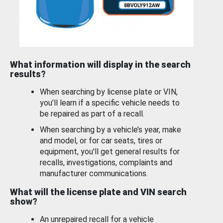
What information will display in the search
results?
When searching by license plate or VIN,
you’ll learn if a specific vehicle needs to
be repaired as part of a recall.
When searching by a vehicle’s year, make
and model, or for car seats, tires or
equipment, you'll get general results for
recalls, investigations, complaints and
manufacturer communications.
What will the license plate and VIN search
show?
An unrepaired recall for a vehicle