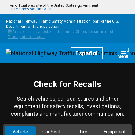
Skip to main content
An official website of the United States government
Here's how you know
National Highway Traffic Safety Administration, part of the
U.S.
Department of Transportation
Homepage
Español
Togg
Menu
Check for Recalls
Search vehicles, car seats, tires and other
equipment for safety recalls, investigations,
complaints and manufacturer communication.
Vehicle
Car Seat
Tire
Equipment