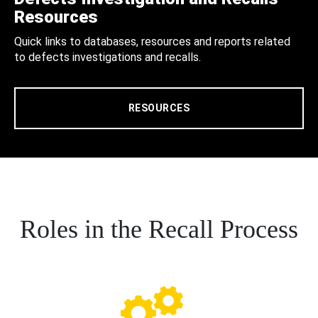
Resources
Quick links to databases, resources and reports related
to defects investigations and recalls.
RESOURCES
Roles in the Recall Process