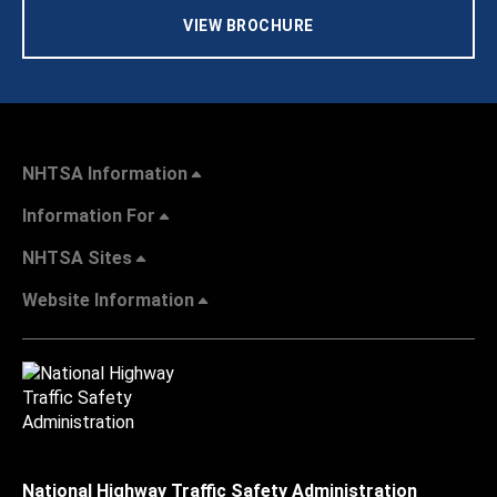
VIEW BROCHURE
NHTSA Information
Information For
NHTSA Sites
Website Information
National Highway Traffic Safety Administration