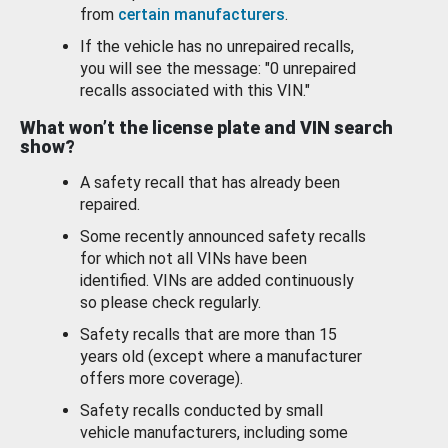
from
certain manufacturers
.
If the vehicle has no unrepaired recalls,
you will see the message: "0 unrepaired
recalls associated with this VIN."
What won’t the license plate and VIN search
show?
A safety recall that has already been
repaired.
Some recently announced safety recalls
for which not all VINs have been
identified. VINs are added continuously
so please check regularly.
Safety recalls that are more than 15
years old (except where a manufacturer
offers more coverage).
Safety recalls conducted by small
vehicle manufacturers, including some