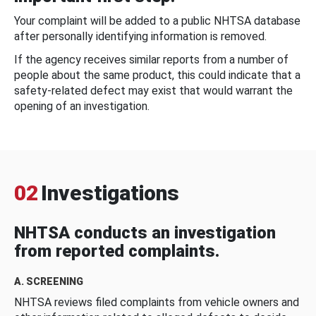
Your complaint will be added to a public NHTSA database
after personally identifying information is removed.
If the agency receives similar reports from a number of
people about the same product, this could indicate that a
safety-related defect may exist that would warrant the
opening of an investigation.
02
Investigations
NHTSA conducts an investigation
from reported complaints.
A. SCREENING
NHTSA reviews filed complaints from vehicle owners and