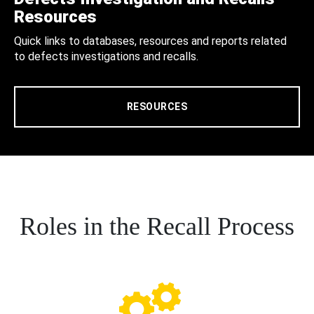
Resources
Quick links to databases, resources and reports related
to defects investigations and recalls.
RESOURCES
Roles in the Recall Process