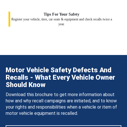
Tips For Your Safety
Register your vehicle, tires, car seats & equipment and check recalls twice a
year.
Motor Vehicle Safety Defects And
Recalls - What Every Vehicle Owner
Should Know
Download this brochure to get more information about
how and why recall campaigns are initiated, and to know
your rights and responsibilities when a vehicle or item of
motor vehicle equipment is recalled.