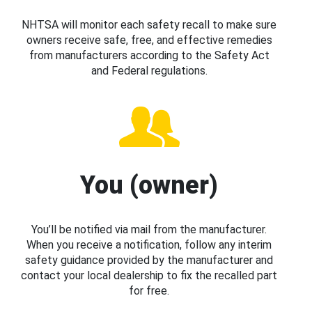
NHTSA will monitor each safety recall to make sure
owners receive safe, free, and effective remedies
from manufacturers according to the Safety Act
and Federal regulations.
You (owner)
You’ll be notified via mail from the manufacturer.
When you receive a notification, follow any interim
safety guidance provided by the manufacturer and
contact your local dealership to fix the recalled part
for free.