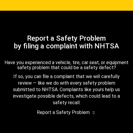
Report a Safety Problem
by filing a complaint with NHTSA
Have you experienced a vehicle, tire, car seat, or equipment
safety problem that could be a safety defect?
If so, you can file a complaint that we will carefully
review — like we do with every safety problem
submitted to NHTSA. Complaints like yours help us
investigate possible defects, which could lead to a
safety recall.
Report a Safety Problem