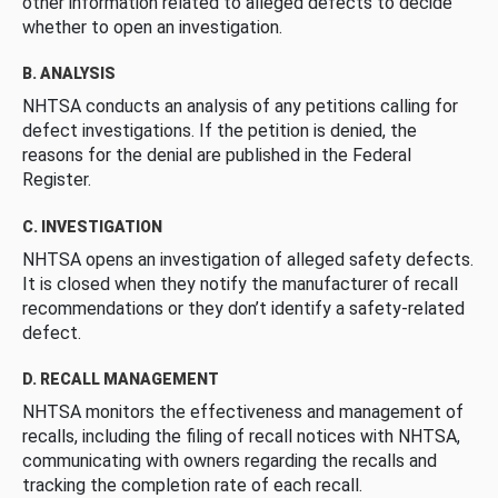
other information related to alleged defects to decide
whether to open an investigation.
B. ANALYSIS
NHTSA conducts an analysis of any petitions calling for
defect investigations. If the petition is denied, the
reasons for the denial are published in the Federal
Register.
C. INVESTIGATION
NHTSA opens an investigation of alleged safety defects.
It is closed when they notify the manufacturer of recall
recommendations or they don’t identify a safety-related
defect.
D. RECALL MANAGEMENT
NHTSA monitors the effectiveness and management of
recalls, including the filing of recall notices with NHTSA,
communicating with owners regarding the recalls and
tracking the completion rate of each recall.