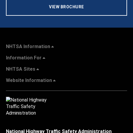
VIEW BROCHURE
NHTSA Information
Information For
NHTSA Sites
Website Information
National Highway Traffic Safety Administration