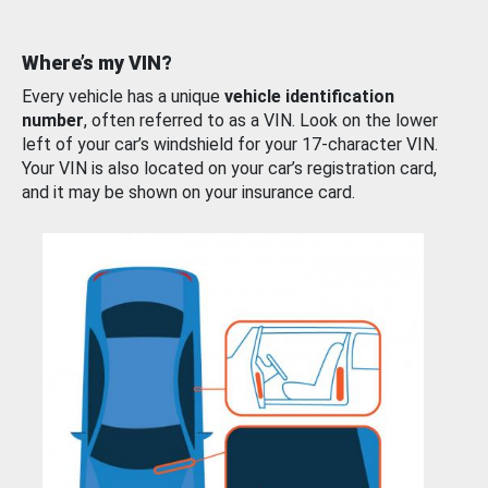
Where’s my VIN?
Every vehicle has a unique
vehicle identification
number
, often referred to as a VIN. Look on the lower
left of your car’s windshield for your 17-character VIN.
Your VIN is also located on your car’s registration card,
and it may be shown on your insurance card.