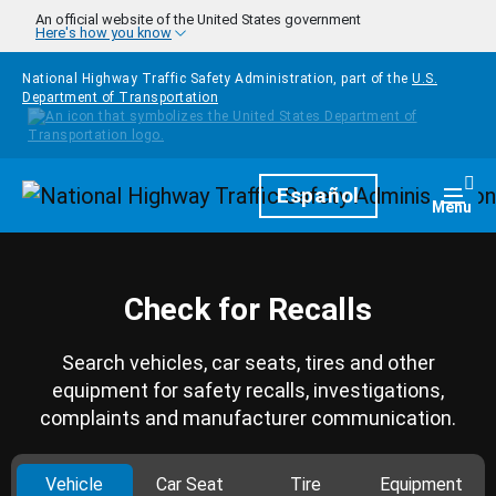
Skip to main content
An official website of the United States government
Here's how you know
National Highway Traffic Safety Administration, part of the
U.S.
Department of Transportation
Homepage
Español
Togg
Menu
Check for Recalls
Search vehicles, car seats, tires and other
equipment for safety recalls, investigations,
complaints and manufacturer communication.
Vehicle
Car Seat
Tire
Equipment