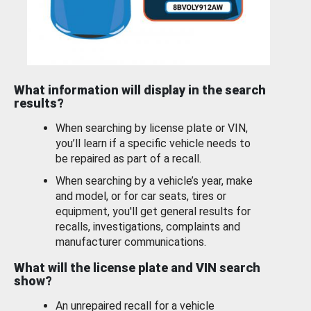
What information will display in the search
results?
When searching by license plate or VIN,
you’ll learn if a specific vehicle needs to
be repaired as part of a recall.
When searching by a vehicle’s year, make
and model, or for car seats, tires or
equipment, you'll get general results for
recalls, investigations, complaints and
manufacturer communications.
What will the license plate and VIN search
show?
An unrepaired recall for a vehicle