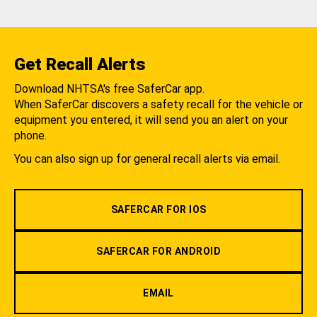
Get Recall Alerts
Download NHTSA's free SaferCar app.
When SaferCar discovers a safety recall for the vehicle or
equipment you entered, it will send you an alert on your
phone.
You can also sign up for general recall alerts via email.
SAFERCAR FOR IOS
SAFERCAR FOR ANDROID
EMAIL