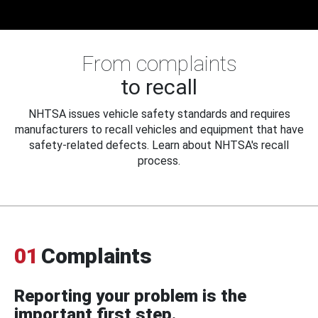
From complaints
to recall
NHTSA issues vehicle safety standards and requires
manufacturers to recall vehicles and equipment that have
safety-related defects. Learn about NHTSA's recall
process.
01
Complaints
Reporting your problem is the
important first step.