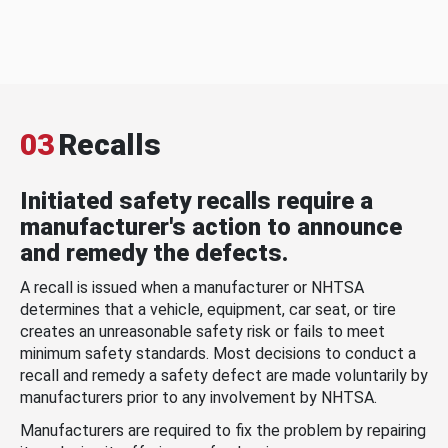
03
Recalls
Initiated safety recalls require a
manufacturer's action to announce
and remedy the defects.
A recall is issued when a manufacturer or NHTSA
determines that a vehicle, equipment, car seat, or tire
creates an unreasonable safety risk or fails to meet
minimum safety standards. Most decisions to conduct a
recall and remedy a safety defect are made voluntarily by
manufacturers prior to any involvement by NHTSA.
Manufacturers are required to fix the problem by repairing