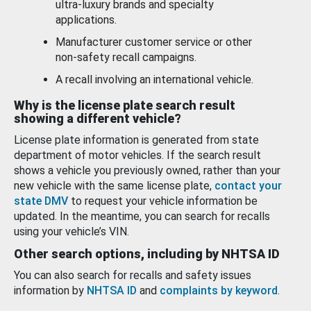
ultra-luxury brands and specialty
applications.
Manufacturer customer service or other
non-safety recall campaigns.
A recall involving an international vehicle.
Why is the license plate search result
showing a different vehicle?
License plate information is generated from state
department of motor vehicles. If the search result
shows a vehicle you previously owned, rather than your
new vehicle with the same license plate,
contact your
state DMV
to request your vehicle information be
updated. In the meantime, you can search for recalls
using your vehicle’s VIN.
Other search options, including by NHTSA ID
You can also search for recalls and safety issues
information by
NHTSA ID
and
complaints by keyword
.