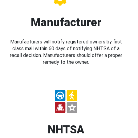
Manufacturer
Manufacturers will notify registered owners by first
class mail within 60 days of notifying NHTSA of a
recall decision. Manufacturers should offer a proper
remedy to the owner.
NHTSA