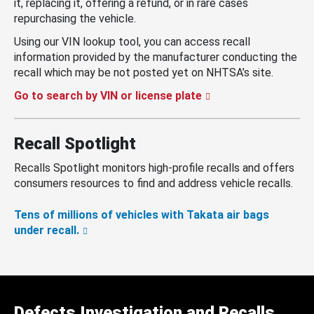
it, replacing it, offering a refund, or in rare cases
repurchasing the vehicle.
Using our VIN lookup tool, you can access recall
information provided by the manufacturer conducting the
recall which may be not posted yet on NHTSA’s site.
Go to search by VIN or license plate
Recall Spotlight
Recalls Spotlight monitors high-profile recalls and offers
consumers resources to find and address vehicle recalls.
Tens of millions of vehicles with Takata air bags
under recall.
Defects Investigation and Recalls