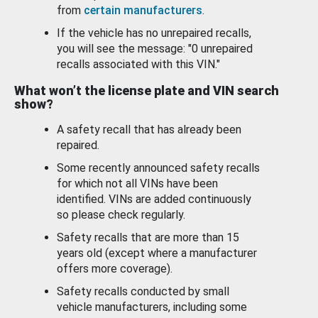
from
certain manufacturers
.
If the vehicle has no unrepaired recalls,
you will see the message: "0 unrepaired
recalls associated with this VIN."
What won’t the license plate and VIN search
show?
A safety recall that has already been
repaired.
Some recently announced safety recalls
for which not all VINs have been
identified. VINs are added continuously
so please check regularly.
Safety recalls that are more than 15
years old (except where a manufacturer
offers more coverage).
Safety recalls conducted by small
vehicle manufacturers, including some