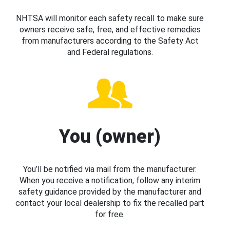
NHTSA will monitor each safety recall to make sure
owners receive safe, free, and effective remedies
from manufacturers according to the Safety Act
and Federal regulations.
You (owner)
You’ll be notified via mail from the manufacturer.
When you receive a notification, follow any interim
safety guidance provided by the manufacturer and
contact your local dealership to fix the recalled part
for free.