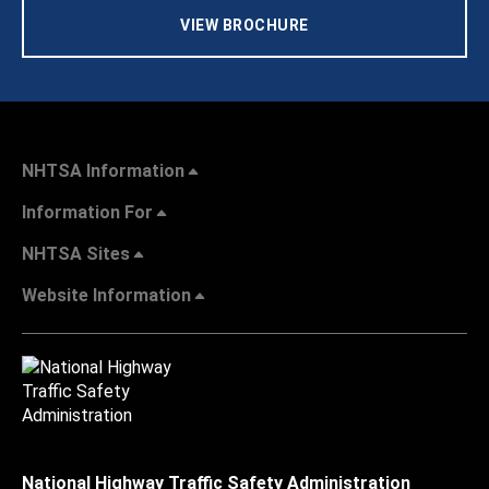
VIEW BROCHURE
NHTSA Information
Information For
NHTSA Sites
Website Information
National Highway Traffic Safety Administration