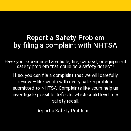
Report a Safety Problem
by filing a complaint with NHTSA
Have you experienced a vehicle, tire, car seat, or equipment
safety problem that could be a safety defect?
If so, you can file a complaint that we will carefully
review — like we do with every safety problem
submitted to NHTSA. Complaints like yours help us
investigate possible defects, which could lead to a
safety recall.
Report a Safety Problem