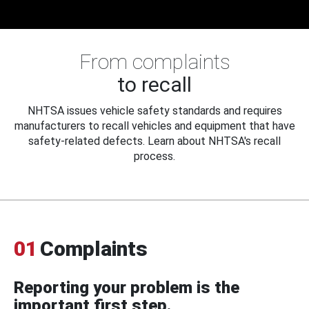
From complaints
to recall
NHTSA issues vehicle safety standards and requires
manufacturers to recall vehicles and equipment that have
safety-related defects. Learn about NHTSA's recall
process.
01
Complaints
Reporting your problem is the
important first step.