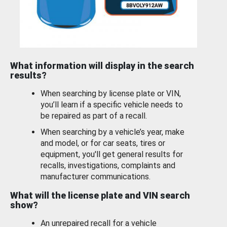
What information will display in the search
results?
When searching by license plate or VIN,
you’ll learn if a specific vehicle needs to
be repaired as part of a recall.
When searching by a vehicle’s year, make
and model, or for car seats, tires or
equipment, you'll get general results for
recalls, investigations, complaints and
manufacturer communications.
What will the license plate and VIN search
show?
An unrepaired recall for a vehicle