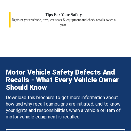
Tips For Your Safety
Register your vehicle, tires, car seats & equipment and check recalls twice a
year.
Motor Vehicle Safety Defects And
Recalls - What Every Vehicle Owner
Should Know
Download this brochure to get more information about
how and why recall campaigns are initiated, and to know
your rights and responsibilities when a vehicle or item of
motor vehicle equipment is recalled.