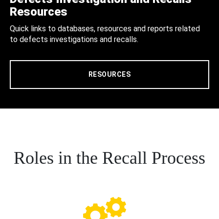
Resources
Quick links to databases, resources and reports related
to defects investigations and recalls.
RESOURCES
Roles in the Recall Process