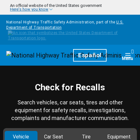
Skip to main content
An official website of the United States government
Here's how you know
National Highway Traffic Safety Administration, part of the
U.S.
Department of Transportation
Homepage
Español
Togg
Menu
Check for Recalls
Search vehicles, car seats, tires and other
equipment for safety recalls, investigations,
complaints and manufacturer communication.
Vehicle
Car Seat
Tire
Equipment