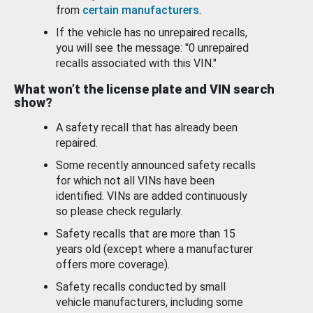
from
certain manufacturers
.
If the vehicle has no unrepaired recalls,
you will see the message: "0 unrepaired
recalls associated with this VIN."
What won’t the license plate and VIN search
show?
A safety recall that has already been
repaired.
Some recently announced safety recalls
for which not all VINs have been
identified. VINs are added continuously
so please check regularly.
Safety recalls that are more than 15
years old (except where a manufacturer
offers more coverage).
Safety recalls conducted by small
vehicle manufacturers, including some