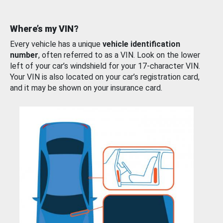
Where’s my VIN?
Every vehicle has a unique
vehicle identification
number
, often referred to as a VIN. Look on the lower
left of your car’s windshield for your 17-character VIN.
Your VIN is also located on your car’s registration card,
and it may be shown on your insurance card.