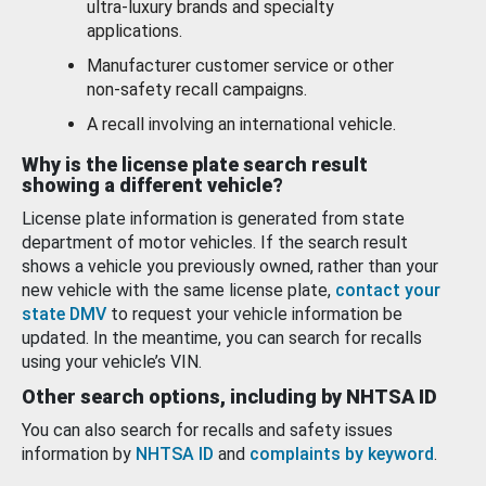
ultra-luxury brands and specialty
applications.
Manufacturer customer service or other
non-safety recall campaigns.
A recall involving an international vehicle.
Why is the license plate search result
showing a different vehicle?
License plate information is generated from state
department of motor vehicles. If the search result
shows a vehicle you previously owned, rather than your
new vehicle with the same license plate,
contact your
state DMV
to request your vehicle information be
updated. In the meantime, you can search for recalls
using your vehicle’s VIN.
Other search options, including by NHTSA ID
You can also search for recalls and safety issues
information by
NHTSA ID
and
complaints by keyword
.