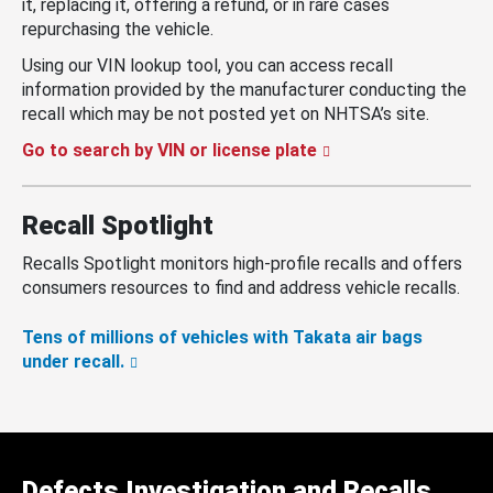
it, replacing it, offering a refund, or in rare cases
repurchasing the vehicle.
Using our VIN lookup tool, you can access recall
information provided by the manufacturer conducting the
recall which may be not posted yet on NHTSA’s site.
Go to search by VIN or license plate
Recall Spotlight
Recalls Spotlight monitors high-profile recalls and offers
consumers resources to find and address vehicle recalls.
Tens of millions of vehicles with Takata air bags
under recall.
Defects Investigation and Recalls