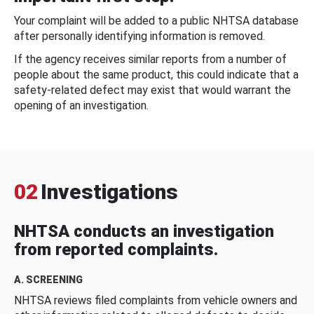
Your complaint will be added to a public NHTSA database
after personally identifying information is removed.
If the agency receives similar reports from a number of
people about the same product, this could indicate that a
safety-related defect may exist that would warrant the
opening of an investigation.
02
Investigations
NHTSA conducts an investigation
from reported complaints.
A. SCREENING
NHTSA reviews filed complaints from vehicle owners and