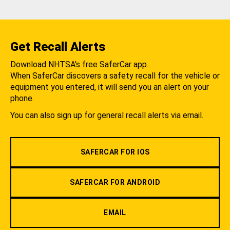
Get Recall Alerts
Download NHTSA's free SaferCar app.
When SaferCar discovers a safety recall for the vehicle or
equipment you entered, it will send you an alert on your
phone.
You can also sign up for general recall alerts via email.
SAFERCAR FOR IOS
SAFERCAR FOR ANDROID
EMAIL