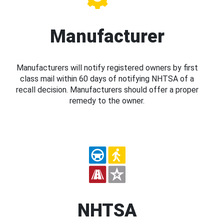
Manufacturer
Manufacturers will notify registered owners by first
class mail within 60 days of notifying NHTSA of a
recall decision. Manufacturers should offer a proper
remedy to the owner.
NHTSA