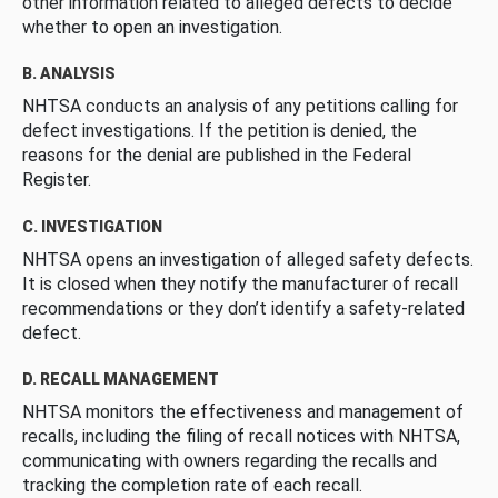
other information related to alleged defects to decide
whether to open an investigation.
B. ANALYSIS
NHTSA conducts an analysis of any petitions calling for
defect investigations. If the petition is denied, the
reasons for the denial are published in the Federal
Register.
C. INVESTIGATION
NHTSA opens an investigation of alleged safety defects.
It is closed when they notify the manufacturer of recall
recommendations or they don’t identify a safety-related
defect.
D. RECALL MANAGEMENT
NHTSA monitors the effectiveness and management of
recalls, including the filing of recall notices with NHTSA,
communicating with owners regarding the recalls and
tracking the completion rate of each recall.