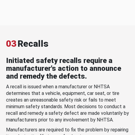
03
Recalls
Initiated safety recalls require a
manufacturer's action to announce
and remedy the defects.
A recall is issued when a manufacturer or NHTSA
determines that a vehicle, equipment, car seat, or tire
creates an unreasonable safety risk or fails to meet
minimum safety standards. Most decisions to conduct a
recall and remedy a safety defect are made voluntarily by
manufacturers prior to any involvement by NHTSA.
Manufacturers are required to fix the problem by repairing