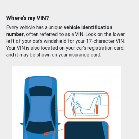
Where’s my VIN?
Every vehicle has a unique
vehicle identification
number
, often referred to as a VIN. Look on the lower
left of your car’s windshield for your 17-character VIN.
Your VIN is also located on your car’s registration card,
and it may be shown on your insurance card.