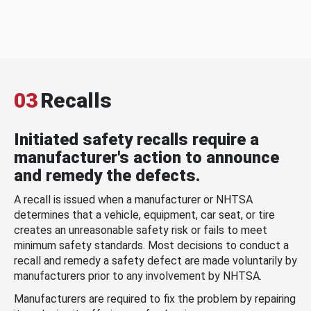
03
Recalls
Initiated safety recalls require a
manufacturer's action to announce
and remedy the defects.
A recall is issued when a manufacturer or NHTSA
determines that a vehicle, equipment, car seat, or tire
creates an unreasonable safety risk or fails to meet
minimum safety standards. Most decisions to conduct a
recall and remedy a safety defect are made voluntarily by
manufacturers prior to any involvement by NHTSA.
Manufacturers are required to fix the problem by repairing