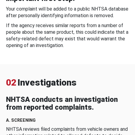
Your complaint will be added to a public NHTSA database
after personally identifying information is removed.
If the agency receives similar reports from a number of
people about the same product, this could indicate that a
safety-related defect may exist that would warrant the
opening of an investigation.
02
Investigations
NHTSA conducts an investigation
from reported complaints.
A. SCREENING
NHTSA reviews filed complaints from vehicle owners and