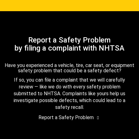
Report a Safety Problem
by filing a complaint with NHTSA
Have you experienced a vehicle, tire, car seat, or equipment
safety problem that could be a safety defect?
If so, you can file a complaint that we will carefully
review — like we do with every safety problem
submitted to NHTSA. Complaints like yours help us
investigate possible defects, which could lead to a
safety recall.
Report a Safety Problem