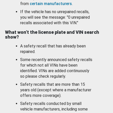
from
certain manufacturers
.
If the vehicle has no unrepaired recalls,
you will see the message: "0 unrepaired
recalls associated with this VIN."
What won’t the license plate and VIN search
show?
A safety recall that has already been
repaired.
Some recently announced safety recalls
for which not all VINs have been
identified. VINs are added continuously
so please check regularly.
Safety recalls that are more than 15
years old (except where a manufacturer
offers more coverage).
Safety recalls conducted by small
vehicle manufacturers, including some