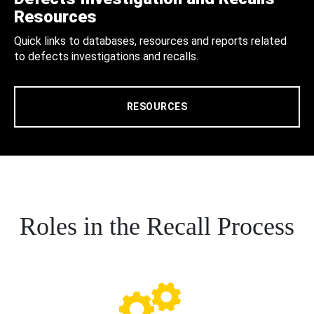
Resources
Quick links to databases, resources and reports related
to defects investigations and recalls.
RESOURCES
Roles in the Recall Process