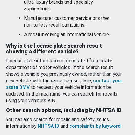
ultra-luxury brands and specialty
applications.
Manufacturer customer service or other
non-safety recall campaigns.
A recall involving an international vehicle.
Why is the license plate search result
showing a different vehicle?
License plate information is generated from state
department of motor vehicles. If the search result
shows a vehicle you previously owned, rather than your
new vehicle with the same license plate,
contact your
state DMV
to request your vehicle information be
updated. In the meantime, you can search for recalls
using your vehicle’s VIN.
Other search options, including by NHTSA ID
You can also search for recalls and safety issues
information by
NHTSA ID
and
complaints by keyword
.