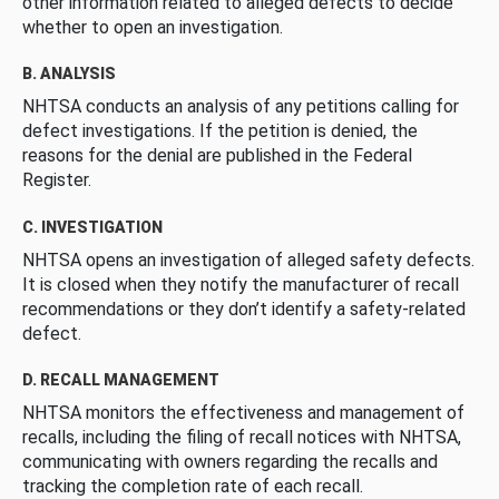
other information related to alleged defects to decide
whether to open an investigation.
B. ANALYSIS
NHTSA conducts an analysis of any petitions calling for
defect investigations. If the petition is denied, the
reasons for the denial are published in the Federal
Register.
C. INVESTIGATION
NHTSA opens an investigation of alleged safety defects.
It is closed when they notify the manufacturer of recall
recommendations or they don’t identify a safety-related
defect.
D. RECALL MANAGEMENT
NHTSA monitors the effectiveness and management of
recalls, including the filing of recall notices with NHTSA,
communicating with owners regarding the recalls and
tracking the completion rate of each recall.