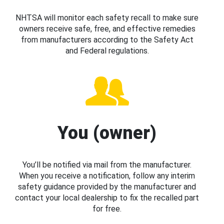
NHTSA will monitor each safety recall to make sure
owners receive safe, free, and effective remedies
from manufacturers according to the Safety Act
and Federal regulations.
You (owner)
You’ll be notified via mail from the manufacturer.
When you receive a notification, follow any interim
safety guidance provided by the manufacturer and
contact your local dealership to fix the recalled part
for free.