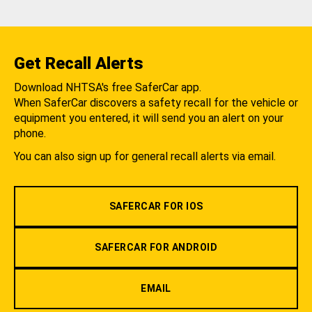
Get Recall Alerts
Download NHTSA's free SaferCar app.
When SaferCar discovers a safety recall for the vehicle or
equipment you entered, it will send you an alert on your
phone.
You can also sign up for general recall alerts via email.
SAFERCAR FOR IOS
SAFERCAR FOR ANDROID
EMAIL