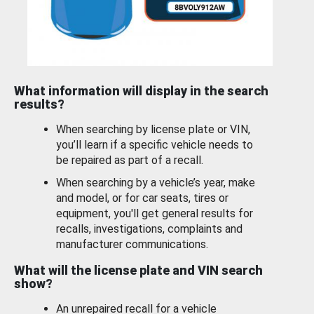
What information will display in the search
results?
When searching by license plate or VIN,
you’ll learn if a specific vehicle needs to
be repaired as part of a recall.
When searching by a vehicle’s year, make
and model, or for car seats, tires or
equipment, you'll get general results for
recalls, investigations, complaints and
manufacturer communications.
What will the license plate and VIN search
show?
An unrepaired recall for a vehicle