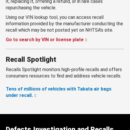
it, replacing it, offering a refund, or in rare cases
repurchasing the vehicle.
Using our VIN lookup tool, you can access recall
information provided by the manufacturer conducting the
recall which may be not posted yet on NHTSA’s site.
Go to search by VIN or license plate
Recall Spotlight
Recalls Spotlight monitors high-profile recalls and offers
consumers resources to find and address vehicle recalls.
Tens of millions of vehicles with Takata air bags
under recall.
Defects Investigation and Recalls