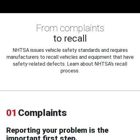
From complaints
to recall
NHTSA issues vehicle safety standards and requires
manufacturers to recall vehicles and equipment that have
safety-related defects. Learn about NHTSA's recall
process.
01
Complaints
Reporting your problem is the
important first step.