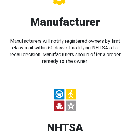
Manufacturer
Manufacturers will notify registered owners by first
class mail within 60 days of notifying NHTSA of a
recall decision. Manufacturers should offer a proper
remedy to the owner.
NHTSA