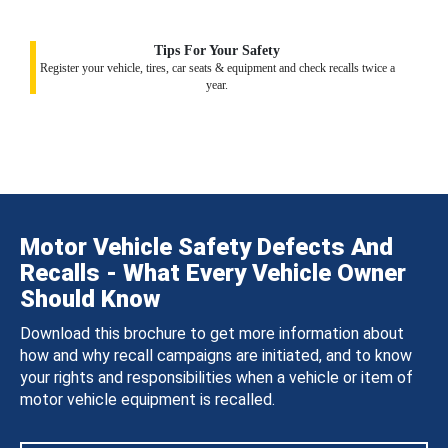
Tips For Your Safety
Register your vehicle, tires, car seats & equipment and check recalls twice a
year.
Motor Vehicle Safety Defects And
Recalls - What Every Vehicle Owner
Should Know
Download this brochure to get more information about
how and why recall campaigns are initiated, and to know
your rights and responsibilities when a vehicle or item of
motor vehicle equipment is recalled.