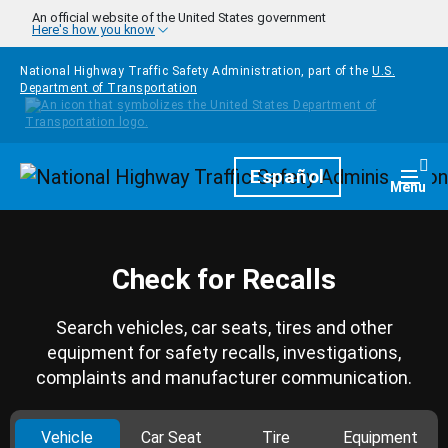
Skip to main content
An official website of the United States government
Here's how you know
National Highway Traffic Safety Administration, part of the
U.S.
Department of Transportation
Homepage
Español
Togg
Menu
Check for Recalls
Search vehicles, car seats, tires and other
equipment for safety recalls, investigations,
complaints and manufacturer communication.
Vehicle
Car Seat
Tire
Equipment