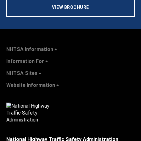
VIEW BROCHURE
NHTSA Information
Information For
NHTSA Sites
Website Information
National Highway Traffic Safety Administration