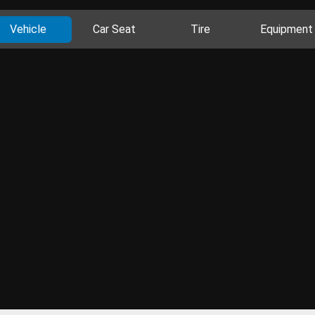
Vehicle
Car Seat
Tire
Equipment