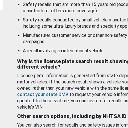
Safety recalls that are more than 15 years old (exc
manufacturer offers more coverage).
Safety recalls conducted by small vehicle manufact
including some ultra-luxury brands and specialty appl
Manufacturer customer service or other non-safety 
campaigns.
A recall involving an international vehicle.
Why is the license plate search result showin
different vehicle?
License plate information is generated from state dep
motor vehicles. If the search result shows a vehicle yo
owned, rather than your new vehicle with the same lice
contact your state DMV
to request your vehicle infor
updated. In the meantime, you can search for recalls us
vehicle’s VIN.
Other search options, including by NHTSA ID
You can also search for recalls and safety issues infor