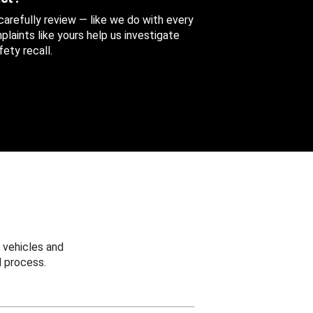
 carefully review — like we do with every
aints like yours help us investigate
ety recall.
 vehicles and
 process.