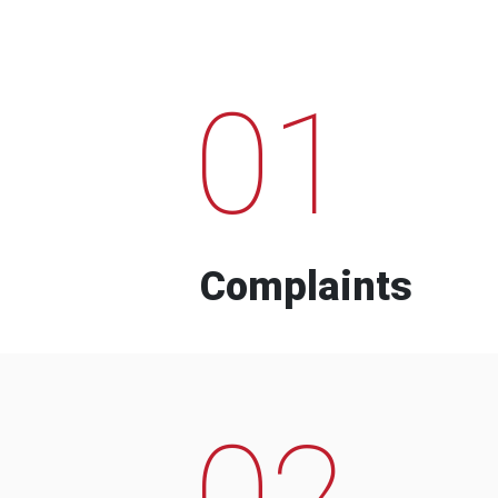
01
Complaints
02