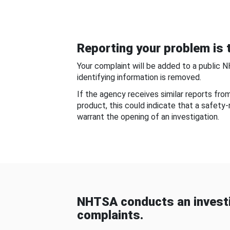
Reporting your problem is t
Your complaint will be added to a public 
identifying information is removed.
If the agency receives similar reports fr
product, this could indicate that a safety
warrant the opening of an investigation.
NHTSA conducts an investi
complaints.