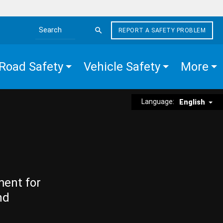
REPORT A SAFETY PROBLEM
Search the site
Road Safety
Vehicle Safety
More
Language:
English
ment for
nd