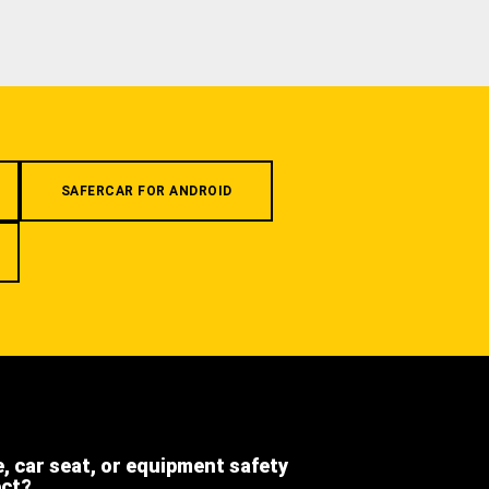
SAFERCAR FOR ANDROID
e, car seat, or equipment safety
ect?