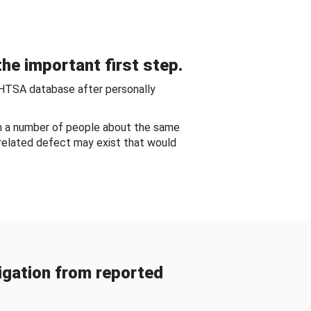
he important first step.
NHTSA database after personally
om a number of people about the same
-related defect may exist that would
gation from reported