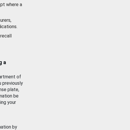
ept where a
urers,
ications.
recall
g a
artment of
u previously
nse plate,
mation be
ing your
mation by