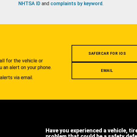
NHTSA ID
and
complaints by keyword
.
.
SAFERCAR FOR IOS
l for the vehicle or
u an alert on your phone.
EMAIL
alerts via email.
Have you experienced a vehicle, tir
problem that could be a safety def