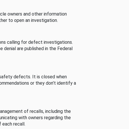
cle owners and other information
her to open an investigation.
s calling for defect investigations.
he denial are published in the Federal
afety defects. It is closed when
commendations or they don’t identify a
nagement of recalls, including the
unicating with owners regarding the
 each recall.