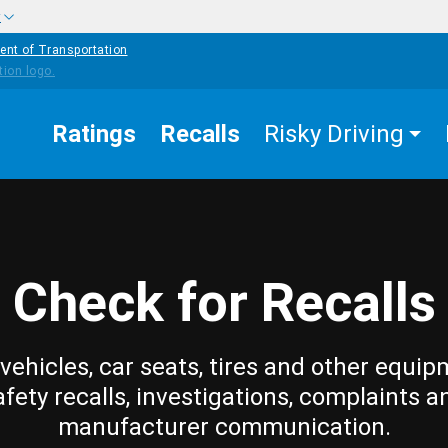
w
ent of Transportation
Ratings
Recalls
Risky Driving
Check for Recalls
vehicles, car seats, tires and other equip
afety recalls, investigations, complaints a
manufacturer communication.