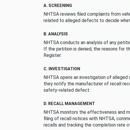
A. SCREENING
NHTSA reviews filed complaints from vehi
related to alleged defects to decide whet
B. ANALYSIS
NHTSA conducts an analysis of any petition
If the petition is denied, the reasons for t
Register.
C. INVESTIGATION
NHTSA opens an investigation of alleged s
they notify the manufacturer of recall re
safety-related defect.
D. RECALL MANAGEMENT
NHTSA monitors the effectiveness and ma
filing of recall notices with NHTSA, comm
recalls and tracking the completion rate of