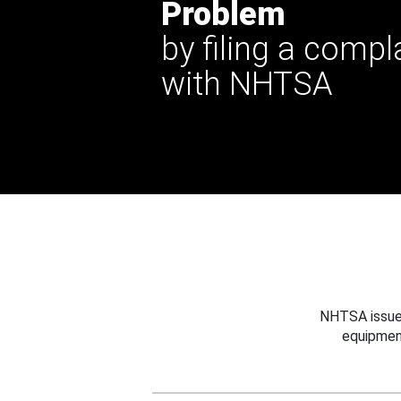
Problem
by filing a compl
with NHTSA
NHTSA issues
equipmen