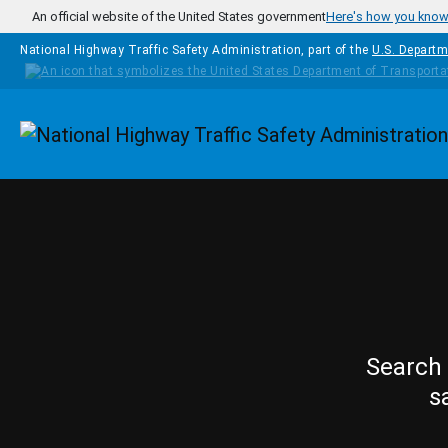
Skip to main content
An official website of the United States government
Here's how you kno
National Highway Traffic Safety Administration, part of the
U.S. Departm
Homepage
Search 
s