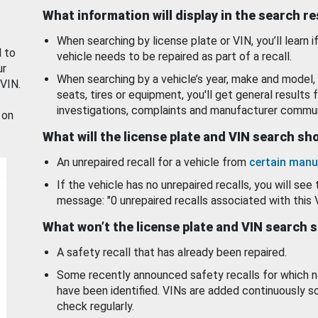
What information will display in the search r
When searching by license plate or VIN, you’ll learn if
d to
vehicle needs to be repaired as part of a recall.
ur
When searching by a vehicle’s year, make and model, 
 VIN.
seats, tires or equipment, you'll get general results f
investigations, complaints and manufacturer commun
 on
What will the license plate and VIN search s
An unrepaired recall for a vehicle from
certain manu
If the vehicle has no unrepaired recalls, you will see 
message: "0 unrepaired recalls associated with this 
What won’t the license plate and VIN search 
A safety recall that has already been repaired.
Some recently announced safety recalls for which n
have been identified. VINs are added continuously s
check regularly.