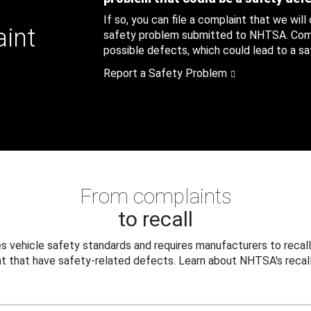
If so, you can file a complaint that we will
aint
safety problem submitted to NHTSA. Compl
possible defects, which could lead to a saf
Report a Safety Problem
From complaints
to recall
 vehicle safety standards and requires manufacturers to recall
t that have safety-related defects. Learn about NHTSA's recall