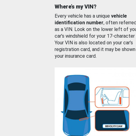
Where’s my VIN?
Every vehicle has a unique
vehicle
identification number
, often referre
as a VIN. Look on the lower left of yo
car’s windshield for your 17-character
Your VIN is also located on your car’s
registration card, and it may be shown
your insurance card.