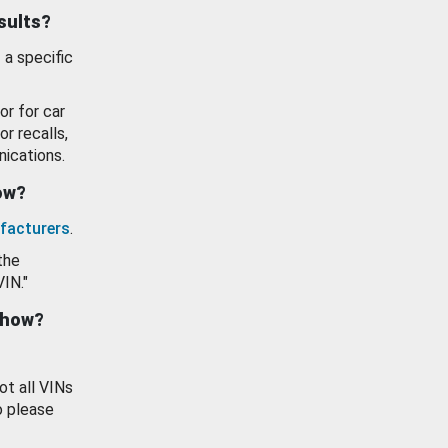
esults?
 a specific
or for car
or recalls,
ications.
how?
facturers
.
the
VIN."
show?
ot all VINs
o please