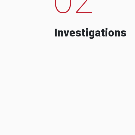
Investigations