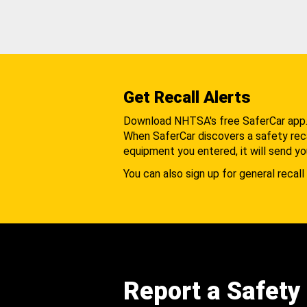
Get Recall Alerts
Download NHTSA's free SaferCar app
When SaferCar discovers a safety recal
equipment you entered, it will send yo
You can also sign up for general recall 
Report a Safety