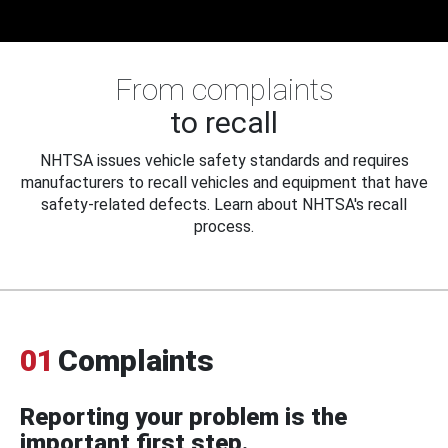
From complaints
to recall
NHTSA issues vehicle safety standards and requires
manufacturers to recall vehicles and equipment that have
safety-related defects. Learn about NHTSA's recall
process.
01
Complaints
Reporting your problem is the
important first step.