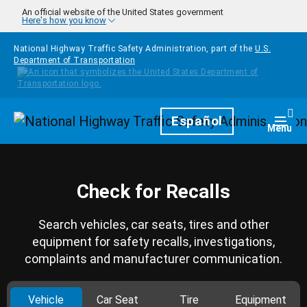
Skip to main content
An official website of the United States government
Here's how you know
National Highway Traffic Safety Administration, part of the
U.S.
Department of Transportation
Homepage
Español
Togg
Menu
Check for Recalls
Search vehicles, car seats, tires and other
equipment for safety recalls, investigations,
complaints and manufacturer communication.
Vehicle
Car Seat
Tire
Equipment