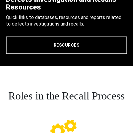
Resources
Quick links to databases, resources and reports related
to defects investigations and recalls.
RESOURCES
Roles in the Recall Process