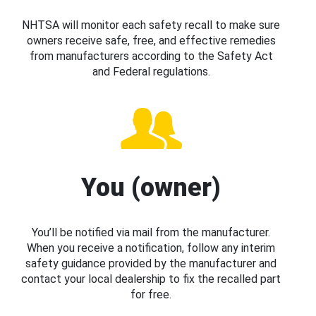
NHTSA will monitor each safety recall to make sure
owners receive safe, free, and effective remedies
from manufacturers according to the Safety Act
and Federal regulations.
You (owner)
You’ll be notified via mail from the manufacturer.
When you receive a notification, follow any interim
safety guidance provided by the manufacturer and
contact your local dealership to fix the recalled part
for free.