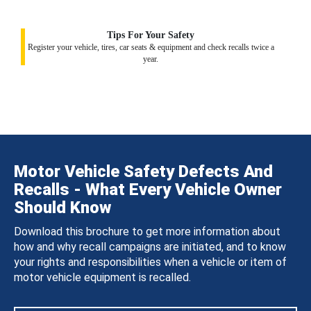
Tips For Your Safety
Register your vehicle, tires, car seats & equipment and check recalls twice a
year.
Motor Vehicle Safety Defects And
Recalls - What Every Vehicle Owner
Should Know
Download this brochure to get more information about
how and why recall campaigns are initiated, and to know
your rights and responsibilities when a vehicle or item of
motor vehicle equipment is recalled.