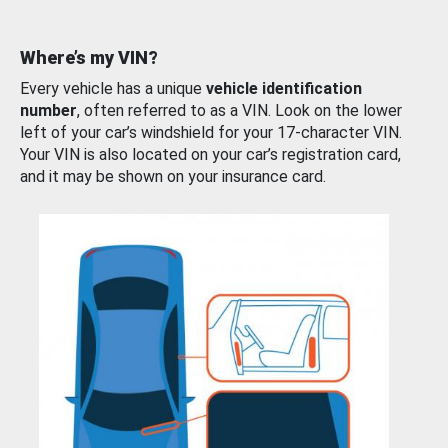
Where’s my VIN?
Every vehicle has a unique
vehicle identification
number
, often referred to as a VIN. Look on the lower
left of your car’s windshield for your 17-character VIN.
Your VIN is also located on your car’s registration card,
and it may be shown on your insurance card.