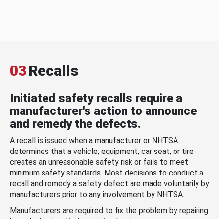
03
Recalls
Initiated safety recalls require a
manufacturer's action to announce
and remedy the defects.
A recall is issued when a manufacturer or NHTSA
determines that a vehicle, equipment, car seat, or tire
creates an unreasonable safety risk or fails to meet
minimum safety standards. Most decisions to conduct a
recall and remedy a safety defect are made voluntarily by
manufacturers prior to any involvement by NHTSA.
Manufacturers are required to fix the problem by repairing