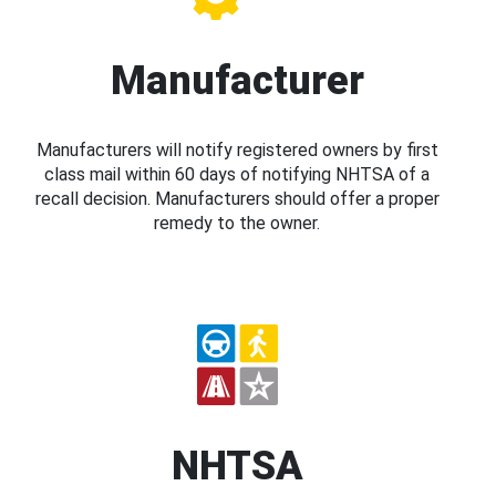
Manufacturer
Manufacturers will notify registered owners by first
class mail within 60 days of notifying NHTSA of a
recall decision. Manufacturers should offer a proper
remedy to the owner.
NHTSA