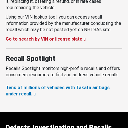
it, replacing it, offering a refund, or in rare cases
repurchasing the vehicle.
Using our VIN lookup tool, you can access recall
information provided by the manufacturer conducting the
recall which may be not posted yet on NHTSA’s site.
Go to search by VIN or license plate
Recall Spotlight
Recalls Spotlight monitors high-profile recalls and offers
consumers resources to find and address vehicle recalls.
Tens of millions of vehicles with Takata air bags
under recall.
Defects Investigation and Recalls