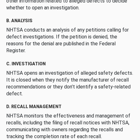
other information related to alleged defects to decide
whether to open an investigation.
B. ANALYSIS
NHTSA conducts an analysis of any petitions calling for
defect investigations. If the petition is denied, the
reasons for the denial are published in the Federal
Register.
C. INVESTIGATION
NHTSA opens an investigation of alleged safety defects.
It is closed when they notify the manufacturer of recall
recommendations or they don’t identify a safety-related
defect.
D. RECALL MANAGEMENT
NHTSA monitors the effectiveness and management of
recalls, including the filing of recall notices with NHTSA,
communicating with owners regarding the recalls and
tracking the completion rate of each recall.