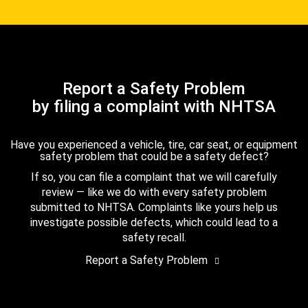
Report a Safety Problem
by filing a complaint with NHTSA
Have you experienced a vehicle, tire, car seat, or equipment
safety problem that could be a safety defect?
If so, you can file a complaint that we will carefully
review — like we do with every safety problem
submitted to NHTSA. Complaints like yours help us
investigate possible defects, which could lead to a
safety recall.
Report a Safety Problem