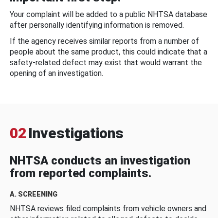
Your complaint will be added to a public NHTSA database
after personally identifying information is removed.
If the agency receives similar reports from a number of
people about the same product, this could indicate that a
safety-related defect may exist that would warrant the
opening of an investigation.
02
Investigations
NHTSA conducts an investigation
from reported complaints.
A. SCREENING
NHTSA reviews filed complaints from vehicle owners and