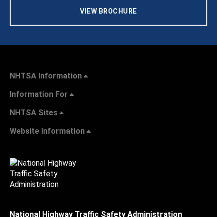
VIEW BROCHURE
NHTSA Information
Information For
NHTSA Sites
Website Information
National Highway Traffic Safety Administration