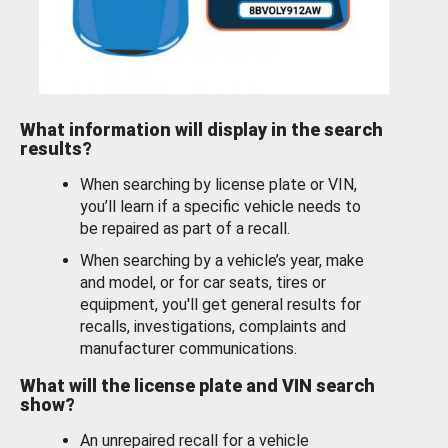
What information will display in the search
results?
When searching by license plate or VIN,
you’ll learn if a specific vehicle needs to
be repaired as part of a recall.
When searching by a vehicle’s year, make
and model, or for car seats, tires or
equipment, you'll get general results for
recalls, investigations, complaints and
manufacturer communications.
What will the license plate and VIN search
show?
An unrepaired recall for a vehicle