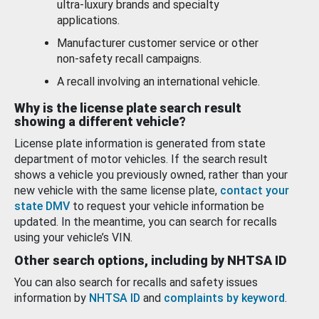
ultra-luxury brands and specialty
applications.
Manufacturer customer service or other
non-safety recall campaigns.
A recall involving an international vehicle.
Why is the license plate search result
showing a different vehicle?
License plate information is generated from state
department of motor vehicles. If the search result
shows a vehicle you previously owned, rather than your
new vehicle with the same license plate,
contact your
state DMV
to request your vehicle information be
updated. In the meantime, you can search for recalls
using your vehicle’s VIN.
Other search options, including by NHTSA ID
You can also search for recalls and safety issues
information by
NHTSA ID
and
complaints by keyword
.