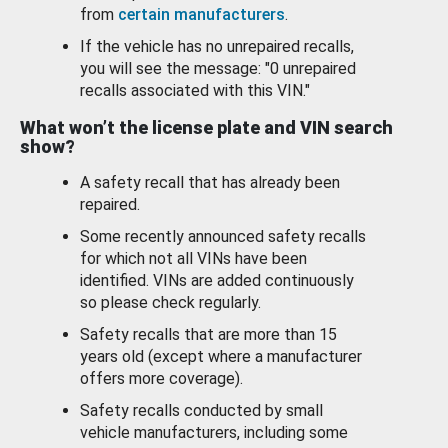
from
certain manufacturers
.
If the vehicle has no unrepaired recalls,
you will see the message: "0 unrepaired
recalls associated with this VIN."
What won’t the license plate and VIN search
show?
A safety recall that has already been
repaired.
Some recently announced safety recalls
for which not all VINs have been
identified. VINs are added continuously
so please check regularly.
Safety recalls that are more than 15
years old (except where a manufacturer
offers more coverage).
Safety recalls conducted by small
vehicle manufacturers, including some