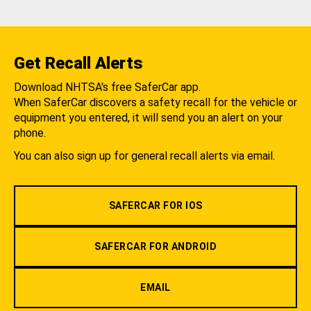
Get Recall Alerts
Download NHTSA's free SaferCar app.
When SaferCar discovers a safety recall for the vehicle or
equipment you entered, it will send you an alert on your
phone.
You can also sign up for general recall alerts via email.
SAFERCAR FOR IOS
SAFERCAR FOR ANDROID
EMAIL