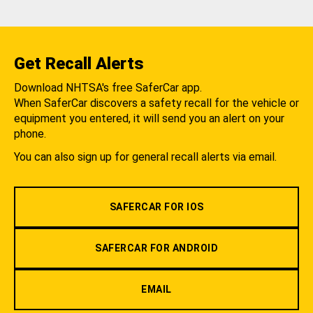
Get Recall Alerts
Download NHTSA's free SaferCar app.
When SaferCar discovers a safety recall for the vehicle or
equipment you entered, it will send you an alert on your
phone.
You can also sign up for general recall alerts via email.
SAFERCAR FOR IOS
SAFERCAR FOR ANDROID
EMAIL