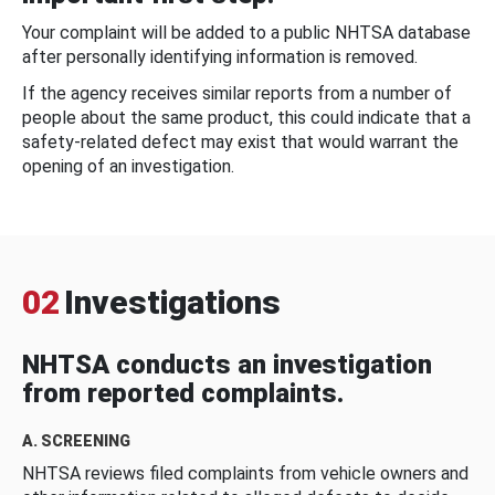
Your complaint will be added to a public NHTSA database
after personally identifying information is removed.
If the agency receives similar reports from a number of
people about the same product, this could indicate that a
safety-related defect may exist that would warrant the
opening of an investigation.
02
Investigations
NHTSA conducts an investigation
from reported complaints.
A. SCREENING
NHTSA reviews filed complaints from vehicle owners and