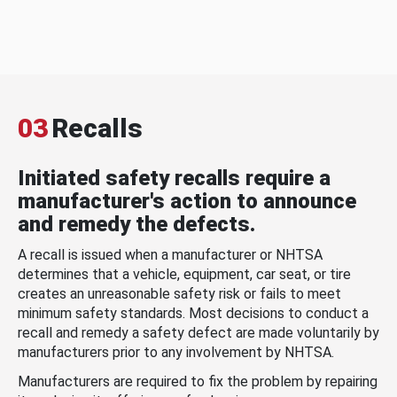
03
Recalls
Initiated safety recalls require a
manufacturer's action to announce
and remedy the defects.
A recall is issued when a manufacturer or NHTSA
determines that a vehicle, equipment, car seat, or tire
creates an unreasonable safety risk or fails to meet
minimum safety standards. Most decisions to conduct a
recall and remedy a safety defect are made voluntarily by
manufacturers prior to any involvement by NHTSA.
Manufacturers are required to fix the problem by repairing