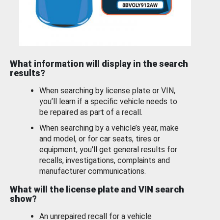
What information will display in the search
results?
When searching by license plate or VIN,
you’ll learn if a specific vehicle needs to
be repaired as part of a recall.
When searching by a vehicle’s year, make
and model, or for car seats, tires or
equipment, you'll get general results for
recalls, investigations, complaints and
manufacturer communications.
What will the license plate and VIN search
show?
An unrepaired recall for a vehicle