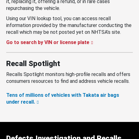
it, replacing it, offering a refund, or in rare cases
repurchasing the vehicle.
Using our VIN lookup tool, you can access recall
information provided by the manufacturer conducting the
recall which may be not posted yet on NHTSA’s site.
Go to search by VIN or license plate
Recall Spotlight
Recalls Spotlight monitors high-profile recalls and offers
consumers resources to find and address vehicle recalls.
Tens of millions of vehicles with Takata air bags
under recall.
Defects Investigation and Recalls