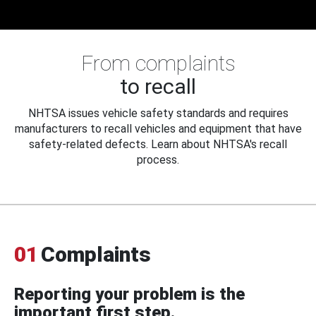
From complaints
to recall
NHTSA issues vehicle safety standards and requires
manufacturers to recall vehicles and equipment that have
safety-related defects. Learn about NHTSA's recall
process.
01
Complaints
Reporting your problem is the
important first step.