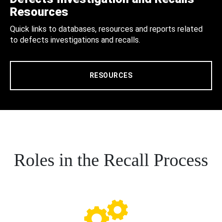
Resources
Quick links to databases, resources and reports related
to defects investigations and recalls.
RESOURCES
Roles in the Recall Process