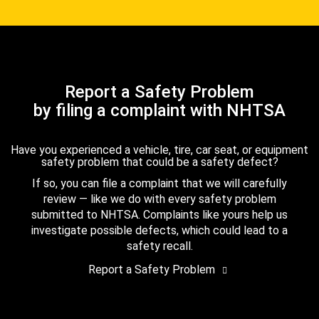
Report a Safety Problem
by filing a complaint with NHTSA
Have you experienced a vehicle, tire, car seat, or equipment
safety problem that could be a safety defect?
If so, you can file a complaint that we will carefully
review — like we do with every safety problem
submitted to NHTSA. Complaints like yours help us
investigate possible defects, which could lead to a
safety recall.
Report a Safety Problem