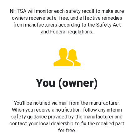
NHTSA will monitor each safety recall to make sure
owners receive safe, free, and effective remedies
from manufacturers according to the Safety Act
and Federal regulations.
You (owner)
You’ll be notified via mail from the manufacturer.
When you receive a notification, follow any interim
safety guidance provided by the manufacturer and
contact your local dealership to fix the recalled part
for free.