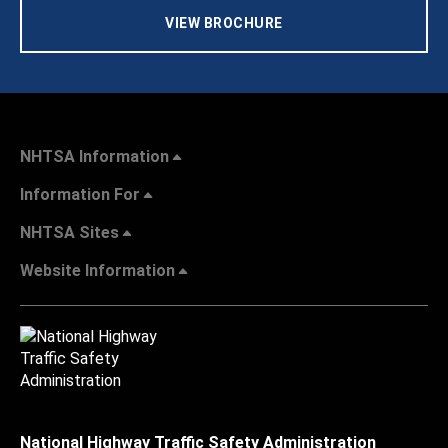
VIEW BROCHURE
NHTSA Information
Information For
NHTSA Sites
Website Information
National Highway Traffic Safety Administration