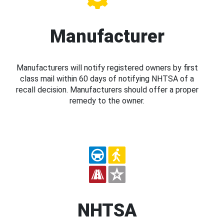
Manufacturer
Manufacturers will notify registered owners by first
class mail within 60 days of notifying NHTSA of a
recall decision. Manufacturers should offer a proper
remedy to the owner.
NHTSA