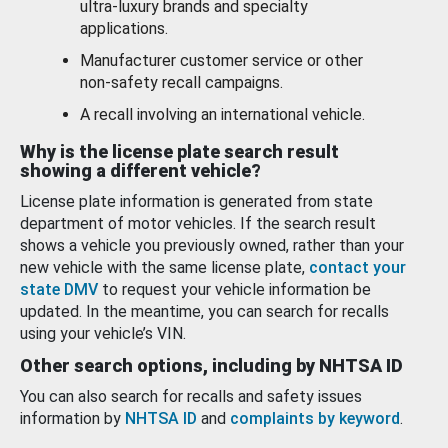
ultra-luxury brands and specialty
applications.
Manufacturer customer service or other
non-safety recall campaigns.
A recall involving an international vehicle.
Why is the license plate search result
showing a different vehicle?
License plate information is generated from state
department of motor vehicles. If the search result
shows a vehicle you previously owned, rather than your
new vehicle with the same license plate,
contact your
state DMV
to request your vehicle information be
updated. In the meantime, you can search for recalls
using your vehicle’s VIN.
Other search options, including by NHTSA ID
You can also search for recalls and safety issues
information by
NHTSA ID
and
complaints by keyword
.