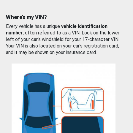
Where’s my VIN?
Every vehicle has a unique
vehicle identification
number
, often referred to as a VIN. Look on the lower
left of your car’s windshield for your 17-character VIN.
Your VIN is also located on your car’s registration card,
and it may be shown on your insurance card.