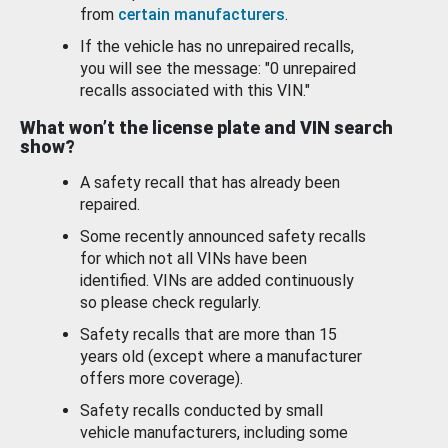
from
certain manufacturers
.
If the vehicle has no unrepaired recalls,
you will see the message: "0 unrepaired
recalls associated with this VIN."
What won’t the license plate and VIN search
show?
A safety recall that has already been
repaired.
Some recently announced safety recalls
for which not all VINs have been
identified. VINs are added continuously
so please check regularly.
Safety recalls that are more than 15
years old (except where a manufacturer
offers more coverage).
Safety recalls conducted by small
vehicle manufacturers, including some