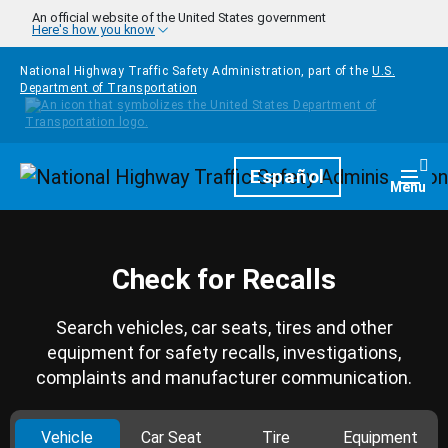
Skip to main content
An official website of the United States government
Here's how you know
National Highway Traffic Safety Administration, part of the
U.S.
Department of Transportation
Homepage
Español
Togg
Menu
Check for Recalls
Search vehicles, car seats, tires and other
equipment for safety recalls, investigations,
complaints and manufacturer communication.
Vehicle
Car Seat
Tire
Equipment