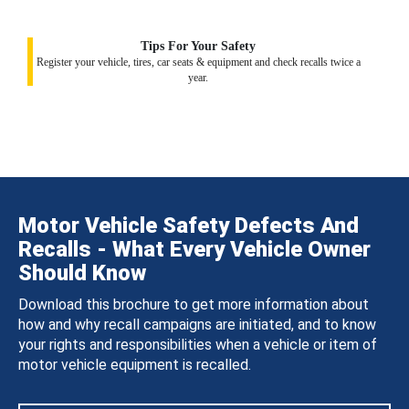
Tips For Your Safety
Register your vehicle, tires, car seats & equipment and check recalls twice a
year.
Motor Vehicle Safety Defects And
Recalls - What Every Vehicle Owner
Should Know
Download this brochure to get more information about
how and why recall campaigns are initiated, and to know
your rights and responsibilities when a vehicle or item of
motor vehicle equipment is recalled.