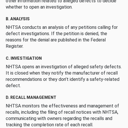
other information related to alleged defects to decide
whether to open an investigation.
B. ANALYSIS
NHTSA conducts an analysis of any petitions calling for
defect investigations. If the petition is denied, the
reasons for the denial are published in the Federal
Register.
C. INVESTIGATION
NHTSA opens an investigation of alleged safety defects.
It is closed when they notify the manufacturer of recall
recommendations or they don’t identify a safety-related
defect.
D. RECALL MANAGEMENT
NHTSA monitors the effectiveness and management of
recalls, including the filing of recall notices with NHTSA,
communicating with owners regarding the recalls and
tracking the completion rate of each recall.