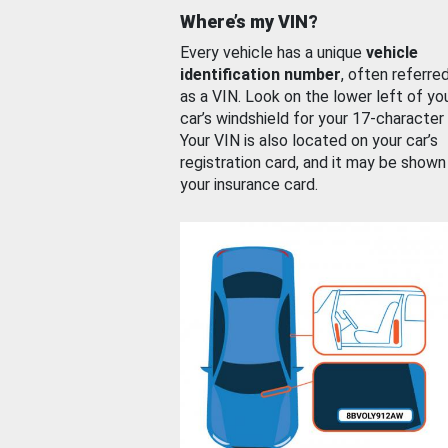
Where’s my VIN?
Every vehicle has a unique
vehicle
identification number
, often referre
as a VIN. Look on the lower left of yo
car’s windshield for your 17-character
Your VIN is also located on your car’s
registration card, and it may be shown
your insurance card.