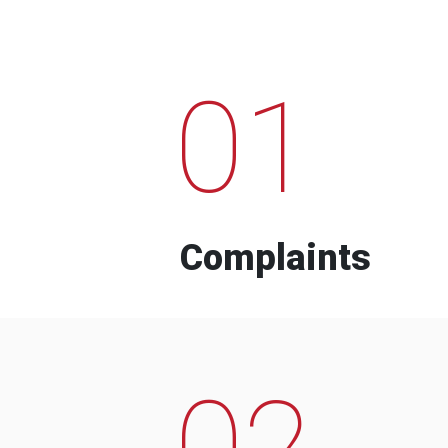
01
Complaints
02