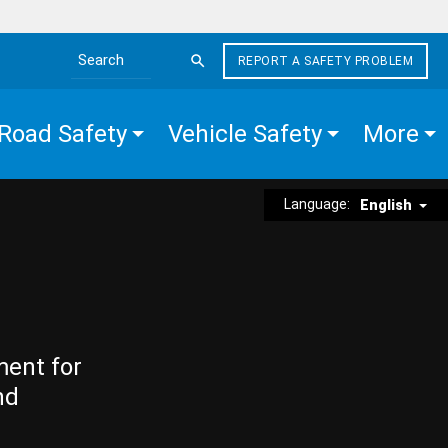
REPORT A SAFETY PROBLEM
Search the site
Road Safety
Vehicle Safety
More
Language:
English
ment for
nd