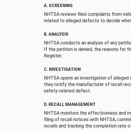
A. SCREENING
NHTSA reviews filed complaints from vehi
related to alleged defects to decide whet
B. ANALYSIS
NHTSA conducts an analysis of any petition
If the petition is denied, the reasons for t
Register.
C. INVESTIGATION
NHTSA opens an investigation of alleged s
they notify the manufacturer of recall re
safety-related defect.
D. RECALL MANAGEMENT
NHTSA monitors the effectiveness and ma
filing of recall notices with NHTSA, comm
recalls and tracking the completion rate of