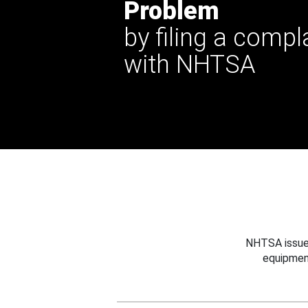
Problem
by filing a compl
with NHTSA
NHTSA issues
equipmen