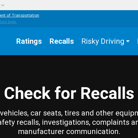
w
ent of Transportation
Ratings
Recalls
Risky Driving
Check for Recalls
vehicles, car seats, tires and other equip
afety recalls, investigations, complaints a
manufacturer communication.