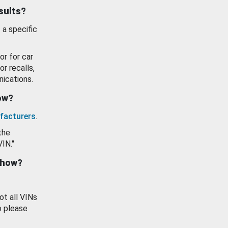
esults?
 a specific
or for car
or recalls,
ications.
how?
facturers
.
the
VIN."
show?
ot all VINs
o please