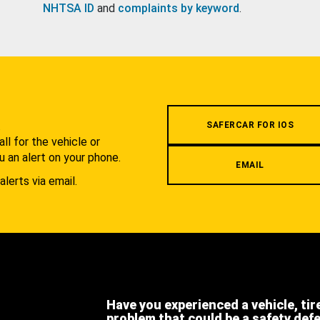
NHTSA ID
and
complaints by keyword
.
.
SAFERCAR FOR IOS
l for the vehicle or
u an alert on your phone.
EMAIL
alerts via email.
Have you experienced a vehicle, tir
problem that could be a safety def