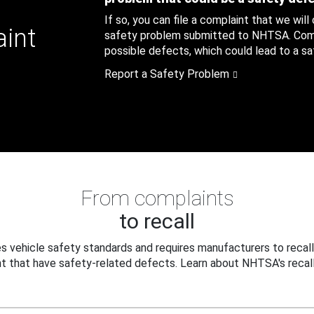
If so, you can file a complaint that we will
aint
safety problem submitted to NHTSA. Compl
possible defects, which could lead to a saf
Report a Safety Problem
From complaints
to recall
 vehicle safety standards and requires manufacturers to recall
t that have safety-related defects. Learn about NHTSA's recall