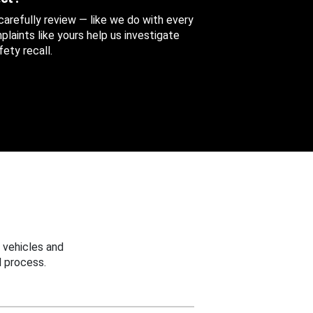
 carefully review — like we do with every
aints like yours help us investigate
ety recall.
 vehicles and
 process.