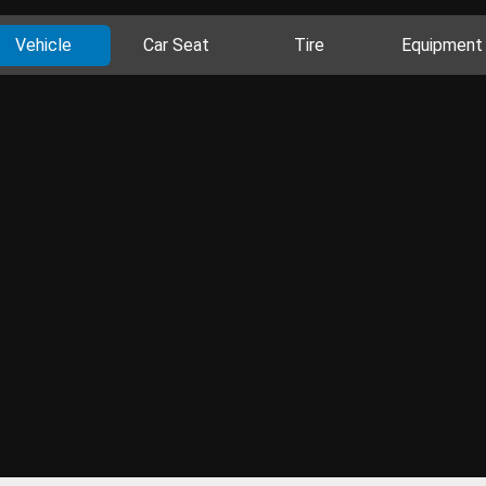
Vehicle
Car Seat
Tire
Equipment