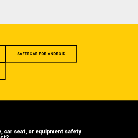
SAFERCAR FOR ANDROID
e, car seat, or equipment safety
ect?