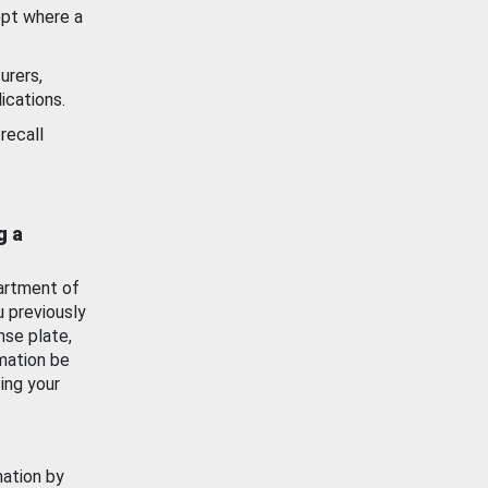
ept where a
urers,
ications.
recall
g a
artment of
u previously
nse plate,
mation be
ing your
mation by