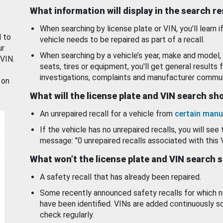
What information will display in the search r
When searching by license plate or VIN, you’ll learn if
d to
vehicle needs to be repaired as part of a recall.
ur
When searching by a vehicle’s year, make and model, 
 VIN.
seats, tires or equipment, you'll get general results f
investigations, complaints and manufacturer commun
 on
What will the license plate and VIN search s
An unrepaired recall for a vehicle from
certain manu
If the vehicle has no unrepaired recalls, you will see 
message: "0 unrepaired recalls associated with this 
What won’t the license plate and VIN search 
A safety recall that has already been repaired.
Some recently announced safety recalls for which n
have been identified. VINs are added continuously s
check regularly.