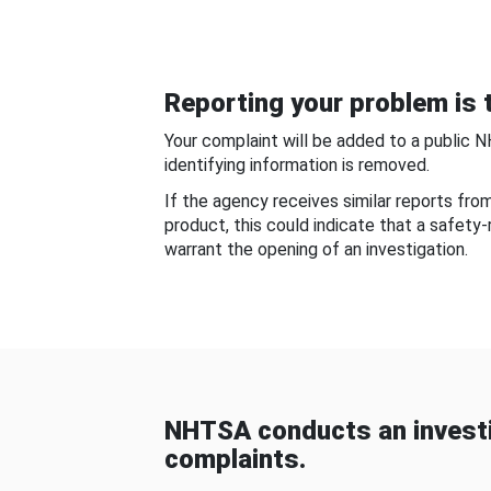
Reporting your problem is t
Your complaint will be added to a public 
identifying information is removed.
If the agency receives similar reports fr
product, this could indicate that a safety
warrant the opening of an investigation.
NHTSA conducts an investi
complaints.