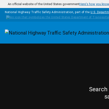
Skip to main content
An official website of the United States government
Here's how you kno
National Highway Traffic Safety Administration, part of the
U.S. Departm
Homepage
Search 
s