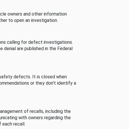
cle owners and other information
her to open an investigation.
s calling for defect investigations.
he denial are published in the Federal
afety defects. It is closed when
commendations or they don’t identify a
nagement of recalls, including the
unicating with owners regarding the
 each recall.