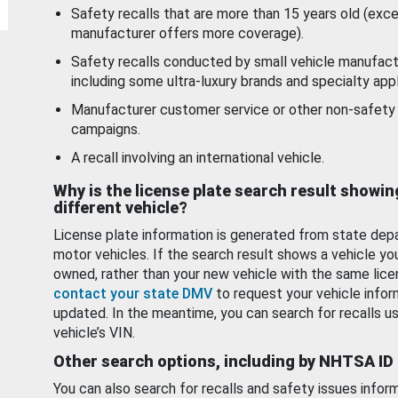
Safety recalls that are more than 15 years old (exc
manufacturer offers more coverage).
Safety recalls conducted by small vehicle manufact
including some ultra-luxury brands and specialty appl
Manufacturer customer service or other non-safety 
campaigns.
A recall involving an international vehicle.
Why is the license plate search result showin
different vehicle?
License plate information is generated from state dep
motor vehicles. If the search result shows a vehicle yo
owned, rather than your new vehicle with the same lice
contact your state DMV
to request your vehicle infor
updated. In the meantime, you can search for recalls us
vehicle’s VIN.
Other search options, including by NHTSA ID
You can also search for recalls and safety issues infor