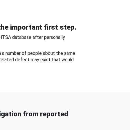
he important first step.
NHTSA database after personally
om a number of people about the same
-related defect may exist that would
gation from reported