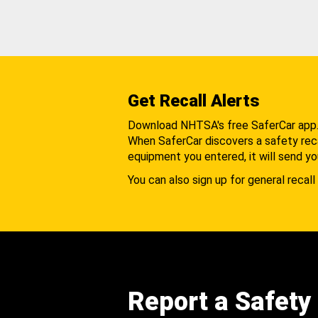
Get Recall Alerts
Download NHTSA's free SaferCar app
When SaferCar discovers a safety recal
equipment you entered, it will send yo
You can also sign up for general recall 
Report a Safety