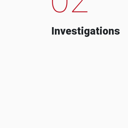
Investigations