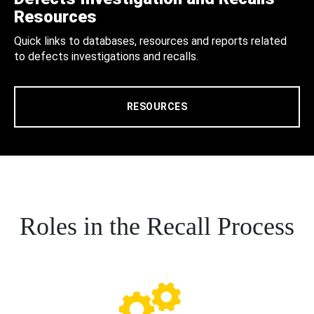
Resources
Quick links to databases, resources and reports related
to defects investigations and recalls.
RESOURCES
Roles in the Recall Process