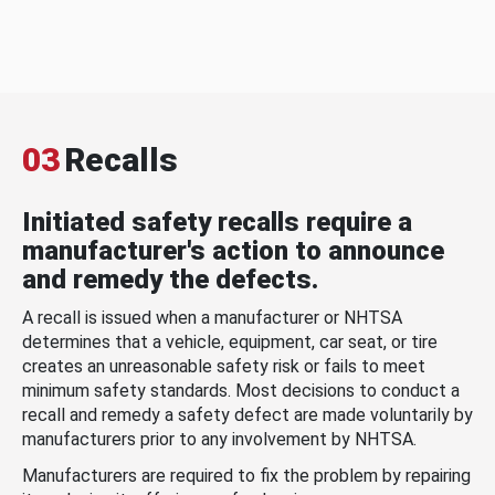
03
Recalls
Initiated safety recalls require a
manufacturer's action to announce
and remedy the defects.
A recall is issued when a manufacturer or NHTSA
determines that a vehicle, equipment, car seat, or tire
creates an unreasonable safety risk or fails to meet
minimum safety standards. Most decisions to conduct a
recall and remedy a safety defect are made voluntarily by
manufacturers prior to any involvement by NHTSA.
Manufacturers are required to fix the problem by repairing