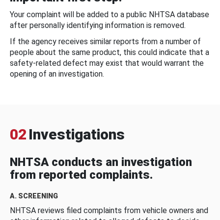
Your complaint will be added to a public NHTSA database
after personally identifying information is removed.
If the agency receives similar reports from a number of
people about the same product, this could indicate that a
safety-related defect may exist that would warrant the
opening of an investigation.
02
Investigations
NHTSA conducts an investigation
from reported complaints.
A. SCREENING
NHTSA reviews filed complaints from vehicle owners and