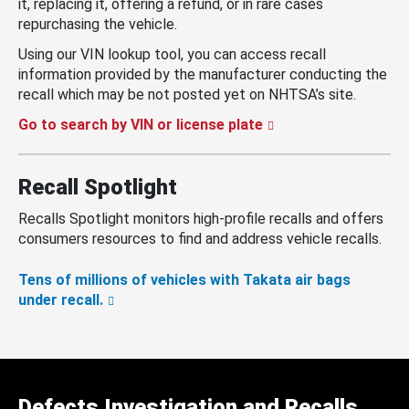
it, replacing it, offering a refund, or in rare cases
repurchasing the vehicle.
Using our VIN lookup tool, you can access recall
information provided by the manufacturer conducting the
recall which may be not posted yet on NHTSA’s site.
Go to search by VIN or license plate
Recall Spotlight
Recalls Spotlight monitors high-profile recalls and offers
consumers resources to find and address vehicle recalls.
Tens of millions of vehicles with Takata air bags
under recall.
Defects Investigation and Recalls