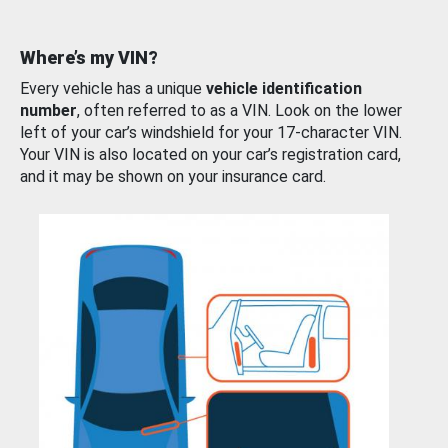
Where’s my VIN?
Every vehicle has a unique
vehicle identification
number
, often referred to as a VIN. Look on the lower
left of your car’s windshield for your 17-character VIN.
Your VIN is also located on your car’s registration card,
and it may be shown on your insurance card.