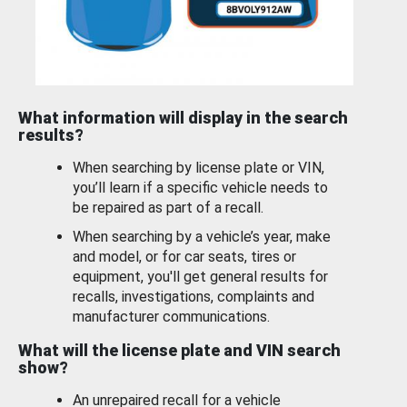
What information will display in the search
results?
When searching by license plate or VIN,
you’ll learn if a specific vehicle needs to
be repaired as part of a recall.
When searching by a vehicle’s year, make
and model, or for car seats, tires or
equipment, you'll get general results for
recalls, investigations, complaints and
manufacturer communications.
What will the license plate and VIN search
show?
An unrepaired recall for a vehicle