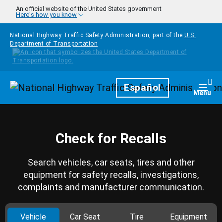
Skip to main content
An official website of the United States government
Here's how you know
National Highway Traffic Safety Administration, part of the
U.S.
Department of Transportation
Homepage
Español
Togg
Menu
Check for Recalls
Search vehicles, car seats, tires and other
equipment for safety recalls, investigations,
complaints and manufacturer communication.
Vehicle
Car Seat
Tire
Equipment