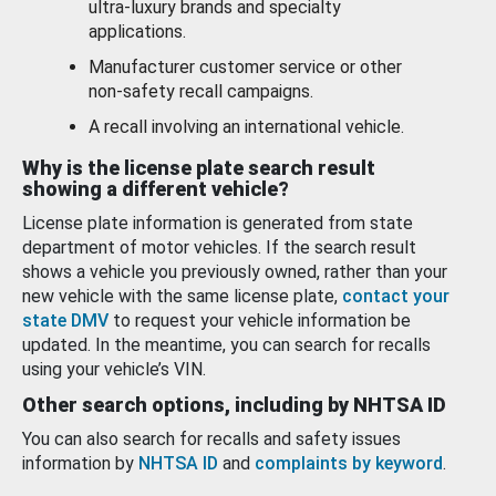
ultra-luxury brands and specialty
applications.
Manufacturer customer service or other
non-safety recall campaigns.
A recall involving an international vehicle.
Why is the license plate search result
showing a different vehicle?
License plate information is generated from state
department of motor vehicles. If the search result
shows a vehicle you previously owned, rather than your
new vehicle with the same license plate,
contact your
state DMV
to request your vehicle information be
updated. In the meantime, you can search for recalls
using your vehicle’s VIN.
Other search options, including by NHTSA ID
You can also search for recalls and safety issues
information by
NHTSA ID
and
complaints by keyword
.