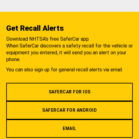
Get Recall Alerts
Download NHTSA's free SaferCar app.
When SaferCar discovers a safety recall for the vehicle or
equipment you entered, it will send you an alert on your
phone.
You can also sign up for general recall alerts via email.
SAFERCAR FOR IOS
SAFERCAR FOR ANDROID
EMAIL