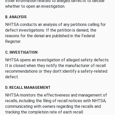
other information related to alleged defects to decide
whether to open an investigation.
B. ANALYSIS
NHTSA conducts an analysis of any petitions calling for
defect investigations. If the petition is denied, the
reasons for the denial are published in the Federal
Register.
C. INVESTIGATION
NHTSA opens an investigation of alleged safety defects.
It is closed when they notify the manufacturer of recall
recommendations or they don’t identify a safety-related
defect.
D. RECALL MANAGEMENT
NHTSA monitors the effectiveness and management of
recalls, including the filing of recall notices with NHTSA,
communicating with owners regarding the recalls and
tracking the completion rate of each recall.