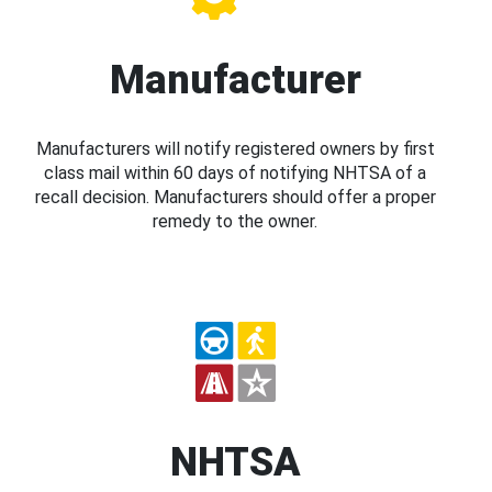
Manufacturer
Manufacturers will notify registered owners by first
class mail within 60 days of notifying NHTSA of a
recall decision. Manufacturers should offer a proper
remedy to the owner.
NHTSA