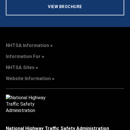
VIEW BROCHURE
NHTSA Information
Information For
NHTSA Sites
Website Information
National Highway Traffic Safety Administration