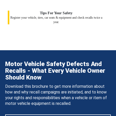
Tips For Your Safety
Register your vehicle, tires, car seats & equipment and check recalls twice a
year.
Motor Vehicle Safety Defects And
Recalls - What Every Vehicle Owner
Should Know
Download this brochure to get more information about
how and why recall campaigns are initiated, and to know
your rights and responsibilities when a vehicle or item of
motor vehicle equipment is recalled.