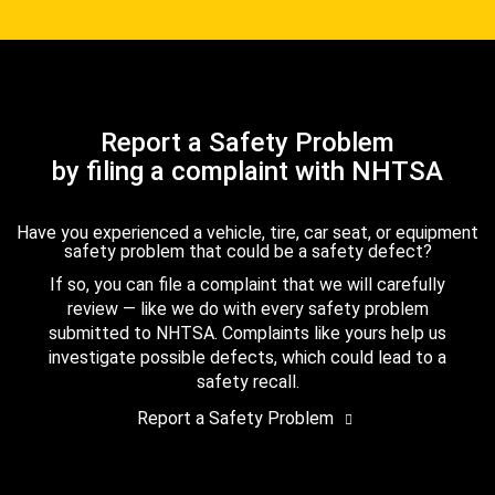
Report a Safety Problem
by filing a complaint with NHTSA
Have you experienced a vehicle, tire, car seat, or equipment
safety problem that could be a safety defect?
If so, you can file a complaint that we will carefully
review — like we do with every safety problem
submitted to NHTSA. Complaints like yours help us
investigate possible defects, which could lead to a
safety recall.
Report a Safety Problem