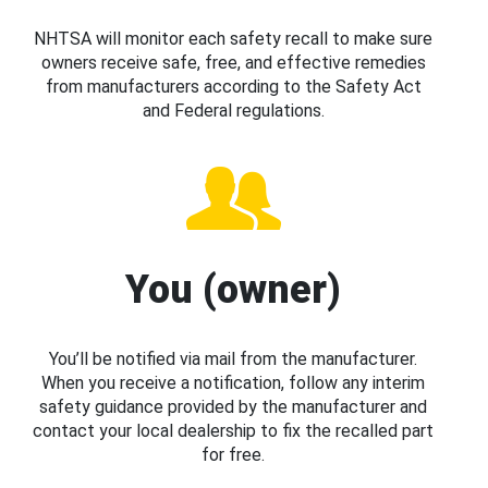
NHTSA will monitor each safety recall to make sure
owners receive safe, free, and effective remedies
from manufacturers according to the Safety Act
and Federal regulations.
You (owner)
You’ll be notified via mail from the manufacturer.
When you receive a notification, follow any interim
safety guidance provided by the manufacturer and
contact your local dealership to fix the recalled part
for free.