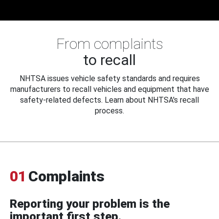
From complaints
to recall
NHTSA issues vehicle safety standards and requires
manufacturers to recall vehicles and equipment that have
safety-related defects. Learn about NHTSA's recall
process.
01
Complaints
Reporting your problem is the
important first step.