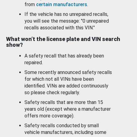
from
certain manufacturers
.
If the vehicle has no unrepaired recalls,
you will see the message: "0 unrepaired
recalls associated with this VIN."
What won’t the license plate and VIN search
show?
A safety recall that has already been
repaired.
Some recently announced safety recalls
for which not all VINs have been
identified. VINs are added continuously
so please check regularly.
Safety recalls that are more than 15
years old (except where a manufacturer
offers more coverage).
Safety recalls conducted by small
vehicle manufacturers, including some