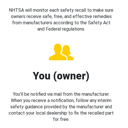
NHTSA will monitor each safety recall to make sure
owners receive safe, free, and effective remedies
from manufacturers according to the Safety Act
and Federal regulations.
You (owner)
You’ll be notified via mail from the manufacturer.
When you receive a notification, follow any interim
safety guidance provided by the manufacturer and
contact your local dealership to fix the recalled part
for free.