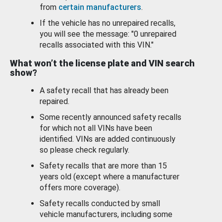
from
certain manufacturers
.
If the vehicle has no unrepaired recalls,
you will see the message: "0 unrepaired
recalls associated with this VIN."
What won’t the license plate and VIN search
show?
A safety recall that has already been
repaired.
Some recently announced safety recalls
for which not all VINs have been
identified. VINs are added continuously
so please check regularly.
Safety recalls that are more than 15
years old (except where a manufacturer
offers more coverage).
Safety recalls conducted by small
vehicle manufacturers, including some