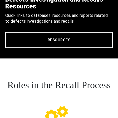
Resources
Quick links to databases, resources and reports related
to defects investigations and recalls.
RESOURCES
Roles in the Recall Process