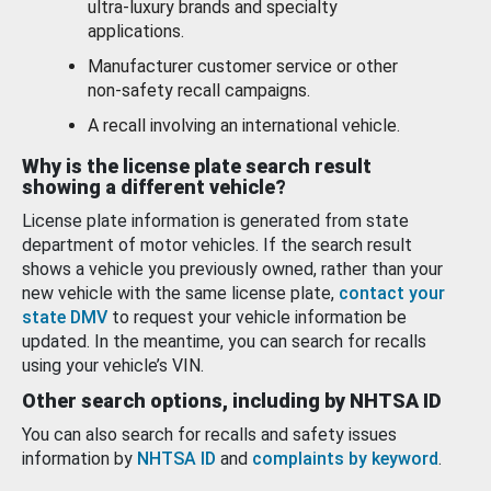
ultra-luxury brands and specialty
applications.
Manufacturer customer service or other
non-safety recall campaigns.
A recall involving an international vehicle.
Why is the license plate search result
showing a different vehicle?
License plate information is generated from state
department of motor vehicles. If the search result
shows a vehicle you previously owned, rather than your
new vehicle with the same license plate,
contact your
state DMV
to request your vehicle information be
updated. In the meantime, you can search for recalls
using your vehicle’s VIN.
Other search options, including by NHTSA ID
You can also search for recalls and safety issues
information by
NHTSA ID
and
complaints by keyword
.