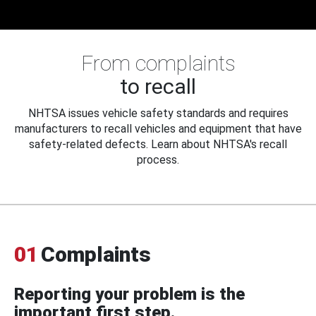
From complaints
to recall
NHTSA issues vehicle safety standards and requires
manufacturers to recall vehicles and equipment that have
safety-related defects. Learn about NHTSA's recall
process.
01
Complaints
Reporting your problem is the
important first step.