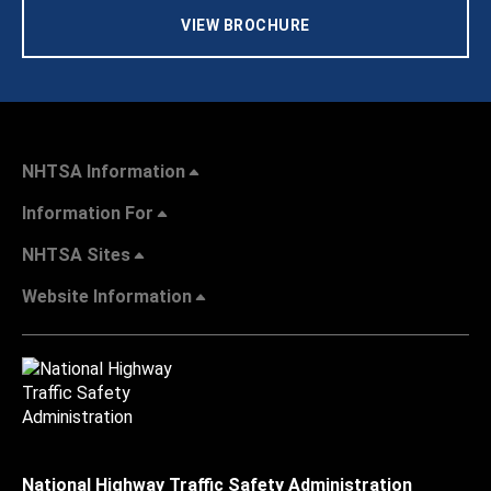
VIEW BROCHURE
NHTSA Information
Information For
NHTSA Sites
Website Information
National Highway Traffic Safety Administration