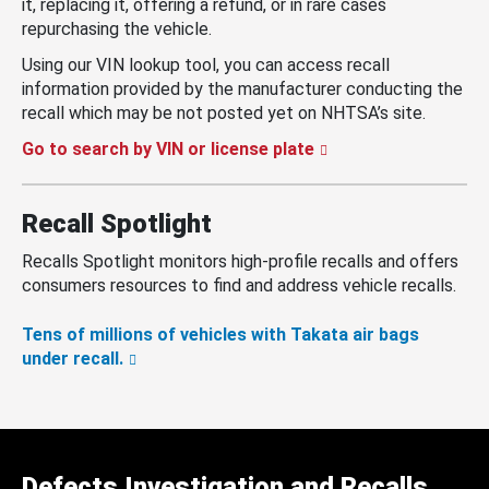
it, replacing it, offering a refund, or in rare cases
repurchasing the vehicle.
Using our VIN lookup tool, you can access recall
information provided by the manufacturer conducting the
recall which may be not posted yet on NHTSA’s site.
Go to search by VIN or license plate
Recall Spotlight
Recalls Spotlight monitors high-profile recalls and offers
consumers resources to find and address vehicle recalls.
Tens of millions of vehicles with Takata air bags
under recall.
Defects Investigation and Recalls