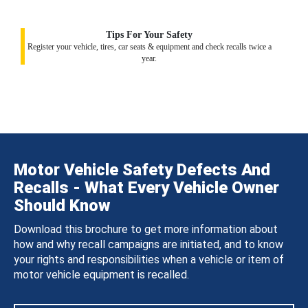
Tips For Your Safety
Register your vehicle, tires, car seats & equipment and check recalls twice a
year.
Motor Vehicle Safety Defects And
Recalls - What Every Vehicle Owner
Should Know
Download this brochure to get more information about
how and why recall campaigns are initiated, and to know
your rights and responsibilities when a vehicle or item of
motor vehicle equipment is recalled.