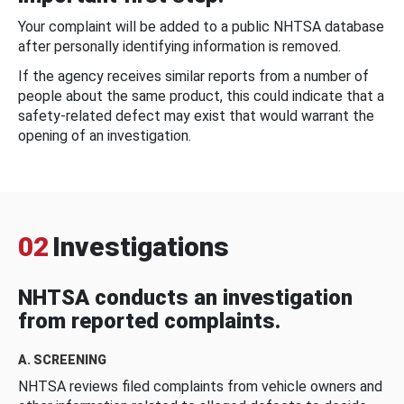
Your complaint will be added to a public NHTSA database
after personally identifying information is removed.
If the agency receives similar reports from a number of
people about the same product, this could indicate that a
safety-related defect may exist that would warrant the
opening of an investigation.
02
Investigations
NHTSA conducts an investigation
from reported complaints.
A. SCREENING
NHTSA reviews filed complaints from vehicle owners and