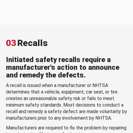
03
Recalls
Initiated safety recalls require a
manufacturer's action to announce
and remedy the defects.
A recall is issued when a manufacturer or NHTSA
determines that a vehicle, equipment, car seat, or tire
creates an unreasonable safety risk or fails to meet
minimum safety standards. Most decisions to conduct a
recall and remedy a safety defect are made voluntarily by
manufacturers prior to any involvement by NHTSA.
Manufacturers are required to fix the problem by repairing