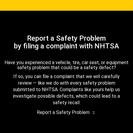
Report a Safety Problem
by filing a complaint with NHTSA
Have you experienced a vehicle, tire, car seat, or equipment
safety problem that could be a safety defect?
If so, you can file a complaint that we will carefully
review — like we do with every safety problem
submitted to NHTSA. Complaints like yours help us
investigate possible defects, which could lead to a
safety recall.
Report a Safety Problem