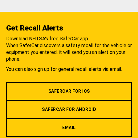
Get Recall Alerts
Download NHTSA's free SaferCar app.
When SaferCar discovers a safety recall for the vehicle or
equipment you entered, it will send you an alert on your
phone.
You can also sign up for general recall alerts via email.
SAFERCAR FOR IOS
SAFERCAR FOR ANDROID
EMAIL