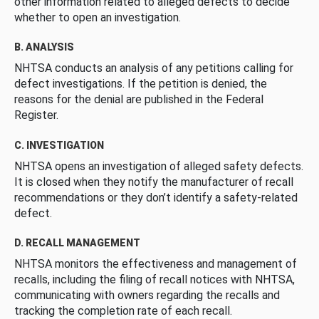
other information related to alleged defects to decide
whether to open an investigation.
B. ANALYSIS
NHTSA conducts an analysis of any petitions calling for
defect investigations. If the petition is denied, the
reasons for the denial are published in the Federal
Register.
C. INVESTIGATION
NHTSA opens an investigation of alleged safety defects.
It is closed when they notify the manufacturer of recall
recommendations or they don’t identify a safety-related
defect.
D. RECALL MANAGEMENT
NHTSA monitors the effectiveness and management of
recalls, including the filing of recall notices with NHTSA,
communicating with owners regarding the recalls and
tracking the completion rate of each recall.