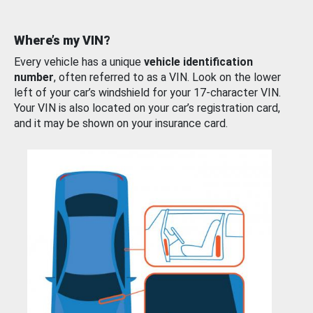
Where’s my VIN?
Every vehicle has a unique
vehicle identification
number
, often referred to as a VIN. Look on the lower
left of your car’s windshield for your 17-character VIN.
Your VIN is also located on your car’s registration card,
and it may be shown on your insurance card.