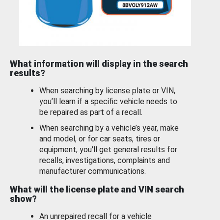
What information will display in the search
results?
When searching by license plate or VIN,
you’ll learn if a specific vehicle needs to
be repaired as part of a recall.
When searching by a vehicle’s year, make
and model, or for car seats, tires or
equipment, you'll get general results for
recalls, investigations, complaints and
manufacturer communications.
What will the license plate and VIN search
show?
An unrepaired recall for a vehicle