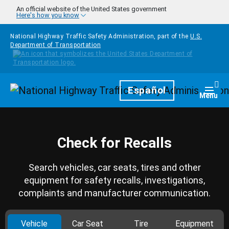
Skip to main content
An official website of the United States government
Here's how you know
National Highway Traffic Safety Administration, part of the
U.S.
Department of Transportation
Homepage
Español
Togg
Menu
Check for Recalls
Search vehicles, car seats, tires and other
equipment for safety recalls, investigations,
complaints and manufacturer communication.
Vehicle
Car Seat
Tire
Equipment