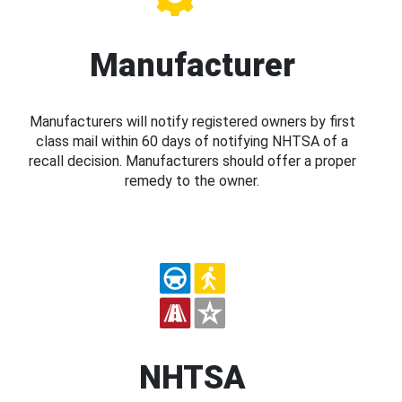
Manufacturer
Manufacturers will notify registered owners by first
class mail within 60 days of notifying NHTSA of a
recall decision. Manufacturers should offer a proper
remedy to the owner.
NHTSA