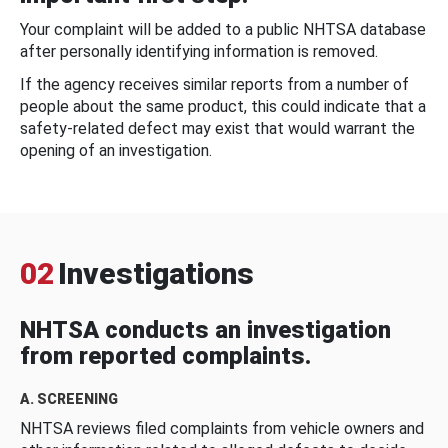
Your complaint will be added to a public NHTSA database
after personally identifying information is removed.
If the agency receives similar reports from a number of
people about the same product, this could indicate that a
safety-related defect may exist that would warrant the
opening of an investigation.
02
Investigations
NHTSA conducts an investigation
from reported complaints.
A. SCREENING
NHTSA reviews filed complaints from vehicle owners and