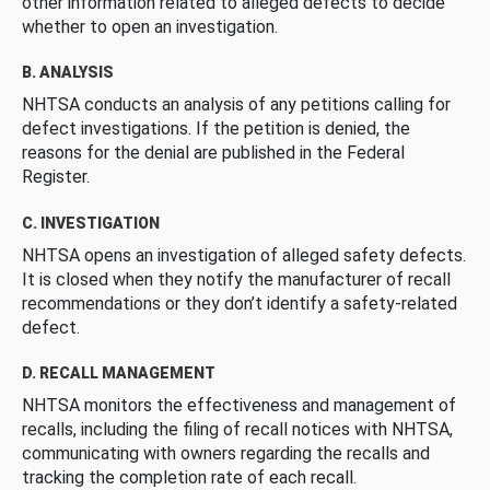
other information related to alleged defects to decide
whether to open an investigation.
B. ANALYSIS
NHTSA conducts an analysis of any petitions calling for
defect investigations. If the petition is denied, the
reasons for the denial are published in the Federal
Register.
C. INVESTIGATION
NHTSA opens an investigation of alleged safety defects.
It is closed when they notify the manufacturer of recall
recommendations or they don’t identify a safety-related
defect.
D. RECALL MANAGEMENT
NHTSA monitors the effectiveness and management of
recalls, including the filing of recall notices with NHTSA,
communicating with owners regarding the recalls and
tracking the completion rate of each recall.