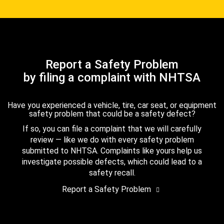
Report a Safety Problem
by filing a complaint with NHTSA
Have you experienced a vehicle, tire, car seat, or equipment
safety problem that could be a safety defect?
If so, you can file a complaint that we will carefully
review — like we do with every safety problem
submitted to NHTSA. Complaints like yours help us
investigate possible defects, which could lead to a
safety recall.
Report a Safety Problem