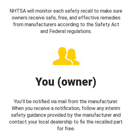
NHTSA will monitor each safety recall to make sure
owners receive safe, free, and effective remedies
from manufacturers according to the Safety Act
and Federal regulations.
You (owner)
You’ll be notified via mail from the manufacturer.
When you receive a notification, follow any interim
safety guidance provided by the manufacturer and
contact your local dealership to fix the recalled part
for free.