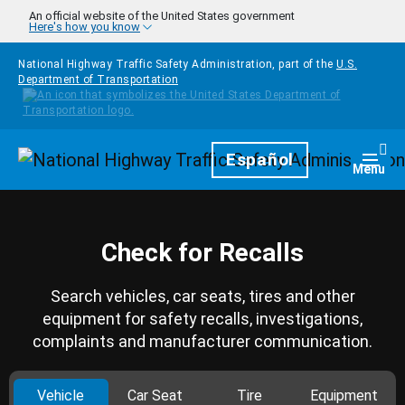
Skip to main content
An official website of the United States government
Here's how you know
National Highway Traffic Safety Administration, part of the
U.S.
Department of Transportation
Homepage
Español
Togg
Menu
Check for Recalls
Search vehicles, car seats, tires and other
equipment for safety recalls, investigations,
complaints and manufacturer communication.
Vehicle
Car Seat
Tire
Equipment