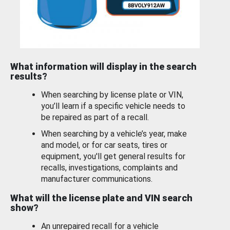
What information will display in the search
results?
When searching by license plate or VIN,
you’ll learn if a specific vehicle needs to
be repaired as part of a recall.
When searching by a vehicle’s year, make
and model, or for car seats, tires or
equipment, you'll get general results for
recalls, investigations, complaints and
manufacturer communications.
What will the license plate and VIN search
show?
An unrepaired recall for a vehicle