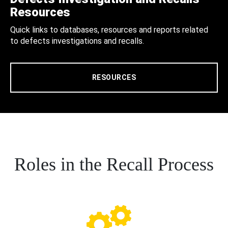
Resources
Quick links to databases, resources and reports related
to defects investigations and recalls.
RESOURCES
Roles in the Recall Process