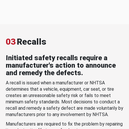
03
Recalls
Initiated safety recalls require a
manufacturer's action to announce
and remedy the defects.
A recall is issued when a manufacturer or NHTSA
determines that a vehicle, equipment, car seat, or tire
creates an unreasonable safety risk or fails to meet
minimum safety standards. Most decisions to conduct a
recall and remedy a safety defect are made voluntarily by
manufacturers prior to any involvement by NHTSA.
Manufacturers are required to fix the problem by repairing