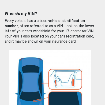
Where’s my VIN?
Every vehicle has a unique
vehicle identification
number
, often referred to as a VIN. Look on the lower
left of your car’s windshield for your 17-character VIN.
Your VIN is also located on your car’s registration card,
and it may be shown on your insurance card.