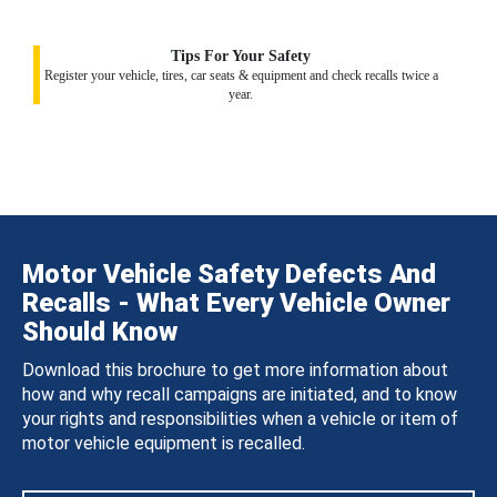
Tips For Your Safety
Register your vehicle, tires, car seats & equipment and check recalls twice a
year.
Motor Vehicle Safety Defects And
Recalls - What Every Vehicle Owner
Should Know
Download this brochure to get more information about
how and why recall campaigns are initiated, and to know
your rights and responsibilities when a vehicle or item of
motor vehicle equipment is recalled.