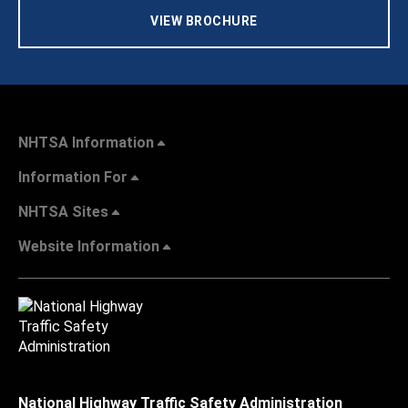
VIEW BROCHURE
NHTSA Information
Information For
NHTSA Sites
Website Information
National Highway Traffic Safety Administration