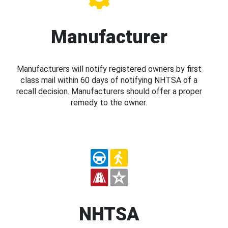
Manufacturer
Manufacturers will notify registered owners by first
class mail within 60 days of notifying NHTSA of a
recall decision. Manufacturers should offer a proper
remedy to the owner.
NHTSA