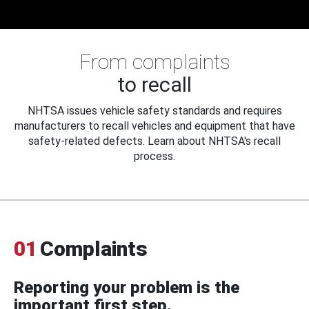
From complaints
to recall
NHTSA issues vehicle safety standards and requires
manufacturers to recall vehicles and equipment that have
safety-related defects. Learn about NHTSA's recall
process.
01
Complaints
Reporting your problem is the
important first step.