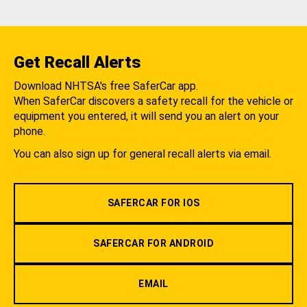
Get Recall Alerts
Download NHTSA's free SaferCar app.
When SaferCar discovers a safety recall for the vehicle or
equipment you entered, it will send you an alert on your
phone.
You can also sign up for general recall alerts via email.
SAFERCAR FOR IOS
SAFERCAR FOR ANDROID
EMAIL