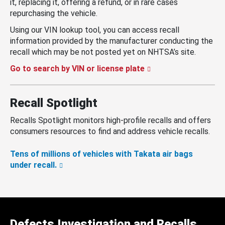
it, replacing it, offering a refund, or in rare cases
repurchasing the vehicle.
Using our VIN lookup tool, you can access recall
information provided by the manufacturer conducting the
recall which may be not posted yet on NHTSA’s site.
Go to search by VIN or license plate
Recall Spotlight
Recalls Spotlight monitors high-profile recalls and offers
consumers resources to find and address vehicle recalls.
Tens of millions of vehicles with Takata air bags
under recall.
Defects Investigation and Recalls