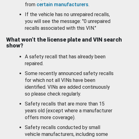
from
certain manufacturers
.
If the vehicle has no unrepaired recalls,
you will see the message: "0 unrepaired
recalls associated with this VIN."
What won’t the license plate and VIN search
show?
A safety recall that has already been
repaired.
Some recently announced safety recalls
for which not all VINs have been
identified. VINs are added continuously
so please check regularly.
Safety recalls that are more than 15
years old (except where a manufacturer
offers more coverage).
Safety recalls conducted by small
vehicle manufacturers, including some