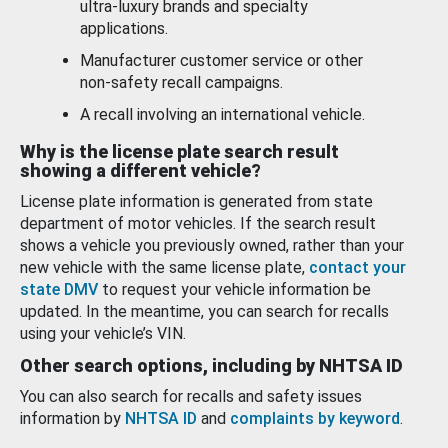
ultra-luxury brands and specialty
applications.
Manufacturer customer service or other
non-safety recall campaigns.
A recall involving an international vehicle.
Why is the license plate search result
showing a different vehicle?
License plate information is generated from state
department of motor vehicles. If the search result
shows a vehicle you previously owned, rather than your
new vehicle with the same license plate,
contact your
state DMV
to request your vehicle information be
updated. In the meantime, you can search for recalls
using your vehicle’s VIN.
Other search options, including by NHTSA ID
You can also search for recalls and safety issues
information by
NHTSA ID
and
complaints by keyword
.