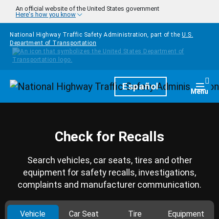
Skip to main content
An official website of the United States government
Here's how you know
National Highway Traffic Safety Administration, part of the
U.S.
Department of Transportation
Homepage
Español
Togg
Menu
Check for Recalls
Search vehicles, car seats, tires and other
equipment for safety recalls, investigations,
complaints and manufacturer communication.
Vehicle
Car Seat
Tire
Equipment