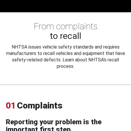
From complaints
to recall
NHTSA issues vehicle safety standards and requires
manufacturers to recall vehicles and equipment that have
safety-related defects. Learn about NHTSA's recall
process.
01
Complaints
Reporting your problem is the
important first step.