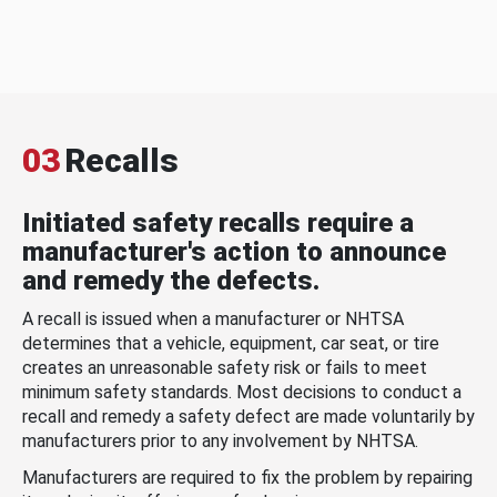
03
Recalls
Initiated safety recalls require a
manufacturer's action to announce
and remedy the defects.
A recall is issued when a manufacturer or NHTSA
determines that a vehicle, equipment, car seat, or tire
creates an unreasonable safety risk or fails to meet
minimum safety standards. Most decisions to conduct a
recall and remedy a safety defect are made voluntarily by
manufacturers prior to any involvement by NHTSA.
Manufacturers are required to fix the problem by repairing