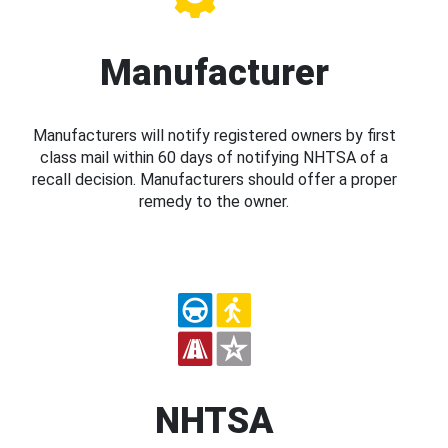
Manufacturer
Manufacturers will notify registered owners by first
class mail within 60 days of notifying NHTSA of a
recall decision. Manufacturers should offer a proper
remedy to the owner.
NHTSA