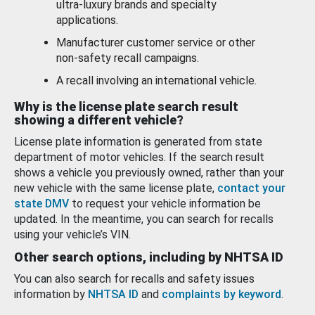
ultra-luxury brands and specialty
applications.
Manufacturer customer service or other
non-safety recall campaigns.
A recall involving an international vehicle.
Why is the license plate search result
showing a different vehicle?
License plate information is generated from state
department of motor vehicles. If the search result
shows a vehicle you previously owned, rather than your
new vehicle with the same license plate,
contact your
state DMV
to request your vehicle information be
updated. In the meantime, you can search for recalls
using your vehicle’s VIN.
Other search options, including by NHTSA ID
You can also search for recalls and safety issues
information by
NHTSA ID
and
complaints by keyword
.