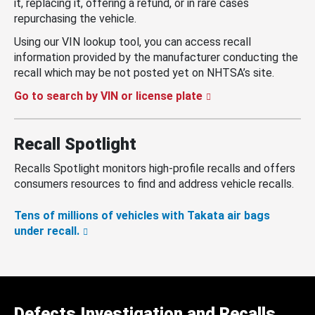
it, replacing it, offering a refund, or in rare cases
repurchasing the vehicle.
Using our VIN lookup tool, you can access recall
information provided by the manufacturer conducting the
recall which may be not posted yet on NHTSA’s site.
Go to search by VIN or license plate
Recall Spotlight
Recalls Spotlight monitors high-profile recalls and offers
consumers resources to find and address vehicle recalls.
Tens of millions of vehicles with Takata air bags
under recall.
Defects Investigation and Recalls