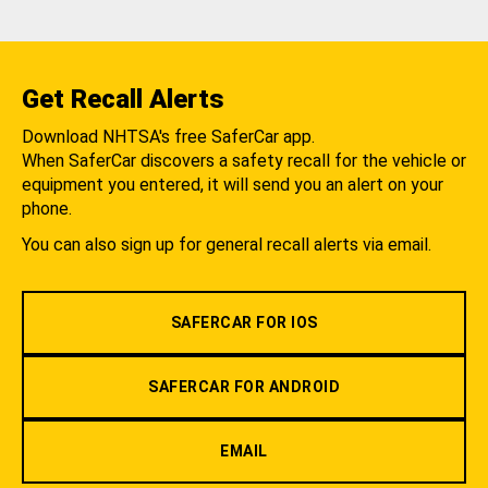
Get Recall Alerts
Download NHTSA's free SaferCar app.
When SaferCar discovers a safety recall for the vehicle or
equipment you entered, it will send you an alert on your
phone.
You can also sign up for general recall alerts via email.
SAFERCAR FOR IOS
SAFERCAR FOR ANDROID
EMAIL