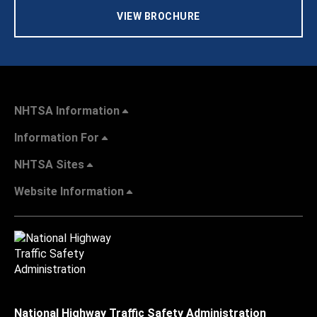
VIEW BROCHURE
NHTSA Information
Information For
NHTSA Sites
Website Information
National Highway Traffic Safety Administration