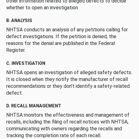
other information related to alleged defects to decide
whether to open an investigation.
B. ANALYSIS
NHTSA conducts an analysis of any petitions calling for
defect investigations. If the petition is denied, the
reasons for the denial are published in the Federal
Register.
C. INVESTIGATION
NHTSA opens an investigation of alleged safety defects.
It is closed when they notify the manufacturer of recall
recommendations or they don’t identify a safety-related
defect.
D. RECALL MANAGEMENT
NHTSA monitors the effectiveness and management of
recalls, including the filing of recall notices with NHTSA,
communicating with owners regarding the recalls and
tracking the completion rate of each recall.