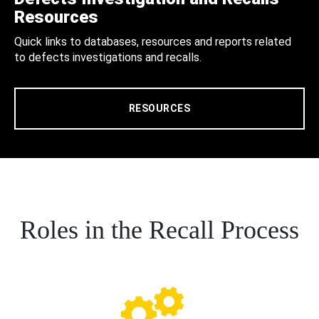
Resources
Quick links to databases, resources and reports related
to defects investigations and recalls.
RESOURCES
Roles in the Recall Process