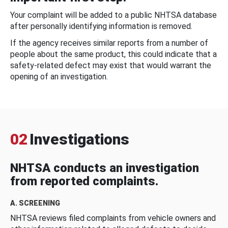
Your complaint will be added to a public NHTSA database
after personally identifying information is removed.
If the agency receives similar reports from a number of
people about the same product, this could indicate that a
safety-related defect may exist that would warrant the
opening of an investigation.
02
Investigations
NHTSA conducts an investigation
from reported complaints.
A. SCREENING
NHTSA reviews filed complaints from vehicle owners and