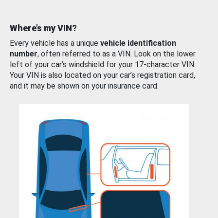
Where’s my VIN?
Every vehicle has a unique
vehicle identification
number
, often referred to as a VIN. Look on the lower
left of your car’s windshield for your 17-character VIN.
Your VIN is also located on your car’s registration card,
and it may be shown on your insurance card.