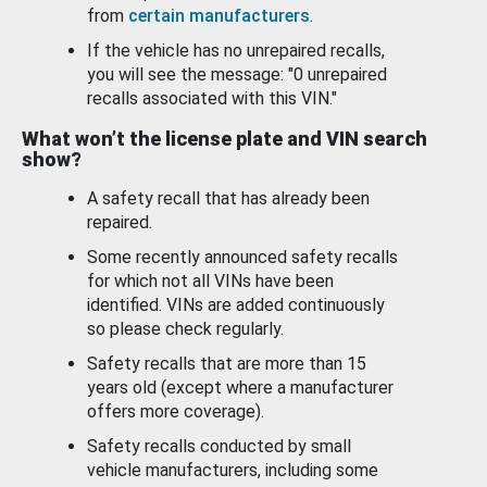
from
certain manufacturers
.
If the vehicle has no unrepaired recalls,
you will see the message: "0 unrepaired
recalls associated with this VIN."
What won’t the license plate and VIN search
show?
A safety recall that has already been
repaired.
Some recently announced safety recalls
for which not all VINs have been
identified. VINs are added continuously
so please check regularly.
Safety recalls that are more than 15
years old (except where a manufacturer
offers more coverage).
Safety recalls conducted by small
vehicle manufacturers, including some