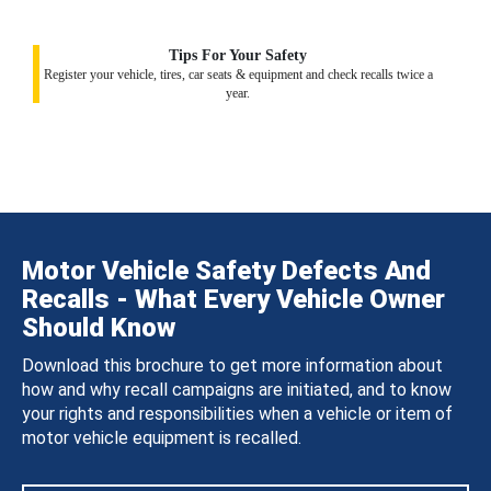
Tips For Your Safety
Register your vehicle, tires, car seats & equipment and check recalls twice a
year.
Motor Vehicle Safety Defects And
Recalls - What Every Vehicle Owner
Should Know
Download this brochure to get more information about
how and why recall campaigns are initiated, and to know
your rights and responsibilities when a vehicle or item of
motor vehicle equipment is recalled.