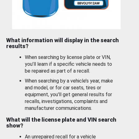
What information will display in the search
results?
When searching by license plate or VIN,
you’ll learn if a specific vehicle needs to
be repaired as part of a recall.
When searching by a vehicle’s year, make
and model, or for car seats, tires or
equipment, you'll get general results for
recalls, investigations, complaints and
manufacturer communications.
What will the license plate and VIN search
show?
An unrepaired recall for a vehicle