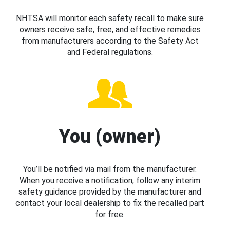
NHTSA will monitor each safety recall to make sure
owners receive safe, free, and effective remedies
from manufacturers according to the Safety Act
and Federal regulations.
You (owner)
You’ll be notified via mail from the manufacturer.
When you receive a notification, follow any interim
safety guidance provided by the manufacturer and
contact your local dealership to fix the recalled part
for free.