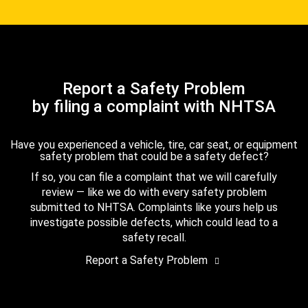
Report a Safety Problem
by filing a complaint with NHTSA
Have you experienced a vehicle, tire, car seat, or equipment
safety problem that could be a safety defect?
If so, you can file a complaint that we will carefully
review — like we do with every safety problem
submitted to NHTSA. Complaints like yours help us
investigate possible defects, which could lead to a
safety recall.
Report a Safety Problem