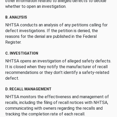
other information related to alleged defects to decide
whether to open an investigation.
B. ANALYSIS
NHTSA conducts an analysis of any petitions calling for
defect investigations. If the petition is denied, the
reasons for the denial are published in the Federal
Register.
C. INVESTIGATION
NHTSA opens an investigation of alleged safety defects.
It is closed when they notify the manufacturer of recall
recommendations or they don’t identify a safety-related
defect.
D. RECALL MANAGEMENT
NHTSA monitors the effectiveness and management of
recalls, including the filing of recall notices with NHTSA,
communicating with owners regarding the recalls and
tracking the completion rate of each recall.