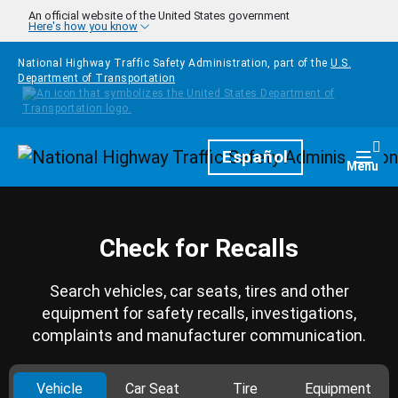
Skip to main content
An official website of the United States government
Here's how you know
National Highway Traffic Safety Administration, part of the
U.S.
Department of Transportation
Homepage
Español
Togg
Menu
Check for Recalls
Search vehicles, car seats, tires and other
equipment for safety recalls, investigations,
complaints and manufacturer communication.
Vehicle
Car Seat
Tire
Equipment