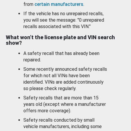
from
certain manufacturers
.
If the vehicle has no unrepaired recalls,
you will see the message: "0 unrepaired
recalls associated with this VIN."
What won’t the license plate and VIN search
show?
A safety recall that has already been
repaired.
Some recently announced safety recalls
for which not all VINs have been
identified. VINs are added continuously
so please check regularly.
Safety recalls that are more than 15
years old (except where a manufacturer
offers more coverage).
Safety recalls conducted by small
vehicle manufacturers, including some