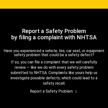
Report a Safety Problem
by filing a complaint with NHTSA
Have you experienced a vehicle, tire, car seat, or equipment
safety problem that could be a safety defect?
If so, you can file a complaint that we will carefully
review — like we do with every safety problem
submitted to NHTSA. Complaints like yours help us
investigate possible defects, which could lead to a
safety recall.
Report a Safety Problem