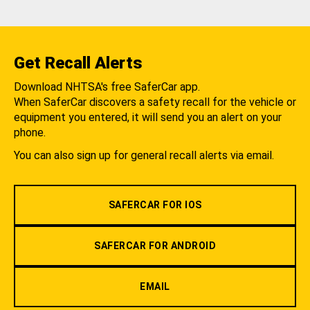
Get Recall Alerts
Download NHTSA's free SaferCar app.
When SaferCar discovers a safety recall for the vehicle or
equipment you entered, it will send you an alert on your
phone.
You can also sign up for general recall alerts via email.
SAFERCAR FOR IOS
SAFERCAR FOR ANDROID
EMAIL