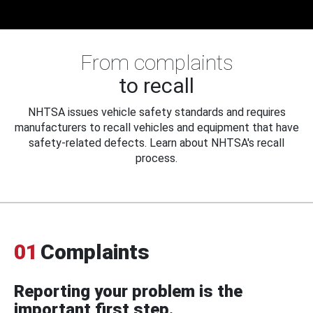
From complaints
to recall
NHTSA issues vehicle safety standards and requires
manufacturers to recall vehicles and equipment that have
safety-related defects. Learn about NHTSA's recall
process.
01
Complaints
Reporting your problem is the
important first step.