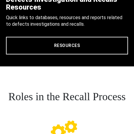
Resources
Quick links to databases, resources and reports related
to defects investigations and recalls.
RESOURCES
Roles in the Recall Process