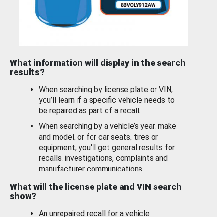
What information will display in the search
results?
When searching by license plate or VIN,
you’ll learn if a specific vehicle needs to
be repaired as part of a recall.
When searching by a vehicle’s year, make
and model, or for car seats, tires or
equipment, you'll get general results for
recalls, investigations, complaints and
manufacturer communications.
What will the license plate and VIN search
show?
An unrepaired recall for a vehicle