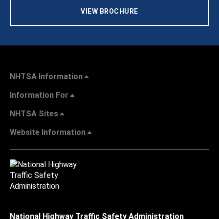
VIEW BROCHURE
NHTSA Information
Information For
NHTSA Sites
Website Information
National Highway Traffic Safety Administration