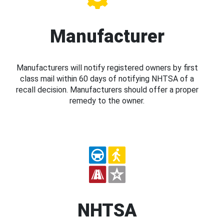
Manufacturer
Manufacturers will notify registered owners by first
class mail within 60 days of notifying NHTSA of a
recall decision. Manufacturers should offer a proper
remedy to the owner.
NHTSA