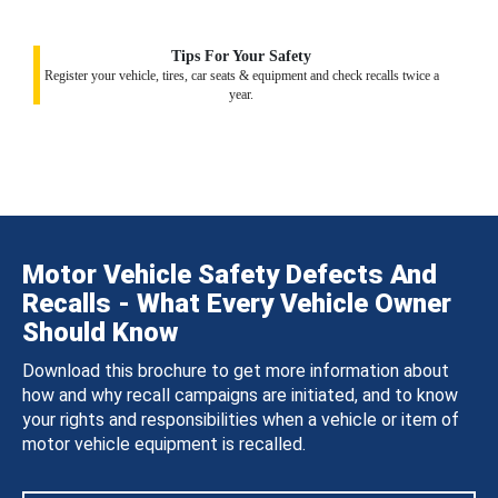
Tips For Your Safety
Register your vehicle, tires, car seats & equipment and check recalls twice a
year.
Motor Vehicle Safety Defects And
Recalls - What Every Vehicle Owner
Should Know
Download this brochure to get more information about
how and why recall campaigns are initiated, and to know
your rights and responsibilities when a vehicle or item of
motor vehicle equipment is recalled.