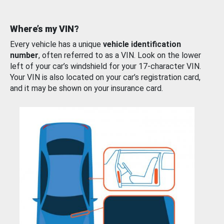
Where’s my VIN?
Every vehicle has a unique
vehicle identification
number
, often referred to as a VIN. Look on the lower
left of your car’s windshield for your 17-character VIN.
Your VIN is also located on your car’s registration card,
and it may be shown on your insurance card.