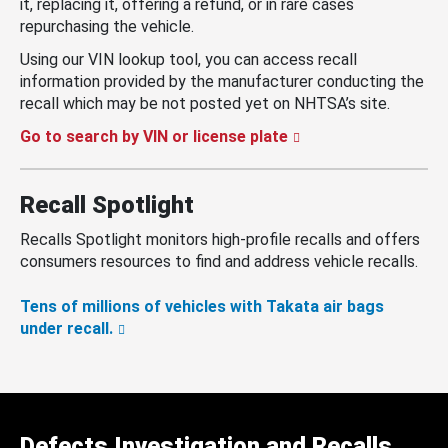
it, replacing it, offering a refund, or in rare cases
repurchasing the vehicle.
Using our VIN lookup tool, you can access recall
information provided by the manufacturer conducting the
recall which may be not posted yet on NHTSA’s site.
Go to search by VIN or license plate
Recall Spotlight
Recalls Spotlight monitors high-profile recalls and offers
consumers resources to find and address vehicle recalls.
Tens of millions of vehicles with Takata air bags
under recall.
Defects Investigation and Recalls