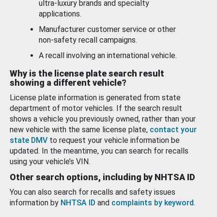
ultra-luxury brands and specialty
applications.
Manufacturer customer service or other
non-safety recall campaigns.
A recall involving an international vehicle.
Why is the license plate search result
showing a different vehicle?
License plate information is generated from state
department of motor vehicles. If the search result
shows a vehicle you previously owned, rather than your
new vehicle with the same license plate,
contact your
state DMV
to request your vehicle information be
updated. In the meantime, you can search for recalls
using your vehicle’s VIN.
Other search options, including by NHTSA ID
You can also search for recalls and safety issues
information by
NHTSA ID
and
complaints by keyword
.