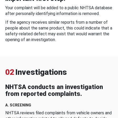
Your complaint will be added to a public NHTSA database
after personally identifying information is removed.
If the agency receives similar reports from a number of
people about the same product, this could indicate that a
safety-related defect may exist that would warrant the
opening of an investigation.
02
Investigations
NHTSA conducts an investigation
from reported complaints.
A. SCREENING
NHTSA reviews filed complaints from vehicle owners and