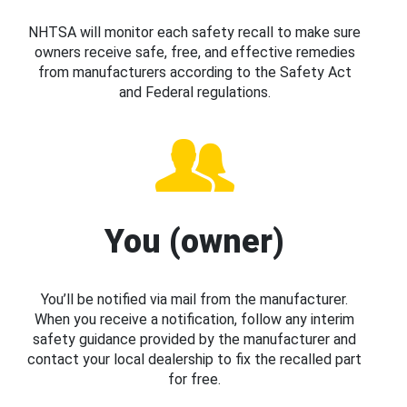
NHTSA will monitor each safety recall to make sure
owners receive safe, free, and effective remedies
from manufacturers according to the Safety Act
and Federal regulations.
You (owner)
You’ll be notified via mail from the manufacturer.
When you receive a notification, follow any interim
safety guidance provided by the manufacturer and
contact your local dealership to fix the recalled part
for free.