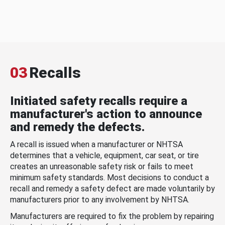
03
Recalls
Initiated safety recalls require a
manufacturer's action to announce
and remedy the defects.
A recall is issued when a manufacturer or NHTSA
determines that a vehicle, equipment, car seat, or tire
creates an unreasonable safety risk or fails to meet
minimum safety standards. Most decisions to conduct a
recall and remedy a safety defect are made voluntarily by
manufacturers prior to any involvement by NHTSA.
Manufacturers are required to fix the problem by repairing