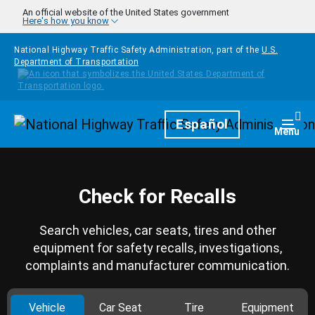
Skip to main content
An official website of the United States government
Here's how you know
National Highway Traffic Safety Administration, part of the
U.S.
Department of Transportation
Homepage
Español
Togg
Menu
Check for Recalls
Search vehicles, car seats, tires and other
equipment for safety recalls, investigations,
complaints and manufacturer communication.
Vehicle
Car Seat
Tire
Equipment