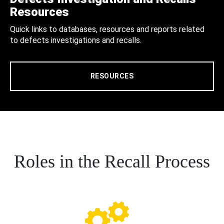
Resources
Quick links to databases, resources and reports related
to defects investigations and recalls.
RESOURCES
Roles in the Recall Process