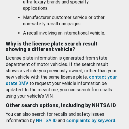
ultra-luxury brands and specialty
applications.
Manufacturer customer service or other
non-safety recall campaigns.
A recall involving an international vehicle.
Why is the license plate search result
showing a different vehicle?
License plate information is generated from state
department of motor vehicles. If the search result
shows a vehicle you previously owned, rather than your
new vehicle with the same license plate,
contact your
state DMV
to request your vehicle information be
updated. In the meantime, you can search for recalls
using your vehicle’s VIN.
Other search options, including by NHTSA ID
You can also search for recalls and safety issues
information by
NHTSA ID
and
complaints by keyword
.