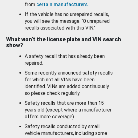
from
certain manufacturers
.
If the vehicle has no unrepaired recalls,
you will see the message: "0 unrepaired
recalls associated with this VIN."
What won’t the license plate and VIN search
show?
A safety recall that has already been
repaired.
Some recently announced safety recalls
for which not all VINs have been
identified. VINs are added continuously
so please check regularly.
Safety recalls that are more than 15
years old (except where a manufacturer
offers more coverage).
Safety recalls conducted by small
vehicle manufacturers, including some