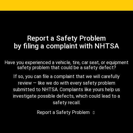
Report a Safety Problem
by filing a complaint with NHTSA
Have you experienced a vehicle, tire, car seat, or equipment
safety problem that could be a safety defect?
If so, you can file a complaint that we will carefully
review — like we do with every safety problem
submitted to NHTSA. Complaints like yours help us
investigate possible defects, which could lead to a
safety recall.
Report a Safety Problem