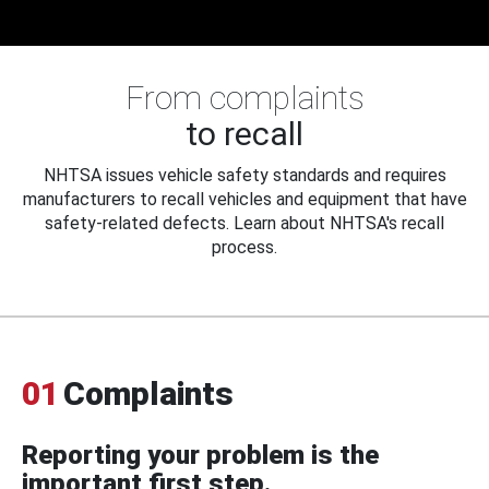
From complaints
to recall
NHTSA issues vehicle safety standards and requires
manufacturers to recall vehicles and equipment that have
safety-related defects. Learn about NHTSA's recall
process.
01
Complaints
Reporting your problem is the
important first step.