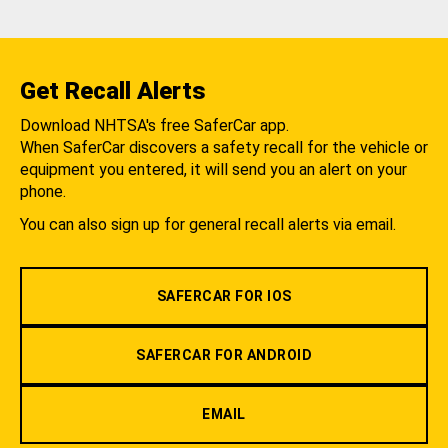
Get Recall Alerts
Download NHTSA's free SaferCar app.
When SaferCar discovers a safety recall for the vehicle or
equipment you entered, it will send you an alert on your
phone.
You can also sign up for general recall alerts via email.
SAFERCAR FOR IOS
SAFERCAR FOR ANDROID
EMAIL