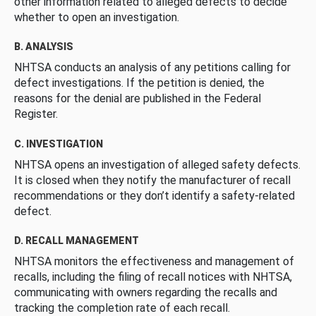
other information related to alleged defects to decide
whether to open an investigation.
B. ANALYSIS
NHTSA conducts an analysis of any petitions calling for
defect investigations. If the petition is denied, the
reasons for the denial are published in the Federal
Register.
C. INVESTIGATION
NHTSA opens an investigation of alleged safety defects.
It is closed when they notify the manufacturer of recall
recommendations or they don’t identify a safety-related
defect.
D. RECALL MANAGEMENT
NHTSA monitors the effectiveness and management of
recalls, including the filing of recall notices with NHTSA,
communicating with owners regarding the recalls and
tracking the completion rate of each recall.