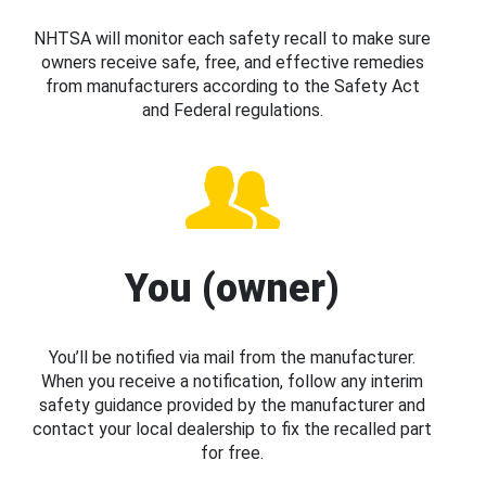
NHTSA will monitor each safety recall to make sure
owners receive safe, free, and effective remedies
from manufacturers according to the Safety Act
and Federal regulations.
You (owner)
You’ll be notified via mail from the manufacturer.
When you receive a notification, follow any interim
safety guidance provided by the manufacturer and
contact your local dealership to fix the recalled part
for free.