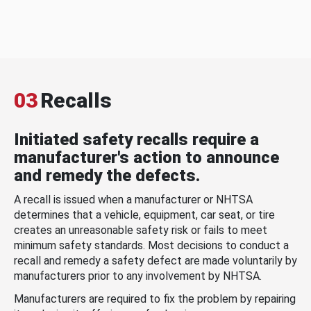
03
Recalls
Initiated safety recalls require a
manufacturer's action to announce
and remedy the defects.
A recall is issued when a manufacturer or NHTSA
determines that a vehicle, equipment, car seat, or tire
creates an unreasonable safety risk or fails to meet
minimum safety standards. Most decisions to conduct a
recall and remedy a safety defect are made voluntarily by
manufacturers prior to any involvement by NHTSA.
Manufacturers are required to fix the problem by repairing