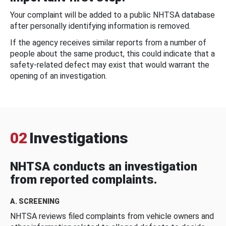
Your complaint will be added to a public NHTSA database
after personally identifying information is removed.
If the agency receives similar reports from a number of
people about the same product, this could indicate that a
safety-related defect may exist that would warrant the
opening of an investigation.
02
Investigations
NHTSA conducts an investigation
from reported complaints.
A. SCREENING
NHTSA reviews filed complaints from vehicle owners and