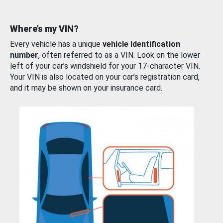
Where’s my VIN?
Every vehicle has a unique
vehicle identification
number
, often referred to as a VIN. Look on the lower
left of your car’s windshield for your 17-character VIN.
Your VIN is also located on your car’s registration card,
and it may be shown on your insurance card.