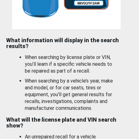
What information will display in the search
results?
When searching by license plate or VIN,
you’ll learn if a specific vehicle needs to
be repaired as part of a recall.
When searching by a vehicle’s year, make
and model, or for car seats, tires or
equipment, you'll get general results for
recalls, investigations, complaints and
manufacturer communications.
What will the license plate and VIN search
show?
An unrepaired recall for a vehicle