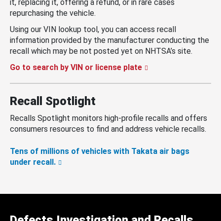
it, replacing it, offering a refund, or in rare cases
repurchasing the vehicle.
Using our VIN lookup tool, you can access recall
information provided by the manufacturer conducting the
recall which may be not posted yet on NHTSA’s site.
Go to search by VIN or license plate
Recall Spotlight
Recalls Spotlight monitors high-profile recalls and offers
consumers resources to find and address vehicle recalls.
Tens of millions of vehicles with Takata air bags
under recall.
Defects Investigation and Recalls