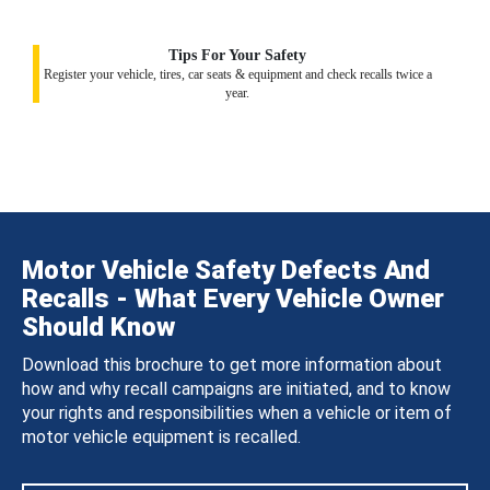
Tips For Your Safety
Register your vehicle, tires, car seats & equipment and check recalls twice a
year.
Motor Vehicle Safety Defects And
Recalls - What Every Vehicle Owner
Should Know
Download this brochure to get more information about
how and why recall campaigns are initiated, and to know
your rights and responsibilities when a vehicle or item of
motor vehicle equipment is recalled.