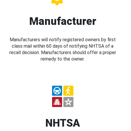
Manufacturer
Manufacturers will notify registered owners by first
class mail within 60 days of notifying NHTSA of a
recall decision. Manufacturers should offer a proper
remedy to the owner.
NHTSA