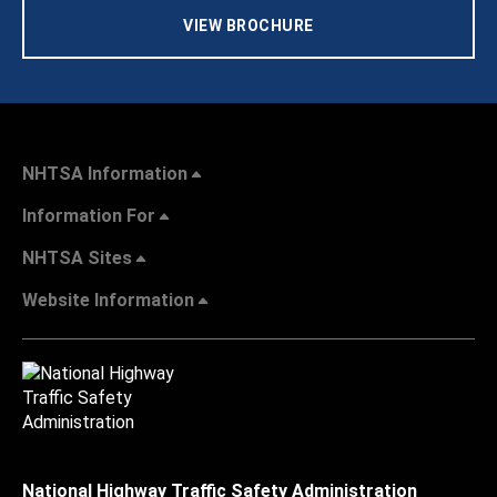
VIEW BROCHURE
NHTSA Information
Information For
NHTSA Sites
Website Information
National Highway Traffic Safety Administration