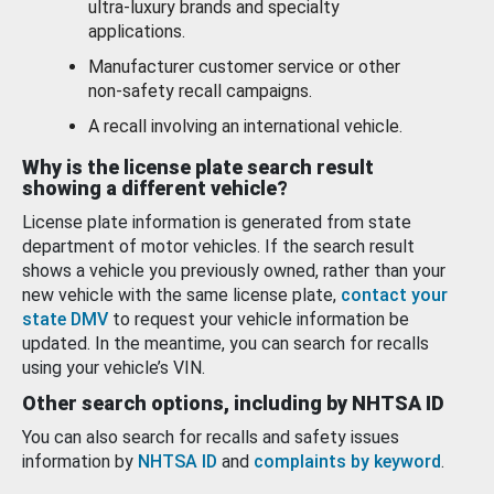
ultra-luxury brands and specialty
applications.
Manufacturer customer service or other
non-safety recall campaigns.
A recall involving an international vehicle.
Why is the license plate search result
showing a different vehicle?
License plate information is generated from state
department of motor vehicles. If the search result
shows a vehicle you previously owned, rather than your
new vehicle with the same license plate,
contact your
state DMV
to request your vehicle information be
updated. In the meantime, you can search for recalls
using your vehicle’s VIN.
Other search options, including by NHTSA ID
You can also search for recalls and safety issues
information by
NHTSA ID
and
complaints by keyword
.