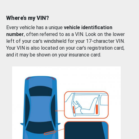
Where’s my VIN?
Every vehicle has a unique
vehicle identification
number
, often referred to as a VIN. Look on the lower
left of your car’s windshield for your 17-character VIN.
Your VIN is also located on your car’s registration card,
and it may be shown on your insurance card.