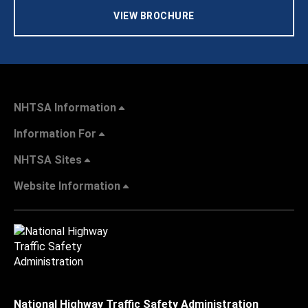
VIEW BROCHURE
NHTSA Information
Information For
NHTSA Sites
Website Information
National Highway Traffic Safety Administration