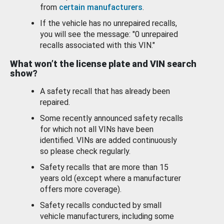
from
certain manufacturers
.
If the vehicle has no unrepaired recalls,
you will see the message: "0 unrepaired
recalls associated with this VIN."
What won’t the license plate and VIN search
show?
A safety recall that has already been
repaired.
Some recently announced safety recalls
for which not all VINs have been
identified. VINs are added continuously
so please check regularly.
Safety recalls that are more than 15
years old (except where a manufacturer
offers more coverage).
Safety recalls conducted by small
vehicle manufacturers, including some