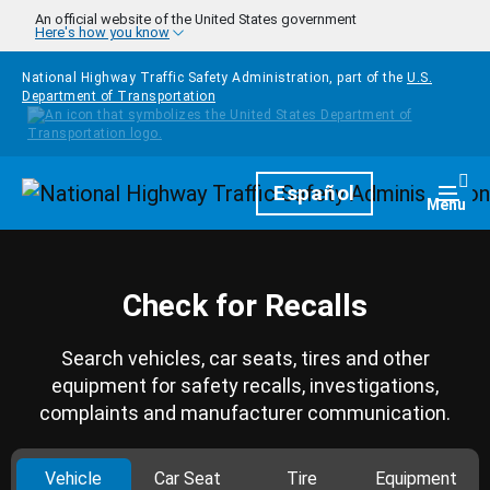
Skip to main content
An official website of the United States government
Here's how you know
National Highway Traffic Safety Administration, part of the
U.S.
Department of Transportation
Homepage
Español
Togg
Menu
Check for Recalls
Search vehicles, car seats, tires and other
equipment for safety recalls, investigations,
complaints and manufacturer communication.
Vehicle
Car Seat
Tire
Equipment