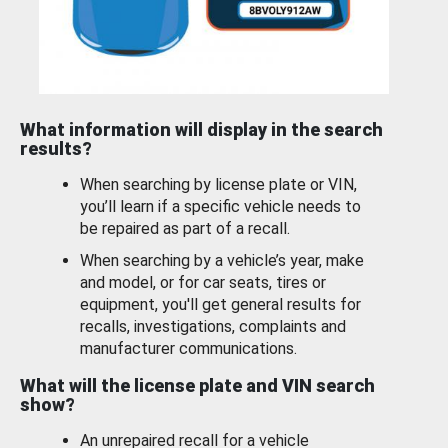
What information will display in the search
results?
When searching by license plate or VIN,
you’ll learn if a specific vehicle needs to
be repaired as part of a recall.
When searching by a vehicle’s year, make
and model, or for car seats, tires or
equipment, you'll get general results for
recalls, investigations, complaints and
manufacturer communications.
What will the license plate and VIN search
show?
An unrepaired recall for a vehicle