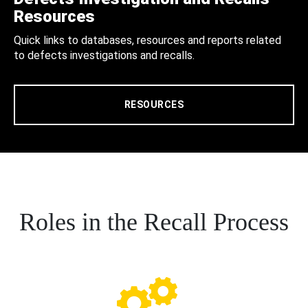
Resources
Quick links to databases, resources and reports related
to defects investigations and recalls.
RESOURCES
Roles in the Recall Process