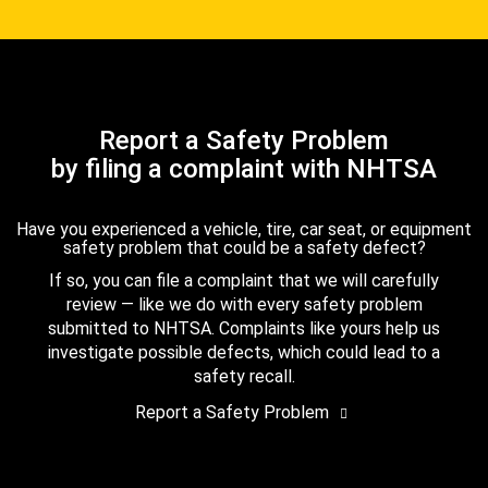
Report a Safety Problem
by filing a complaint with NHTSA
Have you experienced a vehicle, tire, car seat, or equipment
safety problem that could be a safety defect?
If so, you can file a complaint that we will carefully
review — like we do with every safety problem
submitted to NHTSA. Complaints like yours help us
investigate possible defects, which could lead to a
safety recall.
Report a Safety Problem