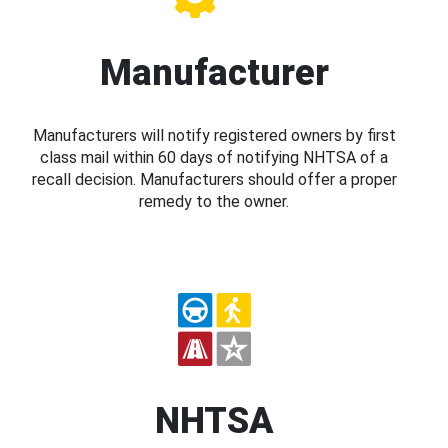
Manufacturer
Manufacturers will notify registered owners by first
class mail within 60 days of notifying NHTSA of a
recall decision. Manufacturers should offer a proper
remedy to the owner.
NHTSA