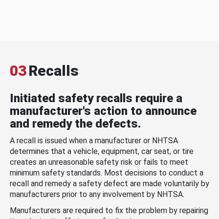
03
Recalls
Initiated safety recalls require a
manufacturer's action to announce
and remedy the defects.
A recall is issued when a manufacturer or NHTSA
determines that a vehicle, equipment, car seat, or tire
creates an unreasonable safety risk or fails to meet
minimum safety standards. Most decisions to conduct a
recall and remedy a safety defect are made voluntarily by
manufacturers prior to any involvement by NHTSA.
Manufacturers are required to fix the problem by repairing