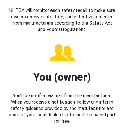
NHTSA will monitor each safety recall to make sure
owners receive safe, free, and effective remedies
from manufacturers according to the Safety Act
and Federal regulations.
You (owner)
You’ll be notified via mail from the manufacturer.
When you receive a notification, follow any interim
safety guidance provided by the manufacturer and
contact your local dealership to fix the recalled part
for free.