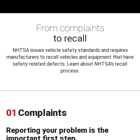
From complaints
to recall
NHTSA issues vehicle safety standards and requires
manufacturers to recall vehicles and equipment that have
safety-related defects. Learn about NHTSA's recall
process.
01
Complaints
Reporting your problem is the
important first step.