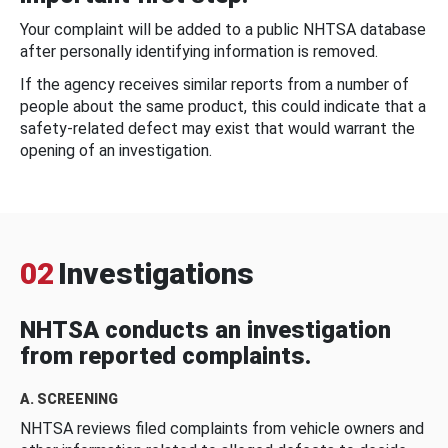
Your complaint will be added to a public NHTSA database
after personally identifying information is removed.
If the agency receives similar reports from a number of
people about the same product, this could indicate that a
safety-related defect may exist that would warrant the
opening of an investigation.
02
Investigations
NHTSA conducts an investigation
from reported complaints.
A. SCREENING
NHTSA reviews filed complaints from vehicle owners and