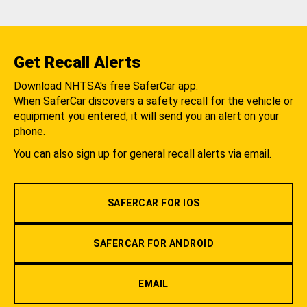
Get Recall Alerts
Download NHTSA's free SaferCar app.
When SaferCar discovers a safety recall for the vehicle or
equipment you entered, it will send you an alert on your
phone.
You can also sign up for general recall alerts via email.
SAFERCAR FOR IOS
SAFERCAR FOR ANDROID
EMAIL