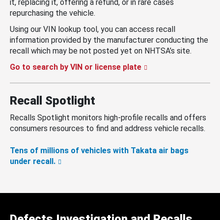
it, replacing it, offering a refund, or in rare cases
repurchasing the vehicle.
Using our VIN lookup tool, you can access recall
information provided by the manufacturer conducting the
recall which may be not posted yet on NHTSA’s site.
Go to search by VIN or license plate
Recall Spotlight
Recalls Spotlight monitors high-profile recalls and offers
consumers resources to find and address vehicle recalls.
Tens of millions of vehicles with Takata air bags
under recall.
Defects Investigation and Recalls