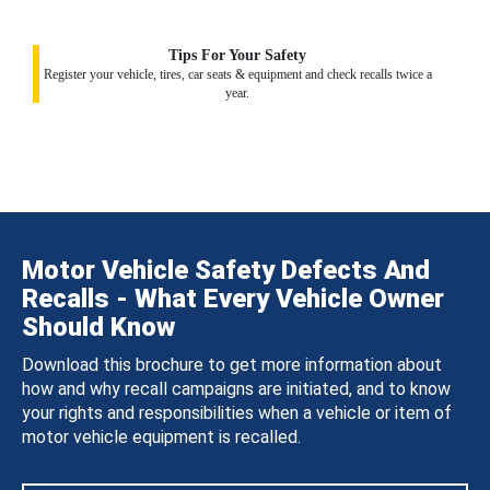
Tips For Your Safety
Register your vehicle, tires, car seats & equipment and check recalls twice a
year.
Motor Vehicle Safety Defects And
Recalls - What Every Vehicle Owner
Should Know
Download this brochure to get more information about
how and why recall campaigns are initiated, and to know
your rights and responsibilities when a vehicle or item of
motor vehicle equipment is recalled.