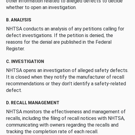
other information related to alleged defects to decide
whether to open an investigation.
B. ANALYSIS
NHTSA conducts an analysis of any petitions calling for
defect investigations. If the petition is denied, the
reasons for the denial are published in the Federal
Register.
C. INVESTIGATION
NHTSA opens an investigation of alleged safety defects.
It is closed when they notify the manufacturer of recall
recommendations or they don’t identify a safety-related
defect.
D. RECALL MANAGEMENT
NHTSA monitors the effectiveness and management of
recalls, including the filing of recall notices with NHTSA,
communicating with owners regarding the recalls and
tracking the completion rate of each recall.