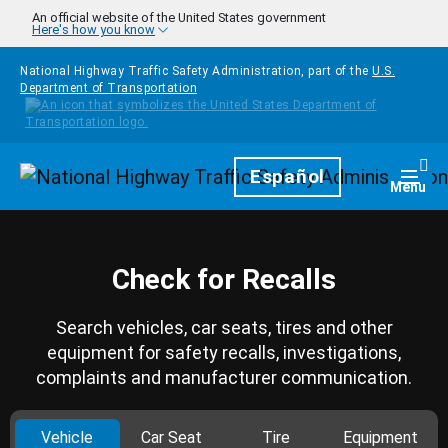
Skip to main content
An official website of the United States government
Here's how you know
National Highway Traffic Safety Administration, part of the
U.S.
Department of Transportation
Homepage
Español
Togg
Menu
Check for Recalls
Search vehicles, car seats, tires and other
equipment for safety recalls, investigations,
complaints and manufacturer communication.
Vehicle
Car Seat
Tire
Equipment