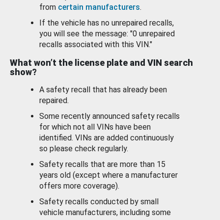
from
certain manufacturers
.
If the vehicle has no unrepaired recalls,
you will see the message: "0 unrepaired
recalls associated with this VIN."
What won’t the license plate and VIN search
show?
A safety recall that has already been
repaired.
Some recently announced safety recalls
for which not all VINs have been
identified. VINs are added continuously
so please check regularly.
Safety recalls that are more than 15
years old (except where a manufacturer
offers more coverage).
Safety recalls conducted by small
vehicle manufacturers, including some