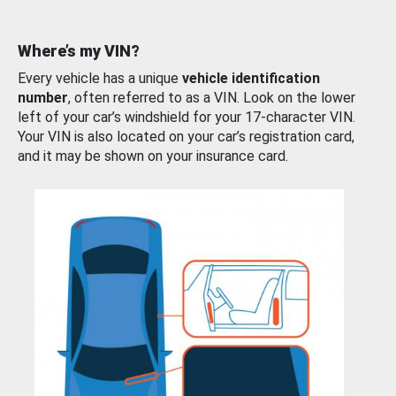
Where’s my VIN?
Every vehicle has a unique
vehicle identification
number
, often referred to as a VIN. Look on the lower
left of your car’s windshield for your 17-character VIN.
Your VIN is also located on your car’s registration card,
and it may be shown on your insurance card.