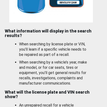
What information will display in the search
results?
When searching by license plate or VIN,
you’ll learn if a specific vehicle needs to
be repaired as part of a recall.
When searching by a vehicle’s year, make
and model, or for car seats, tires or
equipment, you'll get general results for
recalls, investigations, complaints and
manufacturer communications.
What will the license plate and VIN search
show?
An unrepaired recall for a vehicle