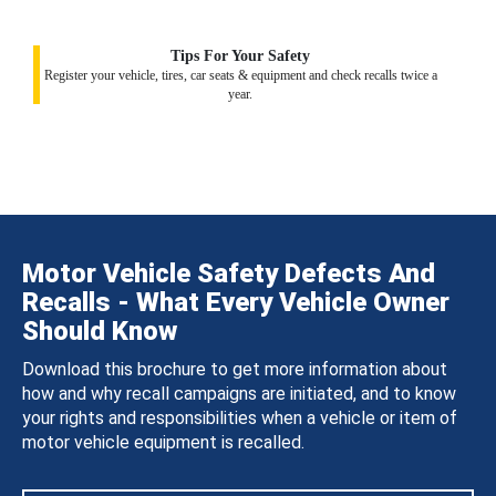
Tips For Your Safety
Register your vehicle, tires, car seats & equipment and check recalls twice a
year.
Motor Vehicle Safety Defects And
Recalls - What Every Vehicle Owner
Should Know
Download this brochure to get more information about
how and why recall campaigns are initiated, and to know
your rights and responsibilities when a vehicle or item of
motor vehicle equipment is recalled.