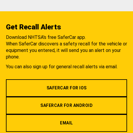
Get Recall Alerts
Download NHTSA's free SaferCar app.
When SaferCar discovers a safety recall for the vehicle or
equipment you entered, it will send you an alert on your
phone.
You can also sign up for general recall alerts via email.
SAFERCAR FOR IOS
SAFERCAR FOR ANDROID
EMAIL