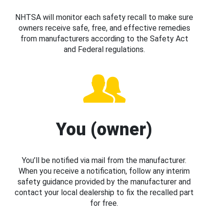
NHTSA will monitor each safety recall to make sure
owners receive safe, free, and effective remedies
from manufacturers according to the Safety Act
and Federal regulations.
You (owner)
You’ll be notified via mail from the manufacturer.
When you receive a notification, follow any interim
safety guidance provided by the manufacturer and
contact your local dealership to fix the recalled part
for free.