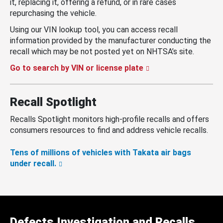
it, replacing it, offering a refund, or in rare cases
repurchasing the vehicle.
Using our VIN lookup tool, you can access recall
information provided by the manufacturer conducting the
recall which may be not posted yet on NHTSA’s site.
Go to search by VIN or license plate
Recall Spotlight
Recalls Spotlight monitors high-profile recalls and offers
consumers resources to find and address vehicle recalls.
Tens of millions of vehicles with Takata air bags
under recall.
Defects Investigation and Recalls