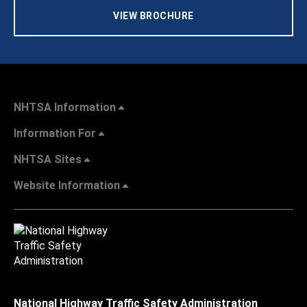
VIEW BROCHURE
NHTSA Information
Information For
NHTSA Sites
Website Information
National Highway Traffic Safety Administration