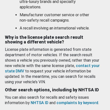
ultra-luxury brands and specialty
applications.
Manufacturer customer service or other
non-safety recall campaigns.
A recall involving an international vehicle.
Why is the license plate search result
showing a different vehicle?
License plate information is generated from state
department of motor vehicles. If the search result
shows a vehicle you previously owned, rather than your
new vehicle with the same license plate,
contact your
state DMV
to request your vehicle information be
updated. In the meantime, you can search for recalls
using your vehicle’s VIN.
Other search options, including by NHTSA ID
You can also search for recalls and safety issues
information by
NHTSA ID
and
complaints by keyword
.