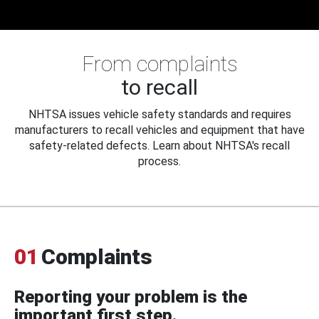
From complaints
to recall
NHTSA issues vehicle safety standards and requires
manufacturers to recall vehicles and equipment that have
safety-related defects. Learn about NHTSA's recall
process.
01
Complaints
Reporting your problem is the
important first step.