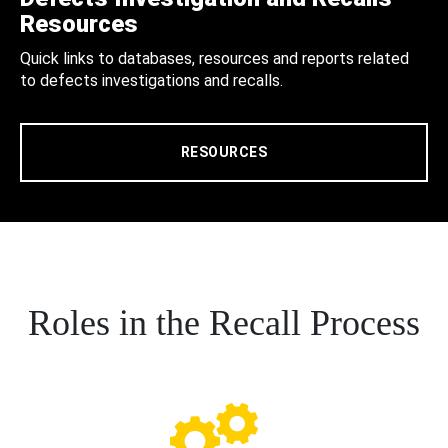
Resources
Quick links to databases, resources and reports related
to defects investigations and recalls.
RESOURCES
Roles in the Recall Process