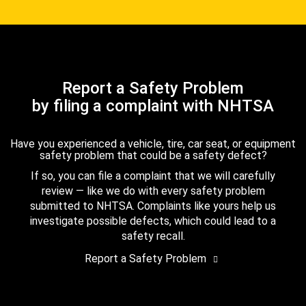
Report a Safety Problem
by filing a complaint with NHTSA
Have you experienced a vehicle, tire, car seat, or equipment
safety problem that could be a safety defect?
If so, you can file a complaint that we will carefully
review — like we do with every safety problem
submitted to NHTSA. Complaints like yours help us
investigate possible defects, which could lead to a
safety recall.
Report a Safety Problem