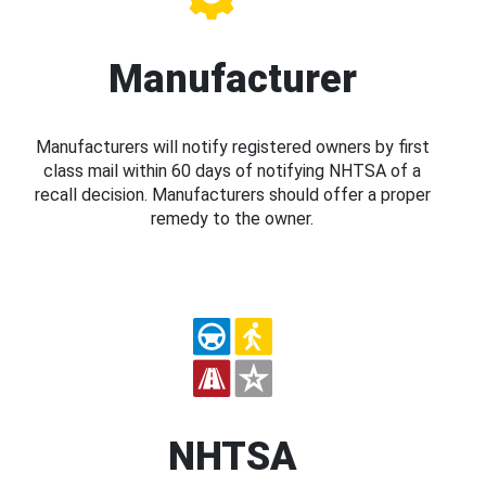
Manufacturer
Manufacturers will notify registered owners by first
class mail within 60 days of notifying NHTSA of a
recall decision. Manufacturers should offer a proper
remedy to the owner.
NHTSA