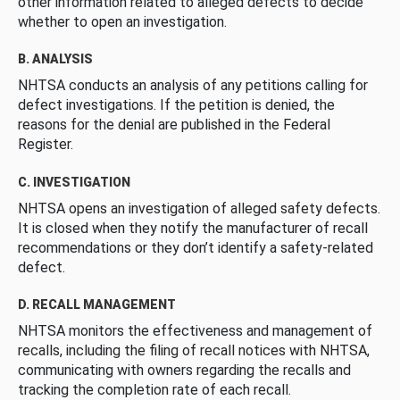
other information related to alleged defects to decide
whether to open an investigation.
B. ANALYSIS
NHTSA conducts an analysis of any petitions calling for
defect investigations. If the petition is denied, the
reasons for the denial are published in the Federal
Register.
C. INVESTIGATION
NHTSA opens an investigation of alleged safety defects.
It is closed when they notify the manufacturer of recall
recommendations or they don’t identify a safety-related
defect.
D. RECALL MANAGEMENT
NHTSA monitors the effectiveness and management of
recalls, including the filing of recall notices with NHTSA,
communicating with owners regarding the recalls and
tracking the completion rate of each recall.