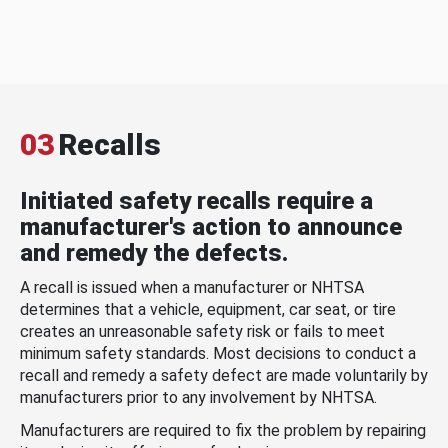
03
Recalls
Initiated safety recalls require a
manufacturer's action to announce
and remedy the defects.
A recall is issued when a manufacturer or NHTSA
determines that a vehicle, equipment, car seat, or tire
creates an unreasonable safety risk or fails to meet
minimum safety standards. Most decisions to conduct a
recall and remedy a safety defect are made voluntarily by
manufacturers prior to any involvement by NHTSA.
Manufacturers are required to fix the problem by repairing