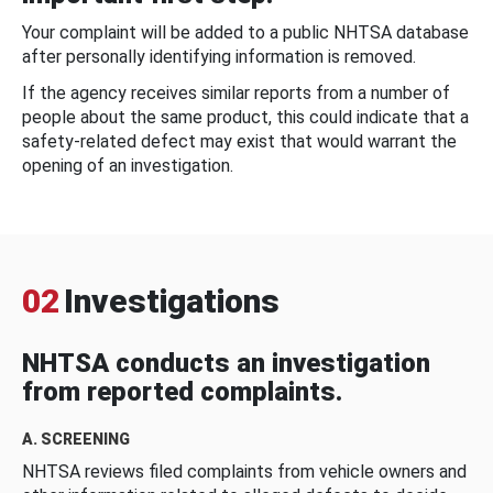
Your complaint will be added to a public NHTSA database
after personally identifying information is removed.
If the agency receives similar reports from a number of
people about the same product, this could indicate that a
safety-related defect may exist that would warrant the
opening of an investigation.
02
Investigations
NHTSA conducts an investigation
from reported complaints.
A. SCREENING
NHTSA reviews filed complaints from vehicle owners and