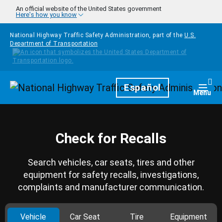
Skip to main content
An official website of the United States government
Here's how you know
National Highway Traffic Safety Administration, part of the
U.S.
Department of Transportation
Homepage
Español
Togg
Menu
Check for Recalls
Search vehicles, car seats, tires and other
equipment for safety recalls, investigations,
complaints and manufacturer communication.
Vehicle
Car Seat
Tire
Equipment