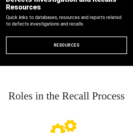
Resources
Quick links to databases, resources and reports related
to defects investigations and recalls.
RESOURCES
Roles in the Recall Process