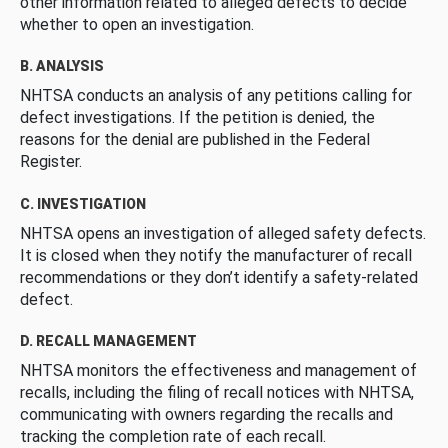
other information related to alleged defects to decide
whether to open an investigation.
B. ANALYSIS
NHTSA conducts an analysis of any petitions calling for
defect investigations. If the petition is denied, the
reasons for the denial are published in the Federal
Register.
C. INVESTIGATION
NHTSA opens an investigation of alleged safety defects.
It is closed when they notify the manufacturer of recall
recommendations or they don’t identify a safety-related
defect.
D. RECALL MANAGEMENT
NHTSA monitors the effectiveness and management of
recalls, including the filing of recall notices with NHTSA,
communicating with owners regarding the recalls and
tracking the completion rate of each recall.