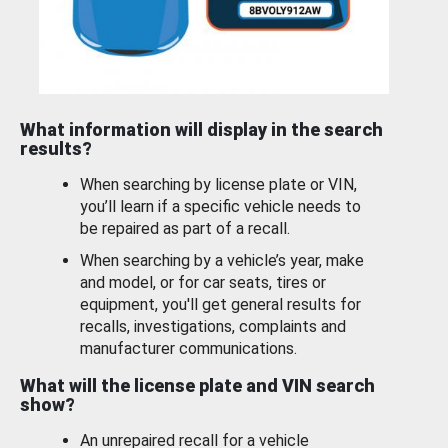
What information will display in the search
results?
When searching by license plate or VIN,
you’ll learn if a specific vehicle needs to
be repaired as part of a recall.
When searching by a vehicle’s year, make
and model, or for car seats, tires or
equipment, you'll get general results for
recalls, investigations, complaints and
manufacturer communications.
What will the license plate and VIN search
show?
An unrepaired recall for a vehicle