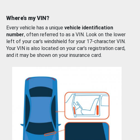
Where’s my VIN?
Every vehicle has a unique
vehicle identification
number
, often referred to as a VIN. Look on the lower
left of your car’s windshield for your 17-character VIN.
Your VIN is also located on your car’s registration card,
and it may be shown on your insurance card.