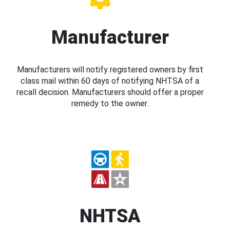
Manufacturer
Manufacturers will notify registered owners by first
class mail within 60 days of notifying NHTSA of a
recall decision. Manufacturers should offer a proper
remedy to the owner.
NHTSA