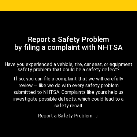
Report a Safety Problem
by filing a complaint with NHTSA
Have you experienced a vehicle, tire, car seat, or equipment
safety problem that could be a safety defect?
If so, you can file a complaint that we will carefully
review — like we do with every safety problem
submitted to NHTSA. Complaints like yours help us
investigate possible defects, which could lead to a
safety recall.
Report a Safety Problem