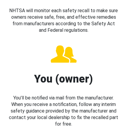
NHTSA will monitor each safety recall to make sure
owners receive safe, free, and effective remedies
from manufacturers according to the Safety Act
and Federal regulations.
You (owner)
You’ll be notified via mail from the manufacturer.
When you receive a notification, follow any interim
safety guidance provided by the manufacturer and
contact your local dealership to fix the recalled part
for free.