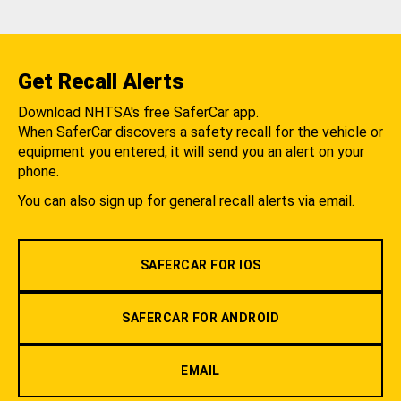
Get Recall Alerts
Download NHTSA's free SaferCar app.
When SaferCar discovers a safety recall for the vehicle or
equipment you entered, it will send you an alert on your
phone.
You can also sign up for general recall alerts via email.
SAFERCAR FOR IOS
SAFERCAR FOR ANDROID
EMAIL