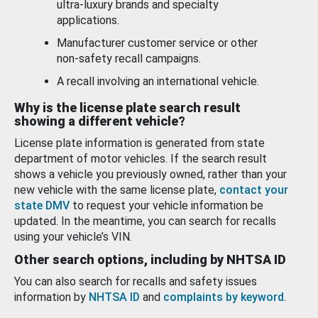
ultra-luxury brands and specialty
applications.
Manufacturer customer service or other
non-safety recall campaigns.
A recall involving an international vehicle.
Why is the license plate search result
showing a different vehicle?
License plate information is generated from state
department of motor vehicles. If the search result
shows a vehicle you previously owned, rather than your
new vehicle with the same license plate,
contact your
state DMV
to request your vehicle information be
updated. In the meantime, you can search for recalls
using your vehicle’s VIN.
Other search options, including by NHTSA ID
You can also search for recalls and safety issues
information by
NHTSA ID
and
complaints by keyword
.