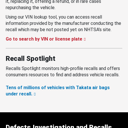
it, replacing it, offering a refund, or in rare cases
repurchasing the vehicle.
Using our VIN lookup tool, you can access recall
information provided by the manufacturer conducting the
recall which may be not posted yet on NHTSA’s site.
Go to search by VIN or license plate
Recall Spotlight
Recalls Spotlight monitors high-profile recalls and offers
consumers resources to find and address vehicle recalls.
Tens of millions of vehicles with Takata air bags
under recall.
Defects Investigation and Recalls