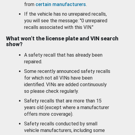
from
certain manufacturers
.
If the vehicle has no unrepaired recalls,
you will see the message: "0 unrepaired
recalls associated with this VIN."
What won’t the license plate and VIN search
show?
A safety recall that has already been
repaired.
Some recently announced safety recalls
for which not all VINs have been
identified. VINs are added continuously
so please check regularly.
Safety recalls that are more than 15
years old (except where a manufacturer
offers more coverage).
Safety recalls conducted by small
vehicle manufacturers, including some