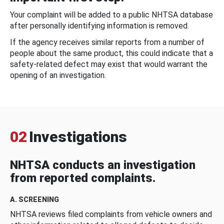
Your complaint will be added to a public NHTSA database
after personally identifying information is removed.
If the agency receives similar reports from a number of
people about the same product, this could indicate that a
safety-related defect may exist that would warrant the
opening of an investigation.
02
Investigations
NHTSA conducts an investigation
from reported complaints.
A. SCREENING
NHTSA reviews filed complaints from vehicle owners and