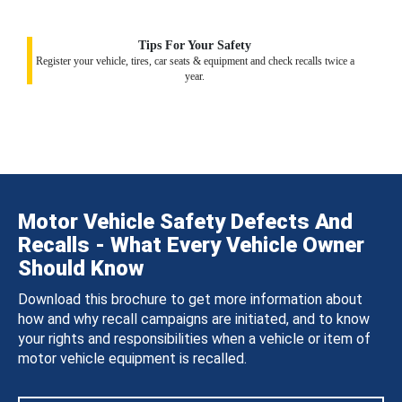
Tips For Your Safety
Register your vehicle, tires, car seats & equipment and check recalls twice a
year.
Motor Vehicle Safety Defects And
Recalls - What Every Vehicle Owner
Should Know
Download this brochure to get more information about
how and why recall campaigns are initiated, and to know
your rights and responsibilities when a vehicle or item of
motor vehicle equipment is recalled.