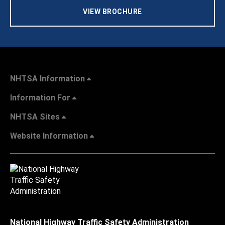
VIEW BROCHURE
NHTSA Information
Information For
NHTSA Sites
Website Information
National Highway Traffic Safety Administration