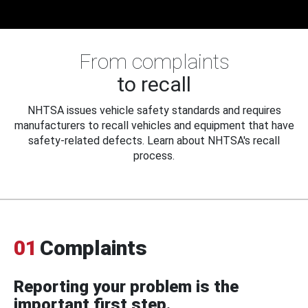
From complaints
to recall
NHTSA issues vehicle safety standards and requires
manufacturers to recall vehicles and equipment that have
safety-related defects. Learn about NHTSA's recall
process.
01
Complaints
Reporting your problem is the
important first step.