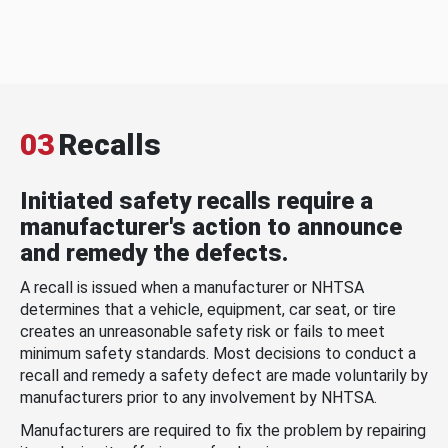
03
Recalls
Initiated safety recalls require a
manufacturer's action to announce
and remedy the defects.
A recall is issued when a manufacturer or NHTSA
determines that a vehicle, equipment, car seat, or tire
creates an unreasonable safety risk or fails to meet
minimum safety standards. Most decisions to conduct a
recall and remedy a safety defect are made voluntarily by
manufacturers prior to any involvement by NHTSA.
Manufacturers are required to fix the problem by repairing