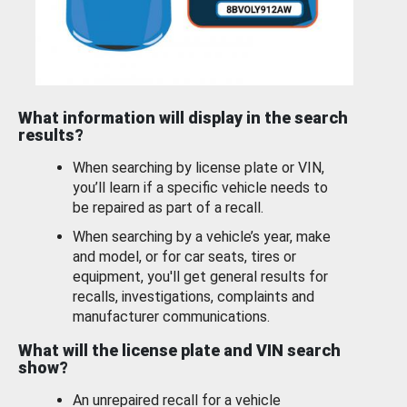
What information will display in the search
results?
When searching by license plate or VIN,
you’ll learn if a specific vehicle needs to
be repaired as part of a recall.
When searching by a vehicle’s year, make
and model, or for car seats, tires or
equipment, you'll get general results for
recalls, investigations, complaints and
manufacturer communications.
What will the license plate and VIN search
show?
An unrepaired recall for a vehicle