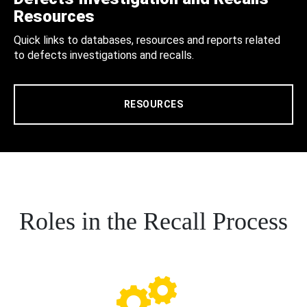
Resources
Quick links to databases, resources and reports related
to defects investigations and recalls.
RESOURCES
Roles in the Recall Process