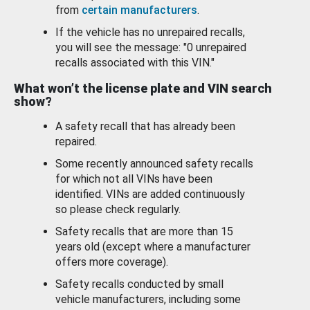
from
certain manufacturers
.
If the vehicle has no unrepaired recalls,
you will see the message: "0 unrepaired
recalls associated with this VIN."
What won’t the license plate and VIN search
show?
A safety recall that has already been
repaired.
Some recently announced safety recalls
for which not all VINs have been
identified. VINs are added continuously
so please check regularly.
Safety recalls that are more than 15
years old (except where a manufacturer
offers more coverage).
Safety recalls conducted by small
vehicle manufacturers, including some