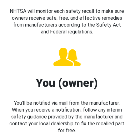
NHTSA will monitor each safety recall to make sure
owners receive safe, free, and effective remedies
from manufacturers according to the Safety Act
and Federal regulations.
You (owner)
You’ll be notified via mail from the manufacturer.
When you receive a notification, follow any interim
safety guidance provided by the manufacturer and
contact your local dealership to fix the recalled part
for free.