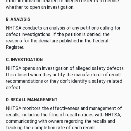
other information related to alleged defects to decide
whether to open an investigation.
B. ANALYSIS
NHTSA conducts an analysis of any petitions calling for
defect investigations. If the petition is denied, the
reasons for the denial are published in the Federal
Register.
C. INVESTIGATION
NHTSA opens an investigation of alleged safety defects.
It is closed when they notify the manufacturer of recall
recommendations or they don’t identify a safety-related
defect.
D. RECALL MANAGEMENT
NHTSA monitors the effectiveness and management of
recalls, including the filing of recall notices with NHTSA,
communicating with owners regarding the recalls and
tracking the completion rate of each recall.