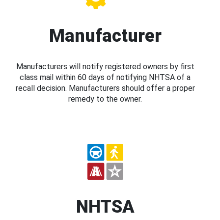
Manufacturer
Manufacturers will notify registered owners by first
class mail within 60 days of notifying NHTSA of a
recall decision. Manufacturers should offer a proper
remedy to the owner.
NHTSA