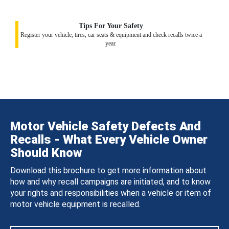
Tips For Your Safety
Register your vehicle, tires, car seats & equipment and check recalls twice a
year.
Motor Vehicle Safety Defects And
Recalls - What Every Vehicle Owner
Should Know
Download this brochure to get more information about
how and why recall campaigns are initiated, and to know
your rights and responsibilities when a vehicle or item of
motor vehicle equipment is recalled.