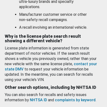
ultra-luxury brands and specialty
applications.
Manufacturer customer service or other
non-safety recall campaigns.
A recall involving an international vehicle.
Why is the license plate search result
showing a different vehicle?
License plate information is generated from state
department of motor vehicles. If the search result
shows a vehicle you previously owned, rather than your
new vehicle with the same license plate,
contact your
state DMV
to request your vehicle information be
updated. In the meantime, you can search for recalls
using your vehicle’s VIN.
Other search options, including by NHTSA ID
You can also search for recalls and safety issues
information by
NHTSA ID
and
complaints by keyword
.