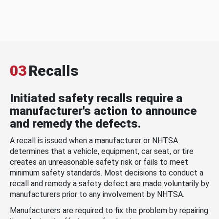
03
Recalls
Initiated safety recalls require a
manufacturer's action to announce
and remedy the defects.
A recall is issued when a manufacturer or NHTSA
determines that a vehicle, equipment, car seat, or tire
creates an unreasonable safety risk or fails to meet
minimum safety standards. Most decisions to conduct a
recall and remedy a safety defect are made voluntarily by
manufacturers prior to any involvement by NHTSA.
Manufacturers are required to fix the problem by repairing