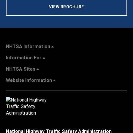
VIEW BROCHURE
NHTSA Information
Information For
NHTSA Sites
Website Information
National Highway Traffic Safety Administration