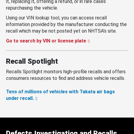
it, replacing it, offering a refund, or in rare cases
repurchasing the vehicle.
Using our VIN lookup tool, you can access recall
information provided by the manufacturer conducting the
recall which may be not posted yet on NHTSA’s site.
Go to search by VIN or license plate
Recall Spotlight
Recalls Spotlight monitors high-profile recalls and offers
consumers resources to find and address vehicle recalls.
Tens of millions of vehicles with Takata air bags
under recall.
Defects Investigation and Recalls