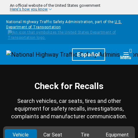
Skip to main content
An official website of the United States government
Here's how you know
National Highway Traffic Safety Administration, part of the
U.S.
Department of Transportation
Homepage
Español
Togg
Menu
Check for Recalls
Search vehicles, car seats, tires and other
equipment for safety recalls, investigations,
complaints and manufacturer communication.
Vehicle
Car Seat
Tire
Equipment