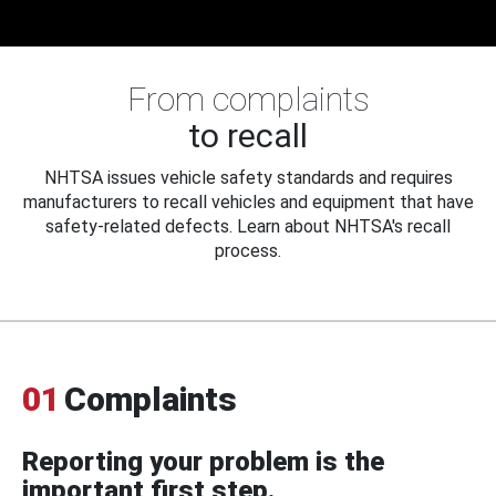
From complaints
to recall
NHTSA issues vehicle safety standards and requires
manufacturers to recall vehicles and equipment that have
safety-related defects. Learn about NHTSA's recall
process.
01
Complaints
Reporting your problem is the
important first step.