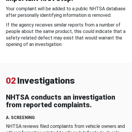
Your complaint will be added to a public NHTSA database
after personally identifying information is removed.
If the agency receives similar reports from a number of
people about the same product, this could indicate that a
safety-related defect may exist that would warrant the
opening of an investigation.
02
Investigations
NHTSA conducts an investigation
from reported complaints.
A. SCREENING
NHTSA reviews filed complaints from vehicle owners and