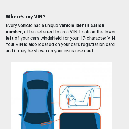
Where’s my VIN?
Every vehicle has a unique
vehicle identification
number
, often referred to as a VIN. Look on the lower
left of your car’s windshield for your 17-character VIN.
Your VIN is also located on your car’s registration card,
and it may be shown on your insurance card.