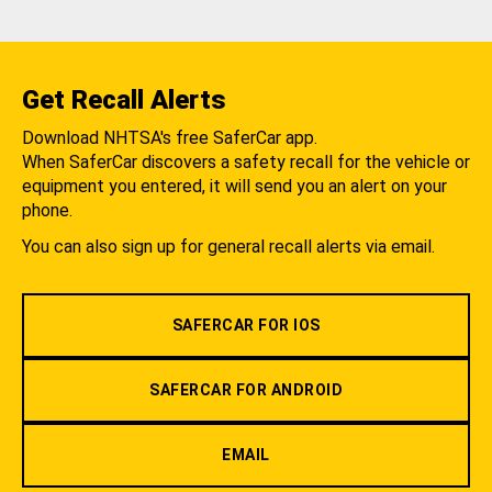
Get Recall Alerts
Download NHTSA's free SaferCar app.
When SaferCar discovers a safety recall for the vehicle or
equipment you entered, it will send you an alert on your
phone.
You can also sign up for general recall alerts via email.
SAFERCAR FOR IOS
SAFERCAR FOR ANDROID
EMAIL