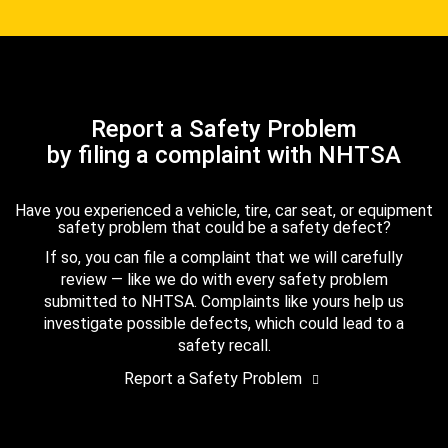
Report a Safety Problem
by filing a complaint with NHTSA
Have you experienced a vehicle, tire, car seat, or equipment
safety problem that could be a safety defect?
If so, you can file a complaint that we will carefully
review — like we do with every safety problem
submitted to NHTSA. Complaints like yours help us
investigate possible defects, which could lead to a
safety recall.
Report a Safety Problem