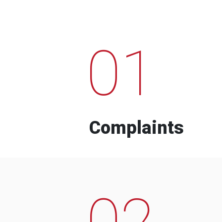
01
Complaints
02