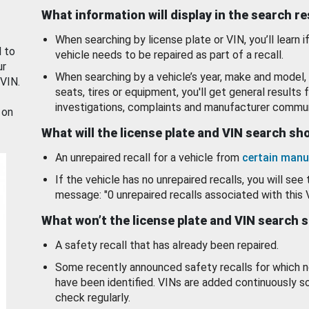
What information will display in the search r
When searching by license plate or VIN, you’ll learn if
d to
vehicle needs to be repaired as part of a recall.
ur
When searching by a vehicle’s year, make and model, 
 VIN.
seats, tires or equipment, you'll get general results f
investigations, complaints and manufacturer commun
 on
What will the license plate and VIN search s
An unrepaired recall for a vehicle from
certain manu
If the vehicle has no unrepaired recalls, you will see 
message: "0 unrepaired recalls associated with this 
What won’t the license plate and VIN search 
A safety recall that has already been repaired.
Some recently announced safety recalls for which n
have been identified. VINs are added continuously s
check regularly.