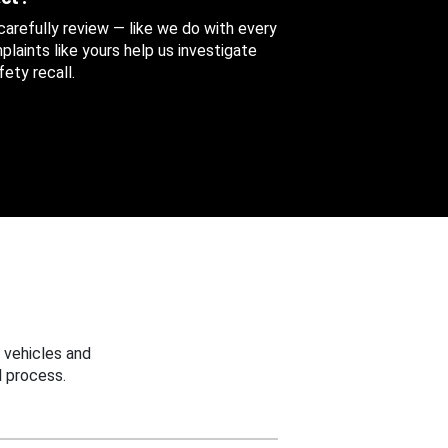
 carefully review — like we do with every
aints like yours help us investigate
ety recall.
 vehicles and
 process.