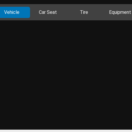
Vehicle
Car Seat
Tire
Equipment