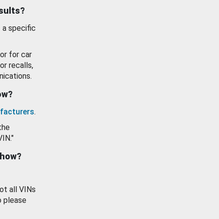
esults?
 a specific
or for car
or recalls,
ications.
how?
facturers
.
the
VIN."
show?
ot all VINs
o please