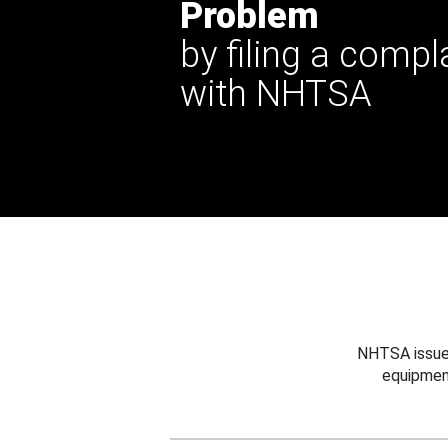
Problem
by filing a compl
with NHTSA
NHTSA issues
equipmen