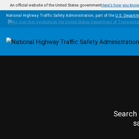
Skip to main content
An official website of the United States government
Here's how you kno
National Highway Traffic Safety Administration, part of the
U.S. Departm
Homepage
Search 
s