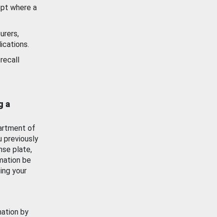
ept where a
urers,
ications.
recall
g a
artment of
u previously
nse plate,
mation be
ing your
mation by