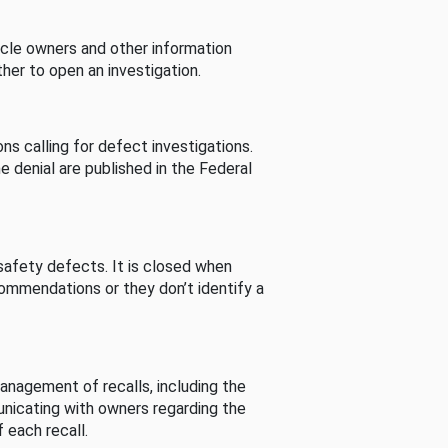
cle owners and other information
her to open an investigation.
s calling for defect investigations.
he denial are published in the Federal
afety defects. It is closed when
commendations or they don’t identify a
nagement of recalls, including the
unicating with owners regarding the
 each recall.