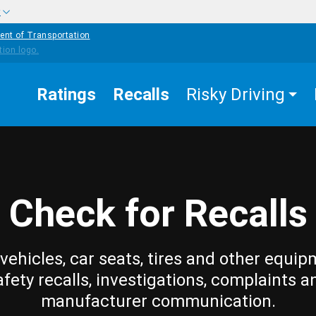
w
ent of Transportation
Ratings
Recalls
Risky Driving
Check for Recalls
vehicles, car seats, tires and other equip
afety recalls, investigations, complaints a
manufacturer communication.