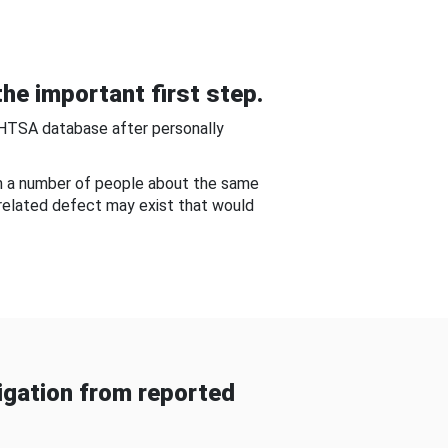
he important first step.
NHTSA database after personally
om a number of people about the same
-related defect may exist that would
gation from reported