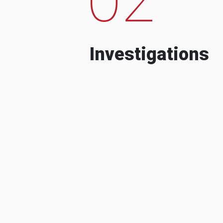
Investigations