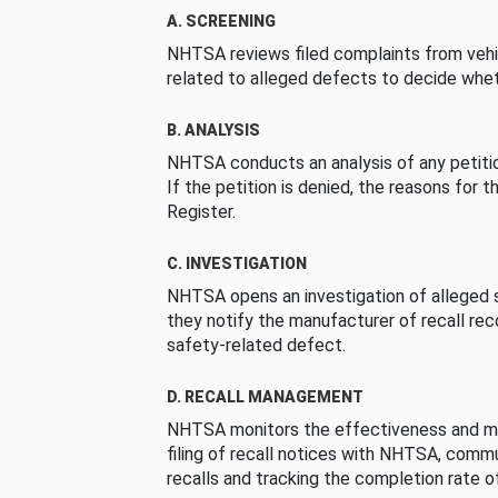
A. SCREENING
NHTSA reviews filed complaints from vehi
related to alleged defects to decide whet
B. ANALYSIS
NHTSA conducts an analysis of any petition
If the petition is denied, the reasons for t
Register.
C. INVESTIGATION
NHTSA opens an investigation of alleged s
they notify the manufacturer of recall re
safety-related defect.
D. RECALL MANAGEMENT
NHTSA monitors the effectiveness and ma
filing of recall notices with NHTSA, comm
recalls and tracking the completion rate of