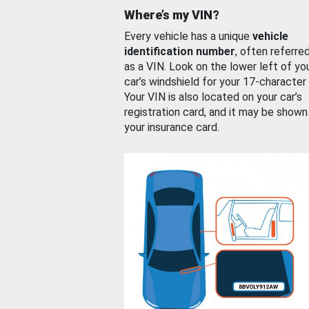
Where’s my VIN?
Every vehicle has a unique
vehicle
identification number
, often referre
as a VIN. Look on the lower left of yo
car’s windshield for your 17-character
Your VIN is also located on your car’s
registration card, and it may be shown
your insurance card.