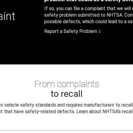
If so, you can file a complaint that we will
aint
safety problem submitted to NHTSA. Compl
possible defects, which could lead to a saf
Report a Safety Problem
From complaints
to recall
 vehicle safety standards and requires manufacturers to recall
t that have safety-related defects. Learn about NHTSA's recall