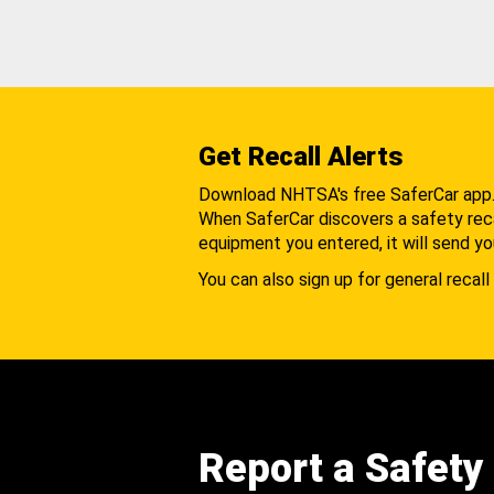
Get Recall Alerts
Download NHTSA's free SaferCar app
When SaferCar discovers a safety recal
equipment you entered, it will send yo
You can also sign up for general recall 
Report a Safety