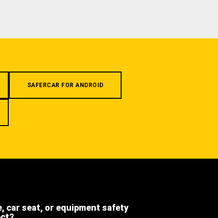
SAFERCAR FOR ANDROID
e, car seat, or equipment safety
ect?