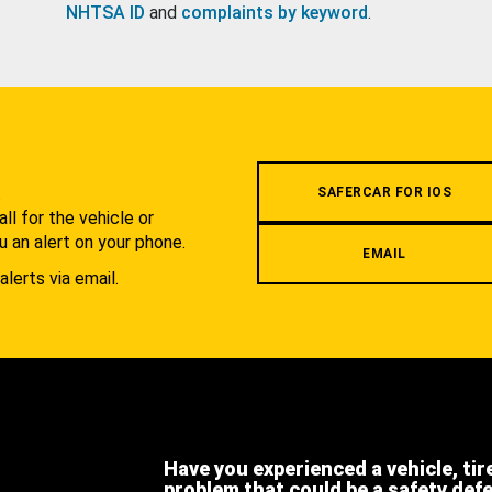
NHTSA ID
and
complaints by keyword
.
.
SAFERCAR FOR IOS
l for the vehicle or
u an alert on your phone.
EMAIL
alerts via email.
Have you experienced a vehicle, tir
problem that could be a safety def