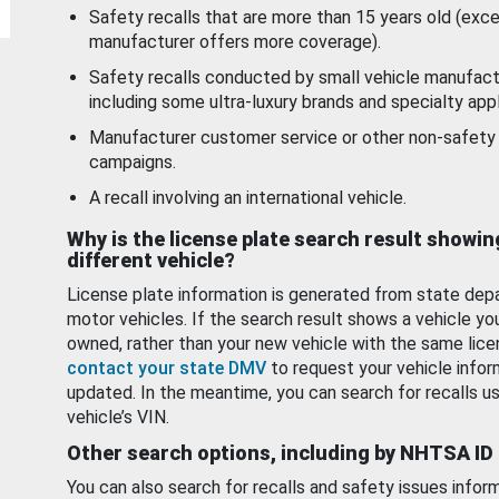
Safety recalls that are more than 15 years old (exc
manufacturer offers more coverage).
Safety recalls conducted by small vehicle manufact
including some ultra-luxury brands and specialty appl
Manufacturer customer service or other non-safety 
campaigns.
A recall involving an international vehicle.
Why is the license plate search result showin
different vehicle?
License plate information is generated from state dep
motor vehicles. If the search result shows a vehicle yo
owned, rather than your new vehicle with the same lice
contact your state DMV
to request your vehicle infor
updated. In the meantime, you can search for recalls us
vehicle’s VIN.
Other search options, including by NHTSA ID
You can also search for recalls and safety issues infor