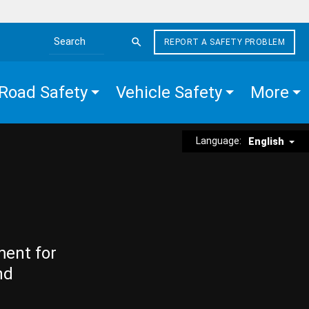
REPORT A SAFETY PROBLEM
Search the site
Road Safety
Vehicle Safety
More
Language:
English
ment for
nd