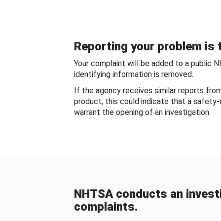
Reporting your problem is t
Your complaint will be added to a public 
identifying information is removed.
If the agency receives similar reports fr
product, this could indicate that a safety
warrant the opening of an investigation.
NHTSA conducts an investi
complaints.