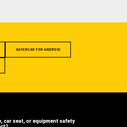
SAFERCAR FOR ANDROID
e, car seat, or equipment safety
ect?