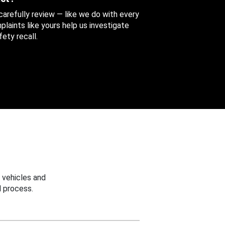
 carefully review — like we do with every
aints like yours help us investigate
ety recall.
 vehicles and
 process.