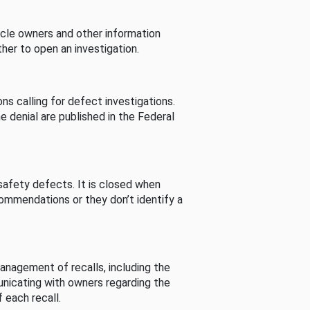
cle owners and other information
her to open an investigation.
s calling for defect investigations.
he denial are published in the Federal
afety defects. It is closed when
commendations or they don’t identify a
nagement of recalls, including the
unicating with owners regarding the
 each recall.