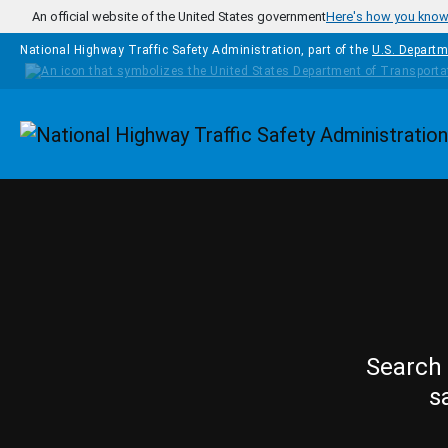
Skip to main content
An official website of the United States government
Here's how you kno
National Highway Traffic Safety Administration, part of the
U.S. Departm
Homepage
Search 
s