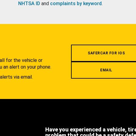
NHTSA ID
and
complaints by keyword
.
.
SAFERCAR FOR IOS
l for the vehicle or
u an alert on your phone.
EMAIL
alerts via email.
Have you experienced a vehicle, tir
problem that could be a safety def