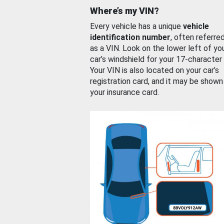
Where’s my VIN?
Every vehicle has a unique
vehicle
identification number
, often referre
as a VIN. Look on the lower left of yo
car’s windshield for your 17-character
Your VIN is also located on your car’s
registration card, and it may be shown
your insurance card.