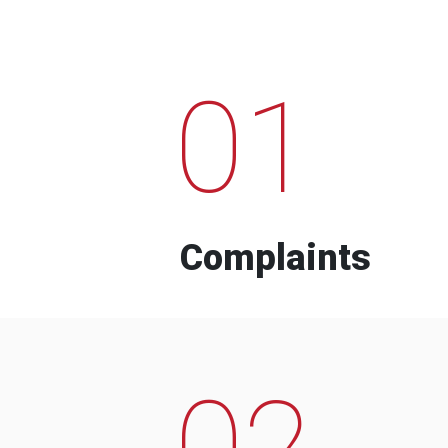
01
Complaints
02