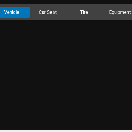
Vehicle
Car Seat
Tire
Equipment