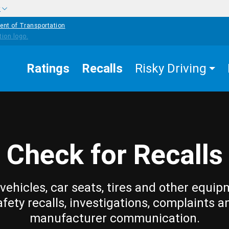
w
ent of Transportation
Ratings
Recalls
Risky Driving
Check for Recalls
vehicles, car seats, tires and other equip
afety recalls, investigations, complaints a
manufacturer communication.