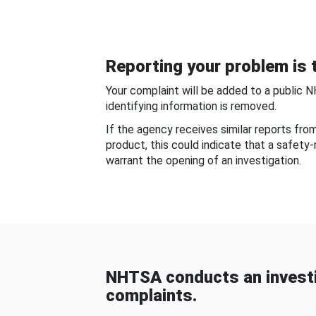
Reporting your problem is t
Your complaint will be added to a public 
identifying information is removed.
If the agency receives similar reports fr
product, this could indicate that a safety
warrant the opening of an investigation.
NHTSA conducts an investi
complaints.