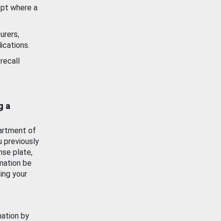
ept where a
urers,
ications.
recall
g a
artment of
u previously
nse plate,
mation be
ing your
mation by