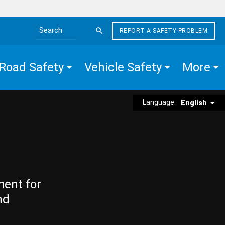
REPORT A SAFETY PROBLEM
Search the site
Road Safety
Vehicle Safety
More
Language:
English
ment for
nd