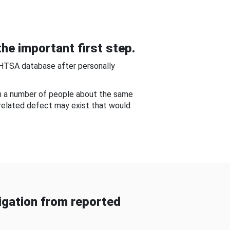
he important first step.
NHTSA database after personally
om a number of people about the same
-related defect may exist that would
gation from reported