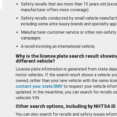
Safety recalls that are more than 15 years old (exc
manufacturer offers more coverage).
Safety recalls conducted by small vehicle manufact
including some ultra-luxury brands and specialty appl
Manufacturer customer service or other non-safety 
campaigns.
A recall involving an international vehicle.
Why is the license plate search result showin
different vehicle?
License plate information is generated from state dep
motor vehicles. If the search result shows a vehicle yo
owned, rather than your new vehicle with the same lice
contact your state DMV
to request your vehicle infor
updated. In the meantime, you can search for recalls us
vehicle’s VIN.
Other search options, including by NHTSA ID
You can also search for recalls and safety issues infor