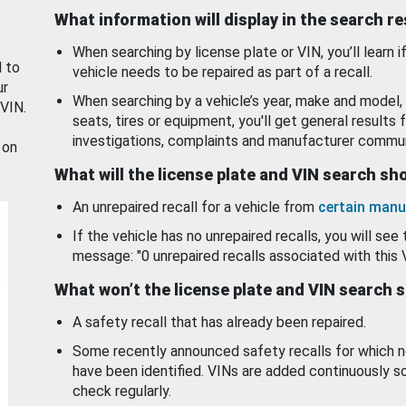
What information will display in the search r
When searching by license plate or VIN, you’ll learn if
d to
vehicle needs to be repaired as part of a recall.
ur
When searching by a vehicle’s year, make and model, 
 VIN.
seats, tires or equipment, you'll get general results f
investigations, complaints and manufacturer commun
 on
What will the license plate and VIN search s
An unrepaired recall for a vehicle from
certain manu
If the vehicle has no unrepaired recalls, you will see 
message: "0 unrepaired recalls associated with this 
What won’t the license plate and VIN search 
A safety recall that has already been repaired.
Some recently announced safety recalls for which n
have been identified. VINs are added continuously s
check regularly.