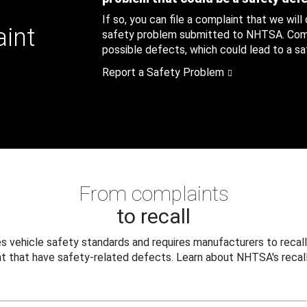
If so, you can file a complaint that we will
aint
safety problem submitted to NHTSA. Compl
possible defects, which could lead to a saf
Report a Safety Problem
From complaints
to recall
 vehicle safety standards and requires manufacturers to recall
t that have safety-related defects. Learn about NHTSA's recall