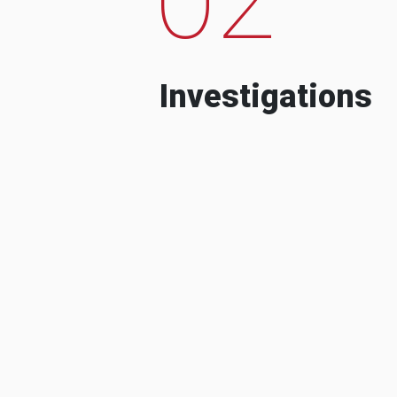
Investigations