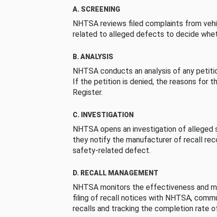
A. SCREENING
NHTSA reviews filed complaints from vehi
related to alleged defects to decide whet
B. ANALYSIS
NHTSA conducts an analysis of any petition
If the petition is denied, the reasons for t
Register.
C. INVESTIGATION
NHTSA opens an investigation of alleged s
they notify the manufacturer of recall re
safety-related defect.
D. RECALL MANAGEMENT
NHTSA monitors the effectiveness and ma
filing of recall notices with NHTSA, comm
recalls and tracking the completion rate of