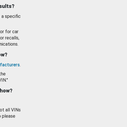
esults?
 a specific
or for car
or recalls,
ications.
how?
facturers
.
the
VIN."
show?
ot all VINs
o please