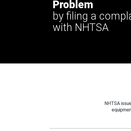
Problem
by filing a compl
with NHTSA
NHTSA issues
equipmen