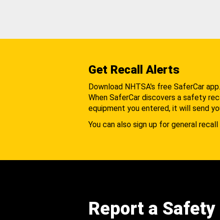
Get Recall Alerts
Download NHTSA's free SaferCar app
When SaferCar discovers a safety recal
equipment you entered, it will send yo
You can also sign up for general recall 
Report a Safety