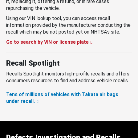
it, replacing it, offering a refund, or in rare cases
repurchasing the vehicle.
Using our VIN lookup tool, you can access recall
information provided by the manufacturer conducting the
recall which may be not posted yet on NHTSA’s site.
Go to search by VIN or license plate
Recall Spotlight
Recalls Spotlight monitors high-profile recalls and offers
consumers resources to find and address vehicle recalls.
Tens of millions of vehicles with Takata air bags
under recall.
Defects Investigation and Recalls