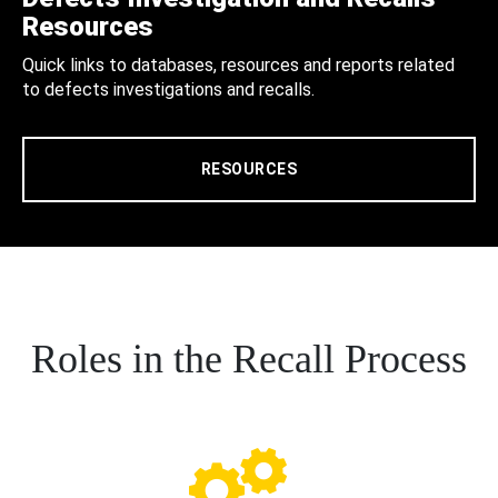
Resources
Quick links to databases, resources and reports related
to defects investigations and recalls.
RESOURCES
Roles in the Recall Process