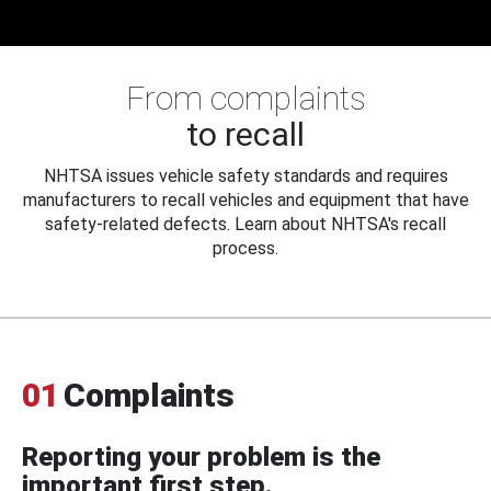
From complaints
to recall
NHTSA issues vehicle safety standards and requires
manufacturers to recall vehicles and equipment that have
safety-related defects. Learn about NHTSA's recall
process.
01
Complaints
Reporting your problem is the
important first step.