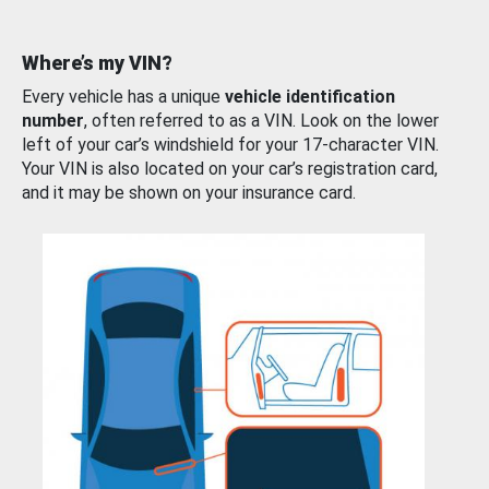
Where’s my VIN?
Every vehicle has a unique
vehicle identification
number
, often referred to as a VIN. Look on the lower
left of your car’s windshield for your 17-character VIN.
Your VIN is also located on your car’s registration card,
and it may be shown on your insurance card.