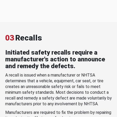
03
Recalls
Initiated safety recalls require a
manufacturer's action to announce
and remedy the defects.
A recall is issued when a manufacturer or NHTSA
determines that a vehicle, equipment, car seat, or tire
creates an unreasonable safety risk or fails to meet
minimum safety standards. Most decisions to conduct a
recall and remedy a safety defect are made voluntarily by
manufacturers prior to any involvement by NHTSA.
Manufacturers are required to fix the problem by repairing