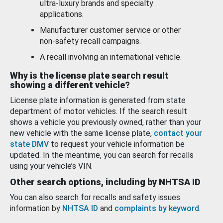
ultra-luxury brands and specialty
applications.
Manufacturer customer service or other
non-safety recall campaigns.
A recall involving an international vehicle.
Why is the license plate search result
showing a different vehicle?
License plate information is generated from state
department of motor vehicles. If the search result
shows a vehicle you previously owned, rather than your
new vehicle with the same license plate,
contact your
state DMV
to request your vehicle information be
updated. In the meantime, you can search for recalls
using your vehicle’s VIN.
Other search options, including by NHTSA ID
You can also search for recalls and safety issues
information by
NHTSA ID
and
complaints by keyword
.