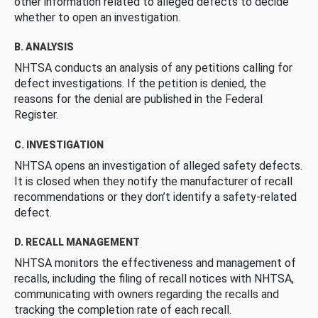
other information related to alleged defects to decide
whether to open an investigation.
B. ANALYSIS
NHTSA conducts an analysis of any petitions calling for
defect investigations. If the petition is denied, the
reasons for the denial are published in the Federal
Register.
C. INVESTIGATION
NHTSA opens an investigation of alleged safety defects.
It is closed when they notify the manufacturer of recall
recommendations or they don’t identify a safety-related
defect.
D. RECALL MANAGEMENT
NHTSA monitors the effectiveness and management of
recalls, including the filing of recall notices with NHTSA,
communicating with owners regarding the recalls and
tracking the completion rate of each recall.