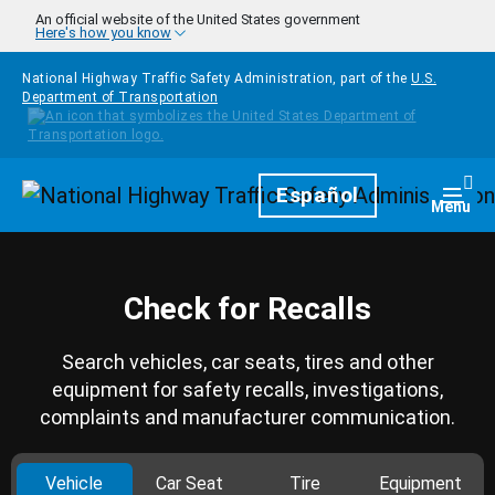
Skip to main content
An official website of the United States government
Here's how you know
National Highway Traffic Safety Administration, part of the
U.S.
Department of Transportation
Homepage
Español
Togg
Menu
Check for Recalls
Search vehicles, car seats, tires and other
equipment for safety recalls, investigations,
complaints and manufacturer communication.
Vehicle
Car Seat
Tire
Equipment