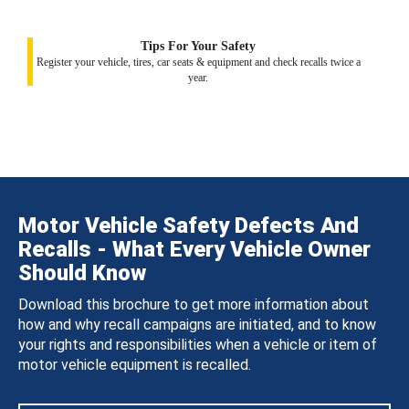
Tips For Your Safety
Register your vehicle, tires, car seats & equipment and check recalls twice a
year.
Motor Vehicle Safety Defects And
Recalls - What Every Vehicle Owner
Should Know
Download this brochure to get more information about
how and why recall campaigns are initiated, and to know
your rights and responsibilities when a vehicle or item of
motor vehicle equipment is recalled.