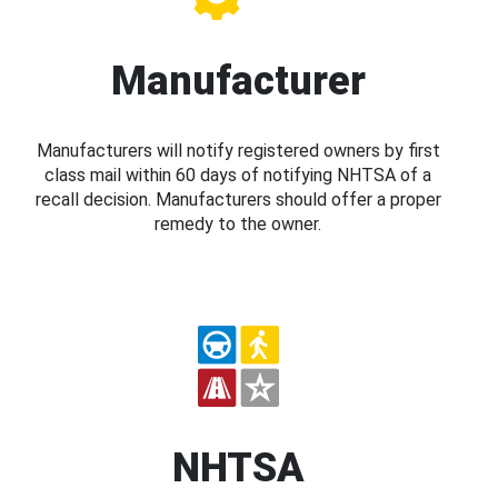
Manufacturer
Manufacturers will notify registered owners by first
class mail within 60 days of notifying NHTSA of a
recall decision. Manufacturers should offer a proper
remedy to the owner.
NHTSA