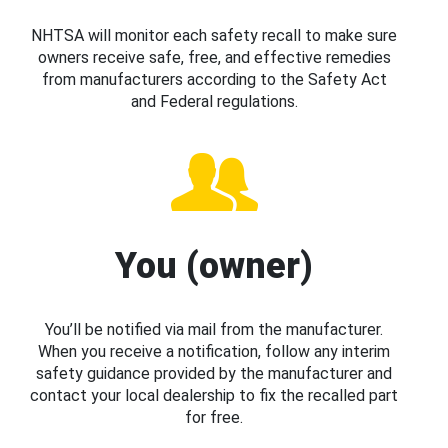
NHTSA will monitor each safety recall to make sure
owners receive safe, free, and effective remedies
from manufacturers according to the Safety Act
and Federal regulations.
You (owner)
You’ll be notified via mail from the manufacturer.
When you receive a notification, follow any interim
safety guidance provided by the manufacturer and
contact your local dealership to fix the recalled part
for free.