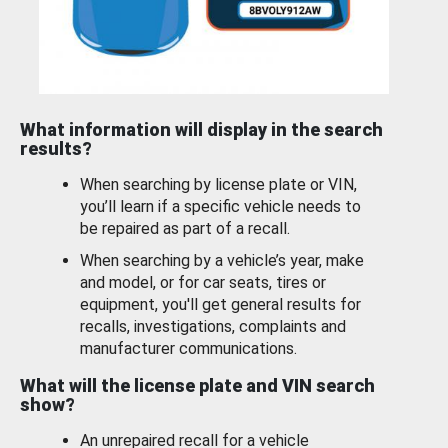
What information will display in the search
results?
When searching by license plate or VIN,
you’ll learn if a specific vehicle needs to
be repaired as part of a recall.
When searching by a vehicle’s year, make
and model, or for car seats, tires or
equipment, you'll get general results for
recalls, investigations, complaints and
manufacturer communications.
What will the license plate and VIN search
show?
An unrepaired recall for a vehicle