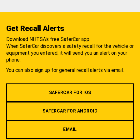
Get Recall Alerts
Download NHTSA's free SaferCar app.
When SaferCar discovers a safety recall for the vehicle or
equipment you entered, it will send you an alert on your
phone.
You can also sign up for general recall alerts via email.
SAFERCAR FOR IOS
SAFERCAR FOR ANDROID
EMAIL