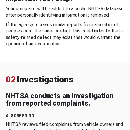
Your complaint will be added to a public NHTSA database
after personally identifying information is removed.
If the agency receives similar reports from a number of
people about the same product, this could indicate that a
safety-related defect may exist that would warrant the
opening of an investigation.
02
Investigations
NHTSA conducts an investigation
from reported complaints.
A. SCREENING
NHTSA reviews filed complaints from vehicle owners and