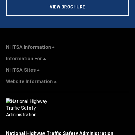
VIEW BROCHURE
NHTSA Information
Information For
NHTSA Sites
Website Information
National Highway Traffic Safety Administration