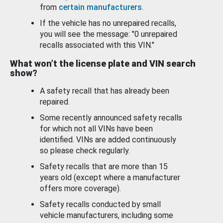
from
certain manufacturers
.
If the vehicle has no unrepaired recalls,
you will see the message: "0 unrepaired
recalls associated with this VIN."
What won’t the license plate and VIN search
show?
A safety recall that has already been
repaired.
Some recently announced safety recalls
for which not all VINs have been
identified. VINs are added continuously
so please check regularly.
Safety recalls that are more than 15
years old (except where a manufacturer
offers more coverage).
Safety recalls conducted by small
vehicle manufacturers, including some