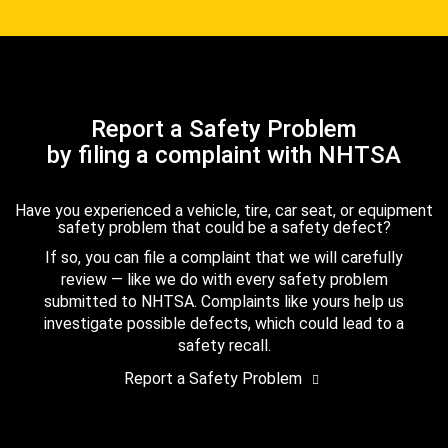
Report a Safety Problem
by filing a complaint with NHTSA
Have you experienced a vehicle, tire, car seat, or equipment
safety problem that could be a safety defect?
If so, you can file a complaint that we will carefully
review — like we do with every safety problem
submitted to NHTSA. Complaints like yours help us
investigate possible defects, which could lead to a
safety recall.
Report a Safety Problem