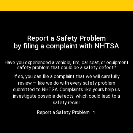
Report a Safety Problem
by filing a complaint with NHTSA
Have you experienced a vehicle, tire, car seat, or equipment
safety problem that could be a safety defect?
If so, you can file a complaint that we will carefully
review — like we do with every safety problem
submitted to NHTSA. Complaints like yours help us
investigate possible defects, which could lead to a
safety recall.
Report a Safety Problem