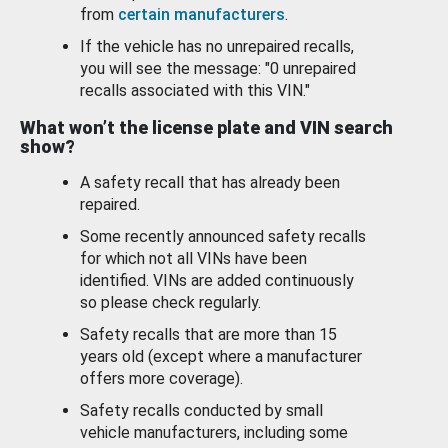
from
certain manufacturers
.
If the vehicle has no unrepaired recalls,
you will see the message: "0 unrepaired
recalls associated with this VIN."
What won’t the license plate and VIN search
show?
A safety recall that has already been
repaired.
Some recently announced safety recalls
for which not all VINs have been
identified. VINs are added continuously
so please check regularly.
Safety recalls that are more than 15
years old (except where a manufacturer
offers more coverage).
Safety recalls conducted by small
vehicle manufacturers, including some