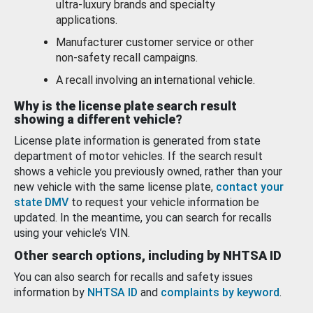
ultra-luxury brands and specialty
applications.
Manufacturer customer service or other
non-safety recall campaigns.
A recall involving an international vehicle.
Why is the license plate search result
showing a different vehicle?
License plate information is generated from state
department of motor vehicles. If the search result
shows a vehicle you previously owned, rather than your
new vehicle with the same license plate,
contact your
state DMV
to request your vehicle information be
updated. In the meantime, you can search for recalls
using your vehicle’s VIN.
Other search options, including by NHTSA ID
You can also search for recalls and safety issues
information by
NHTSA ID
and
complaints by keyword
.