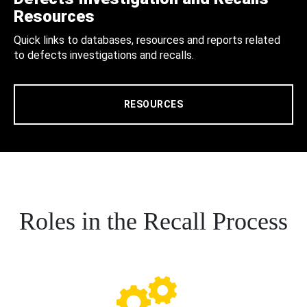
Resources
Quick links to databases, resources and reports related
to defects investigations and recalls.
RESOURCES
Roles in the Recall Process