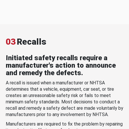
03
Recalls
Initiated safety recalls require a
manufacturer's action to announce
and remedy the defects.
A recall is issued when a manufacturer or NHTSA
determines that a vehicle, equipment, car seat, or tire
creates an unreasonable safety risk or fails to meet
minimum safety standards. Most decisions to conduct a
recall and remedy a safety defect are made voluntarily by
manufacturers prior to any involvement by NHTSA.
Manufacturers are required to fix the problem by repairing