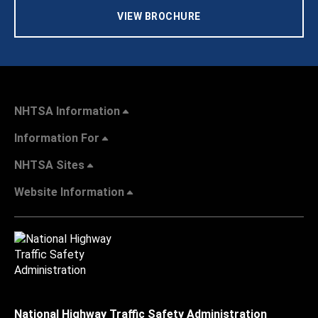
VIEW BROCHURE
NHTSA Information
Information For
NHTSA Sites
Website Information
National Highway Traffic Safety Administration