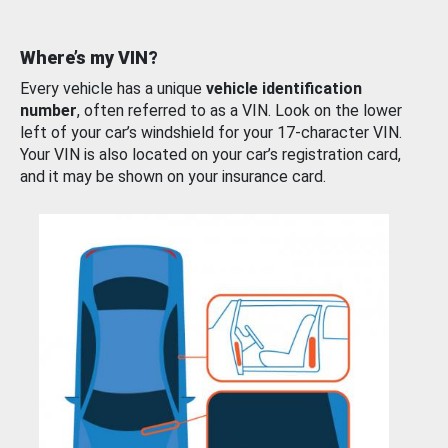
Where’s my VIN?
Every vehicle has a unique
vehicle identification
number
, often referred to as a VIN. Look on the lower
left of your car’s windshield for your 17-character VIN.
Your VIN is also located on your car’s registration card,
and it may be shown on your insurance card.