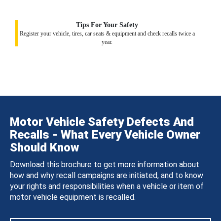
Tips For Your Safety
Register your vehicle, tires, car seats & equipment and check recalls twice a
year.
Motor Vehicle Safety Defects And
Recalls - What Every Vehicle Owner
Should Know
Download this brochure to get more information about
how and why recall campaigns are initiated, and to know
your rights and responsibilities when a vehicle or item of
motor vehicle equipment is recalled.