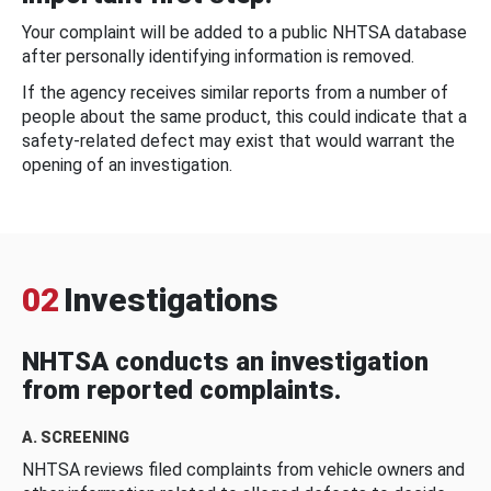
Your complaint will be added to a public NHTSA database
after personally identifying information is removed.
If the agency receives similar reports from a number of
people about the same product, this could indicate that a
safety-related defect may exist that would warrant the
opening of an investigation.
02
Investigations
NHTSA conducts an investigation
from reported complaints.
A. SCREENING
NHTSA reviews filed complaints from vehicle owners and