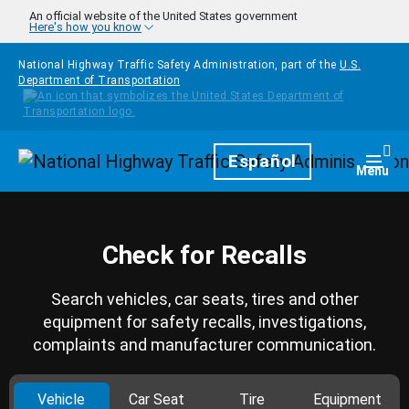
Skip to main content
An official website of the United States government
Here's how you know
National Highway Traffic Safety Administration, part of the
U.S.
Department of Transportation
Homepage
Español
Togg
Menu
Check for Recalls
Search vehicles, car seats, tires and other
equipment for safety recalls, investigations,
complaints and manufacturer communication.
Vehicle
Car Seat
Tire
Equipment