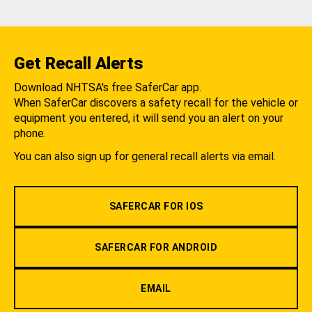
Get Recall Alerts
Download NHTSA's free SaferCar app.
When SaferCar discovers a safety recall for the vehicle or
equipment you entered, it will send you an alert on your
phone.
You can also sign up for general recall alerts via email.
SAFERCAR FOR IOS
SAFERCAR FOR ANDROID
EMAIL