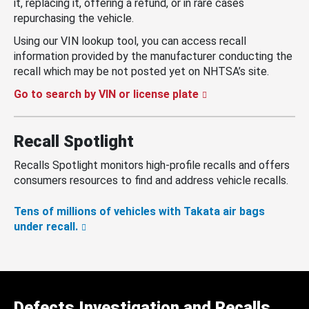
it, replacing it, offering a refund, or in rare cases
repurchasing the vehicle.
Using our VIN lookup tool, you can access recall
information provided by the manufacturer conducting the
recall which may be not posted yet on NHTSA’s site.
Go to search by VIN or license plate
Recall Spotlight
Recalls Spotlight monitors high-profile recalls and offers
consumers resources to find and address vehicle recalls.
Tens of millions of vehicles with Takata air bags
under recall.
Defects Investigation and Recalls