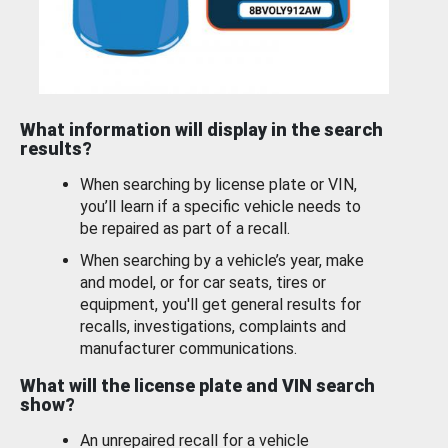
What information will display in the search
results?
When searching by license plate or VIN,
you’ll learn if a specific vehicle needs to
be repaired as part of a recall.
When searching by a vehicle’s year, make
and model, or for car seats, tires or
equipment, you'll get general results for
recalls, investigations, complaints and
manufacturer communications.
What will the license plate and VIN search
show?
An unrepaired recall for a vehicle