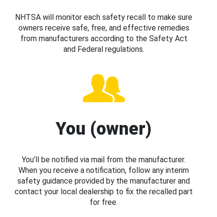
NHTSA will monitor each safety recall to make sure
owners receive safe, free, and effective remedies
from manufacturers according to the Safety Act
and Federal regulations.
You (owner)
You’ll be notified via mail from the manufacturer.
When you receive a notification, follow any interim
safety guidance provided by the manufacturer and
contact your local dealership to fix the recalled part
for free.