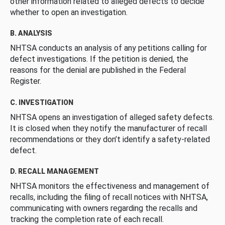
other information related to alleged defects to decide
whether to open an investigation.
B. ANALYSIS
NHTSA conducts an analysis of any petitions calling for
defect investigations. If the petition is denied, the
reasons for the denial are published in the Federal
Register.
C. INVESTIGATION
NHTSA opens an investigation of alleged safety defects.
It is closed when they notify the manufacturer of recall
recommendations or they don’t identify a safety-related
defect.
D. RECALL MANAGEMENT
NHTSA monitors the effectiveness and management of
recalls, including the filing of recall notices with NHTSA,
communicating with owners regarding the recalls and
tracking the completion rate of each recall.