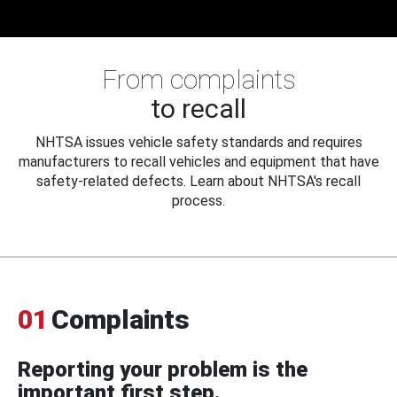
From complaints
to recall
NHTSA issues vehicle safety standards and requires
manufacturers to recall vehicles and equipment that have
safety-related defects. Learn about NHTSA's recall
process.
01
Complaints
Reporting your problem is the
important first step.