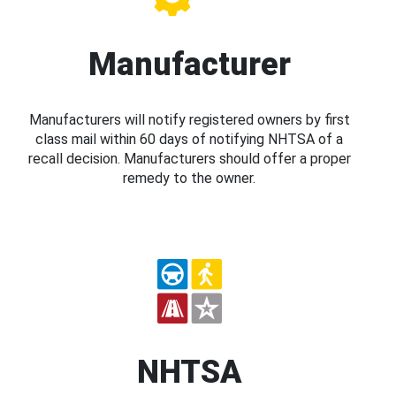
Manufacturer
Manufacturers will notify registered owners by first
class mail within 60 days of notifying NHTSA of a
recall decision. Manufacturers should offer a proper
remedy to the owner.
NHTSA