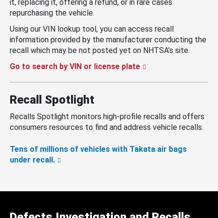
it, replacing it, offering a refund, or in rare cases
repurchasing the vehicle.
Using our VIN lookup tool, you can access recall
information provided by the manufacturer conducting the
recall which may be not posted yet on NHTSA’s site.
Go to search by VIN or license plate
Recall Spotlight
Recalls Spotlight monitors high-profile recalls and offers
consumers resources to find and address vehicle recalls.
Tens of millions of vehicles with Takata air bags
under recall.
Defects Investigation and Recalls