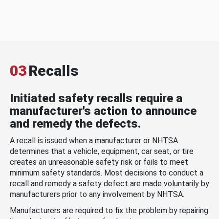
03
Recalls
Initiated safety recalls require a
manufacturer's action to announce
and remedy the defects.
A recall is issued when a manufacturer or NHTSA
determines that a vehicle, equipment, car seat, or tire
creates an unreasonable safety risk or fails to meet
minimum safety standards. Most decisions to conduct a
recall and remedy a safety defect are made voluntarily by
manufacturers prior to any involvement by NHTSA.
Manufacturers are required to fix the problem by repairing