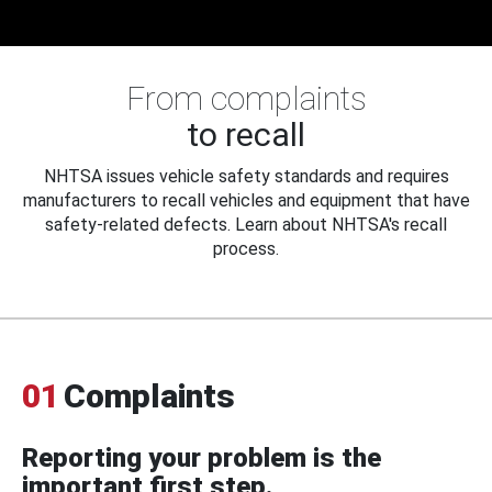
From complaints
to recall
NHTSA issues vehicle safety standards and requires
manufacturers to recall vehicles and equipment that have
safety-related defects. Learn about NHTSA's recall
process.
01
Complaints
Reporting your problem is the
important first step.