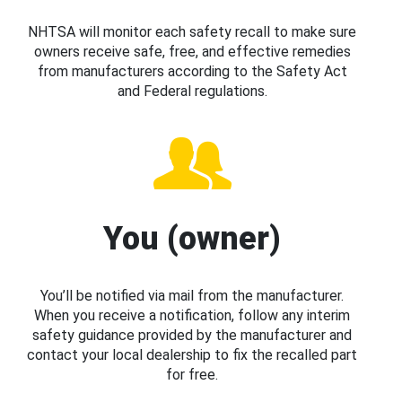
NHTSA will monitor each safety recall to make sure
owners receive safe, free, and effective remedies
from manufacturers according to the Safety Act
and Federal regulations.
You (owner)
You’ll be notified via mail from the manufacturer.
When you receive a notification, follow any interim
safety guidance provided by the manufacturer and
contact your local dealership to fix the recalled part
for free.