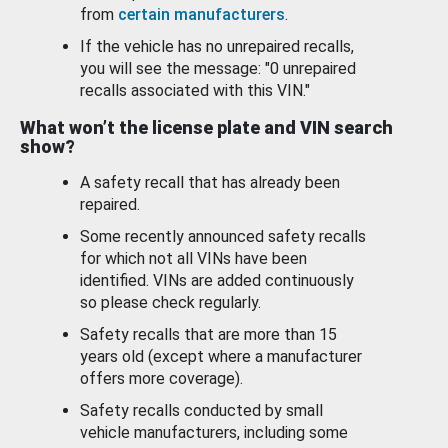
from
certain manufacturers
.
If the vehicle has no unrepaired recalls,
you will see the message: "0 unrepaired
recalls associated with this VIN."
What won’t the license plate and VIN search
show?
A safety recall that has already been
repaired.
Some recently announced safety recalls
for which not all VINs have been
identified. VINs are added continuously
so please check regularly.
Safety recalls that are more than 15
years old (except where a manufacturer
offers more coverage).
Safety recalls conducted by small
vehicle manufacturers, including some