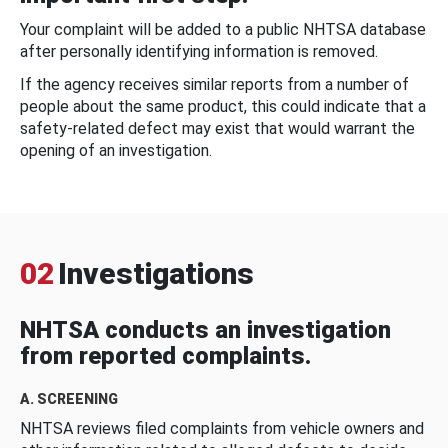
Your complaint will be added to a public NHTSA database
after personally identifying information is removed.
If the agency receives similar reports from a number of
people about the same product, this could indicate that a
safety-related defect may exist that would warrant the
opening of an investigation.
02
Investigations
NHTSA conducts an investigation
from reported complaints.
A. SCREENING
NHTSA reviews filed complaints from vehicle owners and