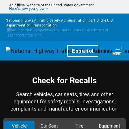
Skip to main content
An official website of the United States government
Here's how you know
National Highway Traffic Safety Administration, part of the
U.S.
Department of Transportation
Homepage
Español
Togg
Menu
Check for Recalls
Search vehicles, car seats, tires and other
equipment for safety recalls, investigations,
complaints and manufacturer communication.
Vehicle
Car Seat
Tire
Equipment