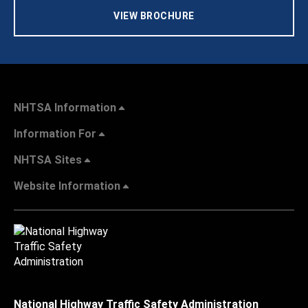
VIEW BROCHURE
NHTSA Information
Information For
NHTSA Sites
Website Information
National Highway Traffic Safety Administration