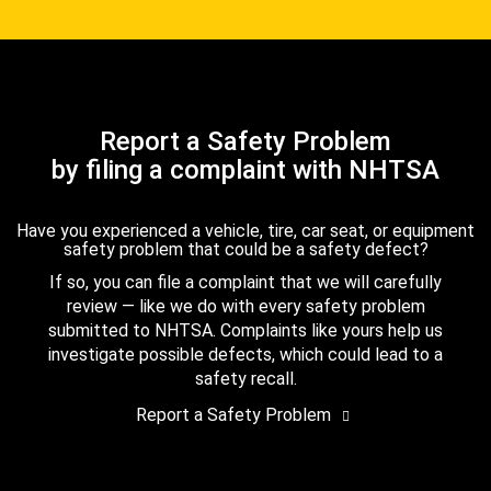
Report a Safety Problem
by filing a complaint with NHTSA
Have you experienced a vehicle, tire, car seat, or equipment
safety problem that could be a safety defect?
If so, you can file a complaint that we will carefully
review — like we do with every safety problem
submitted to NHTSA. Complaints like yours help us
investigate possible defects, which could lead to a
safety recall.
Report a Safety Problem