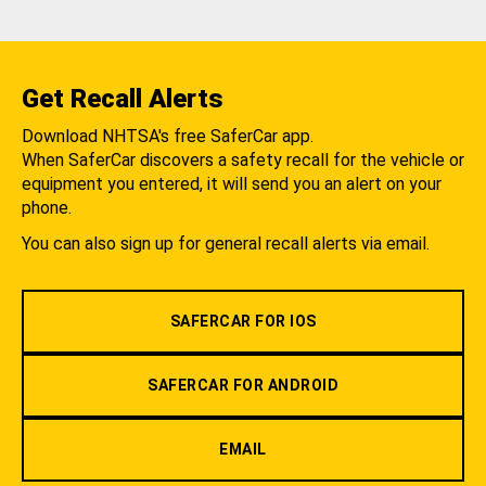
Get Recall Alerts
Download NHTSA's free SaferCar app.
When SaferCar discovers a safety recall for the vehicle or
equipment you entered, it will send you an alert on your
phone.
You can also sign up for general recall alerts via email.
SAFERCAR FOR IOS
SAFERCAR FOR ANDROID
EMAIL