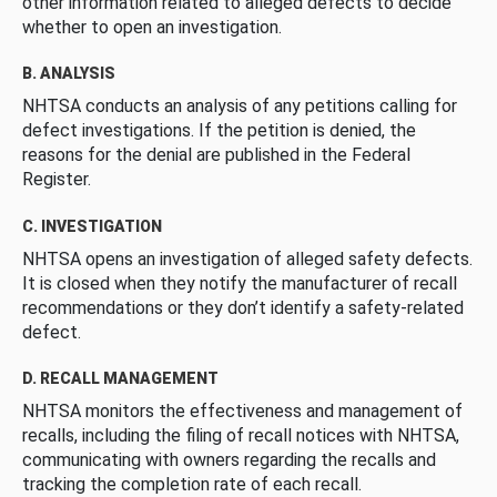
other information related to alleged defects to decide
whether to open an investigation.
B. ANALYSIS
NHTSA conducts an analysis of any petitions calling for
defect investigations. If the petition is denied, the
reasons for the denial are published in the Federal
Register.
C. INVESTIGATION
NHTSA opens an investigation of alleged safety defects.
It is closed when they notify the manufacturer of recall
recommendations or they don’t identify a safety-related
defect.
D. RECALL MANAGEMENT
NHTSA monitors the effectiveness and management of
recalls, including the filing of recall notices with NHTSA,
communicating with owners regarding the recalls and
tracking the completion rate of each recall.