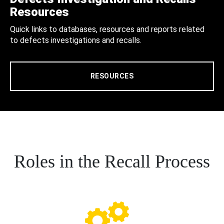
Resources
Quick links to databases, resources and reports related
to defects investigations and recalls.
RESOURCES
Roles in the Recall Process