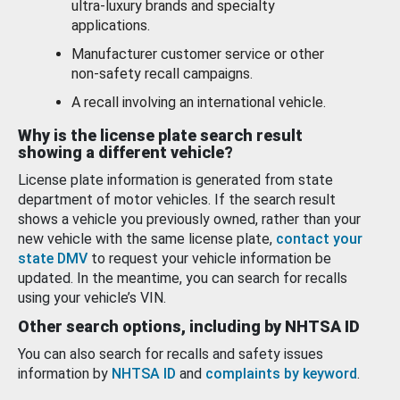
ultra-luxury brands and specialty
applications.
Manufacturer customer service or other
non-safety recall campaigns.
A recall involving an international vehicle.
Why is the license plate search result
showing a different vehicle?
License plate information is generated from state
department of motor vehicles. If the search result
shows a vehicle you previously owned, rather than your
new vehicle with the same license plate,
contact your
state DMV
to request your vehicle information be
updated. In the meantime, you can search for recalls
using your vehicle’s VIN.
Other search options, including by NHTSA ID
You can also search for recalls and safety issues
information by
NHTSA ID
and
complaints by keyword
.