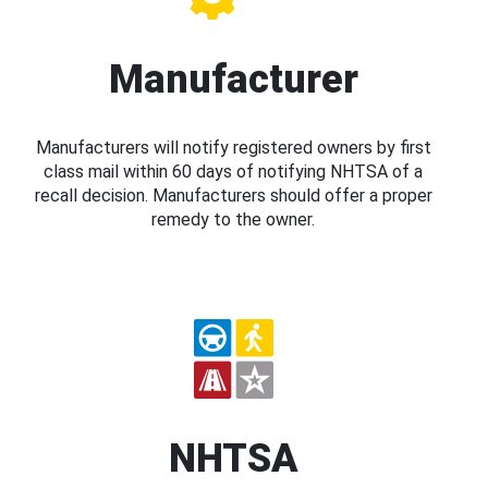
Manufacturer
Manufacturers will notify registered owners by first
class mail within 60 days of notifying NHTSA of a
recall decision. Manufacturers should offer a proper
remedy to the owner.
NHTSA