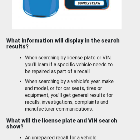
What information will display in the search
results?
When searching by license plate or VIN,
you’ll learn if a specific vehicle needs to
be repaired as part of a recall.
When searching by a vehicle’s year, make
and model, or for car seats, tires or
equipment, you'll get general results for
recalls, investigations, complaints and
manufacturer communications.
What will the license plate and VIN search
show?
An unrepaired recall for a vehicle