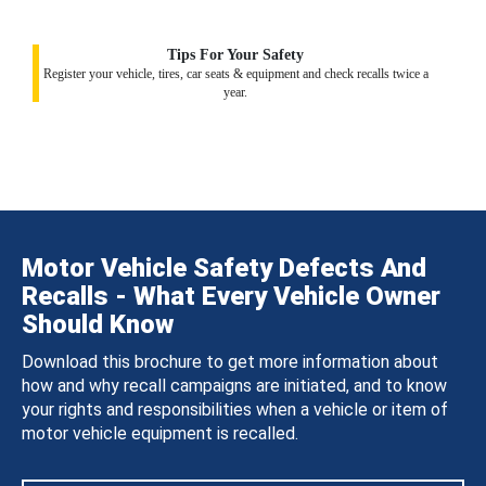
Tips For Your Safety
Register your vehicle, tires, car seats & equipment and check recalls twice a
year.
Motor Vehicle Safety Defects And
Recalls - What Every Vehicle Owner
Should Know
Download this brochure to get more information about
how and why recall campaigns are initiated, and to know
your rights and responsibilities when a vehicle or item of
motor vehicle equipment is recalled.