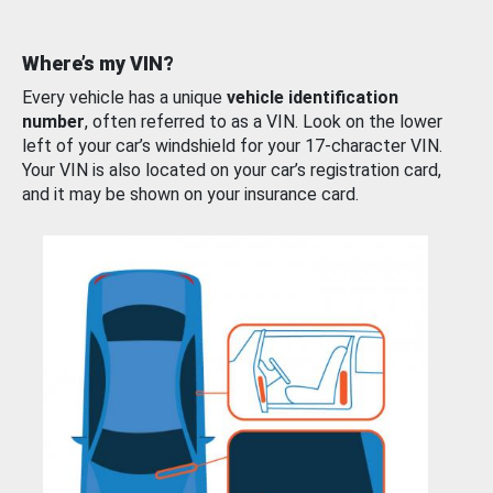
Where’s my VIN?
Every vehicle has a unique
vehicle identification
number
, often referred to as a VIN. Look on the lower
left of your car’s windshield for your 17-character VIN.
Your VIN is also located on your car’s registration card,
and it may be shown on your insurance card.