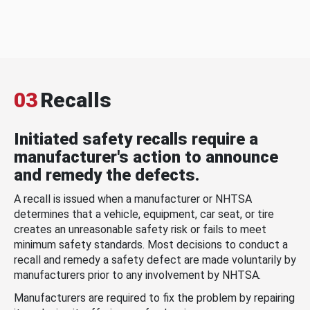
03
Recalls
Initiated safety recalls require a
manufacturer's action to announce
and remedy the defects.
A recall is issued when a manufacturer or NHTSA
determines that a vehicle, equipment, car seat, or tire
creates an unreasonable safety risk or fails to meet
minimum safety standards. Most decisions to conduct a
recall and remedy a safety defect are made voluntarily by
manufacturers prior to any involvement by NHTSA.
Manufacturers are required to fix the problem by repairing