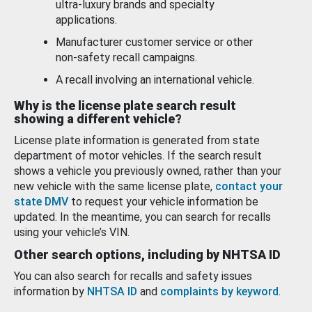
ultra-luxury brands and specialty
applications.
Manufacturer customer service or other
non-safety recall campaigns.
A recall involving an international vehicle.
Why is the license plate search result
showing a different vehicle?
License plate information is generated from state
department of motor vehicles. If the search result
shows a vehicle you previously owned, rather than your
new vehicle with the same license plate,
contact your
state DMV
to request your vehicle information be
updated. In the meantime, you can search for recalls
using your vehicle’s VIN.
Other search options, including by NHTSA ID
You can also search for recalls and safety issues
information by
NHTSA ID
and
complaints by keyword
.