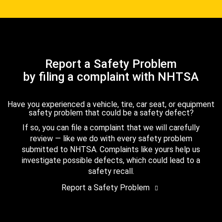
Report a Safety Problem
by filing a complaint with NHTSA
Have you experienced a vehicle, tire, car seat, or equipment
safety problem that could be a safety defect?
If so, you can file a complaint that we will carefully
review — like we do with every safety problem
submitted to NHTSA. Complaints like yours help us
investigate possible defects, which could lead to a
safety recall.
Report a Safety Problem