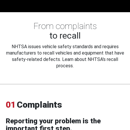
From complaints
to recall
NHTSA issues vehicle safety standards and requires
manufacturers to recall vehicles and equipment that have
safety-related defects. Learn about NHTSA's recall
process.
01
Complaints
Reporting your problem is the
important first step.