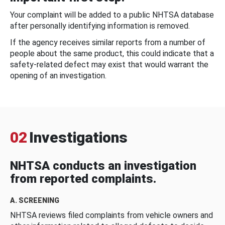
Your complaint will be added to a public NHTSA database
after personally identifying information is removed.
If the agency receives similar reports from a number of
people about the same product, this could indicate that a
safety-related defect may exist that would warrant the
opening of an investigation.
02
Investigations
NHTSA conducts an investigation
from reported complaints.
A. SCREENING
NHTSA reviews filed complaints from vehicle owners and