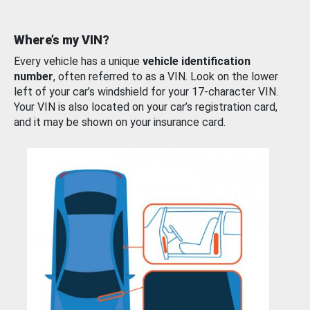
Where’s my VIN?
Every vehicle has a unique
vehicle identification
number
, often referred to as a VIN. Look on the lower
left of your car’s windshield for your 17-character VIN.
Your VIN is also located on your car’s registration card,
and it may be shown on your insurance card.