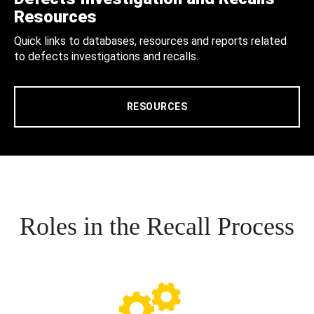
Resources
Quick links to databases, resources and reports related
to defects investigations and recalls.
RESOURCES
Roles in the Recall Process