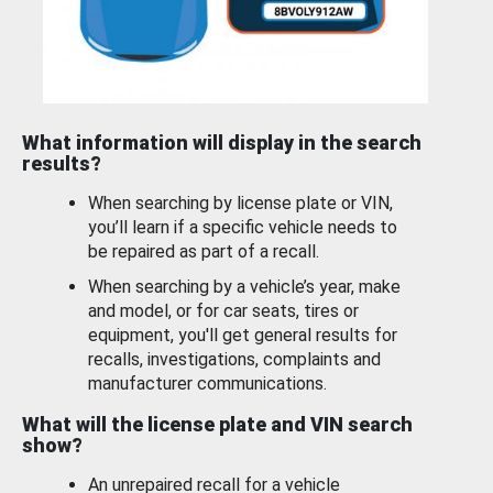
What information will display in the search
results?
When searching by license plate or VIN,
you’ll learn if a specific vehicle needs to
be repaired as part of a recall.
When searching by a vehicle’s year, make
and model, or for car seats, tires or
equipment, you'll get general results for
recalls, investigations, complaints and
manufacturer communications.
What will the license plate and VIN search
show?
An unrepaired recall for a vehicle