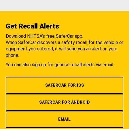
Get Recall Alerts
Download NHTSA's free SaferCar app.
When SaferCar discovers a safety recall for the vehicle or
equipment you entered, it will send you an alert on your
phone.
You can also sign up for general recall alerts via email.
SAFERCAR FOR IOS
SAFERCAR FOR ANDROID
EMAIL