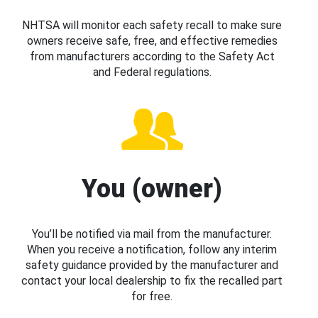
NHTSA will monitor each safety recall to make sure
owners receive safe, free, and effective remedies
from manufacturers according to the Safety Act
and Federal regulations.
You (owner)
You’ll be notified via mail from the manufacturer.
When you receive a notification, follow any interim
safety guidance provided by the manufacturer and
contact your local dealership to fix the recalled part
for free.