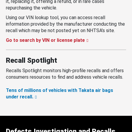
it, replacing it, offering a refund, or in rare cases
repurchasing the vehicle.
Using our VIN lookup tool, you can access recall
information provided by the manufacturer conducting the
recall which may be not posted yet on NHTSA’s site.
Go to search by VIN or license plate
Recall Spotlight
Recalls Spotlight monitors high-profile recalls and offers
consumers resources to find and address vehicle recalls.
Tens of millions of vehicles with Takata air bags
under recall.
Defects Investigation and Recalls