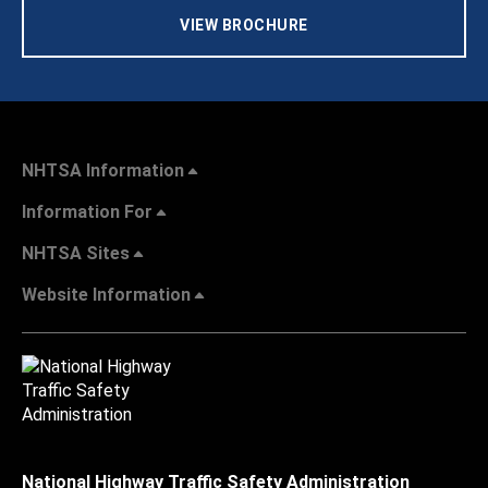
VIEW BROCHURE
NHTSA Information
Information For
NHTSA Sites
Website Information
National Highway Traffic Safety Administration