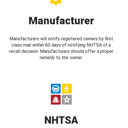
Manufacturer
Manufacturers will notify registered owners by first
class mail within 60 days of notifying NHTSA of a
recall decision. Manufacturers should offer a proper
remedy to the owner.
NHTSA