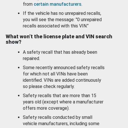
from
certain manufacturers
.
If the vehicle has no unrepaired recalls,
you will see the message: "0 unrepaired
recalls associated with this VIN."
What won’t the license plate and VIN search
show?
A safety recall that has already been
repaired.
Some recently announced safety recalls
for which not all VINs have been
identified. VINs are added continuously
so please check regularly.
Safety recalls that are more than 15
years old (except where a manufacturer
offers more coverage).
Safety recalls conducted by small
vehicle manufacturers, including some