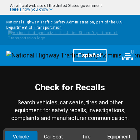
Skip to main content
An official website of the United States government
Here's how you know
National Highway Traffic Safety Administration, part of the
U.S.
Department of Transportation
Homepage
Español
Togg
Menu
Check for Recalls
Search vehicles, car seats, tires and other
equipment for safety recalls, investigations,
complaints and manufacturer communication.
Vehicle
Car Seat
Tire
Equipment