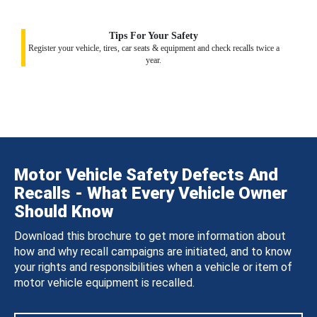
Tips For Your Safety
Register your vehicle, tires, car seats & equipment and check recalls twice a
year.
Motor Vehicle Safety Defects And
Recalls - What Every Vehicle Owner
Should Know
Download this brochure to get more information about
how and why recall campaigns are initiated, and to know
your rights and responsibilities when a vehicle or item of
motor vehicle equipment is recalled.