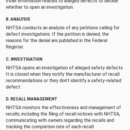
other information related to alleged defects to decide
whether to open an investigation.
B. ANALYSIS
NHTSA conducts an analysis of any petitions calling for
defect investigations. If the petition is denied, the
reasons for the denial are published in the Federal
Register.
C. INVESTIGATION
NHTSA opens an investigation of alleged safety defects.
It is closed when they notify the manufacturer of recall
recommendations or they don’t identify a safety-related
defect.
D. RECALL MANAGEMENT
NHTSA monitors the effectiveness and management of
recalls, including the filing of recall notices with NHTSA,
communicating with owners regarding the recalls and
tracking the completion rate of each recall.