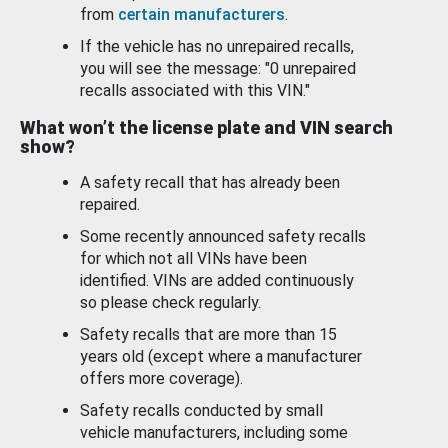
from
certain manufacturers
.
If the vehicle has no unrepaired recalls,
you will see the message: "0 unrepaired
recalls associated with this VIN."
What won’t the license plate and VIN search
show?
A safety recall that has already been
repaired.
Some recently announced safety recalls
for which not all VINs have been
identified. VINs are added continuously
so please check regularly.
Safety recalls that are more than 15
years old (except where a manufacturer
offers more coverage).
Safety recalls conducted by small
vehicle manufacturers, including some