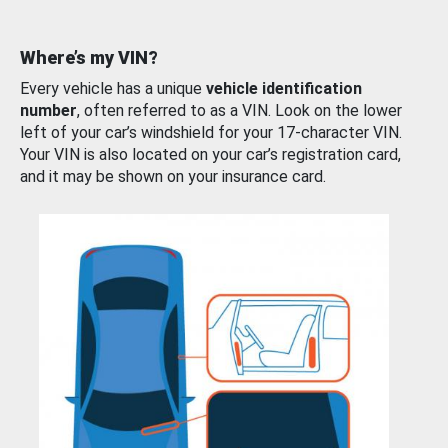
Where’s my VIN?
Every vehicle has a unique
vehicle identification
number
, often referred to as a VIN. Look on the lower
left of your car’s windshield for your 17-character VIN.
Your VIN is also located on your car’s registration card,
and it may be shown on your insurance card.