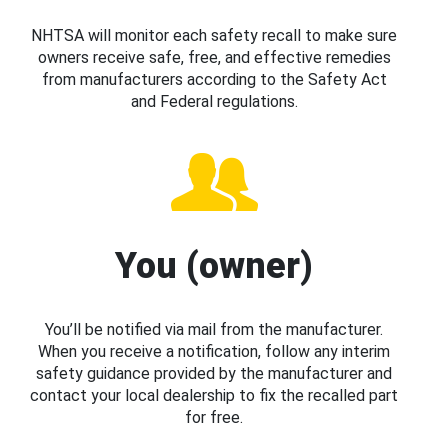
NHTSA will monitor each safety recall to make sure
owners receive safe, free, and effective remedies
from manufacturers according to the Safety Act
and Federal regulations.
You (owner)
You’ll be notified via mail from the manufacturer.
When you receive a notification, follow any interim
safety guidance provided by the manufacturer and
contact your local dealership to fix the recalled part
for free.