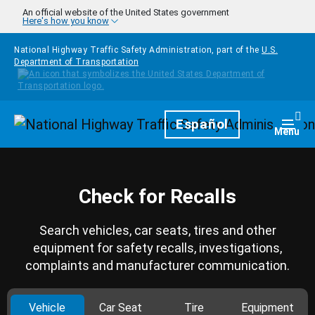
Skip to main content
An official website of the United States government
Here's how you know
National Highway Traffic Safety Administration, part of the
U.S.
Department of Transportation
Homepage
Español
Togg
Menu
Check for Recalls
Search vehicles, car seats, tires and other
equipment for safety recalls, investigations,
complaints and manufacturer communication.
Vehicle
Car Seat
Tire
Equipment