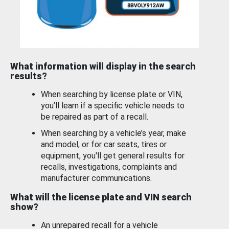
What information will display in the search
results?
When searching by license plate or VIN,
you’ll learn if a specific vehicle needs to
be repaired as part of a recall.
When searching by a vehicle’s year, make
and model, or for car seats, tires or
equipment, you'll get general results for
recalls, investigations, complaints and
manufacturer communications.
What will the license plate and VIN search
show?
An unrepaired recall for a vehicle