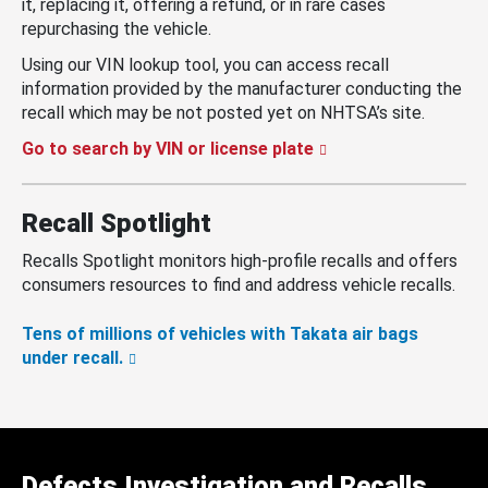
it, replacing it, offering a refund, or in rare cases
repurchasing the vehicle.
Using our VIN lookup tool, you can access recall
information provided by the manufacturer conducting the
recall which may be not posted yet on NHTSA’s site.
Go to search by VIN or license plate
Recall Spotlight
Recalls Spotlight monitors high-profile recalls and offers
consumers resources to find and address vehicle recalls.
Tens of millions of vehicles with Takata air bags
under recall.
Defects Investigation and Recalls