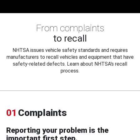
From complaints
to recall
NHTSA issues vehicle safety standards and requires
manufacturers to recall vehicles and equipment that have
safety-related defects. Learn about NHTSA's recall
process.
01
Complaints
Reporting your problem is the
important first step.