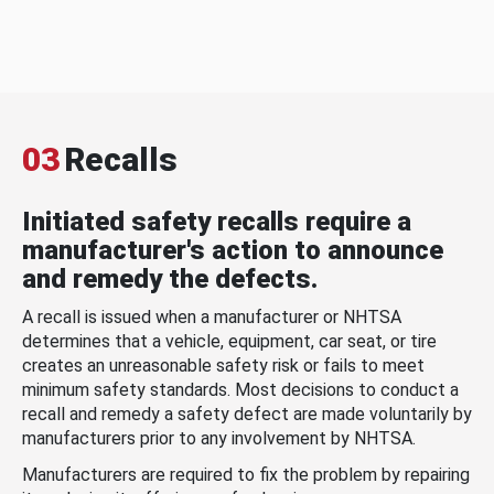
03
Recalls
Initiated safety recalls require a
manufacturer's action to announce
and remedy the defects.
A recall is issued when a manufacturer or NHTSA
determines that a vehicle, equipment, car seat, or tire
creates an unreasonable safety risk or fails to meet
minimum safety standards. Most decisions to conduct a
recall and remedy a safety defect are made voluntarily by
manufacturers prior to any involvement by NHTSA.
Manufacturers are required to fix the problem by repairing