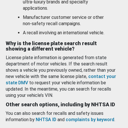
ultra-luxury brands and specialty
applications.
Manufacturer customer service or other
non-safety recall campaigns.
A recall involving an international vehicle.
Why is the license plate search result
showing a different vehicle?
License plate information is generated from state
department of motor vehicles. If the search result
shows a vehicle you previously owned, rather than your
new vehicle with the same license plate,
contact your
state DMV
to request your vehicle information be
updated. In the meantime, you can search for recalls
using your vehicle’s VIN.
Other search options, including by NHTSA ID
You can also search for recalls and safety issues
information by
NHTSA ID
and
complaints by keyword
.