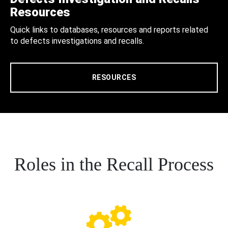
Resources
Quick links to databases, resources and reports related
to defects investigations and recalls.
RESOURCES
Roles in the Recall Process