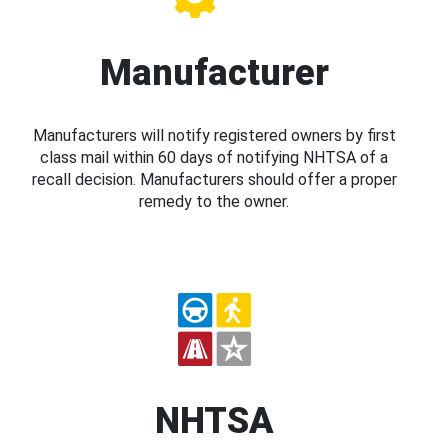
Manufacturer
Manufacturers will notify registered owners by first
class mail within 60 days of notifying NHTSA of a
recall decision. Manufacturers should offer a proper
remedy to the owner.
NHTSA