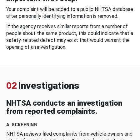
Your complaint will be added to a public NHTSA database
after personally identifying information is removed.
If the agency receives similar reports from a number of
people about the same product, this could indicate that a
safety-related defect may exist that would warrant the
opening of an investigation.
02
Investigations
NHTSA conducts an investigation
from reported complaints.
A. SCREENING
NHTSA reviews filed complaints from vehicle owners and