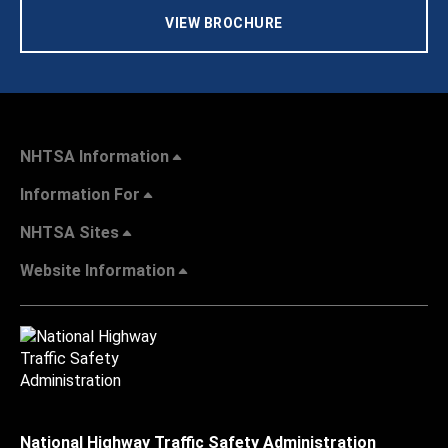
VIEW BROCHURE
NHTSA Information
Information For
NHTSA Sites
Website Information
National Highway Traffic Safety Administration