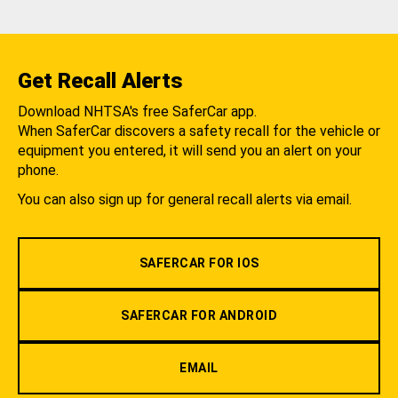
Get Recall Alerts
Download NHTSA's free SaferCar app.
When SaferCar discovers a safety recall for the vehicle or
equipment you entered, it will send you an alert on your
phone.
You can also sign up for general recall alerts via email.
SAFERCAR FOR IOS
SAFERCAR FOR ANDROID
EMAIL