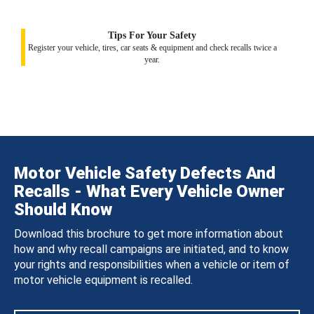
Tips For Your Safety
Register your vehicle, tires, car seats & equipment and check recalls twice a
year.
Motor Vehicle Safety Defects And
Recalls - What Every Vehicle Owner
Should Know
Download this brochure to get more information about
how and why recall campaigns are initiated, and to know
your rights and responsibilities when a vehicle or item of
motor vehicle equipment is recalled.