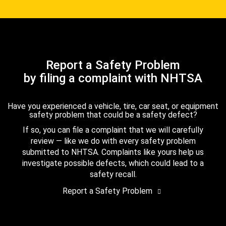
Report a Safety Problem
by filing a complaint with NHTSA
Have you experienced a vehicle, tire, car seat, or equipment
safety problem that could be a safety defect?
If so, you can file a complaint that we will carefully
review — like we do with every safety problem
submitted to NHTSA. Complaints like yours help us
investigate possible defects, which could lead to a
safety recall.
Report a Safety Problem