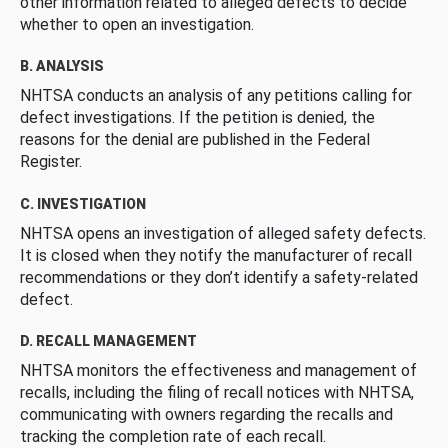
other information related to alleged defects to decide
whether to open an investigation.
B. ANALYSIS
NHTSA conducts an analysis of any petitions calling for
defect investigations. If the petition is denied, the
reasons for the denial are published in the Federal
Register.
C. INVESTIGATION
NHTSA opens an investigation of alleged safety defects.
It is closed when they notify the manufacturer of recall
recommendations or they don’t identify a safety-related
defect.
D. RECALL MANAGEMENT
NHTSA monitors the effectiveness and management of
recalls, including the filing of recall notices with NHTSA,
communicating with owners regarding the recalls and
tracking the completion rate of each recall.