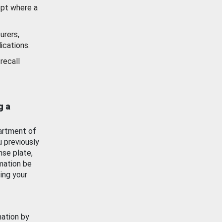
ept where a
urers,
ications.
recall
g a
artment of
u previously
nse plate,
mation be
ing your
mation by