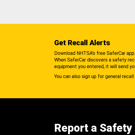
Get Recall Alerts
Download NHTSA's free SaferCar app
When SaferCar discovers a safety recal
equipment you entered, it will send yo
You can also sign up for general recall 
Report a Safety