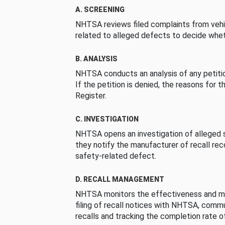
A. SCREENING
NHTSA reviews filed complaints from vehi
related to alleged defects to decide whet
B. ANALYSIS
NHTSA conducts an analysis of any petition
If the petition is denied, the reasons for t
Register.
C. INVESTIGATION
NHTSA opens an investigation of alleged s
they notify the manufacturer of recall re
safety-related defect.
D. RECALL MANAGEMENT
NHTSA monitors the effectiveness and ma
filing of recall notices with NHTSA, comm
recalls and tracking the completion rate of