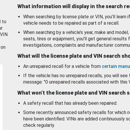
What information will display in the search r
When searching by license plate or VIN, you’ll learn if
d to
vehicle needs to be repaired as part of a recall.
ur
When searching by a vehicle’s year, make and model, 
 VIN.
seats, tires or equipment, you'll get general results f
investigations, complaints and manufacturer commun
 on
What will the license plate and VIN search s
An unrepaired recall for a vehicle from
certain manu
If the vehicle has no unrepaired recalls, you will see 
message: "0 unrepaired recalls associated with this 
What won’t the license plate and VIN search 
A safety recall that has already been repaired.
Some recently announced safety recalls for which n
have been identified. VINs are added continuously s
check regularly.