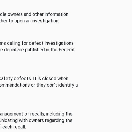
cle owners and other information
her to open an investigation.
s calling for defect investigations.
he denial are published in the Federal
afety defects. It is closed when
commendations or they don’t identify a
nagement of recalls, including the
unicating with owners regarding the
 each recall.