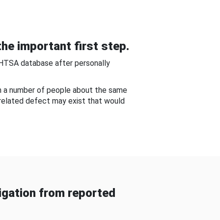
he important first step.
NHTSA database after personally
om a number of people about the same
-related defect may exist that would
gation from reported