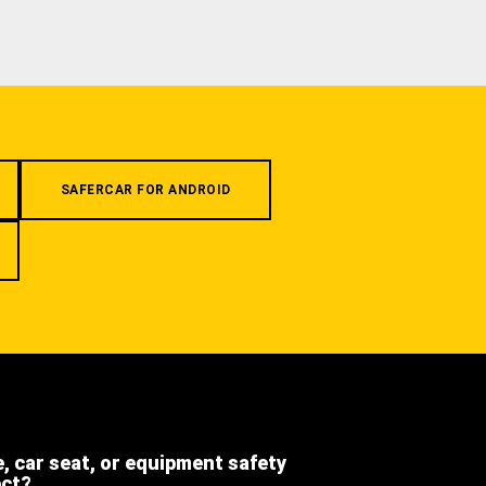
SAFERCAR FOR ANDROID
e, car seat, or equipment safety
ect?