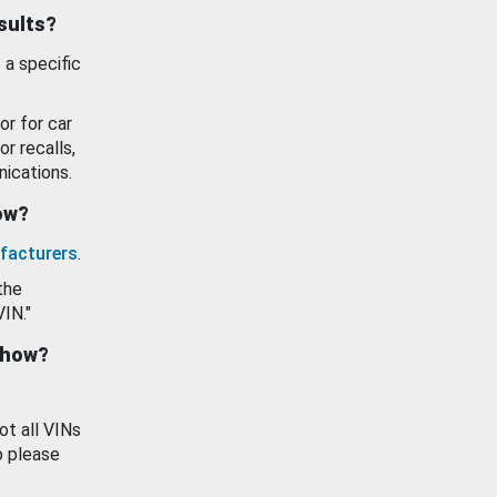
esults?
 a specific
or for car
or recalls,
ications.
how?
facturers
.
the
VIN."
show?
ot all VINs
o please