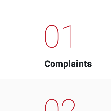
01
Complaints
02