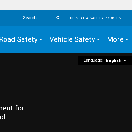
REPORT A SAFETY PROBLEM
Search the site
Road Safety
Vehicle Safety
More
Language:
English
ment for
nd