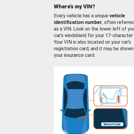
Where’s my VIN?
Every vehicle has a unique
vehicle
identification number
, often referre
as a VIN. Look on the lower left of yo
car’s windshield for your 17-character
Your VIN is also located on your car’s
registration card, and it may be shown
your insurance card.