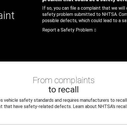
If so, you can file a complaint that we will
aint
safety problem submitted to NHTSA. Compl
possible defects, which could lead to a saf
Report a Safety Problem
From complaints
to recall
 vehicle safety standards and requires manufacturers to recall
t that have safety-related defects. Learn about NHTSA's recall