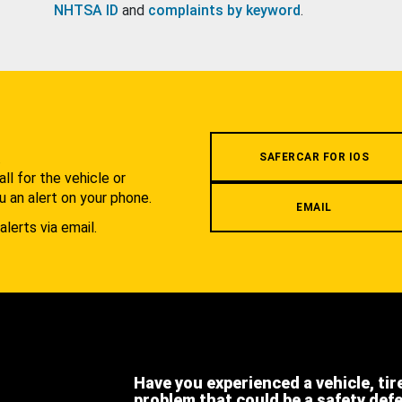
NHTSA ID
and
complaints by keyword
.
.
SAFERCAR FOR IOS
l for the vehicle or
u an alert on your phone.
EMAIL
alerts via email.
Have you experienced a vehicle, tir
problem that could be a safety def