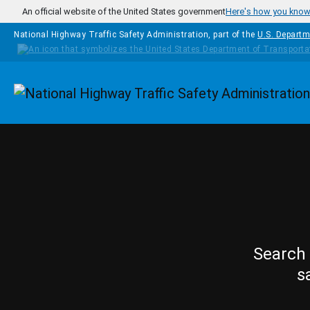
Skip to main content
An official website of the United States government
Here's how you kno
National Highway Traffic Safety Administration, part of the
U.S. Departm
Homepage
Search 
s