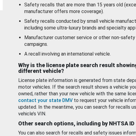
Safety recalls that are more than 15 years old (exc
manufacturer offers more coverage).
Safety recalls conducted by small vehicle manufact
including some ultra-luxury brands and specialty appl
Manufacturer customer service or other non-safety 
campaigns.
A recall involving an international vehicle.
Why is the license plate search result showin
different vehicle?
License plate information is generated from state dep
motor vehicles. If the search result shows a vehicle yo
owned, rather than your new vehicle with the same lice
contact your state DMV
to request your vehicle infor
updated. In the meantime, you can search for recalls us
vehicle’s VIN.
Other search options, including by NHTSA ID
You can also search for recalls and safety issues infor