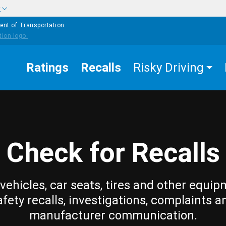
w
ent of Transportation
Ratings
Recalls
Risky Driving
Check for Recalls
vehicles, car seats, tires and other equip
afety recalls, investigations, complaints a
manufacturer communication.