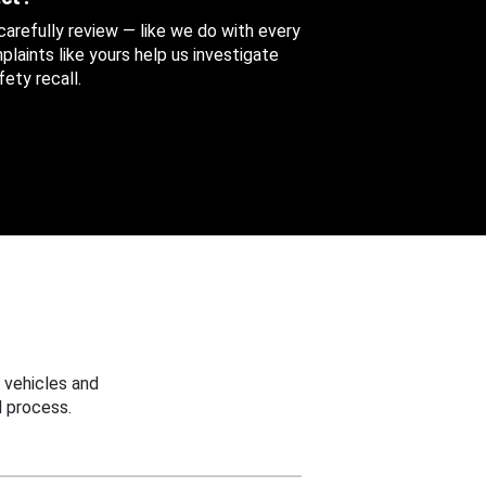
 carefully review — like we do with every
aints like yours help us investigate
ety recall.
 vehicles and
 process.