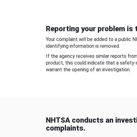
Reporting your problem is t
Your complaint will be added to a public 
identifying information is removed.
If the agency receives similar reports fr
product, this could indicate that a safety
warrant the opening of an investigation.
NHTSA conducts an investi
complaints.