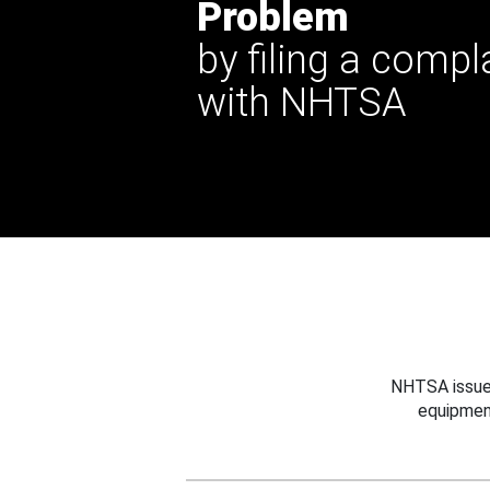
Problem
by filing a compl
with NHTSA
NHTSA issues
equipmen