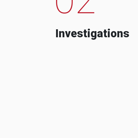
Investigations