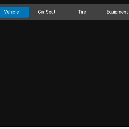
Vehicle
Car Seat
Tire
Equipment