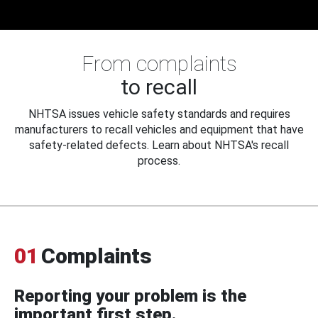
From complaints
to recall
NHTSA issues vehicle safety standards and requires
manufacturers to recall vehicles and equipment that have
safety-related defects. Learn about NHTSA's recall
process.
01
Complaints
Reporting your problem is the
important first step.