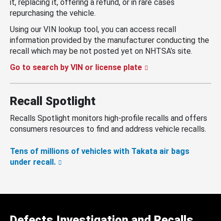
it, replacing it, offering a refund, or in rare cases
repurchasing the vehicle.
Using our VIN lookup tool, you can access recall
information provided by the manufacturer conducting the
recall which may be not posted yet on NHTSA’s site.
Go to search by VIN or license plate
Recall Spotlight
Recalls Spotlight monitors high-profile recalls and offers
consumers resources to find and address vehicle recalls.
Tens of millions of vehicles with Takata air bags
under recall.
Defects Investigation and Recalls