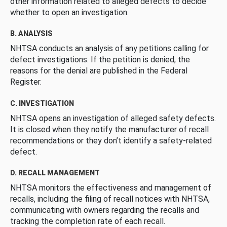
other information related to alleged defects to decide
whether to open an investigation.
B. ANALYSIS
NHTSA conducts an analysis of any petitions calling for
defect investigations. If the petition is denied, the
reasons for the denial are published in the Federal
Register.
C. INVESTIGATION
NHTSA opens an investigation of alleged safety defects.
It is closed when they notify the manufacturer of recall
recommendations or they don’t identify a safety-related
defect.
D. RECALL MANAGEMENT
NHTSA monitors the effectiveness and management of
recalls, including the filing of recall notices with NHTSA,
communicating with owners regarding the recalls and
tracking the completion rate of each recall.