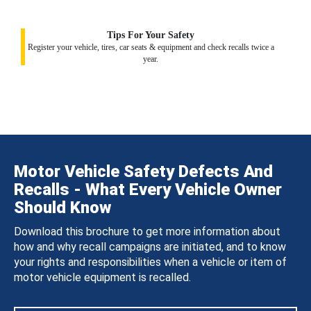
Tips For Your Safety
Register your vehicle, tires, car seats & equipment and check recalls twice a
year.
Motor Vehicle Safety Defects And
Recalls - What Every Vehicle Owner
Should Know
Download this brochure to get more information about
how and why recall campaigns are initiated, and to know
your rights and responsibilities when a vehicle or item of
motor vehicle equipment is recalled.