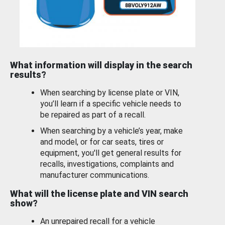
What information will display in the search
results?
When searching by license plate or VIN,
you’ll learn if a specific vehicle needs to
be repaired as part of a recall.
When searching by a vehicle’s year, make
and model, or for car seats, tires or
equipment, you'll get general results for
recalls, investigations, complaints and
manufacturer communications.
What will the license plate and VIN search
show?
An unrepaired recall for a vehicle