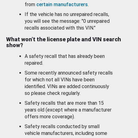
from
certain manufacturers
.
If the vehicle has no unrepaired recalls,
you will see the message: "0 unrepaired
recalls associated with this VIN."
What won’t the license plate and VIN search
show?
A safety recall that has already been
repaired.
Some recently announced safety recalls
for which not all VINs have been
identified. VINs are added continuously
so please check regularly.
Safety recalls that are more than 15
years old (except where a manufacturer
offers more coverage).
Safety recalls conducted by small
vehicle manufacturers, including some