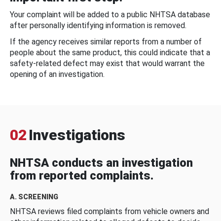
Your complaint will be added to a public NHTSA database
after personally identifying information is removed.
If the agency receives similar reports from a number of
people about the same product, this could indicate that a
safety-related defect may exist that would warrant the
opening of an investigation.
02
Investigations
NHTSA conducts an investigation
from reported complaints.
A. SCREENING
NHTSA reviews filed complaints from vehicle owners and