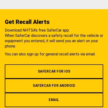
Get Recall Alerts
Download NHTSA's free SaferCar app.
When SaferCar discovers a safety recall for the vehicle or
equipment you entered, it will send you an alert on your
phone.
You can also sign up for general recall alerts via email.
SAFERCAR FOR IOS
SAFERCAR FOR ANDROID
EMAIL