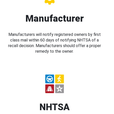
Manufacturer
Manufacturers will notify registered owners by first
class mail within 60 days of notifying NHTSA of a
recall decision. Manufacturers should offer a proper
remedy to the owner.
NHTSA