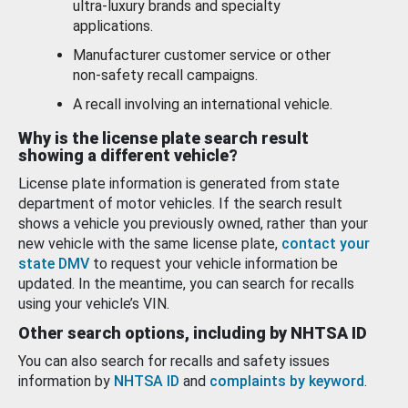
ultra-luxury brands and specialty
applications.
Manufacturer customer service or other
non-safety recall campaigns.
A recall involving an international vehicle.
Why is the license plate search result
showing a different vehicle?
License plate information is generated from state
department of motor vehicles. If the search result
shows a vehicle you previously owned, rather than your
new vehicle with the same license plate,
contact your
state DMV
to request your vehicle information be
updated. In the meantime, you can search for recalls
using your vehicle’s VIN.
Other search options, including by NHTSA ID
You can also search for recalls and safety issues
information by
NHTSA ID
and
complaints by keyword
.