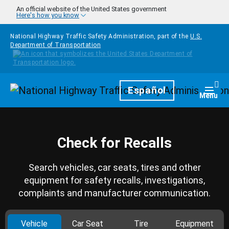
Skip to main content
An official website of the United States government
Here's how you know
National Highway Traffic Safety Administration, part of the
U.S.
Department of Transportation
Homepage
Español
Togg
Menu
Check for Recalls
Search vehicles, car seats, tires and other
equipment for safety recalls, investigations,
complaints and manufacturer communication.
Vehicle
Car Seat
Tire
Equipment