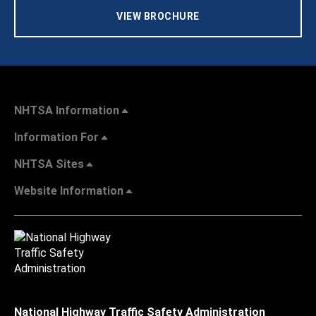
VIEW BROCHURE
NHTSA Information
Information For
NHTSA Sites
Website Information
National Highway Traffic Safety Administration