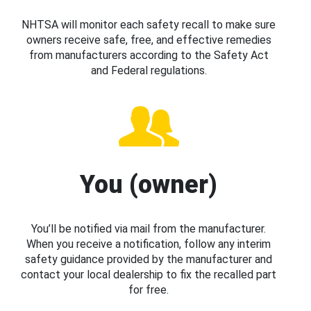
NHTSA will monitor each safety recall to make sure
owners receive safe, free, and effective remedies
from manufacturers according to the Safety Act
and Federal regulations.
You (owner)
You’ll be notified via mail from the manufacturer.
When you receive a notification, follow any interim
safety guidance provided by the manufacturer and
contact your local dealership to fix the recalled part
for free.