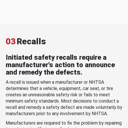
03
Recalls
Initiated safety recalls require a
manufacturer's action to announce
and remedy the defects.
A recall is issued when a manufacturer or NHTSA
determines that a vehicle, equipment, car seat, or tire
creates an unreasonable safety risk or fails to meet
minimum safety standards. Most decisions to conduct a
recall and remedy a safety defect are made voluntarily by
manufacturers prior to any involvement by NHTSA.
Manufacturers are required to fix the problem by repairing