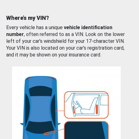
Where’s my VIN?
Every vehicle has a unique
vehicle identification
number
, often referred to as a VIN. Look on the lower
left of your car’s windshield for your 17-character VIN.
Your VIN is also located on your car’s registration card,
and it may be shown on your insurance card.