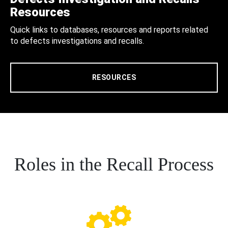
Resources
Quick links to databases, resources and reports related
to defects investigations and recalls.
RESOURCES
Roles in the Recall Process