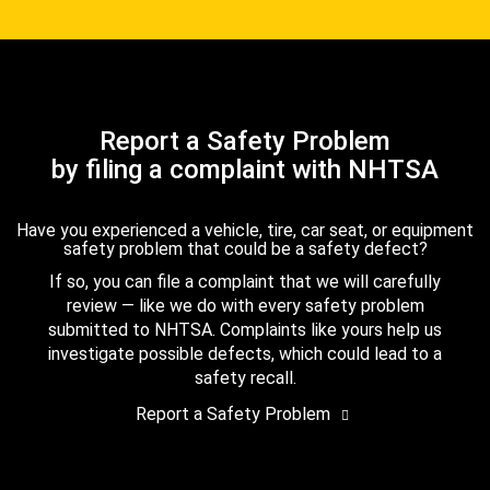
Report a Safety Problem
by filing a complaint with NHTSA
Have you experienced a vehicle, tire, car seat, or equipment
safety problem that could be a safety defect?
If so, you can file a complaint that we will carefully
review — like we do with every safety problem
submitted to NHTSA. Complaints like yours help us
investigate possible defects, which could lead to a
safety recall.
Report a Safety Problem