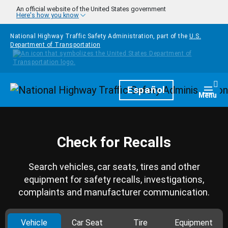
Skip to main content
An official website of the United States government
Here's how you know
National Highway Traffic Safety Administration, part of the
U.S.
Department of Transportation
Homepage
Español
Togg
Menu
Check for Recalls
Search vehicles, car seats, tires and other
equipment for safety recalls, investigations,
complaints and manufacturer communication.
Vehicle
Car Seat
Tire
Equipment