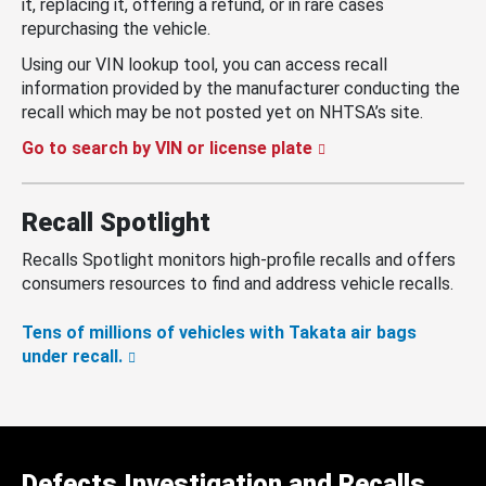
it, replacing it, offering a refund, or in rare cases
repurchasing the vehicle.
Using our VIN lookup tool, you can access recall
information provided by the manufacturer conducting the
recall which may be not posted yet on NHTSA’s site.
Go to search by VIN or license plate
Recall Spotlight
Recalls Spotlight monitors high-profile recalls and offers
consumers resources to find and address vehicle recalls.
Tens of millions of vehicles with Takata air bags
under recall.
Defects Investigation and Recalls