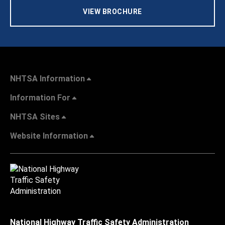
VIEW BROCHURE
NHTSA Information
Information For
NHTSA Sites
Website Information
National Highway Traffic Safety Administration