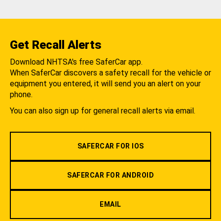
Get Recall Alerts
Download NHTSA's free SaferCar app.
When SaferCar discovers a safety recall for the vehicle or
equipment you entered, it will send you an alert on your
phone.
You can also sign up for general recall alerts via email.
SAFERCAR FOR IOS
SAFERCAR FOR ANDROID
EMAIL