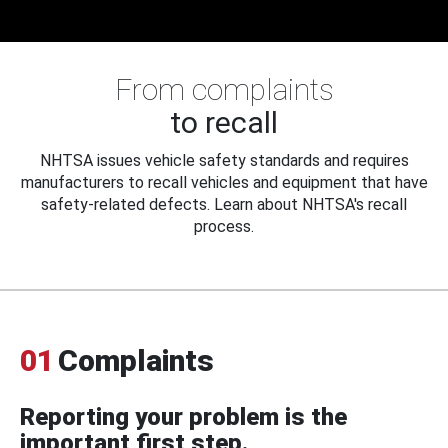
From complaints
to recall
NHTSA issues vehicle safety standards and requires
manufacturers to recall vehicles and equipment that have
safety-related defects. Learn about NHTSA's recall
process.
01
Complaints
Reporting your problem is the
important first step.