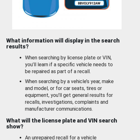
What information will display in the search
results?
When searching by license plate or VIN,
you’ll learn if a specific vehicle needs to
be repaired as part of a recall.
When searching by a vehicle’s year, make
and model, or for car seats, tires or
equipment, you'll get general results for
recalls, investigations, complaints and
manufacturer communications.
What will the license plate and VIN search
show?
An unrepaired recall for a vehicle