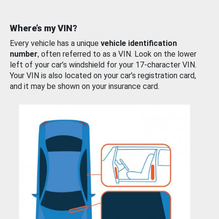
Where’s my VIN?
Every vehicle has a unique
vehicle identification
number
, often referred to as a VIN. Look on the lower
left of your car’s windshield for your 17-character VIN.
Your VIN is also located on your car’s registration card,
and it may be shown on your insurance card.