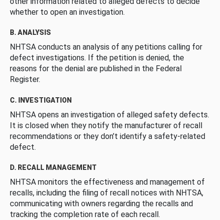
other information related to alleged defects to decide
whether to open an investigation.
B. ANALYSIS
NHTSA conducts an analysis of any petitions calling for
defect investigations. If the petition is denied, the
reasons for the denial are published in the Federal
Register.
C. INVESTIGATION
NHTSA opens an investigation of alleged safety defects.
It is closed when they notify the manufacturer of recall
recommendations or they don’t identify a safety-related
defect.
D. RECALL MANAGEMENT
NHTSA monitors the effectiveness and management of
recalls, including the filing of recall notices with NHTSA,
communicating with owners regarding the recalls and
tracking the completion rate of each recall.