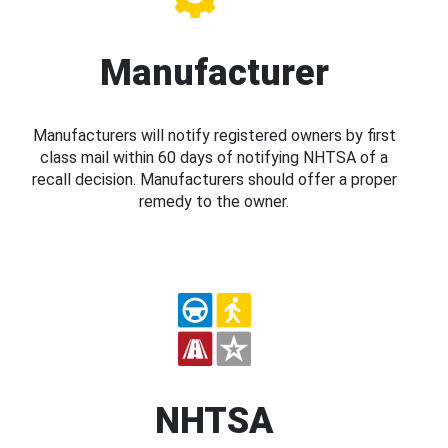
Manufacturer
Manufacturers will notify registered owners by first
class mail within 60 days of notifying NHTSA of a
recall decision. Manufacturers should offer a proper
remedy to the owner.
NHTSA