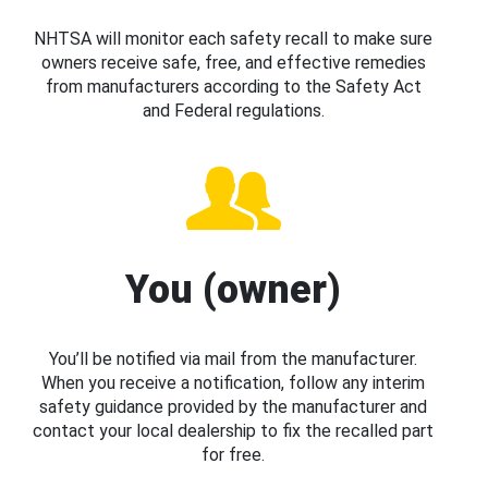
NHTSA will monitor each safety recall to make sure
owners receive safe, free, and effective remedies
from manufacturers according to the Safety Act
and Federal regulations.
You (owner)
You’ll be notified via mail from the manufacturer.
When you receive a notification, follow any interim
safety guidance provided by the manufacturer and
contact your local dealership to fix the recalled part
for free.