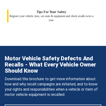
Tips For Your Safety
Register your vehicle, tires, car seats & equipment and check recalls twice a
year.
Motor Vehicle Safety Defects And
Recalls - What Every Vehicle Owner
Should Know
Download this brochure to get more information about
how and why recall campaigns are initiated, and to know
your rights and responsibilities when a vehicle or item of
motor vehicle equipment is recalled.