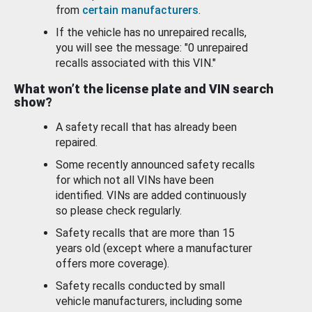
from
certain manufacturers
.
If the vehicle has no unrepaired recalls,
you will see the message: "0 unrepaired
recalls associated with this VIN."
What won’t the license plate and VIN search
show?
A safety recall that has already been
repaired.
Some recently announced safety recalls
for which not all VINs have been
identified. VINs are added continuously
so please check regularly.
Safety recalls that are more than 15
years old (except where a manufacturer
offers more coverage).
Safety recalls conducted by small
vehicle manufacturers, including some