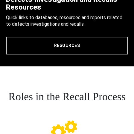
Resources
Quick links to databases, resources and reports related
to defects investigations and recalls.
RESOURCES
Roles in the Recall Process