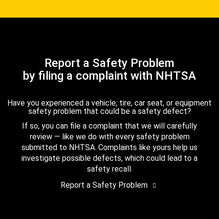
Report a Safety Problem
by filing a complaint with NHTSA
Have you experienced a vehicle, tire, car seat, or equipment
safety problem that could be a safety defect?
If so, you can file a complaint that we will carefully
review — like we do with every safety problem
submitted to NHTSA. Complaints like yours help us
investigate possible defects, which could lead to a
safety recall.
Report a Safety Problem