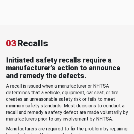
03
Recalls
Initiated safety recalls require a
manufacturer's action to announce
and remedy the defects.
A recall is issued when a manufacturer or NHTSA
determines that a vehicle, equipment, car seat, or tire
creates an unreasonable safety risk or fails to meet
minimum safety standards. Most decisions to conduct a
recall and remedy a safety defect are made voluntarily by
manufacturers prior to any involvement by NHTSA.
Manufacturers are required to fix the problem by repairing