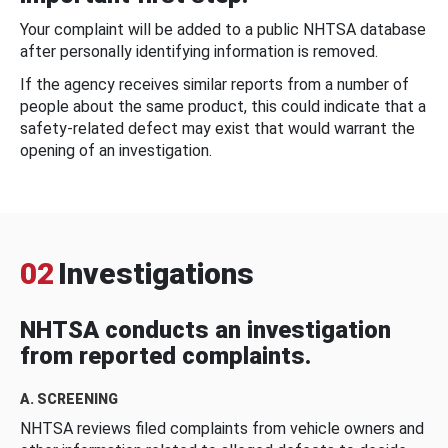
Your complaint will be added to a public NHTSA database
after personally identifying information is removed.
If the agency receives similar reports from a number of
people about the same product, this could indicate that a
safety-related defect may exist that would warrant the
opening of an investigation.
02
Investigations
NHTSA conducts an investigation
from reported complaints.
A. SCREENING
NHTSA reviews filed complaints from vehicle owners and