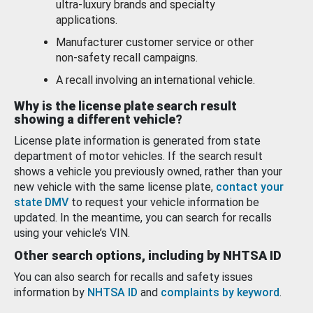
ultra-luxury brands and specialty
applications.
Manufacturer customer service or other
non-safety recall campaigns.
A recall involving an international vehicle.
Why is the license plate search result
showing a different vehicle?
License plate information is generated from state
department of motor vehicles. If the search result
shows a vehicle you previously owned, rather than your
new vehicle with the same license plate,
contact your
state DMV
to request your vehicle information be
updated. In the meantime, you can search for recalls
using your vehicle’s VIN.
Other search options, including by NHTSA ID
You can also search for recalls and safety issues
information by
NHTSA ID
and
complaints by keyword
.