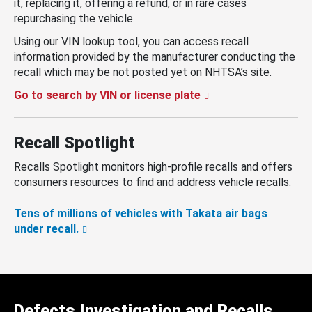
it, replacing it, offering a refund, or in rare cases
repurchasing the vehicle.
Using our VIN lookup tool, you can access recall
information provided by the manufacturer conducting the
recall which may be not posted yet on NHTSA’s site.
Go to search by VIN or license plate
Recall Spotlight
Recalls Spotlight monitors high-profile recalls and offers
consumers resources to find and address vehicle recalls.
Tens of millions of vehicles with Takata air bags
under recall.
Defects Investigation and Recalls