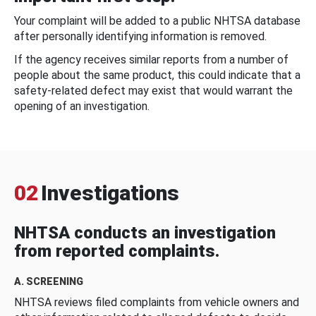
Your complaint will be added to a public NHTSA database
after personally identifying information is removed.
If the agency receives similar reports from a number of
people about the same product, this could indicate that a
safety-related defect may exist that would warrant the
opening of an investigation.
02
Investigations
NHTSA conducts an investigation
from reported complaints.
A. SCREENING
NHTSA reviews filed complaints from vehicle owners and