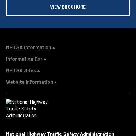
VIEW BROCHURE
NHTSA Information
Information For
NHTSA Sites
Website Information
National Highway Traffic Safety Administration