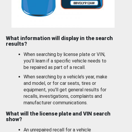
What information will display in the search
results?
When searching by license plate or VIN,
you’ll learn if a specific vehicle needs to
be repaired as part of a recall.
When searching by a vehicle’s year, make
and model, or for car seats, tires or
equipment, you'll get general results for
recalls, investigations, complaints and
manufacturer communications.
What will the license plate and VIN search
show?
An unrepaired recall for a vehicle