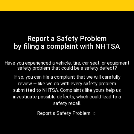
Report a Safety Problem
by filing a complaint with NHTSA
Have you experienced a vehicle, tire, car seat, or equipment
safety problem that could be a safety defect?
If so, you can file a complaint that we will carefully
review — like we do with every safety problem
submitted to NHTSA. Complaints like yours help us
investigate possible defects, which could lead to a
safety recall.
Report a Safety Problem