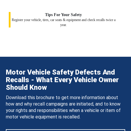
Tips For Your Safety
Register your vehicle, tires, car seats & equipment and check recalls twice a
year.
Motor Vehicle Safety Defects And
Recalls - What Every Vehicle Owner
Should Know
Download this brochure to get more information about
how and why recall campaigns are initiated, and to know
your rights and responsibilities when a vehicle or item of
motor vehicle equipment is recalled.