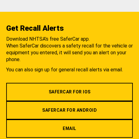
Get Recall Alerts
Download NHTSA's free SaferCar app.
When SaferCar discovers a safety recall for the vehicle or
equipment you entered, it will send you an alert on your
phone.
You can also sign up for general recall alerts via email.
SAFERCAR FOR IOS
SAFERCAR FOR ANDROID
EMAIL