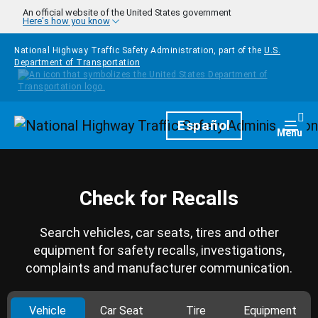
Skip to main content
An official website of the United States government
Here's how you know
National Highway Traffic Safety Administration, part of the
U.S.
Department of Transportation
Homepage
Español
Togg
Menu
Check for Recalls
Search vehicles, car seats, tires and other
equipment for safety recalls, investigations,
complaints and manufacturer communication.
Vehicle
Car Seat
Tire
Equipment