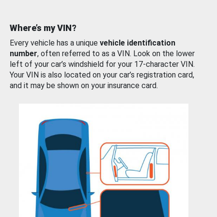
Where’s my VIN?
Every vehicle has a unique
vehicle identification
number
, often referred to as a VIN. Look on the lower
left of your car’s windshield for your 17-character VIN.
Your VIN is also located on your car’s registration card,
and it may be shown on your insurance card.