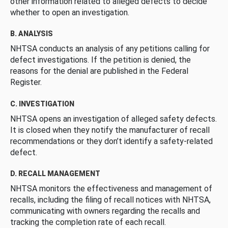
other information related to alleged defects to decide
whether to open an investigation.
B. ANALYSIS
NHTSA conducts an analysis of any petitions calling for
defect investigations. If the petition is denied, the
reasons for the denial are published in the Federal
Register.
C. INVESTIGATION
NHTSA opens an investigation of alleged safety defects.
It is closed when they notify the manufacturer of recall
recommendations or they don’t identify a safety-related
defect.
D. RECALL MANAGEMENT
NHTSA monitors the effectiveness and management of
recalls, including the filing of recall notices with NHTSA,
communicating with owners regarding the recalls and
tracking the completion rate of each recall.