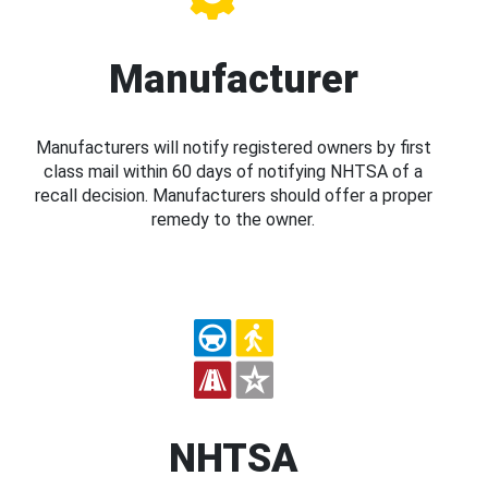
Manufacturer
Manufacturers will notify registered owners by first
class mail within 60 days of notifying NHTSA of a
recall decision. Manufacturers should offer a proper
remedy to the owner.
NHTSA