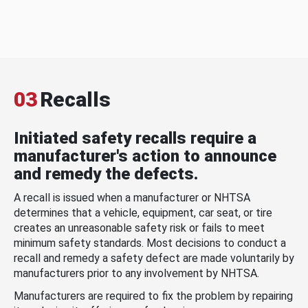
03
Recalls
Initiated safety recalls require a
manufacturer's action to announce
and remedy the defects.
A recall is issued when a manufacturer or NHTSA
determines that a vehicle, equipment, car seat, or tire
creates an unreasonable safety risk or fails to meet
minimum safety standards. Most decisions to conduct a
recall and remedy a safety defect are made voluntarily by
manufacturers prior to any involvement by NHTSA.
Manufacturers are required to fix the problem by repairing