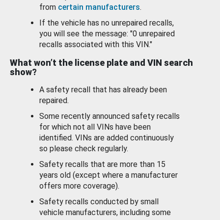
from
certain manufacturers
.
If the vehicle has no unrepaired recalls,
you will see the message: "0 unrepaired
recalls associated with this VIN."
What won’t the license plate and VIN search
show?
A safety recall that has already been
repaired.
Some recently announced safety recalls
for which not all VINs have been
identified. VINs are added continuously
so please check regularly.
Safety recalls that are more than 15
years old (except where a manufacturer
offers more coverage).
Safety recalls conducted by small
vehicle manufacturers, including some