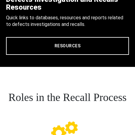
Resources
Quick links to databases, resources and reports related
to defects investigations and recalls.
RESOURCES
Roles in the Recall Process