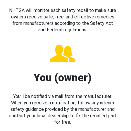
NHTSA will monitor each safety recall to make sure
owners receive safe, free, and effective remedies
from manufacturers according to the Safety Act
and Federal regulations.
You (owner)
You’ll be notified via mail from the manufacturer.
When you receive a notification, follow any interim
safety guidance provided by the manufacturer and
contact your local dealership to fix the recalled part
for free.