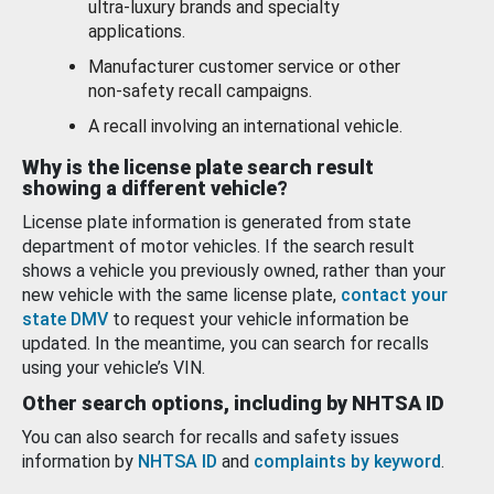
ultra-luxury brands and specialty
applications.
Manufacturer customer service or other
non-safety recall campaigns.
A recall involving an international vehicle.
Why is the license plate search result
showing a different vehicle?
License plate information is generated from state
department of motor vehicles. If the search result
shows a vehicle you previously owned, rather than your
new vehicle with the same license plate,
contact your
state DMV
to request your vehicle information be
updated. In the meantime, you can search for recalls
using your vehicle’s VIN.
Other search options, including by NHTSA ID
You can also search for recalls and safety issues
information by
NHTSA ID
and
complaints by keyword
.