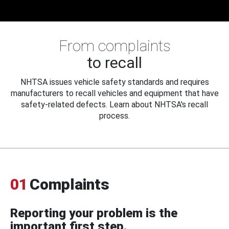
From complaints
to recall
NHTSA issues vehicle safety standards and requires
manufacturers to recall vehicles and equipment that have
safety-related defects. Learn about NHTSA's recall
process.
01
Complaints
Reporting your problem is the
important first step.