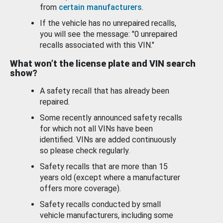
from
certain manufacturers
.
If the vehicle has no unrepaired recalls,
you will see the message: "0 unrepaired
recalls associated with this VIN."
What won’t the license plate and VIN search
show?
A safety recall that has already been
repaired.
Some recently announced safety recalls
for which not all VINs have been
identified. VINs are added continuously
so please check regularly.
Safety recalls that are more than 15
years old (except where a manufacturer
offers more coverage).
Safety recalls conducted by small
vehicle manufacturers, including some