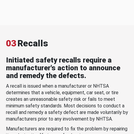
03
Recalls
Initiated safety recalls require a
manufacturer's action to announce
and remedy the defects.
A recall is issued when a manufacturer or NHTSA
determines that a vehicle, equipment, car seat, or tire
creates an unreasonable safety risk or fails to meet
minimum safety standards. Most decisions to conduct a
recall and remedy a safety defect are made voluntarily by
manufacturers prior to any involvement by NHTSA.
Manufacturers are required to fix the problem by repairing