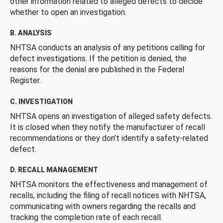
other information related to alleged defects to decide
whether to open an investigation.
B. ANALYSIS
NHTSA conducts an analysis of any petitions calling for
defect investigations. If the petition is denied, the
reasons for the denial are published in the Federal
Register.
C. INVESTIGATION
NHTSA opens an investigation of alleged safety defects.
It is closed when they notify the manufacturer of recall
recommendations or they don’t identify a safety-related
defect.
D. RECALL MANAGEMENT
NHTSA monitors the effectiveness and management of
recalls, including the filing of recall notices with NHTSA,
communicating with owners regarding the recalls and
tracking the completion rate of each recall.