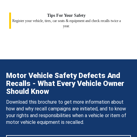
Tips For Your Safety
Register your vehicle, tires, car seats & equipment and check recalls twice a
year.
Motor Vehicle Safety Defects And
Recalls - What Every Vehicle Owner
Should Know
Download this brochure to get more information about
how and why recall campaigns are initiated, and to know
your rights and responsibilities when a vehicle or item of
motor vehicle equipment is recalled.