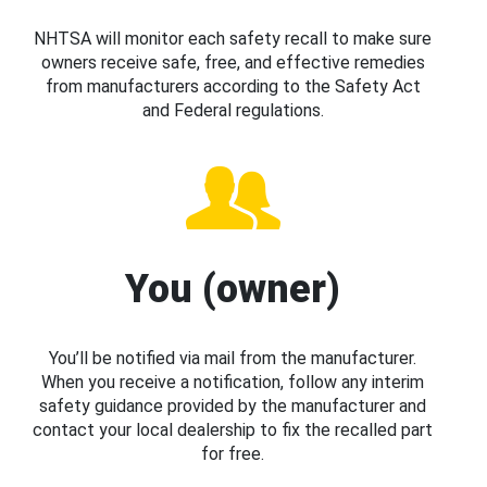
NHTSA will monitor each safety recall to make sure
owners receive safe, free, and effective remedies
from manufacturers according to the Safety Act
and Federal regulations.
You (owner)
You’ll be notified via mail from the manufacturer.
When you receive a notification, follow any interim
safety guidance provided by the manufacturer and
contact your local dealership to fix the recalled part
for free.