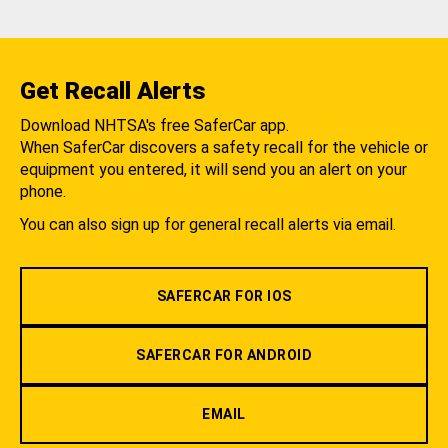
Get Recall Alerts
Download NHTSA's free SaferCar app.
When SaferCar discovers a safety recall for the vehicle or
equipment you entered, it will send you an alert on your
phone.
You can also sign up for general recall alerts via email.
SAFERCAR FOR IOS
SAFERCAR FOR ANDROID
EMAIL