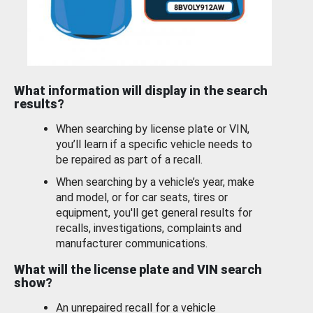
What information will display in the search
results?
When searching by license plate or VIN,
you’ll learn if a specific vehicle needs to
be repaired as part of a recall.
When searching by a vehicle’s year, make
and model, or for car seats, tires or
equipment, you'll get general results for
recalls, investigations, complaints and
manufacturer communications.
What will the license plate and VIN search
show?
An unrepaired recall for a vehicle