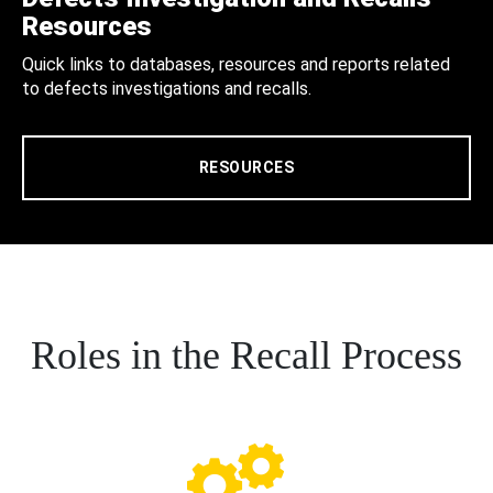
Resources
Quick links to databases, resources and reports related
to defects investigations and recalls.
RESOURCES
Roles in the Recall Process