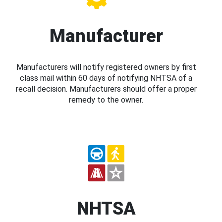
Manufacturer
Manufacturers will notify registered owners by first
class mail within 60 days of notifying NHTSA of a
recall decision. Manufacturers should offer a proper
remedy to the owner.
NHTSA