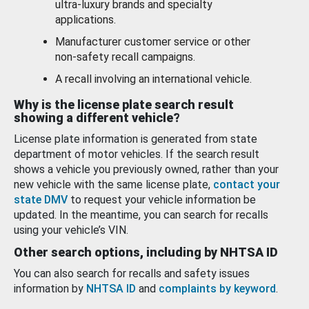
ultra-luxury brands and specialty
applications.
Manufacturer customer service or other
non-safety recall campaigns.
A recall involving an international vehicle.
Why is the license plate search result
showing a different vehicle?
License plate information is generated from state
department of motor vehicles. If the search result
shows a vehicle you previously owned, rather than your
new vehicle with the same license plate,
contact your
state DMV
to request your vehicle information be
updated. In the meantime, you can search for recalls
using your vehicle’s VIN.
Other search options, including by NHTSA ID
You can also search for recalls and safety issues
information by
NHTSA ID
and
complaints by keyword
.