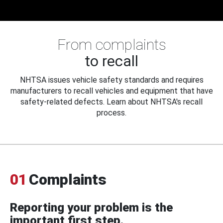
From complaints
to recall
NHTSA issues vehicle safety standards and requires
manufacturers to recall vehicles and equipment that have
safety-related defects. Learn about NHTSA's recall
process.
01
Complaints
Reporting your problem is the
important first step.