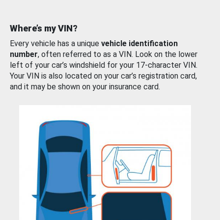
Where’s my VIN?
Every vehicle has a unique
vehicle identification
number
, often referred to as a VIN. Look on the lower
left of your car’s windshield for your 17-character VIN.
Your VIN is also located on your car’s registration card,
and it may be shown on your insurance card.