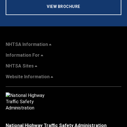
VIEW BROCHURE
NHTSA Information
Information For
NHTSA Sites
Website Information
National Highway Traffic Safety Administration