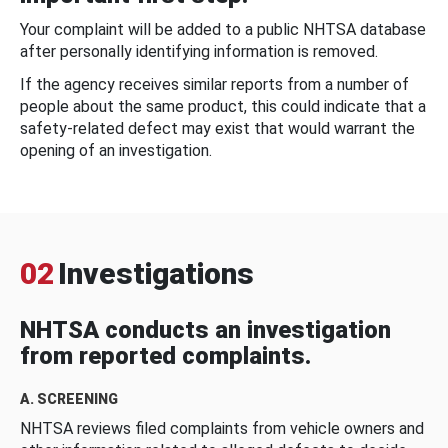
Your complaint will be added to a public NHTSA database
after personally identifying information is removed.
If the agency receives similar reports from a number of
people about the same product, this could indicate that a
safety-related defect may exist that would warrant the
opening of an investigation.
02
Investigations
NHTSA conducts an investigation
from reported complaints.
A. SCREENING
NHTSA reviews filed complaints from vehicle owners and