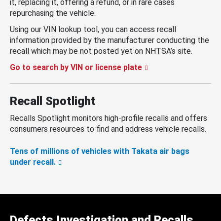
it, replacing it, offering a refund, or in rare cases
repurchasing the vehicle.
Using our VIN lookup tool, you can access recall
information provided by the manufacturer conducting the
recall which may be not posted yet on NHTSA’s site.
Go to search by VIN or license plate
Recall Spotlight
Recalls Spotlight monitors high-profile recalls and offers
consumers resources to find and address vehicle recalls.
Tens of millions of vehicles with Takata air bags
under recall.
Defects Investigation and Recalls