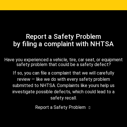
Report a Safety Problem
by filing a complaint with NHTSA
Have you experienced a vehicle, tire, car seat, or equipment
safety problem that could be a safety defect?
If so, you can file a complaint that we will carefully
review — like we do with every safety problem
submitted to NHTSA. Complaints like yours help us
investigate possible defects, which could lead to a
safety recall.
Report a Safety Problem