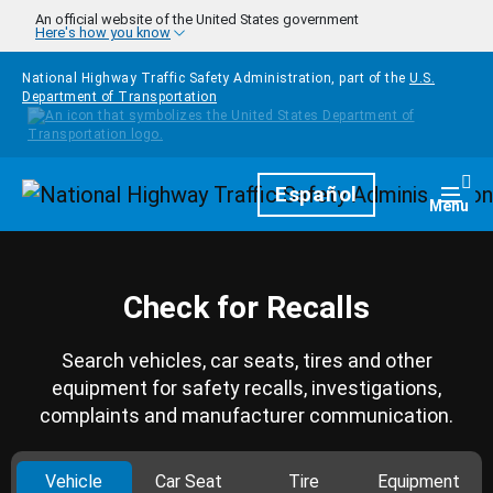
Skip to main content
An official website of the United States government
Here's how you know
National Highway Traffic Safety Administration, part of the
U.S.
Department of Transportation
Homepage
Español
Togg
Menu
Check for Recalls
Search vehicles, car seats, tires and other
equipment for safety recalls, investigations,
complaints and manufacturer communication.
Vehicle
Car Seat
Tire
Equipment