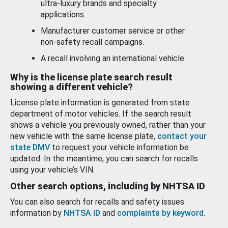
ultra-luxury brands and specialty
applications.
Manufacturer customer service or other
non-safety recall campaigns.
A recall involving an international vehicle.
Why is the license plate search result
showing a different vehicle?
License plate information is generated from state
department of motor vehicles. If the search result
shows a vehicle you previously owned, rather than your
new vehicle with the same license plate,
contact your
state DMV
to request your vehicle information be
updated. In the meantime, you can search for recalls
using your vehicle’s VIN.
Other search options, including by NHTSA ID
You can also search for recalls and safety issues
information by
NHTSA ID
and
complaints by keyword
.