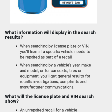
What information will display in the search
results?
When searching by license plate or VIN,
you’ll learn if a specific vehicle needs to
be repaired as part of a recall.
When searching by a vehicle’s year, make
and model, or for car seats, tires or
equipment, you'll get general results for
recalls, investigations, complaints and
manufacturer communications.
What will the license plate and VIN search
show?
An unrepaired recall for a vehicle