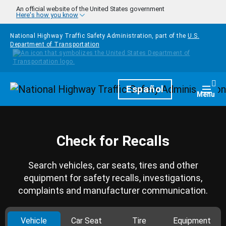
Skip to main content
An official website of the United States government
Here's how you know
National Highway Traffic Safety Administration, part of the
U.S.
Department of Transportation
Homepage
Español
Togg
Menu
Check for Recalls
Search vehicles, car seats, tires and other
equipment for safety recalls, investigations,
complaints and manufacturer communication.
Vehicle
Car Seat
Tire
Equipment