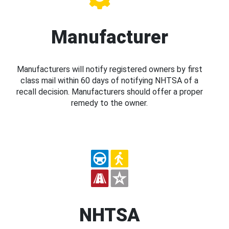
Manufacturer
Manufacturers will notify registered owners by first
class mail within 60 days of notifying NHTSA of a
recall decision. Manufacturers should offer a proper
remedy to the owner.
NHTSA