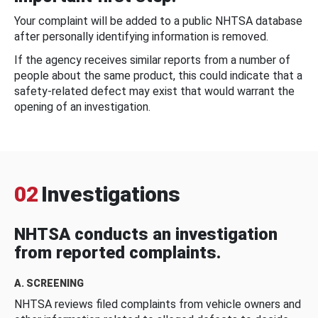
Your complaint will be added to a public NHTSA database
after personally identifying information is removed.
If the agency receives similar reports from a number of
people about the same product, this could indicate that a
safety-related defect may exist that would warrant the
opening of an investigation.
02
Investigations
NHTSA conducts an investigation
from reported complaints.
A. SCREENING
NHTSA reviews filed complaints from vehicle owners and