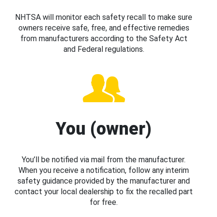
NHTSA will monitor each safety recall to make sure
owners receive safe, free, and effective remedies
from manufacturers according to the Safety Act
and Federal regulations.
You (owner)
You’ll be notified via mail from the manufacturer.
When you receive a notification, follow any interim
safety guidance provided by the manufacturer and
contact your local dealership to fix the recalled part
for free.