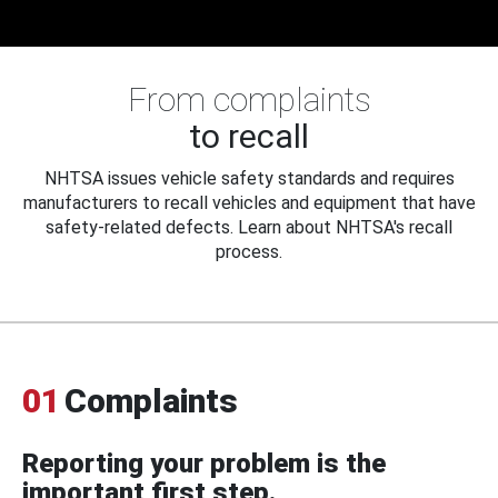
From complaints
to recall
NHTSA issues vehicle safety standards and requires
manufacturers to recall vehicles and equipment that have
safety-related defects. Learn about NHTSA's recall
process.
01
Complaints
Reporting your problem is the
important first step.