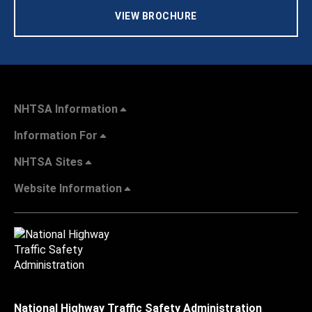
VIEW BROCHURE
NHTSA Information
Information For
NHTSA Sites
Website Information
National Highway Traffic Safety Administration