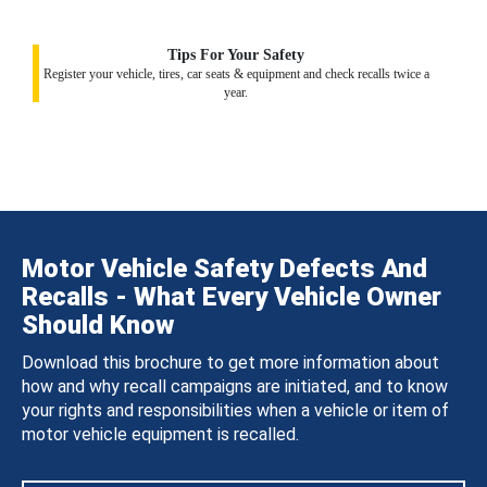
Tips For Your Safety
Register your vehicle, tires, car seats & equipment and check recalls twice a
year.
Motor Vehicle Safety Defects And
Recalls - What Every Vehicle Owner
Should Know
Download this brochure to get more information about
how and why recall campaigns are initiated, and to know
your rights and responsibilities when a vehicle or item of
motor vehicle equipment is recalled.