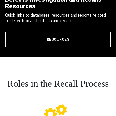
Resources
Quick links to databases, resources and reports related
to defects investigations and recalls.
RESOURCES
Roles in the Recall Process