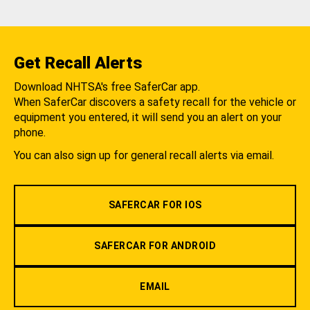
Get Recall Alerts
Download NHTSA's free SaferCar app.
When SaferCar discovers a safety recall for the vehicle or
equipment you entered, it will send you an alert on your
phone.
You can also sign up for general recall alerts via email.
SAFERCAR FOR IOS
SAFERCAR FOR ANDROID
EMAIL