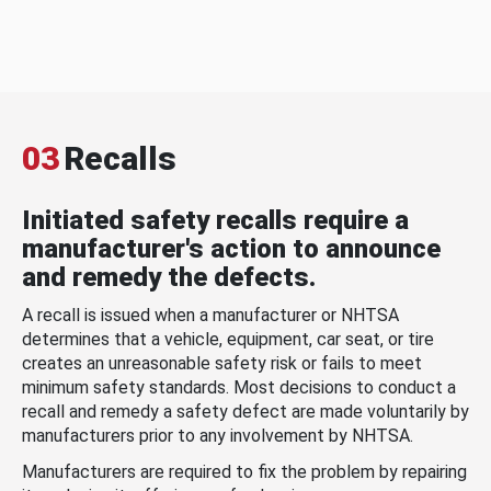
03
Recalls
Initiated safety recalls require a
manufacturer's action to announce
and remedy the defects.
A recall is issued when a manufacturer or NHTSA
determines that a vehicle, equipment, car seat, or tire
creates an unreasonable safety risk or fails to meet
minimum safety standards. Most decisions to conduct a
recall and remedy a safety defect are made voluntarily by
manufacturers prior to any involvement by NHTSA.
Manufacturers are required to fix the problem by repairing