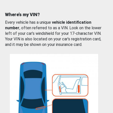
Where’s my VIN?
Every vehicle has a unique
vehicle identification
number
, often referred to as a VIN. Look on the lower
left of your car’s windshield for your 17-character VIN.
Your VIN is also located on your car’s registration card,
and it may be shown on your insurance card.