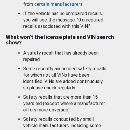
from
certain manufacturers
.
If the vehicle has no unrepaired recalls,
you will see the message: "0 unrepaired
recalls associated with this VIN."
What won’t the license plate and VIN search
show?
A safety recall that has already been
repaired.
Some recently announced safety recalls
for which not all VINs have been
identified. VINs are added continuously
so please check regularly.
Safety recalls that are more than 15
years old (except where a manufacturer
offers more coverage).
Safety recalls conducted by small
vehicle manufacturers, including some