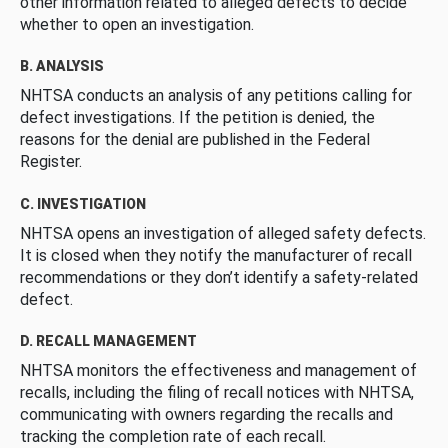
other information related to alleged defects to decide
whether to open an investigation.
B. ANALYSIS
NHTSA conducts an analysis of any petitions calling for
defect investigations. If the petition is denied, the
reasons for the denial are published in the Federal
Register.
C. INVESTIGATION
NHTSA opens an investigation of alleged safety defects.
It is closed when they notify the manufacturer of recall
recommendations or they don’t identify a safety-related
defect.
D. RECALL MANAGEMENT
NHTSA monitors the effectiveness and management of
recalls, including the filing of recall notices with NHTSA,
communicating with owners regarding the recalls and
tracking the completion rate of each recall.