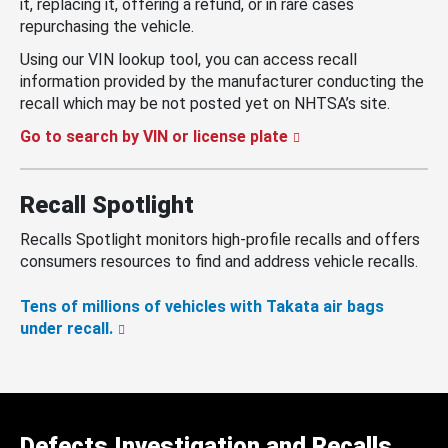
it, replacing it, offering a refund, or in rare cases
repurchasing the vehicle.
Using our VIN lookup tool, you can access recall
information provided by the manufacturer conducting the
recall which may be not posted yet on NHTSA’s site.
Go to search by VIN or license plate
Recall Spotlight
Recalls Spotlight monitors high-profile recalls and offers
consumers resources to find and address vehicle recalls.
Tens of millions of vehicles with Takata air bags
under recall.
Defects Investigation and Recalls