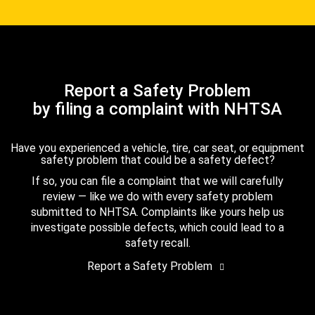
Report a Safety Problem
by filing a complaint with NHTSA
Have you experienced a vehicle, tire, car seat, or equipment
safety problem that could be a safety defect?
If so, you can file a complaint that we will carefully
review — like we do with every safety problem
submitted to NHTSA. Complaints like yours help us
investigate possible defects, which could lead to a
safety recall.
Report a Safety Problem