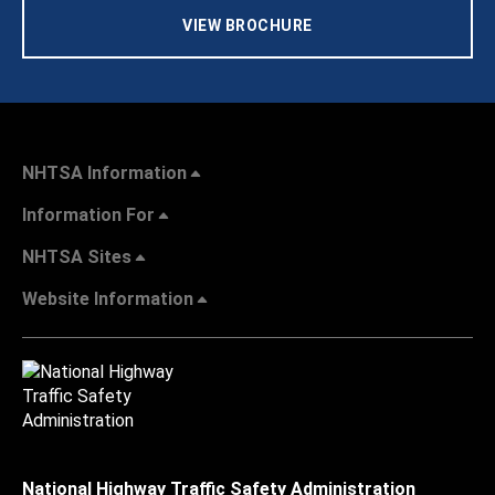
VIEW BROCHURE
NHTSA Information
Information For
NHTSA Sites
Website Information
National Highway Traffic Safety Administration