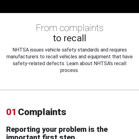
From complaints
to recall
NHTSA issues vehicle safety standards and requires
manufacturers to recall vehicles and equipment that have
safety-related defects. Learn about NHTSA's recall
process.
01
Complaints
Reporting your problem is the
important first step.