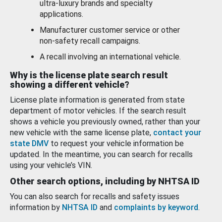
ultra-luxury brands and specialty
applications.
Manufacturer customer service or other
non-safety recall campaigns.
A recall involving an international vehicle.
Why is the license plate search result
showing a different vehicle?
License plate information is generated from state
department of motor vehicles. If the search result
shows a vehicle you previously owned, rather than your
new vehicle with the same license plate,
contact your
state DMV
to request your vehicle information be
updated. In the meantime, you can search for recalls
using your vehicle’s VIN.
Other search options, including by NHTSA ID
You can also search for recalls and safety issues
information by
NHTSA ID
and
complaints by keyword
.