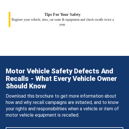
Tips For Your Safety
Register your vehicle, tires, car seats & equipment and check recalls twice a
year.
Motor Vehicle Safety Defects And
Recalls - What Every Vehicle Owner
Should Know
Download this brochure to get more information about
how and why recall campaigns are initiated, and to know
your rights and responsibilities when a vehicle or item of
motor vehicle equipment is recalled.