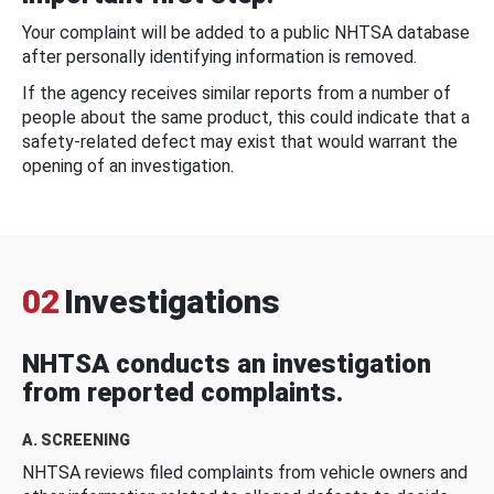
Your complaint will be added to a public NHTSA database
after personally identifying information is removed.
If the agency receives similar reports from a number of
people about the same product, this could indicate that a
safety-related defect may exist that would warrant the
opening of an investigation.
02
Investigations
NHTSA conducts an investigation
from reported complaints.
A. SCREENING
NHTSA reviews filed complaints from vehicle owners and