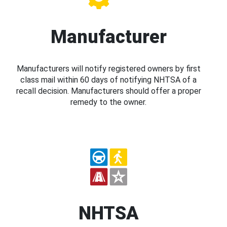
Manufacturer
Manufacturers will notify registered owners by first
class mail within 60 days of notifying NHTSA of a
recall decision. Manufacturers should offer a proper
remedy to the owner.
NHTSA