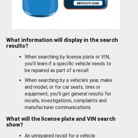
What information will display in the search
results?
When searching by license plate or VIN,
you’ll learn if a specific vehicle needs to
be repaired as part of a recall.
When searching by a vehicle’s year, make
and model, or for car seats, tires or
equipment, you'll get general results for
recalls, investigations, complaints and
manufacturer communications.
What will the license plate and VIN search
show?
An unrepaired recall for a vehicle