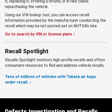
it, replacing it, offering a refund, or in rare cases
repurchasing the vehicle.
Using our VIN lookup tool, you can access recall
information provided by the manufacturer conducting the
recall which may be not posted yet on NHTSA’s site.
Go to search by VIN or license plate
Recall Spotlight
Recalls Spotlight monitors high-profile recalls and offers
consumers resources to find and address vehicle recalls.
Tens of millions of vehicles with Takata air bags
under recall.
Defects Investigation and Recalls