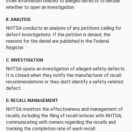
other information related to alleged defects to decide
whether to open an investigation.
B. ANALYSIS
NHTSA conducts an analysis of any petitions calling for
defect investigations. If the petition is denied, the
reasons for the denial are published in the Federal
Register.
C. INVESTIGATION
NHTSA opens an investigation of alleged safety defects.
It is closed when they notify the manufacturer of recall
recommendations or they don’t identify a safety-related
defect.
D. RECALL MANAGEMENT
NHTSA monitors the effectiveness and management of
recalls, including the filing of recall notices with NHTSA,
communicating with owners regarding the recalls and
tracking the completion rate of each recall.