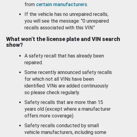
from
certain manufacturers
.
If the vehicle has no unrepaired recalls,
you will see the message: "0 unrepaired
recalls associated with this VIN."
What won’t the license plate and VIN search
show?
A safety recall that has already been
repaired.
Some recently announced safety recalls
for which not all VINs have been
identified. VINs are added continuously
so please check regularly.
Safety recalls that are more than 15
years old (except where a manufacturer
offers more coverage).
Safety recalls conducted by small
vehicle manufacturers, including some