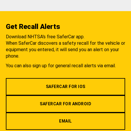
Get Recall Alerts
Download NHTSA's free SaferCar app.
When SaferCar discovers a safety recall for the vehicle or
equipment you entered, it will send you an alert on your
phone.
You can also sign up for general recall alerts via email.
SAFERCAR FOR IOS
SAFERCAR FOR ANDROID
EMAIL