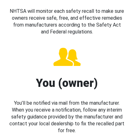
NHTSA will monitor each safety recall to make sure
owners receive safe, free, and effective remedies
from manufacturers according to the Safety Act
and Federal regulations.
You (owner)
You’ll be notified via mail from the manufacturer.
When you receive a notification, follow any interim
safety guidance provided by the manufacturer and
contact your local dealership to fix the recalled part
for free.