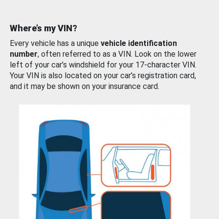
Where’s my VIN?
Every vehicle has a unique
vehicle identification
number
, often referred to as a VIN. Look on the lower
left of your car’s windshield for your 17-character VIN.
Your VIN is also located on your car’s registration card,
and it may be shown on your insurance card.