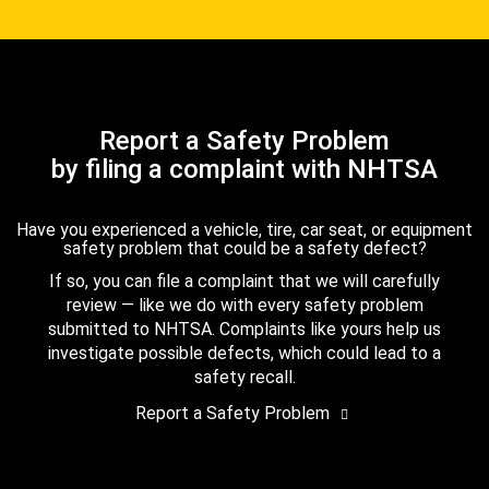
Report a Safety Problem
by filing a complaint with NHTSA
Have you experienced a vehicle, tire, car seat, or equipment
safety problem that could be a safety defect?
If so, you can file a complaint that we will carefully
review — like we do with every safety problem
submitted to NHTSA. Complaints like yours help us
investigate possible defects, which could lead to a
safety recall.
Report a Safety Problem