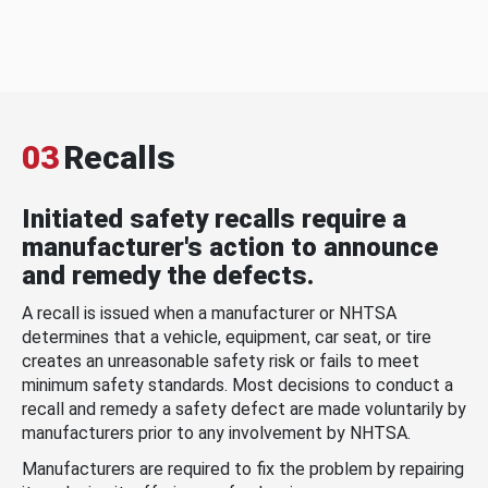
03
Recalls
Initiated safety recalls require a
manufacturer's action to announce
and remedy the defects.
A recall is issued when a manufacturer or NHTSA
determines that a vehicle, equipment, car seat, or tire
creates an unreasonable safety risk or fails to meet
minimum safety standards. Most decisions to conduct a
recall and remedy a safety defect are made voluntarily by
manufacturers prior to any involvement by NHTSA.
Manufacturers are required to fix the problem by repairing