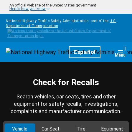
Skip to main content
An official website of the United States government
Here's how you know
National Highway Traffic Safety Administration, part of the
U.S.
Department of Transportation
Homepage
Español
Togg
Menu
Check for Recalls
Search vehicles, car seats, tires and other
equipment for safety recalls, investigations,
complaints and manufacturer communication.
Vehicle
Car Seat
Tire
Equipment