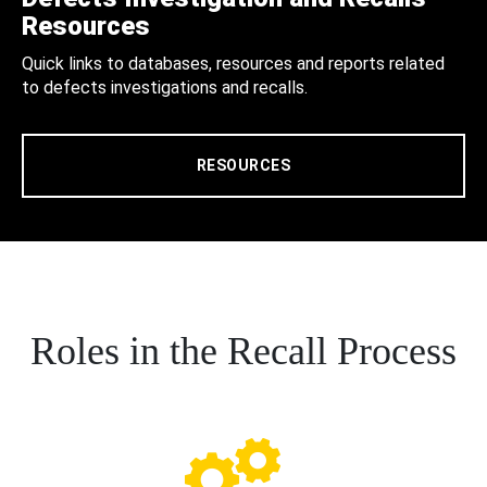
Resources
Quick links to databases, resources and reports related
to defects investigations and recalls.
RESOURCES
Roles in the Recall Process