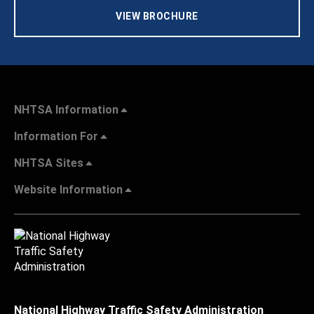
VIEW BROCHURE
NHTSA Information
Information For
NHTSA Sites
Website Information
National Highway Traffic Safety Administration