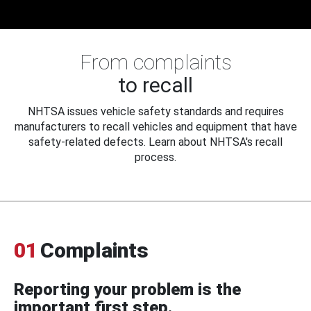
From complaints
to recall
NHTSA issues vehicle safety standards and requires
manufacturers to recall vehicles and equipment that have
safety-related defects. Learn about NHTSA's recall
process.
01
Complaints
Reporting your problem is the
important first step.