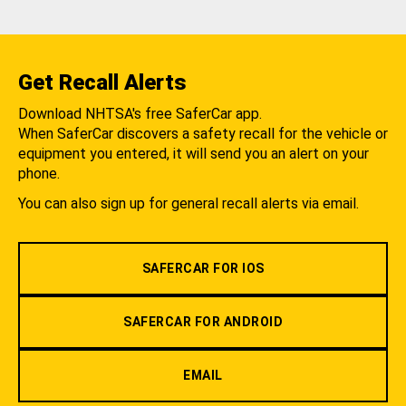
Get Recall Alerts
Download NHTSA's free SaferCar app.
When SaferCar discovers a safety recall for the vehicle or
equipment you entered, it will send you an alert on your
phone.
You can also sign up for general recall alerts via email.
SAFERCAR FOR IOS
SAFERCAR FOR ANDROID
EMAIL