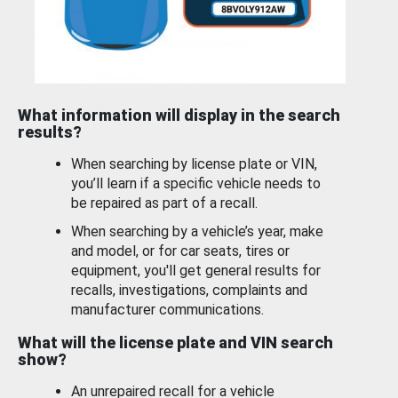
What information will display in the search
results?
When searching by license plate or VIN,
you’ll learn if a specific vehicle needs to
be repaired as part of a recall.
When searching by a vehicle’s year, make
and model, or for car seats, tires or
equipment, you'll get general results for
recalls, investigations, complaints and
manufacturer communications.
What will the license plate and VIN search
show?
An unrepaired recall for a vehicle