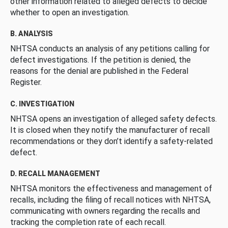
other information related to alleged defects to decide
whether to open an investigation.
B. ANALYSIS
NHTSA conducts an analysis of any petitions calling for
defect investigations. If the petition is denied, the
reasons for the denial are published in the Federal
Register.
C. INVESTIGATION
NHTSA opens an investigation of alleged safety defects.
It is closed when they notify the manufacturer of recall
recommendations or they don’t identify a safety-related
defect.
D. RECALL MANAGEMENT
NHTSA monitors the effectiveness and management of
recalls, including the filing of recall notices with NHTSA,
communicating with owners regarding the recalls and
tracking the completion rate of each recall.