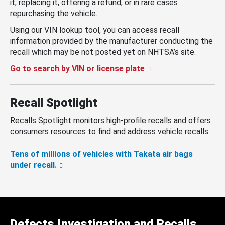
it, replacing it, offering a refund, or in rare cases
repurchasing the vehicle.
Using our VIN lookup tool, you can access recall
information provided by the manufacturer conducting the
recall which may be not posted yet on NHTSA’s site.
Go to search by VIN or license plate
Recall Spotlight
Recalls Spotlight monitors high-profile recalls and offers
consumers resources to find and address vehicle recalls.
Tens of millions of vehicles with Takata air bags
under recall.
Defects Investigation and Recalls