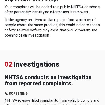
Your complaint will be added to a public NHTSA database
after personally identifying information is removed.
If the agency receives similar reports from a number of
people about the same product, this could indicate that a
safety-related defect may exist that would warrant the
opening of an investigation.
02
Investigations
NHTSA conducts an investigation
from reported complaints.
A. SCREENING
NHTSA reviews filed complaints from vehicle owners and