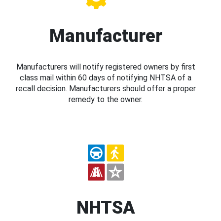
Manufacturer
Manufacturers will notify registered owners by first
class mail within 60 days of notifying NHTSA of a
recall decision. Manufacturers should offer a proper
remedy to the owner.
NHTSA