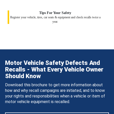
Tips For Your Safety
Register your vehicle, tires, car seats & equipment and check recalls twice a
year.
Motor Vehicle Safety Defects And
Recalls - What Every Vehicle Owner
Should Know
Download this brochure to get more information about
how and why recall campaigns are initiated, and to know
your rights and responsibilities when a vehicle or item of
motor vehicle equipment is recalled.