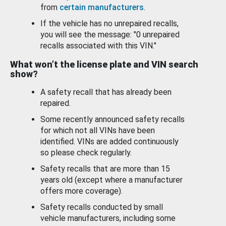
from
certain manufacturers
.
If the vehicle has no unrepaired recalls,
you will see the message: "0 unrepaired
recalls associated with this VIN."
What won’t the license plate and VIN search
show?
A safety recall that has already been
repaired.
Some recently announced safety recalls
for which not all VINs have been
identified. VINs are added continuously
so please check regularly.
Safety recalls that are more than 15
years old (except where a manufacturer
offers more coverage).
Safety recalls conducted by small
vehicle manufacturers, including some