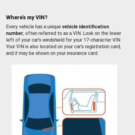
Where’s my VIN?
Every vehicle has a unique
vehicle identification
number
, often referred to as a VIN. Look on the lower
left of your car’s windshield for your 17-character VIN.
Your VIN is also located on your car’s registration card,
and it may be shown on your insurance card.