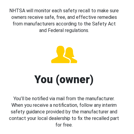
NHTSA will monitor each safety recall to make sure
owners receive safe, free, and effective remedies
from manufacturers according to the Safety Act
and Federal regulations.
You (owner)
You’ll be notified via mail from the manufacturer.
When you receive a notification, follow any interim
safety guidance provided by the manufacturer and
contact your local dealership to fix the recalled part
for free.