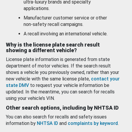
ultra-luxury brands and specialty
applications.
Manufacturer customer service or other
non-safety recall campaigns.
A recall involving an international vehicle.
Why is the license plate search result
showing a different vehicle?
License plate information is generated from state
department of motor vehicles. If the search result
shows a vehicle you previously owned, rather than your
new vehicle with the same license plate,
contact your
state DMV
to request your vehicle information be
updated. In the meantime, you can search for recalls
using your vehicle’s VIN.
Other search options, including by NHTSA ID
You can also search for recalls and safety issues
information by
NHTSA ID
and
complaints by keyword
.