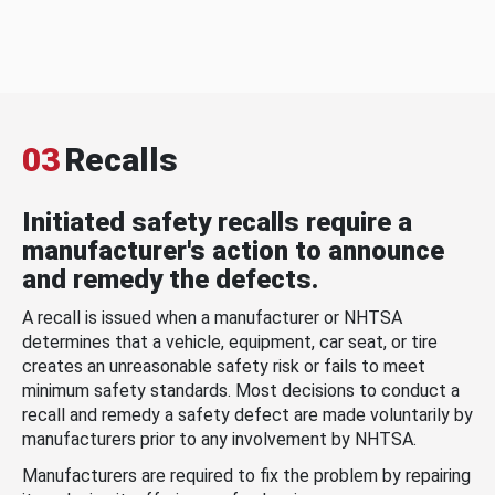
03
Recalls
Initiated safety recalls require a
manufacturer's action to announce
and remedy the defects.
A recall is issued when a manufacturer or NHTSA
determines that a vehicle, equipment, car seat, or tire
creates an unreasonable safety risk or fails to meet
minimum safety standards. Most decisions to conduct a
recall and remedy a safety defect are made voluntarily by
manufacturers prior to any involvement by NHTSA.
Manufacturers are required to fix the problem by repairing