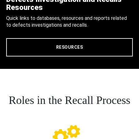
Resources
Quick links to databases, resources and reports related
to defects investigations and recalls.
RESOURCES
Roles in the Recall Process