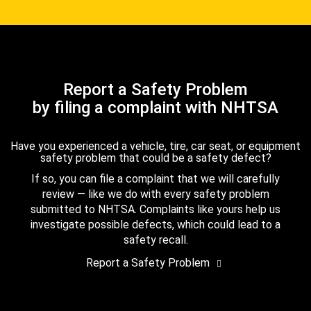
Report a Safety Problem
by filing a complaint with NHTSA
Have you experienced a vehicle, tire, car seat, or equipment
safety problem that could be a safety defect?
If so, you can file a complaint that we will carefully
review — like we do with every safety problem
submitted to NHTSA. Complaints like yours help us
investigate possible defects, which could lead to a
safety recall.
Report a Safety Problem