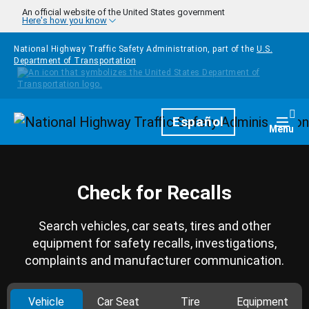
Skip to main content
An official website of the United States government
Here's how you know
National Highway Traffic Safety Administration, part of the
U.S.
Department of Transportation
Homepage
Español
Togg
Menu
Check for Recalls
Search vehicles, car seats, tires and other
equipment for safety recalls, investigations,
complaints and manufacturer communication.
Vehicle
Car Seat
Tire
Equipment