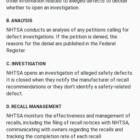
other information related to alleged defects to decide
whether to open an investigation.
B. ANALYSIS
NHTSA conducts an analysis of any petitions calling for
defect investigations. If the petition is denied, the
reasons for the denial are published in the Federal
Register.
C. INVESTIGATION
NHTSA opens an investigation of alleged safety defects.
It is closed when they notify the manufacturer of recall
recommendations or they don’t identify a safety-related
defect.
D. RECALL MANAGEMENT
NHTSA monitors the effectiveness and management of
recalls, including the filing of recall notices with NHTSA,
communicating with owners regarding the recalls and
tracking the completion rate of each recall.