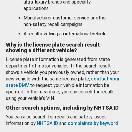
ultra-luxury brands and specialty
applications.
Manufacturer customer service or other
non-safety recall campaigns.
A recall involving an international vehicle.
Why is the license plate search result
showing a different vehicle?
License plate information is generated from state
department of motor vehicles. If the search result
shows a vehicle you previously owned, rather than your
new vehicle with the same license plate,
contact your
state DMV
to request your vehicle information be
updated. In the meantime, you can search for recalls
using your vehicle’s VIN.
Other search options, including by NHTSA ID
You can also search for recalls and safety issues
information by
NHTSA ID
and
complaints by keyword
.