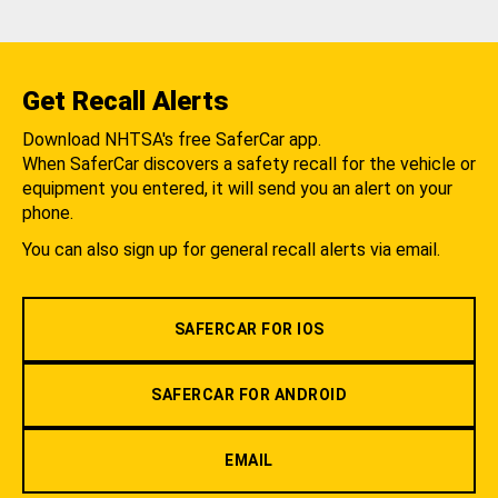
Get Recall Alerts
Download NHTSA's free SaferCar app.
When SaferCar discovers a safety recall for the vehicle or
equipment you entered, it will send you an alert on your
phone.
You can also sign up for general recall alerts via email.
SAFERCAR FOR IOS
SAFERCAR FOR ANDROID
EMAIL