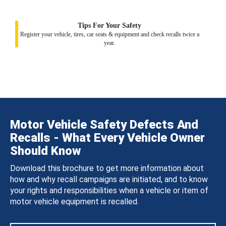
Tips For Your Safety
Register your vehicle, tires, car seats & equipment and check recalls twice a
year.
Motor Vehicle Safety Defects And
Recalls - What Every Vehicle Owner
Should Know
Download this brochure to get more information about
how and why recall campaigns are initiated, and to know
your rights and responsibilities when a vehicle or item of
motor vehicle equipment is recalled.