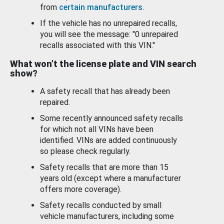
from
certain manufacturers
.
If the vehicle has no unrepaired recalls,
you will see the message: "0 unrepaired
recalls associated with this VIN."
What won’t the license plate and VIN search
show?
A safety recall that has already been
repaired.
Some recently announced safety recalls
for which not all VINs have been
identified. VINs are added continuously
so please check regularly.
Safety recalls that are more than 15
years old (except where a manufacturer
offers more coverage).
Safety recalls conducted by small
vehicle manufacturers, including some