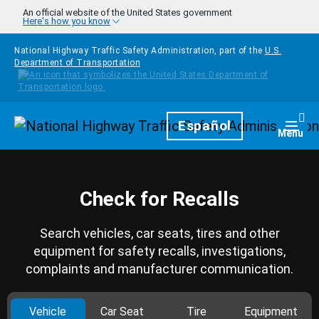
Skip to main content
An official website of the United States government
Here's how you know
National Highway Traffic Safety Administration, part of the
U.S.
Department of Transportation
Homepage
Español
Togg
Menu
Check for Recalls
Search vehicles, car seats, tires and other
equipment for safety recalls, investigations,
complaints and manufacturer communication.
Vehicle
Car Seat
Tire
Equipment