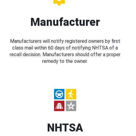
Manufacturer
Manufacturers will notify registered owners by first
class mail within 60 days of notifying NHTSA of a
recall decision. Manufacturers should offer a proper
remedy to the owner.
NHTSA