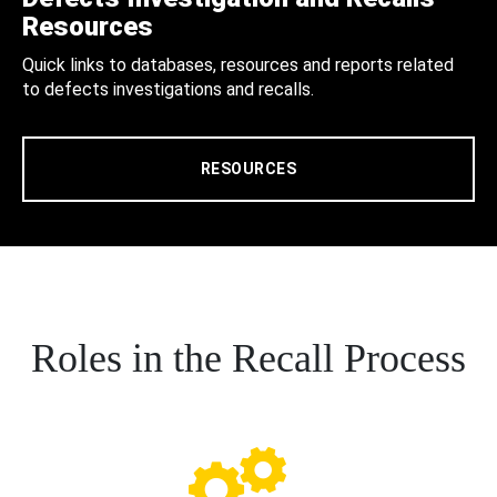
Resources
Quick links to databases, resources and reports related
to defects investigations and recalls.
RESOURCES
Roles in the Recall Process