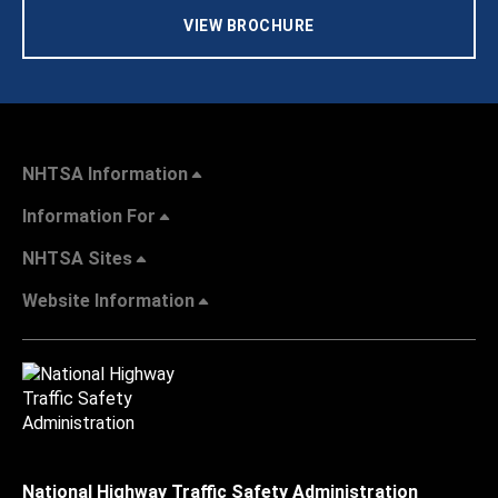
VIEW BROCHURE
NHTSA Information
Information For
NHTSA Sites
Website Information
National Highway Traffic Safety Administration