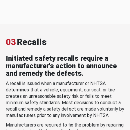
03
Recalls
Initiated safety recalls require a
manufacturer's action to announce
and remedy the defects.
A recall is issued when a manufacturer or NHTSA
determines that a vehicle, equipment, car seat, or tire
creates an unreasonable safety risk or fails to meet
minimum safety standards. Most decisions to conduct a
recall and remedy a safety defect are made voluntarily by
manufacturers prior to any involvement by NHTSA.
Manufacturers are required to fix the problem by repairing