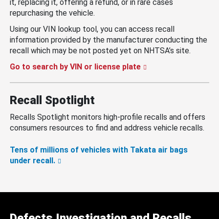
it, replacing it, offering a refund, or in rare cases
repurchasing the vehicle.
Using our VIN lookup tool, you can access recall
information provided by the manufacturer conducting the
recall which may be not posted yet on NHTSA’s site.
Go to search by VIN or license plate
Recall Spotlight
Recalls Spotlight monitors high-profile recalls and offers
consumers resources to find and address vehicle recalls.
Tens of millions of vehicles with Takata air bags
under recall.
Defects Investigation and Recalls