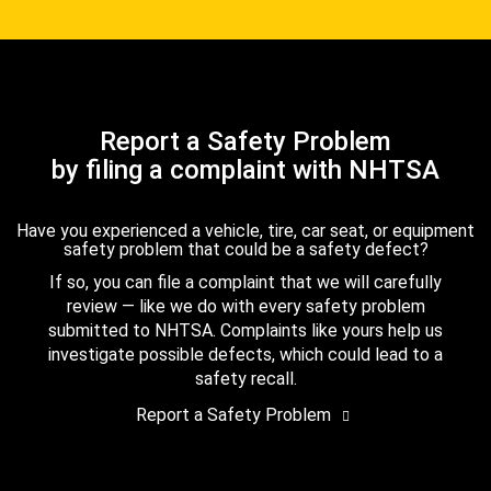
Report a Safety Problem
by filing a complaint with NHTSA
Have you experienced a vehicle, tire, car seat, or equipment
safety problem that could be a safety defect?
If so, you can file a complaint that we will carefully
review — like we do with every safety problem
submitted to NHTSA. Complaints like yours help us
investigate possible defects, which could lead to a
safety recall.
Report a Safety Problem