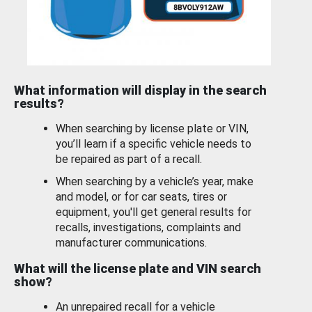
What information will display in the search
results?
When searching by license plate or VIN,
you’ll learn if a specific vehicle needs to
be repaired as part of a recall.
When searching by a vehicle’s year, make
and model, or for car seats, tires or
equipment, you'll get general results for
recalls, investigations, complaints and
manufacturer communications.
What will the license plate and VIN search
show?
An unrepaired recall for a vehicle