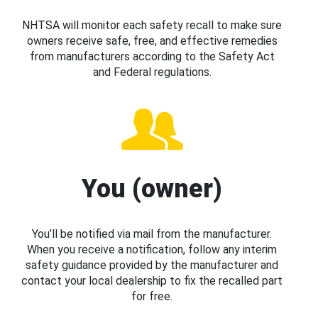
NHTSA will monitor each safety recall to make sure
owners receive safe, free, and effective remedies
from manufacturers according to the Safety Act
and Federal regulations.
You (owner)
You’ll be notified via mail from the manufacturer.
When you receive a notification, follow any interim
safety guidance provided by the manufacturer and
contact your local dealership to fix the recalled part
for free.