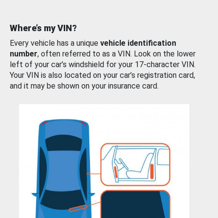
Where’s my VIN?
Every vehicle has a unique
vehicle identification
number
, often referred to as a VIN. Look on the lower
left of your car’s windshield for your 17-character VIN.
Your VIN is also located on your car’s registration card,
and it may be shown on your insurance card.