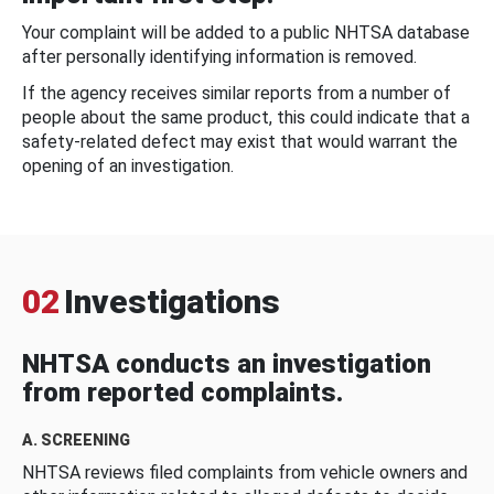
Your complaint will be added to a public NHTSA database
after personally identifying information is removed.
If the agency receives similar reports from a number of
people about the same product, this could indicate that a
safety-related defect may exist that would warrant the
opening of an investigation.
02
Investigations
NHTSA conducts an investigation
from reported complaints.
A. SCREENING
NHTSA reviews filed complaints from vehicle owners and