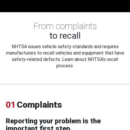
From complaints
to recall
NHTSA issues vehicle safety standards and requires
manufacturers to recall vehicles and equipment that have
safety-related defects. Learn about NHTSA's recall
process.
01
Complaints
Reporting your problem is the
important first step.