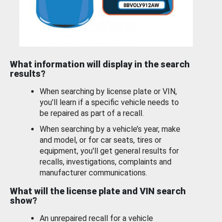
What information will display in the search
results?
When searching by license plate or VIN,
you’ll learn if a specific vehicle needs to
be repaired as part of a recall.
When searching by a vehicle’s year, make
and model, or for car seats, tires or
equipment, you'll get general results for
recalls, investigations, complaints and
manufacturer communications.
What will the license plate and VIN search
show?
An unrepaired recall for a vehicle