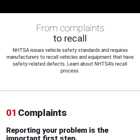
From complaints
to recall
NHTSA issues vehicle safety standards and requires
manufacturers to recall vehicles and equipment that have
safety-related defects. Learn about NHTSA's recall
process.
01
Complaints
Reporting your problem is the
important first step.