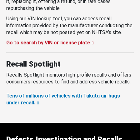
it, replacing it, offering a refund, or in rare cases
repurchasing the vehicle.
Using our VIN lookup tool, you can access recall
information provided by the manufacturer conducting the
recall which may be not posted yet on NHTSA’s site.
Go to search by VIN or license plate
Recall Spotlight
Recalls Spotlight monitors high-profile recalls and offers
consumers resources to find and address vehicle recalls.
Tens of millions of vehicles with Takata air bags
under recall.
Defects Investigation and Recalls