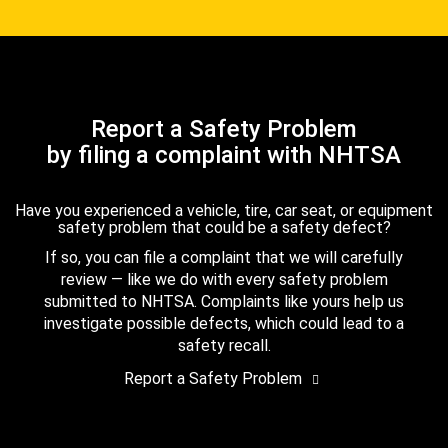
Report a Safety Problem
by filing a complaint with NHTSA
Have you experienced a vehicle, tire, car seat, or equipment
safety problem that could be a safety defect?
If so, you can file a complaint that we will carefully
review — like we do with every safety problem
submitted to NHTSA. Complaints like yours help us
investigate possible defects, which could lead to a
safety recall.
Report a Safety Problem