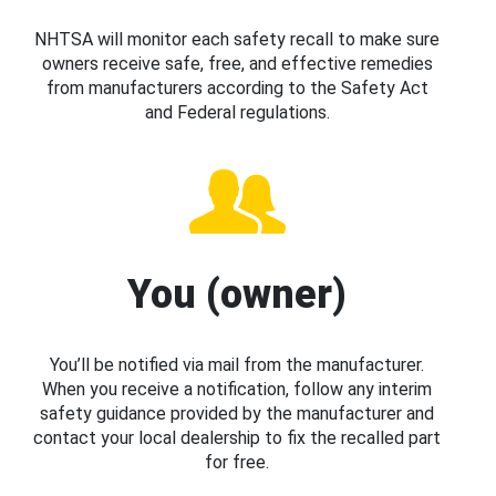
NHTSA will monitor each safety recall to make sure
owners receive safe, free, and effective remedies
from manufacturers according to the Safety Act
and Federal regulations.
You (owner)
You’ll be notified via mail from the manufacturer.
When you receive a notification, follow any interim
safety guidance provided by the manufacturer and
contact your local dealership to fix the recalled part
for free.