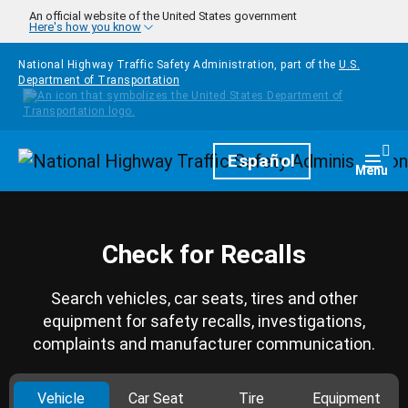
Skip to main content
An official website of the United States government
Here's how you know
National Highway Traffic Safety Administration, part of the
U.S.
Department of Transportation
Homepage
Español
Togg
Menu
Check for Recalls
Search vehicles, car seats, tires and other
equipment for safety recalls, investigations,
complaints and manufacturer communication.
Vehicle
Car Seat
Tire
Equipment