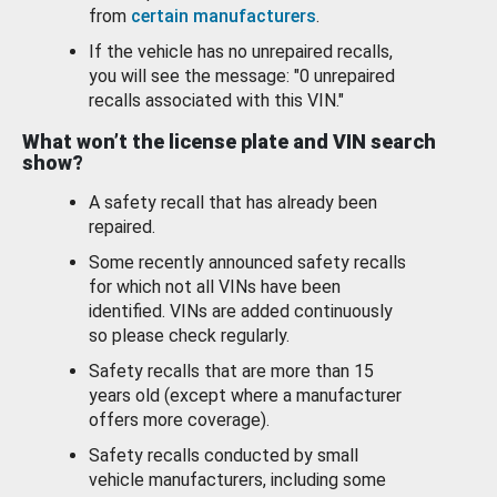
from
certain manufacturers
.
If the vehicle has no unrepaired recalls,
you will see the message: "0 unrepaired
recalls associated with this VIN."
What won’t the license plate and VIN search
show?
A safety recall that has already been
repaired.
Some recently announced safety recalls
for which not all VINs have been
identified. VINs are added continuously
so please check regularly.
Safety recalls that are more than 15
years old (except where a manufacturer
offers more coverage).
Safety recalls conducted by small
vehicle manufacturers, including some