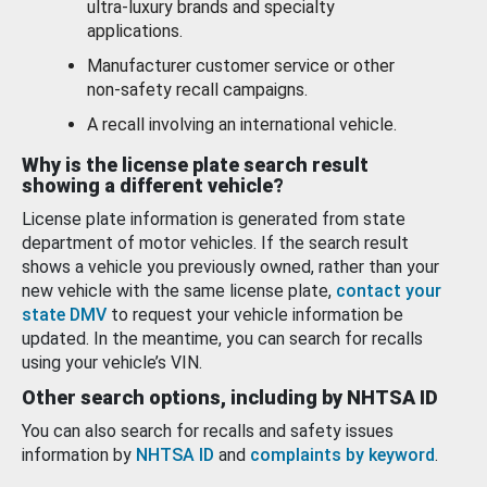
ultra-luxury brands and specialty
applications.
Manufacturer customer service or other
non-safety recall campaigns.
A recall involving an international vehicle.
Why is the license plate search result
showing a different vehicle?
License plate information is generated from state
department of motor vehicles. If the search result
shows a vehicle you previously owned, rather than your
new vehicle with the same license plate,
contact your
state DMV
to request your vehicle information be
updated. In the meantime, you can search for recalls
using your vehicle’s VIN.
Other search options, including by NHTSA ID
You can also search for recalls and safety issues
information by
NHTSA ID
and
complaints by keyword
.