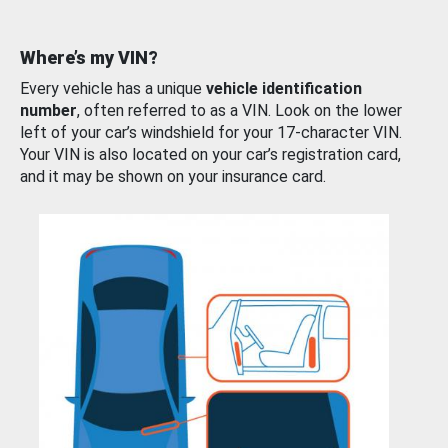
Where’s my VIN?
Every vehicle has a unique
vehicle identification
number
, often referred to as a VIN. Look on the lower
left of your car’s windshield for your 17-character VIN.
Your VIN is also located on your car’s registration card,
and it may be shown on your insurance card.