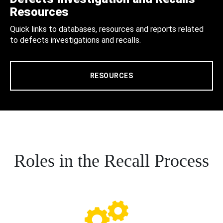
Resources
Quick links to databases, resources and reports related
to defects investigations and recalls.
RESOURCES
Roles in the Recall Process