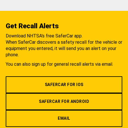
Get Recall Alerts
Download NHTSA's free SaferCar app.
When SaferCar discovers a safety recall for the vehicle or
equipment you entered, it will send you an alert on your
phone.
You can also sign up for general recall alerts via email.
SAFERCAR FOR IOS
SAFERCAR FOR ANDROID
EMAIL