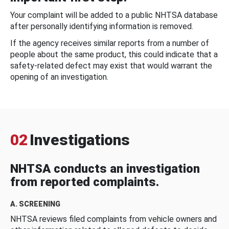
Your complaint will be added to a public NHTSA database
after personally identifying information is removed.
If the agency receives similar reports from a number of
people about the same product, this could indicate that a
safety-related defect may exist that would warrant the
opening of an investigation.
02
Investigations
NHTSA conducts an investigation
from reported complaints.
A. SCREENING
NHTSA reviews filed complaints from vehicle owners and