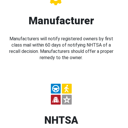
Manufacturer
Manufacturers will notify registered owners by first
class mail within 60 days of notifying NHTSA of a
recall decision. Manufacturers should offer a proper
remedy to the owner.
NHTSA