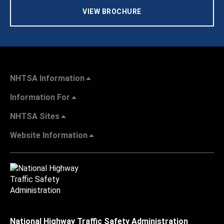
VIEW BROCHURE
NHTSA Information
Information For
NHTSA Sites
Website Information
National Highway Traffic Safety Administration