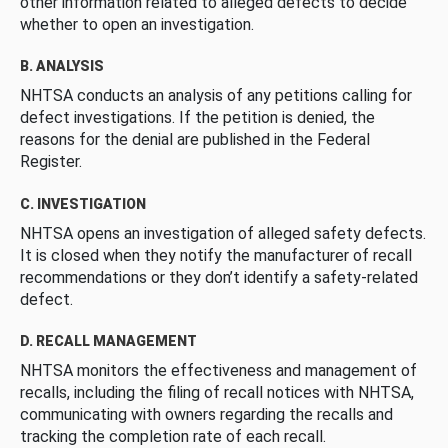
other information related to alleged defects to decide
whether to open an investigation.
B. ANALYSIS
NHTSA conducts an analysis of any petitions calling for
defect investigations. If the petition is denied, the
reasons for the denial are published in the Federal
Register.
C. INVESTIGATION
NHTSA opens an investigation of alleged safety defects.
It is closed when they notify the manufacturer of recall
recommendations or they don’t identify a safety-related
defect.
D. RECALL MANAGEMENT
NHTSA monitors the effectiveness and management of
recalls, including the filing of recall notices with NHTSA,
communicating with owners regarding the recalls and
tracking the completion rate of each recall.