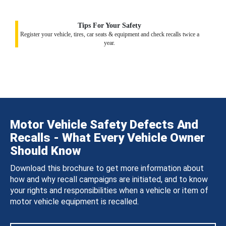
Tips For Your Safety
Register your vehicle, tires, car seats & equipment and check recalls twice a
year.
Motor Vehicle Safety Defects And
Recalls - What Every Vehicle Owner
Should Know
Download this brochure to get more information about
how and why recall campaigns are initiated, and to know
your rights and responsibilities when a vehicle or item of
motor vehicle equipment is recalled.