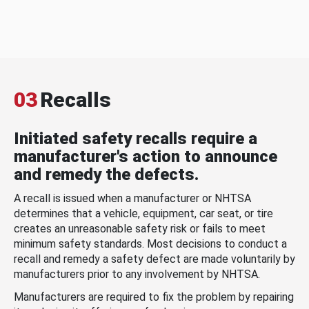
03
Recalls
Initiated safety recalls require a
manufacturer's action to announce
and remedy the defects.
A recall is issued when a manufacturer or NHTSA
determines that a vehicle, equipment, car seat, or tire
creates an unreasonable safety risk or fails to meet
minimum safety standards. Most decisions to conduct a
recall and remedy a safety defect are made voluntarily by
manufacturers prior to any involvement by NHTSA.
Manufacturers are required to fix the problem by repairing