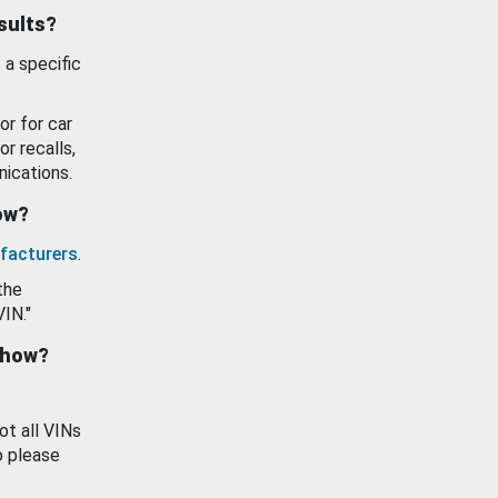
esults?
 a specific
or for car
or recalls,
ications.
how?
facturers
.
the
VIN."
show?
ot all VINs
o please