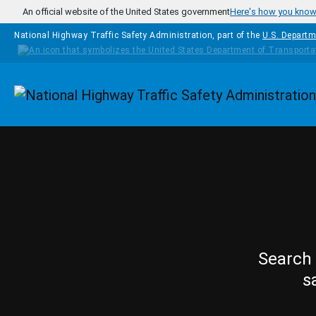
Skip to main content
An official website of the United States government
Here's how you kno
National Highway Traffic Safety Administration, part of the
U.S. Departm
Homepage
Search 
s