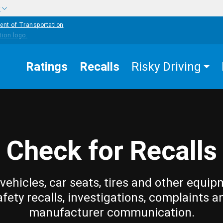
w
ent of Transportation
Ratings
Recalls
Risky Driving
Check for Recalls
vehicles, car seats, tires and other equip
afety recalls, investigations, complaints a
manufacturer communication.