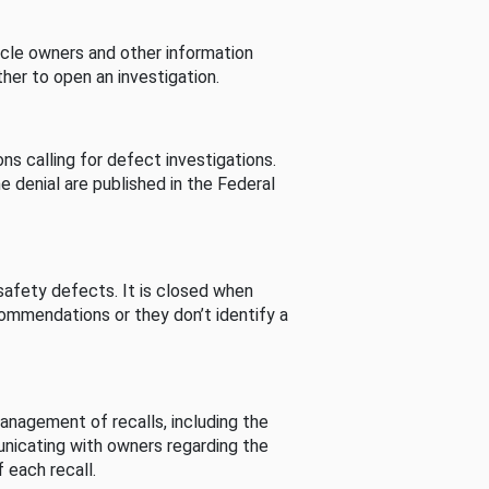
cle owners and other information
her to open an investigation.
s calling for defect investigations.
he denial are published in the Federal
afety defects. It is closed when
commendations or they don’t identify a
nagement of recalls, including the
unicating with owners regarding the
 each recall.