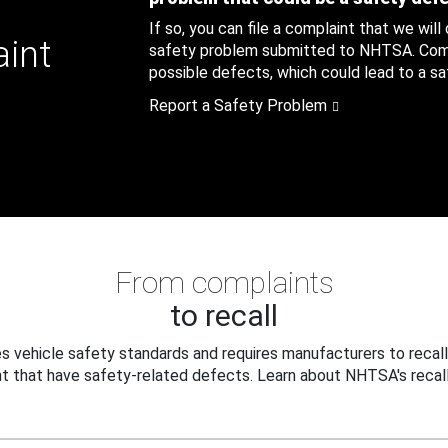
If so, you can file a complaint that we will
aint
safety problem submitted to NHTSA. Compl
possible defects, which could lead to a saf
Report a Safety Problem
From complaints
to recall
 vehicle safety standards and requires manufacturers to recall
t that have safety-related defects. Learn about NHTSA's recall