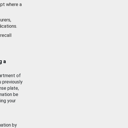
ept where a
urers,
ications.
recall
g a
artment of
u previously
nse plate,
mation be
ing your
mation by