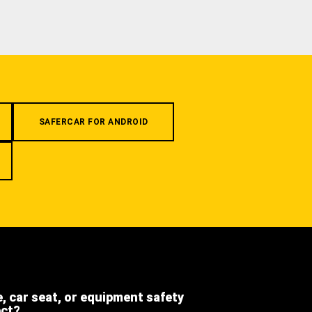
SAFERCAR FOR ANDROID
e, car seat, or equipment safety
ect?