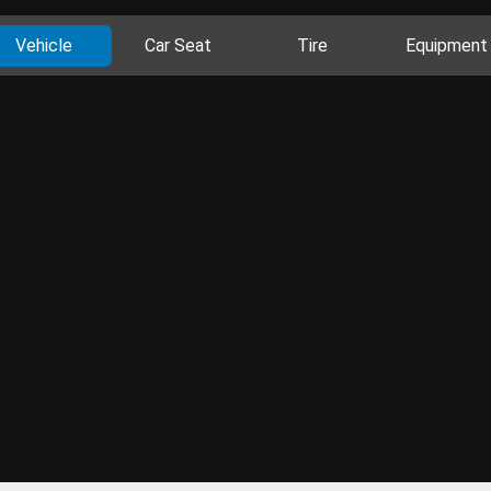
Vehicle
Car Seat
Tire
Equipment