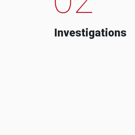
Investigations