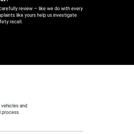
 carefully review — like we do with every
aints like yours help us investigate
ety recall.
 vehicles and
 process.