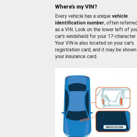
Where’s my VIN?
Every vehicle has a unique
vehicle
identification number
, often referre
as a VIN. Look on the lower left of yo
car’s windshield for your 17-character
Your VIN is also located on your car’s
registration card, and it may be shown
your insurance card.