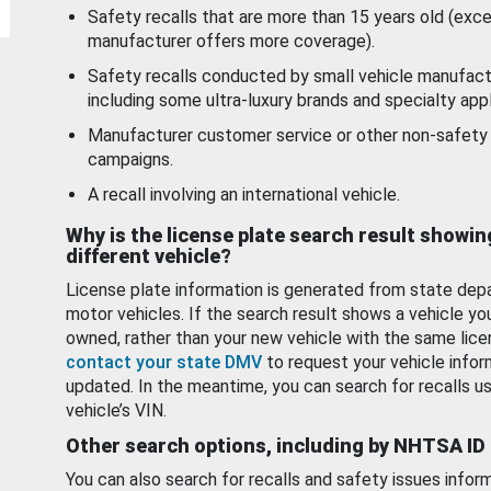
Safety recalls that are more than 15 years old (exc
manufacturer offers more coverage).
Safety recalls conducted by small vehicle manufact
including some ultra-luxury brands and specialty appl
Manufacturer customer service or other non-safety 
campaigns.
A recall involving an international vehicle.
Why is the license plate search result showin
different vehicle?
License plate information is generated from state dep
motor vehicles. If the search result shows a vehicle yo
owned, rather than your new vehicle with the same lice
contact your state DMV
to request your vehicle infor
updated. In the meantime, you can search for recalls us
vehicle’s VIN.
Other search options, including by NHTSA ID
You can also search for recalls and safety issues infor