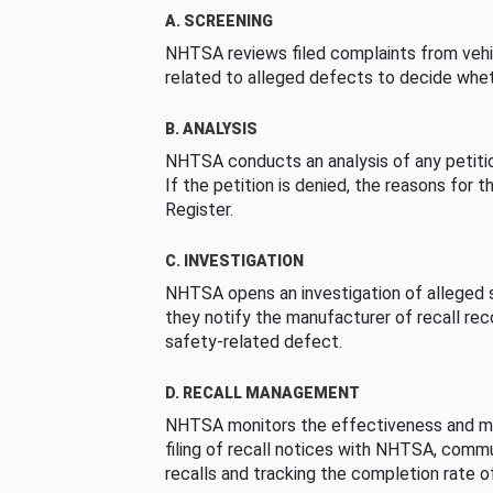
A. SCREENING
NHTSA reviews filed complaints from vehi
related to alleged defects to decide whet
B. ANALYSIS
NHTSA conducts an analysis of any petition
If the petition is denied, the reasons for t
Register.
C. INVESTIGATION
NHTSA opens an investigation of alleged s
they notify the manufacturer of recall re
safety-related defect.
D. RECALL MANAGEMENT
NHTSA monitors the effectiveness and ma
filing of recall notices with NHTSA, comm
recalls and tracking the completion rate of