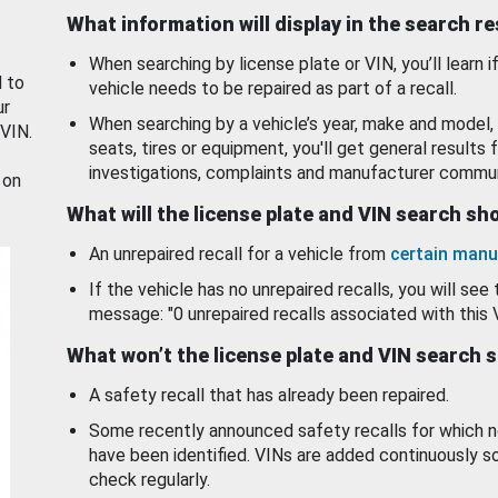
What information will display in the search r
When searching by license plate or VIN, you’ll learn if
d to
vehicle needs to be repaired as part of a recall.
ur
When searching by a vehicle’s year, make and model, 
 VIN.
seats, tires or equipment, you'll get general results f
investigations, complaints and manufacturer commun
 on
What will the license plate and VIN search s
An unrepaired recall for a vehicle from
certain manu
If the vehicle has no unrepaired recalls, you will see 
message: "0 unrepaired recalls associated with this 
What won’t the license plate and VIN search 
A safety recall that has already been repaired.
Some recently announced safety recalls for which n
have been identified. VINs are added continuously s
check regularly.