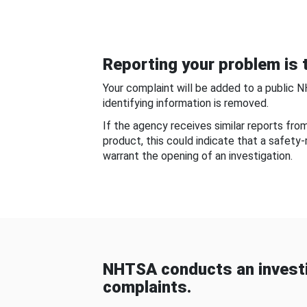
Reporting your problem is t
Your complaint will be added to a public 
identifying information is removed.
If the agency receives similar reports fr
product, this could indicate that a safety
warrant the opening of an investigation.
NHTSA conducts an investi
complaints.