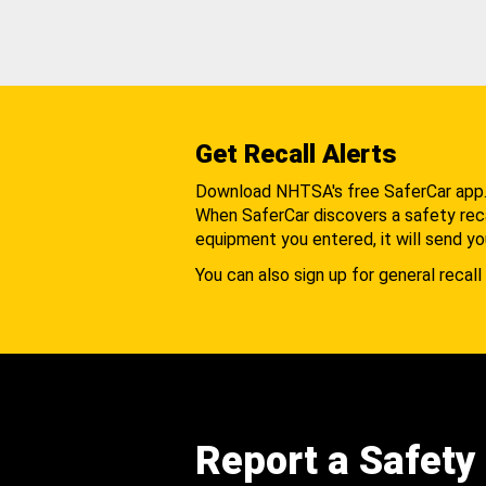
Get Recall Alerts
Download NHTSA's free SaferCar app
When SaferCar discovers a safety recal
equipment you entered, it will send yo
You can also sign up for general recall 
Report a Safety