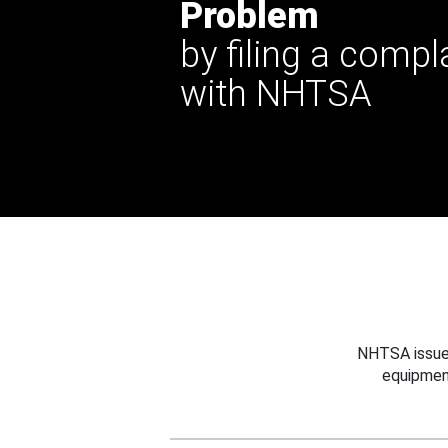
Problem
by filing a compl
with NHTSA
NHTSA issues
equipmen