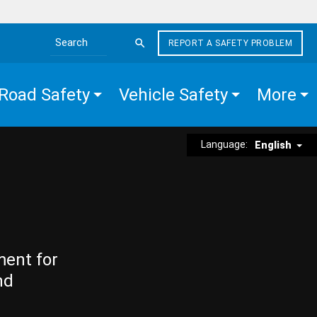
REPORT A SAFETY PROBLEM
Search the site
Road Safety
Vehicle Safety
More
Language:
English
ment for
nd