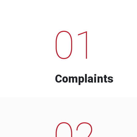
01
Complaints
02