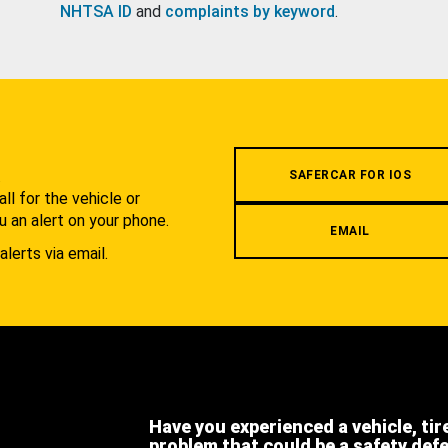
NHTSA ID
and
complaints by keyword
.
.
SAFERCAR FOR IOS
l for the vehicle or
u an alert on your phone.
EMAIL
alerts via email.
Have you experienced a vehicle, tir
problem that could be a safety def