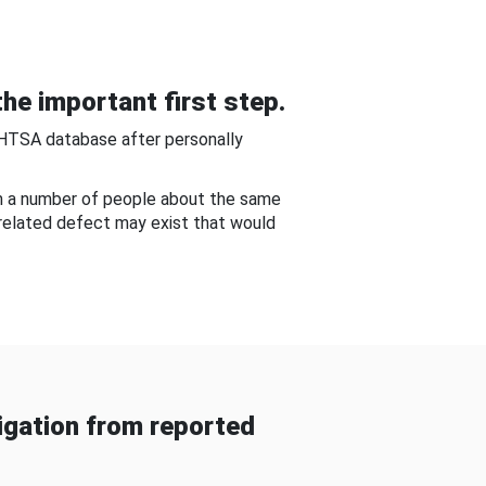
he important first step.
NHTSA database after personally
om a number of people about the same
-related defect may exist that would
gation from reported