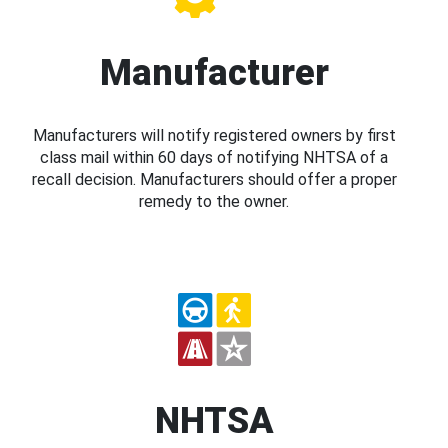
Manufacturer
Manufacturers will notify registered owners by first
class mail within 60 days of notifying NHTSA of a
recall decision. Manufacturers should offer a proper
remedy to the owner.
NHTSA