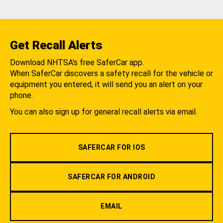
Get Recall Alerts
Download NHTSA's free SaferCar app.
When SaferCar discovers a safety recall for the vehicle or
equipment you entered, it will send you an alert on your
phone.
You can also sign up for general recall alerts via email.
SAFERCAR FOR IOS
SAFERCAR FOR ANDROID
EMAIL