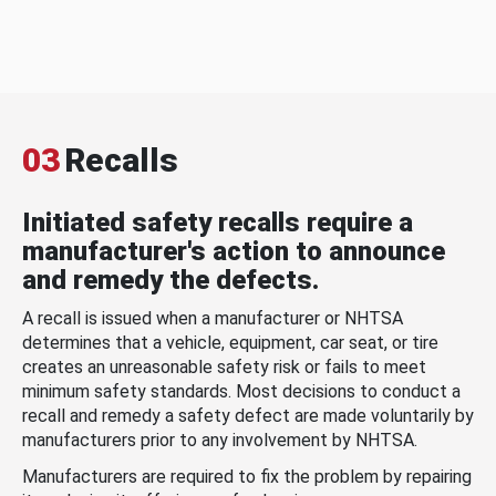
03
Recalls
Initiated safety recalls require a
manufacturer's action to announce
and remedy the defects.
A recall is issued when a manufacturer or NHTSA
determines that a vehicle, equipment, car seat, or tire
creates an unreasonable safety risk or fails to meet
minimum safety standards. Most decisions to conduct a
recall and remedy a safety defect are made voluntarily by
manufacturers prior to any involvement by NHTSA.
Manufacturers are required to fix the problem by repairing