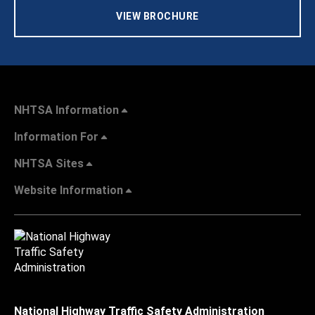
VIEW BROCHURE
NHTSA Information
Information For
NHTSA Sites
Website Information
National Highway Traffic Safety Administration