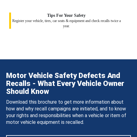
Tips For Your Safety
Register your vehicle, tires, car seats & equipment and check recalls twice a
year.
Motor Vehicle Safety Defects And
Recalls - What Every Vehicle Owner
Should Know
Download this brochure to get more information about
how and why recall campaigns are initiated, and to know
your rights and responsibilities when a vehicle or item of
motor vehicle equipment is recalled.