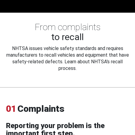
From complaints
to recall
NHTSA issues vehicle safety standards and requires
manufacturers to recall vehicles and equipment that have
safety-related defects. Learn about NHTSA's recall
process.
01
Complaints
Reporting your problem is the
important first step.