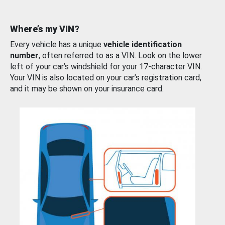
Where’s my VIN?
Every vehicle has a unique
vehicle identification
number
, often referred to as a VIN. Look on the lower
left of your car’s windshield for your 17-character VIN.
Your VIN is also located on your car’s registration card,
and it may be shown on your insurance card.