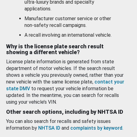
ultra-luxury brands and specialty
applications.
Manufacturer customer service or other
non-safety recall campaigns.
A recall involving an international vehicle.
Why is the license plate search result
showing a different vehicle?
License plate information is generated from state
department of motor vehicles. If the search result
shows a vehicle you previously owned, rather than your
new vehicle with the same license plate,
contact your
state DMV
to request your vehicle information be
updated. In the meantime, you can search for recalls
using your vehicle’s VIN.
Other search options, including by NHTSA ID
You can also search for recalls and safety issues
information by
NHTSA ID
and
complaints by keyword
.