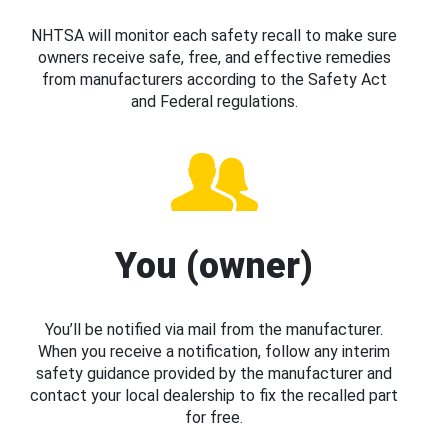
NHTSA will monitor each safety recall to make sure
owners receive safe, free, and effective remedies
from manufacturers according to the Safety Act
and Federal regulations.
You (owner)
You’ll be notified via mail from the manufacturer.
When you receive a notification, follow any interim
safety guidance provided by the manufacturer and
contact your local dealership to fix the recalled part
for free.