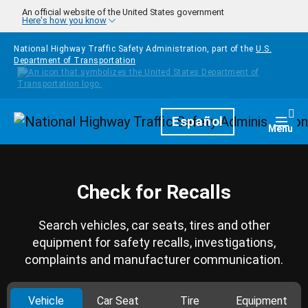
Skip to main content
An official website of the United States government
Here's how you know
National Highway Traffic Safety Administration, part of the
U.S.
Department of Transportation
Homepage
Español
Togg
Menu
Check for Recalls
Search vehicles, car seats, tires and other
equipment for safety recalls, investigations,
complaints and manufacturer communication.
Vehicle
Car Seat
Tire
Equipment