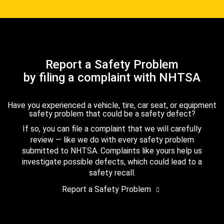
Report a Safety Problem
by filing a complaint with NHTSA
Have you experienced a vehicle, tire, car seat, or equipment
safety problem that could be a safety defect?
If so, you can file a complaint that we will carefully
review — like we do with every safety problem
submitted to NHTSA. Complaints like yours help us
investigate possible defects, which could lead to a
safety recall.
Report a Safety Problem