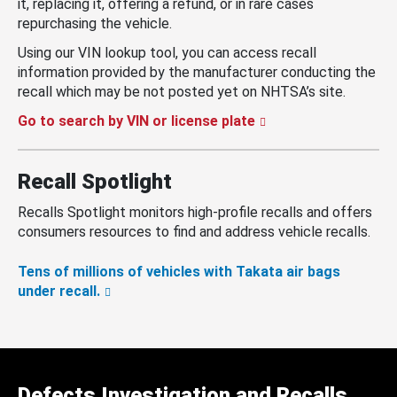
it, replacing it, offering a refund, or in rare cases
repurchasing the vehicle.
Using our VIN lookup tool, you can access recall
information provided by the manufacturer conducting the
recall which may be not posted yet on NHTSA’s site.
Go to search by VIN or license plate
Recall Spotlight
Recalls Spotlight monitors high-profile recalls and offers
consumers resources to find and address vehicle recalls.
Tens of millions of vehicles with Takata air bags
under recall.
Defects Investigation and Recalls