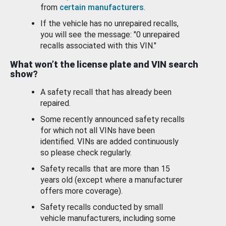
from
certain manufacturers
.
If the vehicle has no unrepaired recalls,
you will see the message: "0 unrepaired
recalls associated with this VIN."
What won’t the license plate and VIN search
show?
A safety recall that has already been
repaired.
Some recently announced safety recalls
for which not all VINs have been
identified. VINs are added continuously
so please check regularly.
Safety recalls that are more than 15
years old (except where a manufacturer
offers more coverage).
Safety recalls conducted by small
vehicle manufacturers, including some