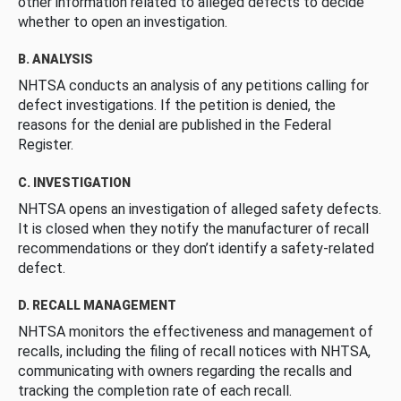
other information related to alleged defects to decide
whether to open an investigation.
B. ANALYSIS
NHTSA conducts an analysis of any petitions calling for
defect investigations. If the petition is denied, the
reasons for the denial are published in the Federal
Register.
C. INVESTIGATION
NHTSA opens an investigation of alleged safety defects.
It is closed when they notify the manufacturer of recall
recommendations or they don’t identify a safety-related
defect.
D. RECALL MANAGEMENT
NHTSA monitors the effectiveness and management of
recalls, including the filing of recall notices with NHTSA,
communicating with owners regarding the recalls and
tracking the completion rate of each recall.