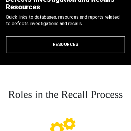
Resources
Quick links to databases, resources and reports related
to defects investigations and recalls.
RESOURCES
Roles in the Recall Process