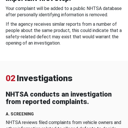
Your complaint will be added to a public NHTSA database
after personally identifying information is removed.
If the agency receives similar reports from a number of
people about the same product, this could indicate that a
safety-related defect may exist that would warrant the
opening of an investigation.
02
Investigations
NHTSA conducts an investigation
from reported complaints.
A. SCREENING
NHTSA reviews filed complaints from vehicle owners and