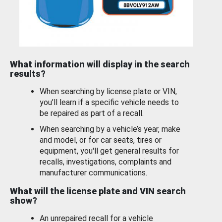
What information will display in the search
results?
When searching by license plate or VIN,
you’ll learn if a specific vehicle needs to
be repaired as part of a recall.
When searching by a vehicle’s year, make
and model, or for car seats, tires or
equipment, you'll get general results for
recalls, investigations, complaints and
manufacturer communications.
What will the license plate and VIN search
show?
An unrepaired recall for a vehicle