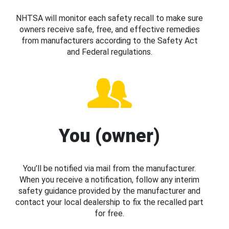
NHTSA will monitor each safety recall to make sure
owners receive safe, free, and effective remedies
from manufacturers according to the Safety Act
and Federal regulations.
You (owner)
You’ll be notified via mail from the manufacturer.
When you receive a notification, follow any interim
safety guidance provided by the manufacturer and
contact your local dealership to fix the recalled part
for free.