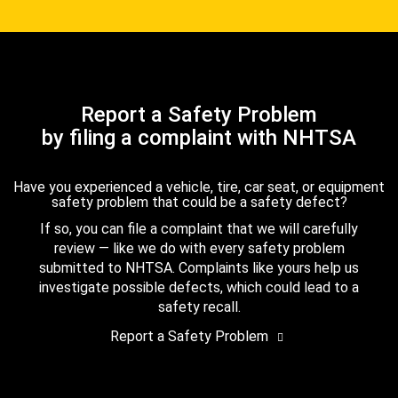
Report a Safety Problem
by filing a complaint with NHTSA
Have you experienced a vehicle, tire, car seat, or equipment
safety problem that could be a safety defect?
If so, you can file a complaint that we will carefully
review — like we do with every safety problem
submitted to NHTSA. Complaints like yours help us
investigate possible defects, which could lead to a
safety recall.
Report a Safety Problem