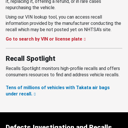
it, replacing it, offering a refund, or in rare cases
repurchasing the vehicle.
Using our VIN lookup tool, you can access recall
information provided by the manufacturer conducting the
recall which may be not posted yet on NHTSA’s site.
Go to search by VIN or license plate
Recall Spotlight
Recalls Spotlight monitors high-profile recalls and offers
consumers resources to find and address vehicle recalls.
Tens of millions of vehicles with Takata air bags
under recall.
Defects Investigation and Recalls