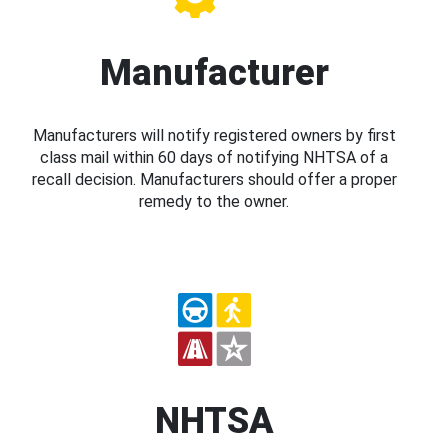
Manufacturer
Manufacturers will notify registered owners by first
class mail within 60 days of notifying NHTSA of a
recall decision. Manufacturers should offer a proper
remedy to the owner.
NHTSA