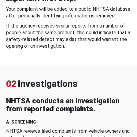
Your complaint will be added to a public NHTSA database
after personally identifying information is removed.
If the agency receives similar reports from a number of
people about the same product, this could indicate that a
safety-related defect may exist that would warrant the
opening of an investigation.
02
Investigations
NHTSA conducts an investigation
from reported complaints.
A. SCREENING
NHTSA reviews filed complaints from vehicle owners and