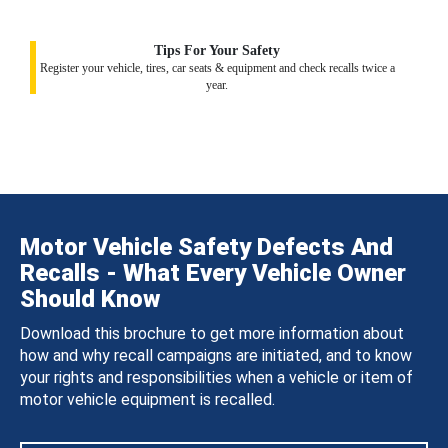
Tips For Your Safety
Register your vehicle, tires, car seats & equipment and check recalls twice a
year.
Motor Vehicle Safety Defects And
Recalls - What Every Vehicle Owner
Should Know
Download this brochure to get more information about
how and why recall campaigns are initiated, and to know
your rights and responsibilities when a vehicle or item of
motor vehicle equipment is recalled.