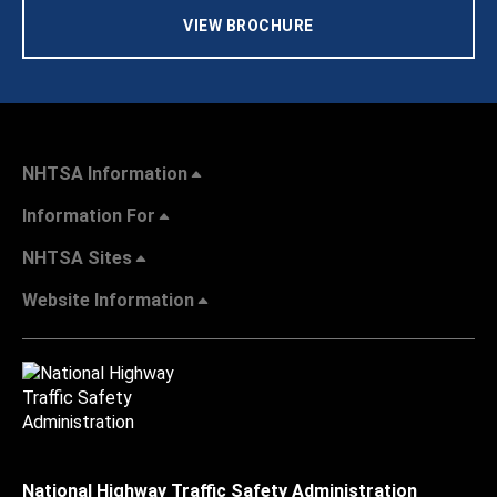
VIEW BROCHURE
NHTSA Information
Information For
NHTSA Sites
Website Information
National Highway Traffic Safety Administration