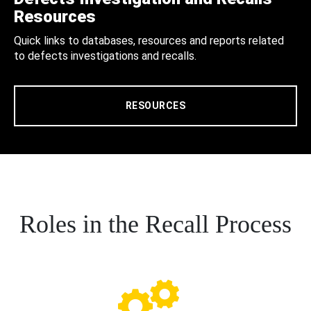
Resources
Quick links to databases, resources and reports related
to defects investigations and recalls.
RESOURCES
Roles in the Recall Process