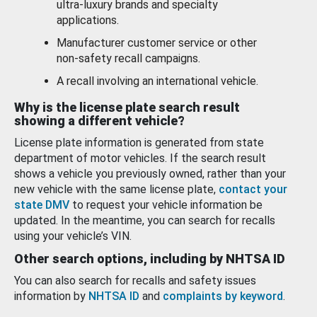
ultra-luxury brands and specialty
applications.
Manufacturer customer service or other
non-safety recall campaigns.
A recall involving an international vehicle.
Why is the license plate search result
showing a different vehicle?
License plate information is generated from state
department of motor vehicles. If the search result
shows a vehicle you previously owned, rather than your
new vehicle with the same license plate,
contact your
state DMV
to request your vehicle information be
updated. In the meantime, you can search for recalls
using your vehicle’s VIN.
Other search options, including by NHTSA ID
You can also search for recalls and safety issues
information by
NHTSA ID
and
complaints by keyword
.