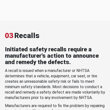
03
Recalls
Initiated safety recalls require a
manufacturer's action to announce
and remedy the defects.
A recall is issued when a manufacturer or NHTSA
determines that a vehicle, equipment, car seat, or tire
creates an unreasonable safety risk or fails to meet
minimum safety standards. Most decisions to conduct a
recall and remedy a safety defect are made voluntarily by
manufacturers prior to any involvement by NHTSA.
Manufacturers are required to fix the problem by repairing