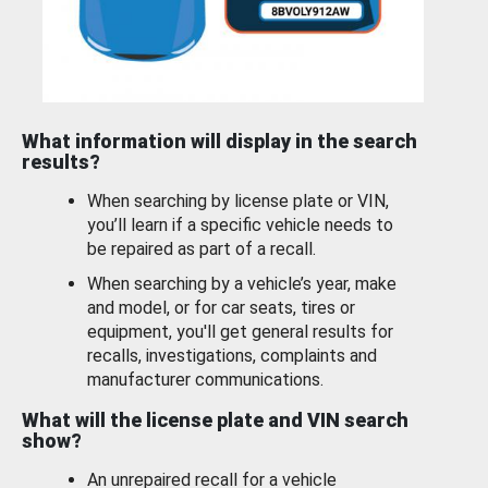
What information will display in the search
results?
When searching by license plate or VIN,
you’ll learn if a specific vehicle needs to
be repaired as part of a recall.
When searching by a vehicle’s year, make
and model, or for car seats, tires or
equipment, you'll get general results for
recalls, investigations, complaints and
manufacturer communications.
What will the license plate and VIN search
show?
An unrepaired recall for a vehicle