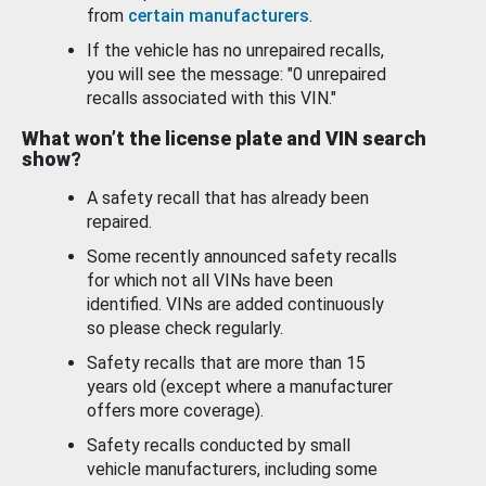
from
certain manufacturers
.
If the vehicle has no unrepaired recalls,
you will see the message: "0 unrepaired
recalls associated with this VIN."
What won’t the license plate and VIN search
show?
A safety recall that has already been
repaired.
Some recently announced safety recalls
for which not all VINs have been
identified. VINs are added continuously
so please check regularly.
Safety recalls that are more than 15
years old (except where a manufacturer
offers more coverage).
Safety recalls conducted by small
vehicle manufacturers, including some