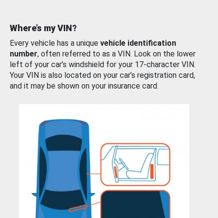
Where’s my VIN?
Every vehicle has a unique
vehicle identification
number
, often referred to as a VIN. Look on the lower
left of your car’s windshield for your 17-character VIN.
Your VIN is also located on your car’s registration card,
and it may be shown on your insurance card.