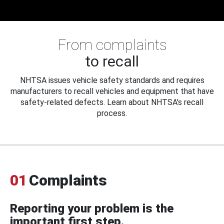
From complaints
to recall
NHTSA issues vehicle safety standards and requires
manufacturers to recall vehicles and equipment that have
safety-related defects. Learn about NHTSA's recall
process.
01
Complaints
Reporting your problem is the
important first step.