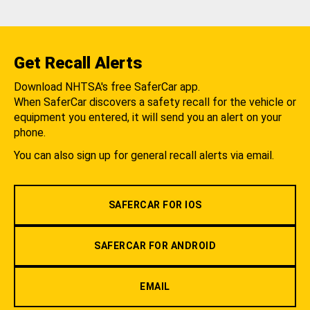
Get Recall Alerts
Download NHTSA's free SaferCar app.
When SaferCar discovers a safety recall for the vehicle or
equipment you entered, it will send you an alert on your
phone.
You can also sign up for general recall alerts via email.
SAFERCAR FOR IOS
SAFERCAR FOR ANDROID
EMAIL