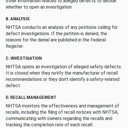
other information related to alleged defects to decide
whether to open an investigation.
B. ANALYSIS
NHTSA conducts an analysis of any petitions calling for
defect investigations. If the petition is denied, the
reasons for the denial are published in the Federal
Register.
C. INVESTIGATION
NHTSA opens an investigation of alleged safety defects.
It is closed when they notify the manufacturer of recall
recommendations or they don’t identify a safety-related
defect.
D. RECALL MANAGEMENT
NHTSA monitors the effectiveness and management of
recalls, including the filing of recall notices with NHTSA,
communicating with owners regarding the recalls and
tracking the completion rate of each recall.