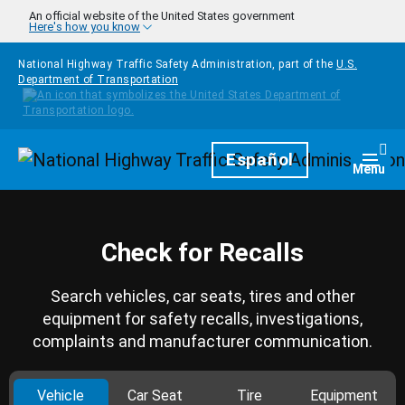
Skip to main content
An official website of the United States government
Here's how you know
National Highway Traffic Safety Administration, part of the
U.S.
Department of Transportation
Homepage
Español
Togg
Menu
Check for Recalls
Search vehicles, car seats, tires and other
equipment for safety recalls, investigations,
complaints and manufacturer communication.
Vehicle
Car Seat
Tire
Equipment